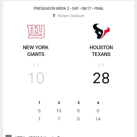
PRESEASON WEEK 2
• SAT
• 08/17
• FINAL
Reliant Stadium
NEW YORK
HOUSTON
GIANTS
TEXANS
1-1
2-1
10
28
1
2
3
4
0
10
0
0
7
7
0
14