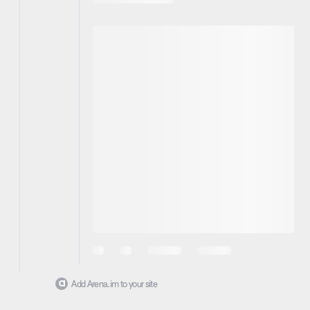
Add Arena.im to your site