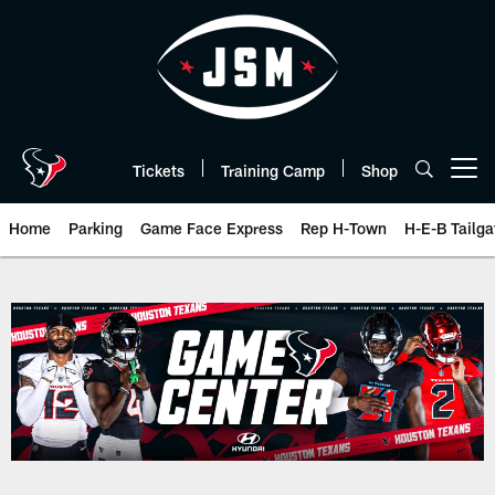
Skip
to
main
content
Tickets
Training Camp
Shop
Open menu button
Home
Parking
Game Face Express
Rep H-Town
H-E-B Tailga
Box Score | Houston Texans - H