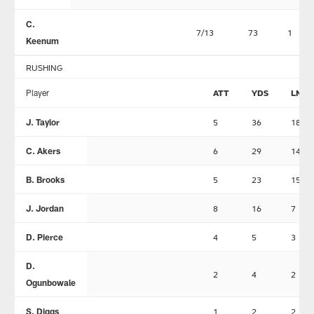
C.
7/13
73
1
Keenum
RUSHING
Player
ATT
YDS
LNG
J. Taylor
5
36
18
C. Akers
6
29
14
B. Brooks
5
23
15
J. Jordan
8
16
7
D. Pierce
4
5
3
D.
2
4
2
Ogunbowale
S. Diggs
1
2
2