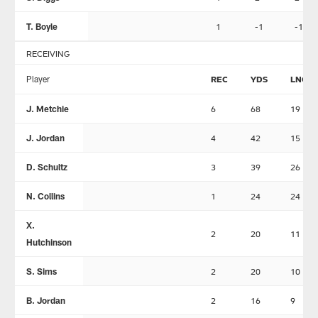
T. Boyle
1
-1
-1
RECEIVING
Player
REC
YDS
LNG
J. Metchie
6
68
19
J. Jordan
4
42
15
D. Schultz
3
39
26
N. Collins
1
24
24
X.
2
20
11
Hutchinson
S. Sims
2
20
10
B. Jordan
2
16
9