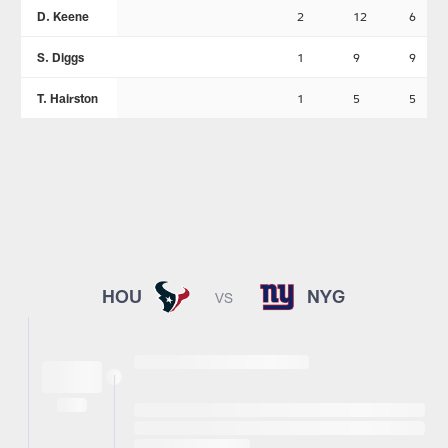
D. Keene
2
12
6
S. Diggs
1
9
9
T. Hairston
1
5
5
HOU
NYG
VS