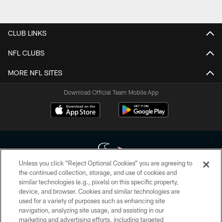
CLUB LINKS
NFL CLUBS
MORE NFL SITES
Download Official Team Mobile App
Unless you click “Reject Optional Cookies” you are agreeing to
the continued collection, storage, and use of cookies and
similar technologies (e.g., pixels) on this specific property,
Copyright © 2026 Houston Texans. All rights reserved. No portion of
device, and browser. Cookies and similar technologies are
HoustonTexans.com may be duplicated, redistributed or manipulated in any
form. By accessing any information beyond this page, you agree to abide by
used for a variety of purposes such as enhancing site
the HoustonTexans.com Privacy Policy, Code of Conduct, and Terms and
navigation, analyzing site usage, and assisting in our
Conditions.
marketing and advertising efforts, including targeted