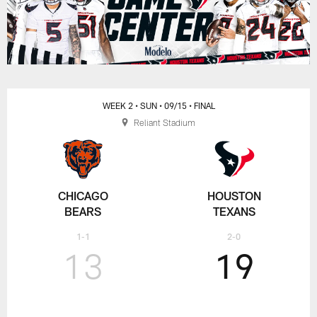
WEEK 2
• SUN
• 09/15
• FINAL
Reliant Stadium
CHICAGO
HOUSTON
BEARS
TEXANS
1-1
2-0
13
19