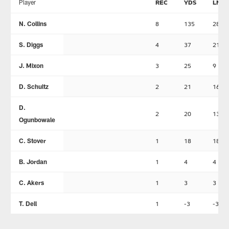
Player
REC
YDS
LNG
N. Collins
8
135
28
S. Diggs
4
37
21
J. Mixon
3
25
9
D. Schultz
2
21
16
D.
2
20
13
Ogunbowale
C. Stover
1
18
18
B. Jordan
1
4
4
C. Akers
1
3
3
T. Dell
1
-3
-3