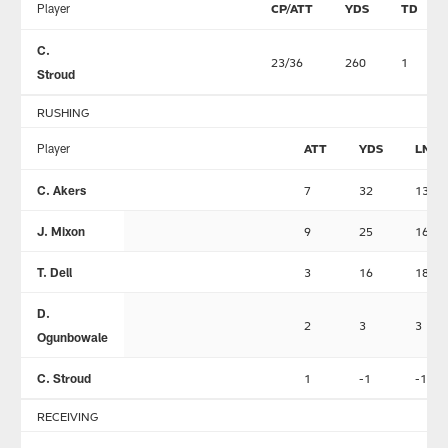
Player
CP/ATT
YDS
TD
C.
23/36
260
1
Stroud
RUSHING
Player
ATT
YDS
LNG
C. Akers
7
32
13
J. Mixon
9
25
16
T. Dell
3
16
18
D.
2
3
3
Ogunbowale
C. Stroud
1
-1
-1
RECEIVING