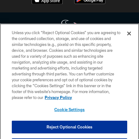
Unless you click “Reject Optional Cookies” you are agreeing to
the continued collection, storage, and use of cookies and
similar technologies (e.g., pixels) on this specific property,
Copyright © 2026 Houston Texans. All rights reserved. No portion of
device, and browser. Cookies and similar technologies are
HoustonTexans.com may be duplicated, redistributed or manipulated in any
form. By accessing any information beyond this page, you agree to abide by
used for a variety of purposes such as enhancing site
the HoustonTexans.com Privacy Policy, Code of Conduct, and Terms and
navigation, analyzing site usage, and assisting in our
Conditions.
marketing and advertising efforts, including targeted
advertising through third parties. You can further customize
PRIVACY POLICY
your cookie preferences and opt out of optional cookies by
clicking the “Cookies Settings” link in this banner or in the
ACCESSIBILITY
footer of this website’s homepage. For more information,
CONTACT US
please refer to our
Privacy Policy
AD CHOICES
Cookie Settings
YOUR PRIVACY CHOICES
COOKIE SETTINGS
Reject Optional Cookies
PREFERENCE CENTER