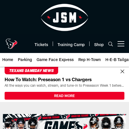
Skip
to
main
content
Tickets
Training Camp
Shop
Open menu button
Home
Parking
Game Face Express
Rep H-Town
H-E-B Tailga
TEXANS GAMEDAY NEWS
How To Watch: Preseason 1 vs Chargers
All the ways you can watch, stream, and tune-in to Preseason Week 1 between the Texans and the Los Angeles Chargers at Reliant Stadium on August 13.
READ MORE
Box Score | Houston Texans - H