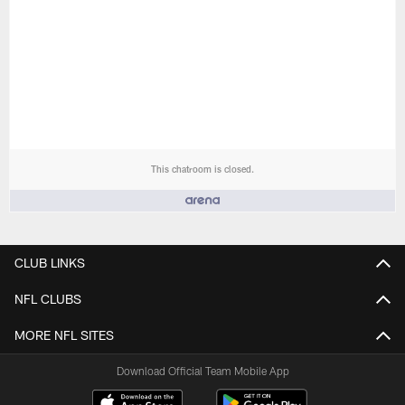
This chatroom is closed.
People who like it ()
CLUB LINKS
NFL CLUBS
MORE NFL SITES
Download Official Team Mobile App