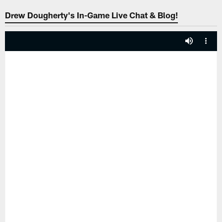
Drew Dougherty's In-Game Live Chat & Blog!