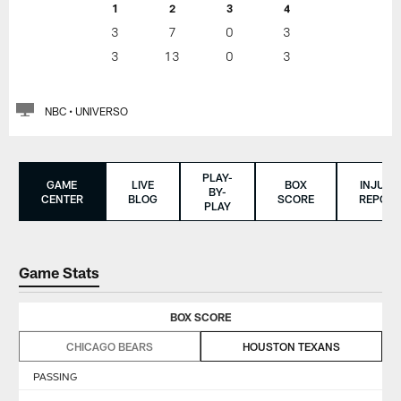
1
2
3
4
3
7
0
3
3
13
0
3
NBC • UNIVERSO
PLAY-
GAME
LIVE
BOX
INJURY
BY-
CENTER
BLOG
SCORE
REPORT
PLAY
Game Stats
BOX SCORE
CHICAGO BEARS
HOUSTON TEXANS
PASSING