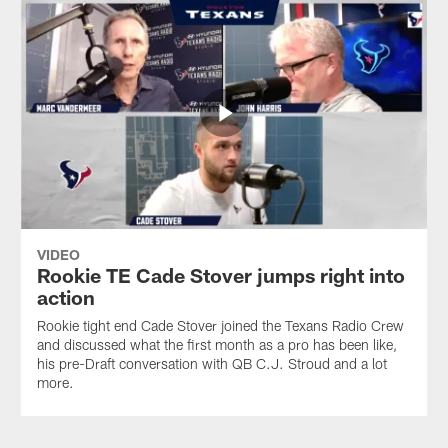
VIDEO
Rookie TE Cade Stover jumps right into
action
Rookie tight end Cade Stover joined the Texans Radio Crew
and discussed what the first month as a pro has been like,
his pre-Draft conversation with QB C.J. Stroud and a lot
more.