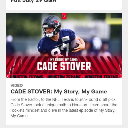
VIDEO
CADE STOVER: My Story, My Game
From the tractor, to the NFL, Texans fourth-round draft pick
Cade Stover took a unique path to Houston. Learn about the
rookie's mindset and drive in the latest episode of My Story,
My Game.