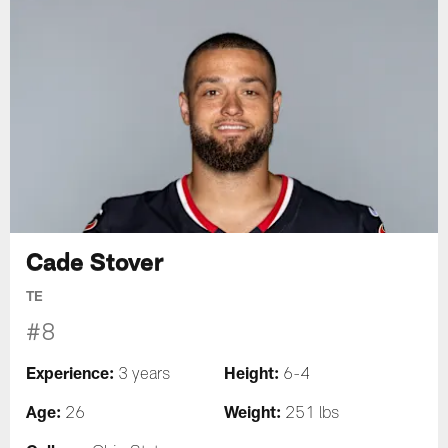
Cade Stover
TE
#8
Experience:
Height:
3 years
6-4
Age:
Weight:
26
251 lbs