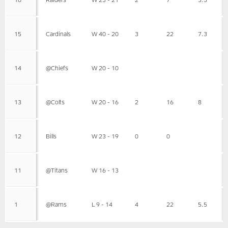
15
Cardinals
W 40 - 20
3
22
7.3
14
@Chiefs
W 20 - 10
13
@Colts
W 20 - 16
2
16
8
12
Bills
W 23 - 19
0
0
11
@Titans
W 16 - 13
1
@Rams
L 9 - 14
4
22
5.5