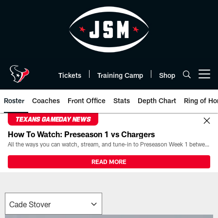
Skip
to
main
content
Tickets
Training Camp
Shop
Open menu button
Roster
Coaches
Front Office
Stats
Depth Chart
Ring of Ho
TEXANS GAMEDAY NEWS
How To Watch: Preseason 1 vs Chargers
All the ways you can watch, stream, and tune-in to Preseason Week 1 between the Texans and the Los Angeles Chargers at Reliant Stadium on August 13.
READ MORE