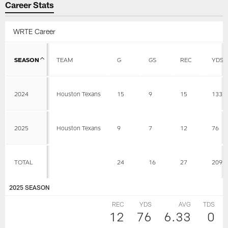
Career Stats
WRTE Career
SEASON
TEAM
G
GS
REC
YDS
2024
Houston Texans
15
9
15
133
2025
Houston Texans
9
7
12
76
TOTAL
24
16
27
209
2025 SEASON
REC
YDS
AVG
TDS
12
76
6.33
0