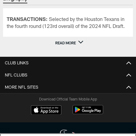
TRANSACTIONS:
Selected by the Houston Texans in
the fourth round (123rd overall) of the 2024 NFL Draft.
READ MORE
CLUB LINKS
NFL CLUBS
MORE NFL SITES
Download Official Team Mobile App