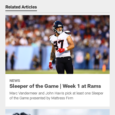
Related Articles
NEWS
Sleeper of the Game | Week 1 at Rams
Marc Vandermeer and John Harris pick at least one Sleeper
of the Game presented by Mattress Firm