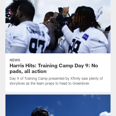
NEWS
Harris Hits: Training Camp Day 9: No
pads, all action
Day 9 of Training Camp presented by Xfinity saw plenty of
storylines as the team preps to head to Greenbrier.