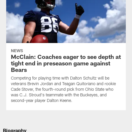
NEWS
McClain: Coaches eager to see depth at
tight end in preseason game against
Bears
Competing for playing time with Dalton Schultz will be
veterans Brevin Jordan and Teagan Quitoriano and rookie
Cade Stover, the fourth-round pick from Ohio State who
was C.J. Stroud's teammate with the Buckeyes, and
second-year player Dalton Keene.
Biography