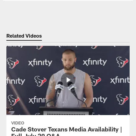
Related Videos
VIDEO
Cade Stover Texans Media Availability |
Full July 29 Q&A