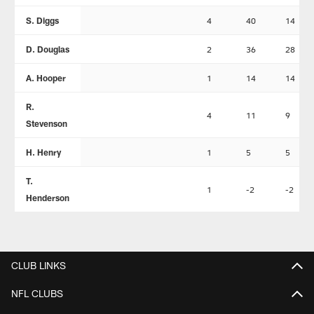
S. Diggs
4
40
14
D. Douglas
2
36
28
A. Hooper
1
14
14
R.
4
11
9
Stevenson
H. Henry
1
5
5
T.
1
-2
-2
Henderson
CLUB LINKS
NFL CLUBS