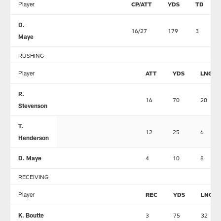
Player
CP/ATT
YDS
TD
D.
16/27
179
3
Maye
RUSHING
Player
ATT
YDS
LNG
R.
16
70
20
Stevenson
T.
12
25
6
Henderson
D. Maye
4
10
8
RECEIVING
Player
REC
YDS
LNG
K. Boutte
3
75
32