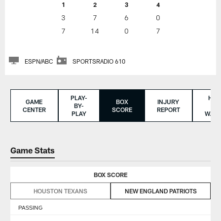
1
2
3
4
3
7
6
0
7
14
0
7
ESPN/ABC
SPORTSRADIO 610
PLAY-
HO
GAME
BOX
INJURY
BY-
TO
CENTER
SCORE
REPORT
PLAY
WAT
Game Stats
BOX SCORE
HOUSTON TEXANS
NEW ENGLAND PATRIOTS
PASSING