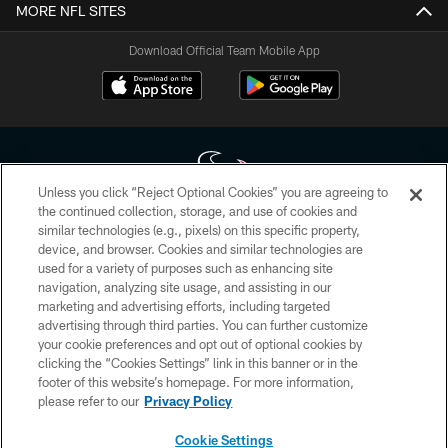
MORE NFL SITES
Download Official Team Mobile App
Unless you click “Reject Optional Cookies” you are agreeing to
the continued collection, storage, and use of cookies and
similar technologies (e.g., pixels) on this specific property,
Copyright © 2026 Houston Texans. All rights reserved. No portion of
device, and browser. Cookies and similar technologies are
HoustonTexans.com may be duplicated, redistributed or manipulated in any
form. By accessing any information beyond this page, you agree to abide by
used for a variety of purposes such as enhancing site
the HoustonTexans.com Privacy Policy, Code of Conduct, and Terms and
navigation, analyzing site usage, and assisting in our
Conditions.
marketing and advertising efforts, including targeted
advertising through third parties. You can further customize
PRIVACY POLICY
your cookie preferences and opt out of optional cookies by
clicking the “Cookies Settings” link in this banner or in the
ACCESSIBILITY
footer of this website’s homepage. For more information,
CONTACT US
please refer to our
Privacy Policy
AD CHOICES
Cookie Settings