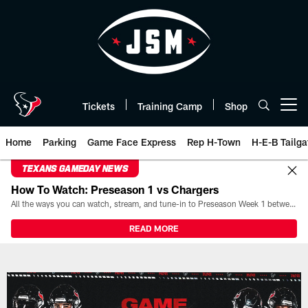
Skip
to
main
content
Tickets
Training Camp
Shop
Open menu button
Home
Parking
Game Face Express
Rep H-Town
H-E-B Tailga
TEXANS GAMEDAY NEWS
How To Watch: Preseason 1 vs Chargers
All the ways you can watch, stream, and tune-in to Preseason Week 1 between the Texans and the Los Angeles Chargers at Reliant Stadium on August 13.
READ MORE
Box Score | Houston Texans - H