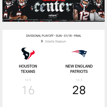
DIVISIONAL PLAYOFF
• SUN
• 01/18
• FINAL
Gillette Stadium
HOUSTON
NEW ENGLAND
TEXANS
PATRIOTS
12-5
14-3
16
28