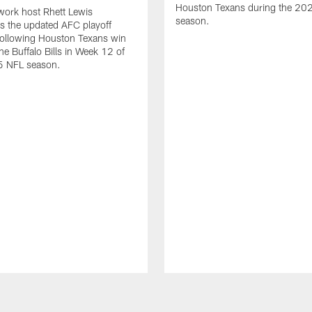
Houston Texans during the 20
ork host Rhett Lewis
season.
s the updated AFC playoff
following Houston Texans win
he Buffalo Bills in Week 12 of
5 NFL season.