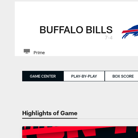
BUFFALO BILLS
7-4
Prime
GAME CENTER
PLAY-BY-PLAY
BOX SCORE
Highlights of Game