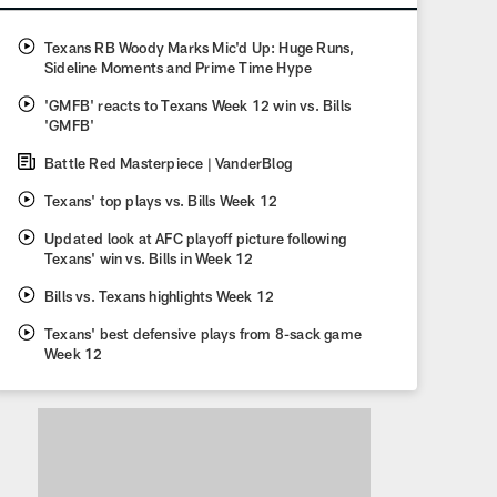
Texans RB Woody Marks Mic'd Up: Huge Runs,
Sideline Moments and Prime Time Hype
'GMFB' reacts to Texans Week 12 win vs. Bills
'GMFB'
Battle Red Masterpiece | VanderBlog
Texans' top plays vs. Bills Week 12
Updated look at AFC playoff picture following
Texans' win vs. Bills in Week 12
Bills vs. Texans highlights Week 12
Texans' best defensive plays from 8-sack game
Week 12