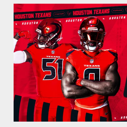
Game Day | The offi