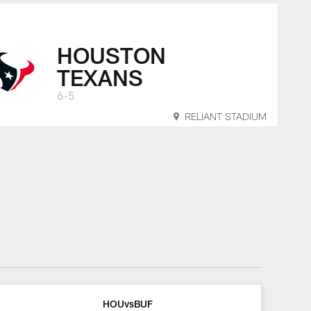
HOUSTON
TEXANS
6-5
RELIANT STADIUM
HOUvsBUF