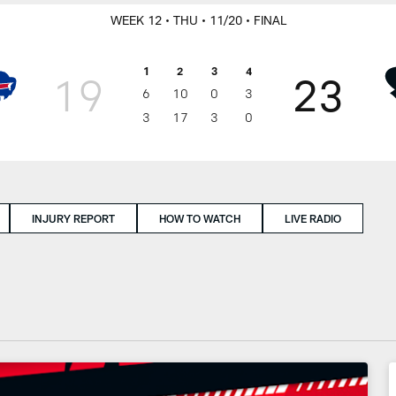
WEEK 12
• THU
• 11/20
• FINAL
1
2
3
4
19
23
6
10
0
3
3
17
3
0
INJURY REPORT
HOW TO WATCH
LIVE RADIO