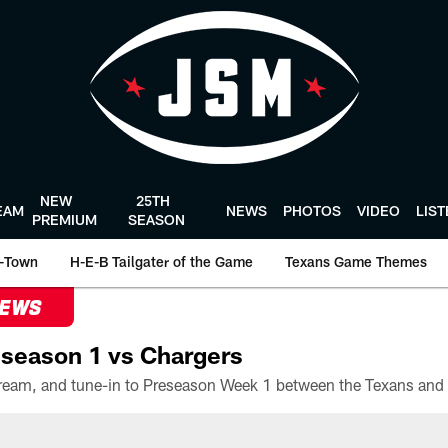
NEW
25TH
EAM
NEWS
PHOTOS
VIDEO
LIS
PREMIUM
SEASON
-Town
H-E-B Tailgater of the Game
Texans Game Themes
NEWS
season 1 vs Chargers