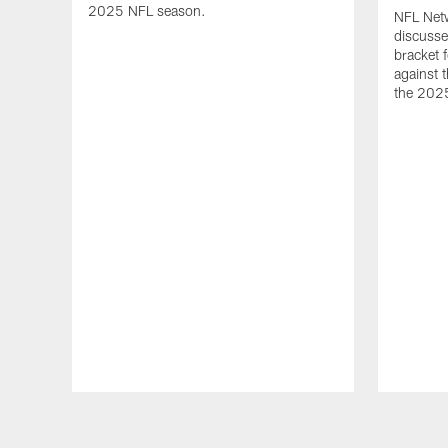
2025 NFL season.
NFL Netw
discusse
bracket 
against t
the 202
Pause
Play