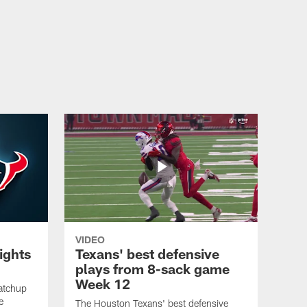
and clutch plays helped fuel Houston's win over the Bills.
VIDEO
lights
Texans' best defensive
plays from 8-sack game
Week 12
atchup
e
The Houston Texans' best defensive