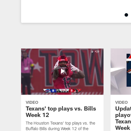
Pause
Play
VIDEO
VIDEO
Texans' top plays vs. Bills
Updat
Week 12
playo
Texans
The Houston Texans' top plays vs. the
Week
Buffalo Bills during Week 12 of the