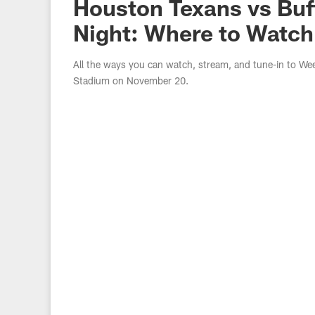
Houston Texans vs Buff
Night: Where to Watch
All the ways you can watch, stream, and tune-in to We
Stadium on November 20.