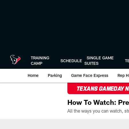
Skip
to
main
content
TRAINING
SINGLE GAME
SCHEDULE
T
CAMP
SUITES
Home
Parking
Game Face Express
Rep H
TEXANS GAMEDAY 
How To Watch: Pre