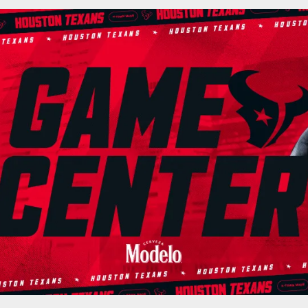
cial website of the 