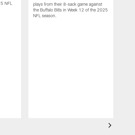
25 NFL
plays from their 8-sack game against
the Buffalo Bills in Week 12 of the 2025
NFL season.
VID
Dav
2-T
12
Hous
Mills
game 
12 o