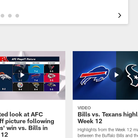
VIDEO
ed look at AFC
Bills vs. Texans high
ff picture following
Week 12
' win vs. Bills in
Highlights from the Week 12 m
 12
between the Buffalo Bills and th