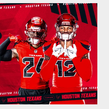
Houston Texans