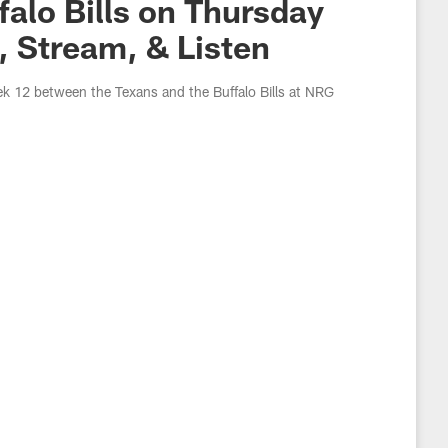
alo Bills on Thursday
, Stream, & Listen
ek 12 between the Texans and the Buffalo Bills at NRG