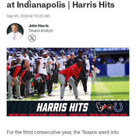
at Indianapolis | Harris Hits
Sep 09, 2024 at 10:23 AM
John Harris
Texans Analyst
For the third consecutive year, the Texans went into