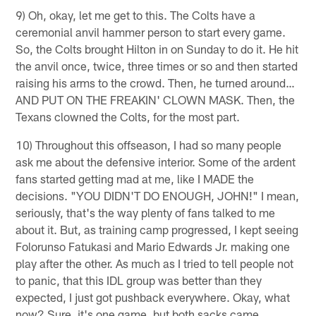
9) Oh, okay, let me get to this. The Colts have a
ceremonial anvil hammer person to start every game.
So, the Colts brought Hilton in on Sunday to do it. He hit
the anvil once, twice, three times or so and then started
raising his arms to the crowd. Then, he turned around…
AND PUT ON THE FREAKIN' CLOWN MASK. Then, the
Texans clowned the Colts, for the most part.
10) Throughout this offseason, I had so many people
ask me about the defensive interior. Some of the ardent
fans started getting mad at me, like I MADE the
decisions. "YOU DIDN'T DO ENOUGH, JOHN!" I mean,
seriously, that's the way plenty of fans talked to me
about it. But, as training camp progressed, I kept seeing
Folorunso Fatukasi and Mario Edwards Jr. making one
play after the other. As much as I tried to tell people not
to panic, that this IDL group was better than they
expected, I just got pushback everywhere. Okay, what
now? Sure, it's one game, but both sacks came