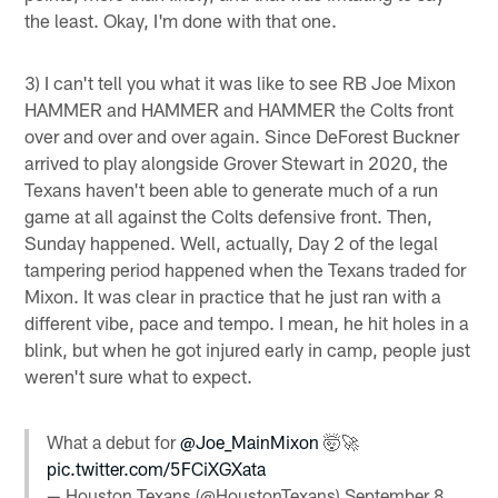
the least. Okay, I'm done with that one.
3) I can't tell you what it was like to see RB Joe Mixon
HAMMER and HAMMER and HAMMER the Colts front
over and over and over again. Since DeForest Buckner
arrived to play alongside Grover Stewart in 2020, the
Texans haven't been able to generate much of a run
game at all against the Colts defensive front. Then,
Sunday happened. Well, actually, Day 2 of the legal
tampering period happened when the Texans traded for
Mixon. It was clear in practice that he just ran with a
different vibe, pace and tempo. I mean, he hit holes in a
blink, but when he got injured early in camp, people just
weren't sure what to expect.
What a debut for
@Joe_MainMixon
🤯🚀
pic.twitter.com/5FCiXGXata
— Houston Texans (@HoustonTexans)
September 8,