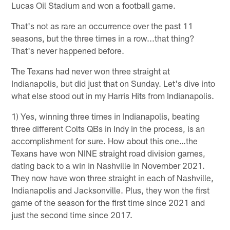
Lucas Oil Stadium and won a football game.
That's not as rare an occurrence over the past 11
seasons, but the three times in a row...that thing?
That's never happened before.
The Texans had never won three straight at
Indianapolis, but did just that on Sunday. Let's dive into
what else stood out in my Harris Hits from Indianapolis.
1) Yes, winning three times in Indianapolis, beating
three different Colts QBs in Indy in the process, is an
accomplishment for sure. How about this one…the
Texans have won NINE straight road division games,
dating back to a win in Nashville in November 2021.
They now have won three straight in each of Nashville,
Indianapolis and Jacksonville. Plus, they won the first
game of the season for the first time since 2021 and
just the second time since 2017.