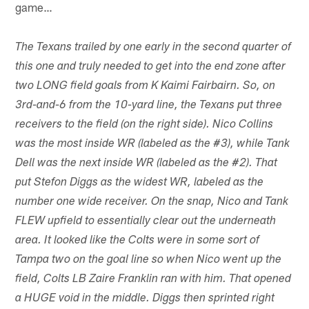
game…
The Texans trailed by one early in the second quarter of
this one and truly needed to get into the end zone after
two LONG field goals from K Kaimi Fairbairn. So, on
3rd-and-6 from the 10-yard line, the Texans put three
receivers to the field (on the right side). Nico Collins
was the most inside WR (labeled as the #3), while Tank
Dell was the next inside WR (labeled as the #2). That
put Stefon Diggs as the widest WR, labeled as the
number one wide receiver. On the snap, Nico and Tank
FLEW upfield to essentially clear out the underneath
area. It looked like the Colts were in some sort of
Tampa two on the goal line so when Nico went up the
field, Colts LB Zaire Franklin ran with him. That opened
a HUGE void in the middle. Diggs then sprinted right