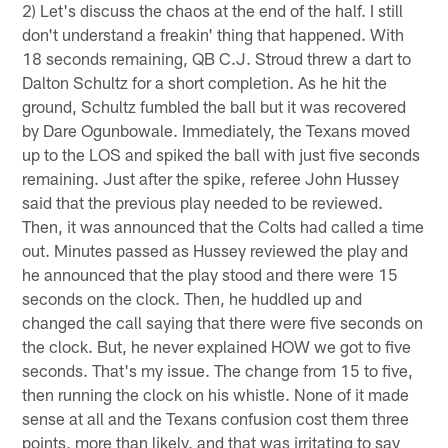
2) Let's discuss the chaos at the end of the half. I still
don't understand a freakin' thing that happened. With
18 seconds remaining, QB C.J. Stroud threw a dart to
Dalton Schultz for a short completion. As he hit the
ground, Schultz fumbled the ball but it was recovered
by Dare Ogunbowale. Immediately, the Texans moved
up to the LOS and spiked the ball with just five seconds
remaining. Just after the spike, referee John Hussey
said that the previous play needed to be reviewed.
Then, it was announced that the Colts had called a time
out. Minutes passed as Hussey reviewed the play and
he announced that the play stood and there were 15
seconds on the clock. Then, he huddled up and
changed the call saying that there were five seconds on
the clock. But, he never explained HOW we got to five
seconds. That's my issue. The change from 15 to five,
then running the clock on his whistle. None of it made
sense at all and the Texans confusion cost them three
points, more than likely, and that was irritating to say