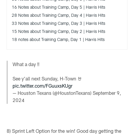
16 Notes about Training Camp, Day 5 | Harris Hits
28 Notes about Training Camp, Day 4 | Harris Hits
33 Notes about Training Camp, Day 3 | Harris Hits
15 Notes about Training Camp, Day 2 | Harris Hits
18 notes about Training Camp, Day 1 | Harris Hits
What a day ‼️
See y’all next Sunday, H-Town 🤘
pic.twitter.com/FGuuxsKUgr
— Houston Texans (@HoustonTexans)
September 9,
2024
8) Sprint Left Option for the win! Good day getting the