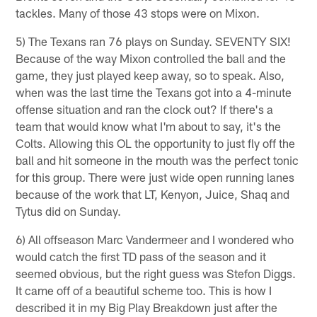
tackles. Many of those 43 stops were on Mixon.
5) The Texans ran 76 plays on Sunday. SEVENTY SIX!
Because of the way Mixon controlled the ball and the
game, they just played keep away, so to speak. Also,
when was the last time the Texans got into a 4-minute
offense situation and ran the clock out? If there's a
team that would know what I'm about to say, it's the
Colts. Allowing this OL the opportunity to just fly off the
ball and hit someone in the mouth was the perfect tonic
for this group. There were just wide open running lanes
because of the work that LT, Kenyon, Juice, Shaq and
Tytus did on Sunday.
6) All offseason Marc Vandermeer and I wondered who
would catch the first TD pass of the season and it
seemed obvious, but the right guess was Stefon Diggs.
It came off of a beautiful scheme too. This is how I
described it in my Big Play Breakdown just after the