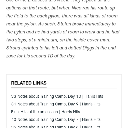
one of the practices this week. They repped all the
options on that route, but when Nico ran his route up
the field to the back pylon, there was all kinds of room
near the pylon. As such, Stefon broke immediately to
the pylon and he had yards of room to work and he had
two steps, at a minimum, on the inside cover man.
Stroud sprinted to his left and dotted Diggs in the end
zone for his second TD of the day.
RELATED LINKS
33 Notes about Training Camp, Day 10 | Harris Hits
31 Notes about Training Camp, Day 9 | Harris Hits
Final Hits of the preseason | Harris Hits
40 Notes about Training Camp, Day 7 | Harris Hits
35 Notes about Training Camp, Day 6 | Harris Hits