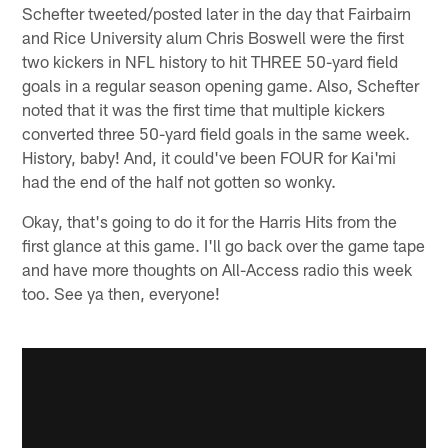
Schefter tweeted/posted later in the day that Fairbairn
and Rice University alum Chris Boswell were the first
two kickers in NFL history to hit THREE 50-yard field
goals in a regular season opening game. Also, Schefter
noted that it was the first time that multiple kickers
converted three 50-yard field goals in the same week.
History, baby! And, it could've been FOUR for Kai'mi
had the end of the half not gotten so wonky.
Okay, that's going to do it for the Harris Hits from the
first glance at this game. I'll go back over the game tape
and have more thoughts on All-Access radio this week
too. See ya then, everyone!