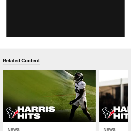
Related Content
NEWS
NEWS