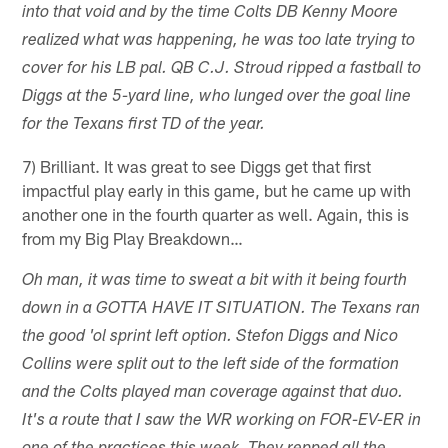
into that void and by the time Colts DB Kenny Moore
realized what was happening, he was too late trying to
cover for his LB pal. QB C.J. Stroud ripped a fastball to
Diggs at the 5-yard line, who lunged over the goal line
for the Texans first TD of the year.
7) Brilliant. It was great to see Diggs get that first
impactful play early in this game, but he came up with
another one in the fourth quarter as well. Again, this is
from my Big Play Breakdown…
Oh man, it was time to sweat a bit with it being fourth
down in a GOTTA HAVE IT SITUATION. The Texans ran
the good 'ol sprint left option. Stefon Diggs and Nico
Collins were split out to the left side of the formation
and the Colts played man coverage against that duo.
It's a route that I saw the WR working on FOR-EV-ER in