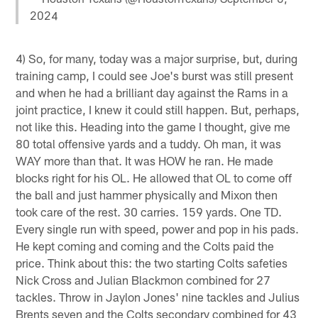
2024
4) So, for many, today was a major surprise, but, during
training camp, I could see Joe's burst was still present
and when he had a brilliant day against the Rams in a
joint practice, I knew it could still happen. But, perhaps,
not like this. Heading into the game I thought, give me
80 total offensive yards and a tuddy. Oh man, it was
WAY more than that. It was HOW he ran. He made
blocks right for his OL. He allowed that OL to come off
the ball and just hammer physically and Mixon then
took care of the rest. 30 carries. 159 yards. One TD.
Every single run with speed, power and pop in his pads.
He kept coming and coming and the Colts paid the
price. Think about this: the two starting Colts safeties
Nick Cross and Julian Blackmon combined for 27
tackles. Throw in Jaylon Jones' nine tackles and Julius
Brents seven and the Colts secondary combined for 43