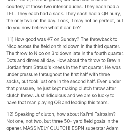
courtesy of those two interior dudes. They each had a
TFL. They each had a sack. They each had a QB hurry,
the only two on the day. Look, it may not be perfect, but
do you now believe what it can be?
11) How good was #7 on Sunday? The throwback to
Nico across the field on third down in the third quarter.
The throw to Nico on 3rd down late in the fourth quarter.
Dots and dimes all day. How about the throw to Brevin
Jordan from Stroud's knees in the first quarter. He was
under pressure throughout the first half with three
sacks, but took just one in the second half. Even under
that pressure, he just kept making clutch throw after
clutch throw. Just ridiculous and we are so lucky to
have that man playing QB and leading this team.
12) Speaking of clutch, how about Kai'mi Fairbairn?
Not one, not two, but three 50+ yard field goals in the
opener. MASSIVELY CLUTCH! ESPN superstar Adam