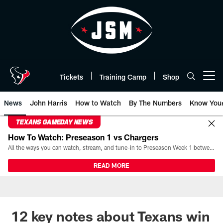
Skip
to
main
content
Tickets
Training Camp
Shop
Open menu button
News
John Harris
How to Watch
By The Numbers
Know You
TEXANS GAMEDAY NEWS
How To Watch: Preseason 1 vs Chargers
All the ways you can watch, stream, and tune-in to Preseason Week 1 between the Texans and the Los Angeles Chargers at Reliant Stadium on August 13.
READ MORE
12 key notes about Texans win