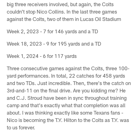
big three receivers involved, but again, the Colts
couldn't stop Nico Collins. In the last three games
against the Colts, two of them in Lucas Oil Stadium
Week 2, 2023 - 7 for 146 yards and a TD
Week 18, 2023 - 9 for 195 yards and a TD
Week 1, 2024 - 6 for 117 yards
Three consecutive games against the Colts, three 100-
yard performances. In total, 22 catches for 458 yards
and two TDs. Just incredible. Then, there's the catch on
3rd-and-11 on the final drive. Are you kidding me? He
and C.J. Stroud have been in sync throughout training
camp and that's exactly what that completion was all
about. I was thinking exactly like some Texans fans -
Nico is becoming the T.Y. Hilton to the Colts as T.Y. was
to us forever.