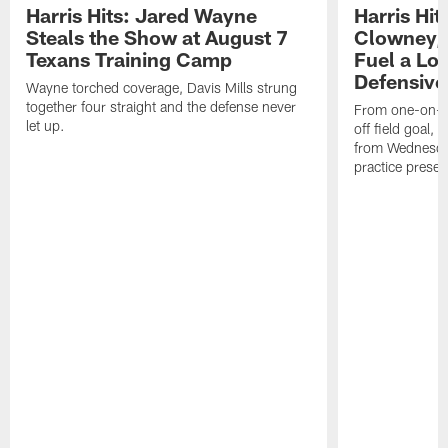
Harris Hits: Jared Wayne
Harris Hi
Steals the Show at August 7
Clowney,
Texans Training Camp
Fuel a Lo
Defensive
Wayne torched coverage, Davis Mills strung
together four straight and the defense never
From one-on-on
let up.
off field goal, 
from Wednesda
practice presen