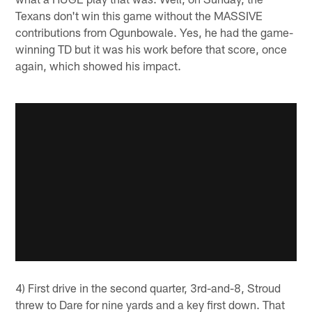
Texans don't win this game without the MASSIVE
contributions from Ogunbowale. Yes, he had the game-
winning TD but it was his work before that score, once
again, which showed his impact.
4) First drive in the second quarter, 3rd-and-8, Stroud
threw to Dare for nine yards and a key first down. That