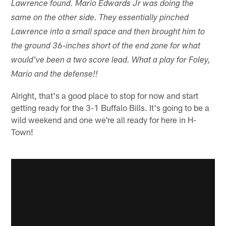
Lawrence found. Mario Edwards Jr was doing the
same on the other side. They essentially pinched
Lawrence into a small space and then brought him to
the ground 36-inches short of the end zone for what
would've been a two score lead. What a play for Foley,
Mario and the defense!!
Alright, that's a good place to stop for now and start
getting ready for the 3-1 Buffalo Bills. It's going to be a
wild weekend and one we're all ready for here in H-
Town!