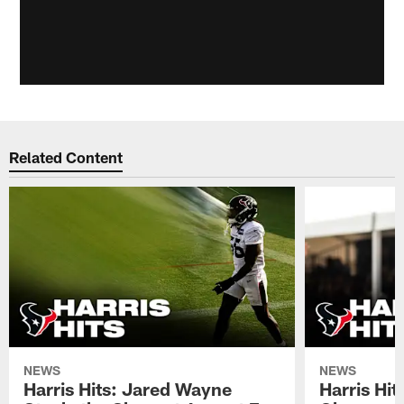
Related Content
NEWS
NEWS
Harris Hits: Jared Wayne
Harris Hi