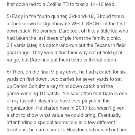
first down led to a Collins TD to take a 14-10 lead.
5) Early in the fourth quarter, 3rd-and-18, Stroud threw
a checkdown to Ogunbowale WELL SHORT of the first
down stick. No worries, Dare took off like a little kid who
had taken the last piece of pie from the family picnic.
31 yards later, his catch-and-run put the Texans in field
goal range. They would find their way out of field goal
range, but Dare had put them there with that catch.
6) Then, on the final 9-play drive, he had a catch for six
yards on first down, two carries for seven yards to set
up Dalton Schultz's key third down catch and the
game-winning TD catch. I've said often that Dare is one
of my favorite players to have ever played in this
organization. He started here in 2017 but wasn't given
a shot to show what value he could bring. Eventually,
after finding a special teams role in a few different
locations, he came back to Houston and carved out one