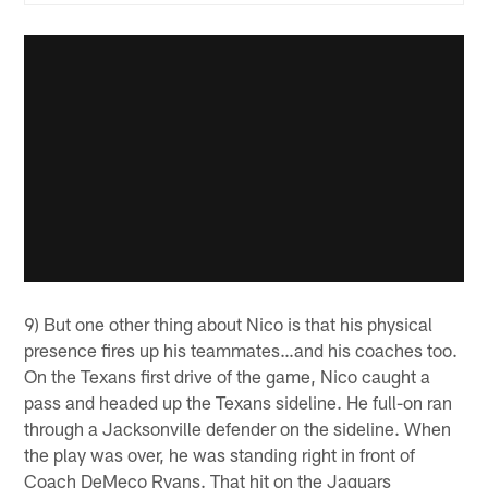
9) But one other thing about Nico is that his physical
presence fires up his teammates…and his coaches too.
On the Texans first drive of the game, Nico caught a
pass and headed up the Texans sideline. He full-on ran
through a Jacksonville defender on the sideline. When
the play was over, he was standing right in front of
Coach DeMeco Ryans. That hit on the Jaguars