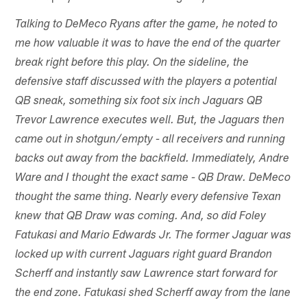
Talking to DeMeco Ryans after the game, he noted to
me how valuable it was to have the end of the quarter
break right before this play. On the sideline, the
defensive staff discussed with the players a potential
QB sneak, something six foot six inch Jaguars QB
Trevor Lawrence executes well. But, the Jaguars then
came out in shotgun/empty - all receivers and running
backs out away from the backfield. Immediately, Andre
Ware and I thought the exact same - QB Draw. DeMeco
thought the same thing. Nearly every defensive Texan
knew that QB Draw was coming. And, so did Foley
Fatukasi and Mario Edwards Jr. The former Jaguar was
locked up with current Jaguars right guard Brandon
Scherff and instantly saw Lawrence start forward for
the end zone. Fatukasi shed Scherff away from the lane