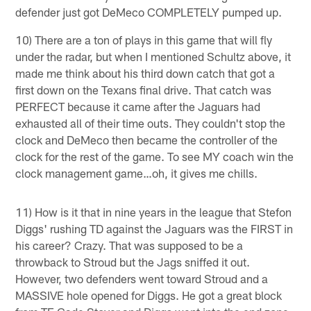
defender just got DeMeco COMPLETELY pumped up.
10) There are a ton of plays in this game that will fly
under the radar, but when I mentioned Schultz above, it
made me think about his third down catch that got a
first down on the Texans final drive. That catch was
PERFECT because it came after the Jaguars had
exhausted all of their time outs. They couldn't stop the
clock and DeMeco then became the controller of the
clock for the rest of the game. To see MY coach win the
clock management game…oh, it gives me chills.
11) How is it that in nine years in the league that Stefon
Diggs' rushing TD against the Jaguars was the FIRST in
his career? Crazy. That was supposed to be a
throwback to Stroud but the Jags sniffed it out.
However, two defenders went toward Stroud and a
MASSIVE hole opened for Diggs. He got a great block