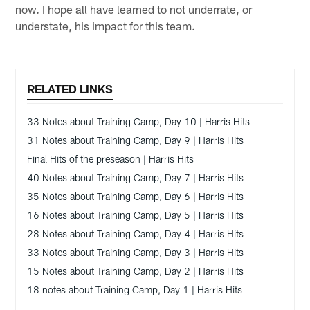
now. I hope all have learned to not underrate, or
understate, his impact for this team.
RELATED LINKS
33 Notes about Training Camp, Day 10 | Harris Hits
31 Notes about Training Camp, Day 9 | Harris Hits
Final Hits of the preseason | Harris Hits
40 Notes about Training Camp, Day 7 | Harris Hits
35 Notes about Training Camp, Day 6 | Harris Hits
16 Notes about Training Camp, Day 5 | Harris Hits
28 Notes about Training Camp, Day 4 | Harris Hits
33 Notes about Training Camp, Day 3 | Harris Hits
15 Notes about Training Camp, Day 2 | Harris Hits
18 notes about Training Camp, Day 1 | Harris Hits