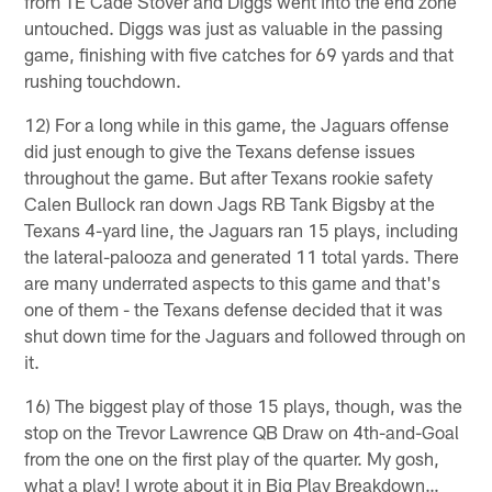
from TE Cade Stover and Diggs went into the end zone
untouched. Diggs was just as valuable in the passing
game, finishing with five catches for 69 yards and that
rushing touchdown.
12) For a long while in this game, the Jaguars offense
did just enough to give the Texans defense issues
throughout the game. But after Texans rookie safety
Calen Bullock ran down Jags RB Tank Bigsby at the
Texans 4-yard line, the Jaguars ran 15 plays, including
the lateral-palooza and generated 11 total yards. There
are many underrated aspects to this game and that's
one of them - the Texans defense decided that it was
shut down time for the Jaguars and followed through on
it.
16) The biggest play of those 15 plays, though, was the
stop on the Trevor Lawrence QB Draw on 4th-and-Goal
from the one on the first play of the quarter. My gosh,
what a play! I wrote about it in Big Play Breakdown…