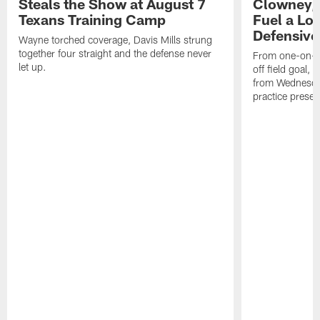
Steals the Show at August 7
Clowney,
Texans Training Camp
Fuel a Lo
Defensive
Wayne torched coverage, Davis Mills strung
together four straight and the defense never
From one-on-on
let up.
off field goal, 
from Wednesda
practice presen