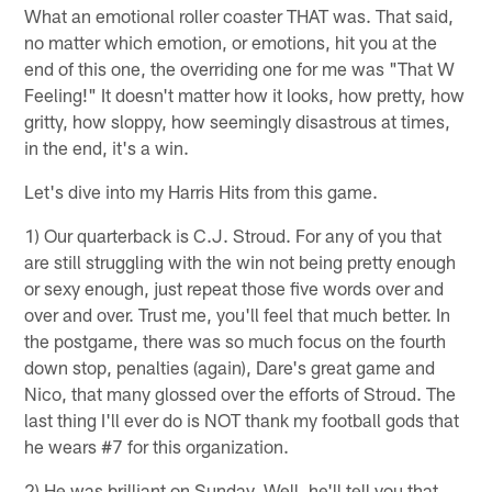
What an emotional roller coaster THAT was. That said,
no matter which emotion, or emotions, hit you at the
end of this one, the overriding one for me was "That W
Feeling!" It doesn't matter how it looks, how pretty, how
gritty, how sloppy, how seemingly disastrous at times,
in the end, it's a win.
Let's dive into my Harris Hits from this game.
1) Our quarterback is C.J. Stroud. For any of you that
are still struggling with the win not being pretty enough
or sexy enough, just repeat those five words over and
over and over. Trust me, you'll feel that much better. In
the postgame, there was so much focus on the fourth
down stop, penalties (again), Dare's great game and
Nico, that many glossed over the efforts of Stroud. The
last thing I'll ever do is NOT thank my football gods that
he wears #7 for this organization.
2) He was brilliant on Sunday. Well, he'll tell you that