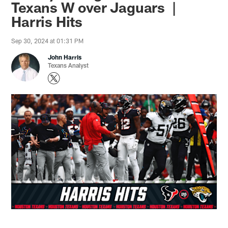
Texans W over Jaguars |
Harris Hits
Sep 30, 2024 at 01:31 PM
John Harris
Texans Analyst