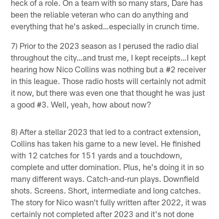
heck of a role. On a team with so many stars, Dare has
been the reliable veteran who can do anything and
everything that he's asked…especially in crunch time.
7) Prior to the 2023 season as I perused the radio dial
throughout the city…and trust me, I kept receipts…I kept
hearing how Nico Collins was nothing but a #2 receiver
in this league. Those radio hosts will certainly not admit
it now, but there was even one that thought he was just
a good #3. Well, yeah, how about now?
8) After a stellar 2023 that led to a contract extension,
Collins has taken his game to a new level. He finished
with 12 catches for 151 yards and a touchdown,
complete and utter domination. Plus, he's doing it in so
many different ways. Catch-and-run plays. Downfield
shots. Screens. Short, intermediate and long catches.
The story for Nico wasn't fully written after 2022, it was
certainly not completed after 2023 and it's not done