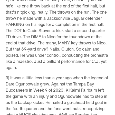
he'd like one throw back at the end of the first half, but
that's nitpicking, really. The throws on the run. The one
throw he made with a Jacksonville Jaguar defender
HANGING on his legs for a completion in the first half.
The DOT to Cade Stover to kick start a second quarter
TD drive. The DIME to Nico for the touchdown at the
end of that drive. The many, MANY key throws to Nico.
But that 69-yard drive? Nails. Clutch. So calm and
poised. He was under control, conducting the orchestra
like a maestro. Just a brilliant performance for C.J, yet
again.
3) It was a little less than a year ago when the legend of
Dare Ogunbowale grew. Against the Tampa Bay
Buccaneers in Week 9 of 2023, K Kaimi Fairbairn left
the game with an injury and Ogunbowale had to step in
as the backup kicker. He nailed a go-ahead field goal in
the fourth quarter and the fans went nuts, recognizing
what a HUGE play that was. Well, on Sunday, the