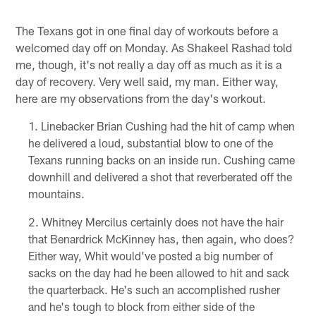
The Texans got in one final day of workouts before a
welcomed day off on Monday. As Shakeel Rashad told
me, though, it's not really a day off as much as it is a
day of recovery. Very well said, my man. Either way,
here are my observations from the day's workout.
Linebacker Brian Cushing had the hit of camp when
he delivered a loud, substantial blow to one of the
Texans running backs on an inside run. Cushing came
downhill and delivered a shot that reverberated off the
mountains.
Whitney Mercilus certainly does not have the hair
that Benardrick McKinney has, then again, who does?
Either way, Whit would've posted a big number of
sacks on the day had he been allowed to hit and sack
the quarterback. He's such an accomplished rusher
and he's tough to block from either side of the