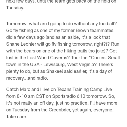
next few days, until the team gets back on the field on
Tuesday.
Tomorrow, what am I going to do without any football?
Go fly fishing as one of my former Brown teammates
did a few days ago (and as an aside, it's a lock that
Shane Lechler will go fly fishing tomorrow, right?)? Run
with the bears on one of the hiking trails (no joke)? Get
lost in the Lost World Caverns? Tour the "Coolest Small
town in the USA - Lewisburg, West Virginia? There's
plenty to do, but as Shakeel said earlier, it's a day of
recovery...and radio.
Catch Marc and I live on Texans Training Camp Live
from 8-10 am CST on Sportsradio 610 tomorrow. So,
it's not really an off day, just no practice. I'll have more
on Tuesday from the Greenbrier, yet again, everyone.
Take care.