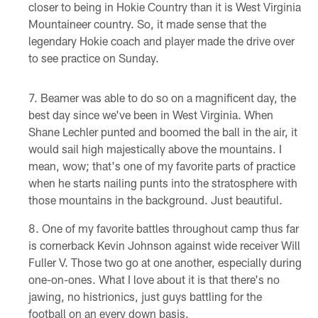
closer to being in Hokie Country than it is West Virginia
Mountaineer country. So, it made sense that the
legendary Hokie coach and player made the drive over
to see practice on Sunday.
Beamer was able to do so on a magnificent day, the
best day since we've been in West Virginia. When
Shane Lechler punted and boomed the ball in the air, it
would sail high majestically above the mountains. I
mean, wow; that's one of my favorite parts of practice
when he starts nailing punts into the stratosphere with
those mountains in the background. Just beautiful.
One of my favorite battles throughout camp thus far
is cornerback Kevin Johnson against wide receiver Will
Fuller V. Those two go at one another, especially during
one-on-ones. What I love about it is that there's no
jawing, no histrionics, just guys battling for the
football on an every down basis.