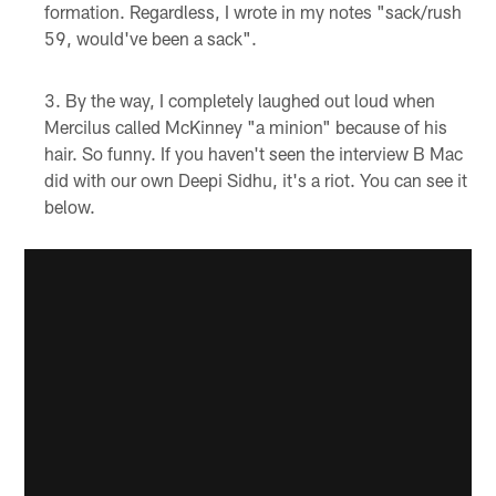
formation. Regardless, I wrote in my notes "sack/rush
59, would've been a sack".
By the way, I completely laughed out loud when
Mercilus called McKinney "a minion" because of his
hair. So funny. If you haven't seen the interview B Mac
did with our own Deepi Sidhu, it's a riot. You can see it
below.