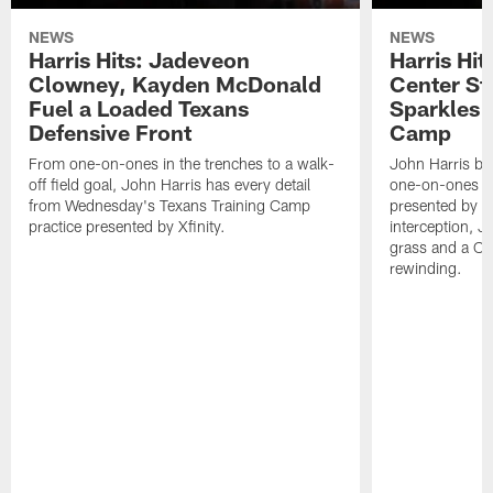
NEWS
NEWS
Harris Hits: Jadeveon
Harris Hit
Clowney, Kayden McDonald
Center St
Fuel a Loaded Texans
Sparkles 
Defensive Front
Camp
From one-on-ones in the trenches to a walk-
John Harris br
off field goal, John Harris has every detail
one-on-ones o
from Wednesday's Texans Training Camp
presented by Xf
practice presented by Xfinity.
interception, 
grass and a C.
rewinding.