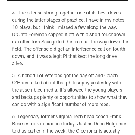
The offense strung together one of its best drives
during the latter stages of practice. I have in my notes
18 plays, but I think I missed a few along the way.
D'Onta Foreman capped it off with a short touchdown
run after Tom Savage led the team all the way down the
field. The offense did get an interference call on fourth
down, and it was a legit PI that kept the long drive
alive.
A handful of veterans got the day off and Coach
O'Brien talked about that philosophy yesterday with
the assembled media. It's allowed the young players
and backups plenty of opportunities to show what they
can do with a significant number of more reps.
Legendary former Virginia Tech head coach Frank
Beamer took in practice today. Just as Dana Holgorsen
told us earlier in the week, the Greenbrier is actually