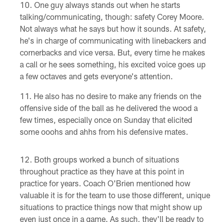
One guy always stands out when he starts
talking/communicating, though: safety Corey Moore.
Not always what he says but how it sounds. At safety,
he's in charge of communicating with linebackers and
cornerbacks and vice versa. But, every time he makes
a call or he sees something, his excited voice goes up
a few octaves and gets everyone's attention.
He also has no desire to make any friends on the
offensive side of the ball as he delivered the wood a
few times, especially once on Sunday that elicited
some ooohs and ahhs from his defensive mates.
Both groups worked a bunch of situations
throughout practice as they have at this point in
practice for years. Coach O'Brien mentioned how
valuable it is for the team to use those different, unique
situations to practice things now that might show up
even just once in a game. As such, they'll be ready to