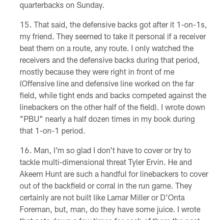
quarterbacks on Sunday.
That said, the defensive backs got after it 1-on-1s,
my friend. They seemed to take it personal if a receiver
beat them on a route, any route. I only watched the
receivers and the defensive backs during that period,
mostly because they were right in front of me
(Offensive line and defensive line worked on the far
field, while tight ends and backs competed against the
linebackers on the other half of the field). I wrote down
"PBU" nearly a half dozen times in my book during
that 1-on-1 period.
Man, I'm so glad I don't have to cover or try to
tackle multi-dimensional threat Tyler Ervin. He and
Akeem Hunt are such a handful for linebackers to cover
out of the backfield or corral in the run game. They
certainly are not built like Lamar Miller or D'Onta
Foreman, but, man, do they have some juice. I wrote