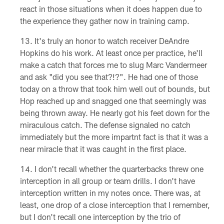
react in those situations when it does happen due to
the experience they gather now in training camp.
It's truly an honor to watch receiver DeAndre
Hopkins do his work. At least once per practice, he'll
make a catch that forces me to slug Marc Vandermeer
and ask "did you see that?!?". He had one of those
today on a throw that took him well out of bounds, but
Hop reached up and snagged one that seemingly was
being thrown away. He nearly got his feet down for the
miraculous catch. The defense signaled no catch
immediately but the more impartnt fact is that it was a
near miracle that it was caught in the first place.
I don't recall whether the quarterbacks threw one
interception in all group or team drills. I don't have
interception written in my notes once. There was, at
least, one drop of a close interception that I remember,
but I don't recall one interception by the trio of