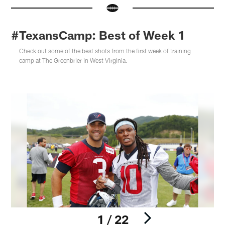
#TexansCamp: Best of Week 1
Check out some of the best shots from the first week of training
camp at The Greenbrier in West Virginia.
1 / 22