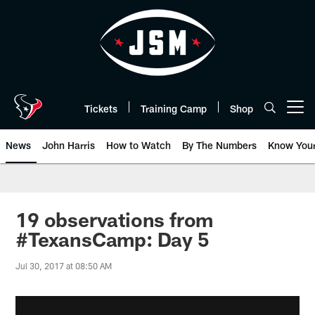
Skip
to
main
content
Tickets
Training Camp
Shop
Open menu button
News
John Harris
How to Watch
By The Numbers
Know You
19 observations from
#TexansCamp: Day 5
Jul 30, 2017 at 08:50 AM