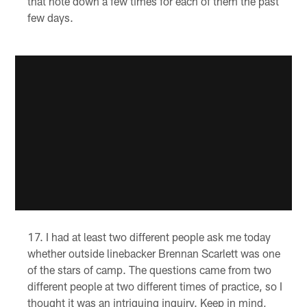
that note down a few times for each of them the past
few days.
I had at least two different people ask me today
whether outside linebacker Brennan Scarlett was one
of the stars of camp. The questions came from two
different people at two different times of practice, so I
thought it was an intriguing inquiry. Keep in mind,