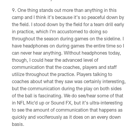
One thing stands out more than anything in this
camp and I think it's because it's so peaceful down by
the field. I stood down by the field for a team drill early
in practice, which I'm accustomed to doing so
throughout the season during games on the sideline. I
have headphones on during games the entire time so I
can never hear anything. Without headphones today,
though, I could hear the advanced level of
communication that the coaches, players and staff
utilize throughout the practice. Players talking to
coaches about what they saw was certainly interesting,
but the communication during the play on both sides
of the ball is fascinating. We do see/hear some of that
in NFL Mic'd up or Sound FX, but it's ultra-interesting
to see the amount of communication that happens as
quickly and vociferously as it does on an every down
basis.