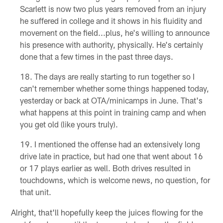
Scarlett is now two plus years removed from an injury
he suffered in college and it shows in his fluidity and
movement on the field...plus, he's willing to announce
his presence with authority, physically. He's certainly
done that a few times in the past three days.
The days are really starting to run together so I
can't remember whether some things happened today,
yesterday or back at OTA/minicamps in June. That's
what happens at this point in training camp and when
you get old (like yours truly).
I mentioned the offense had an extensively long
drive late in practice, but had one that went about 16
or 17 plays earlier as well. Both drives resulted in
touchdowns, which is welcome news, no question, for
that unit.
Alright, that'll hopefully keep the juices flowing for the