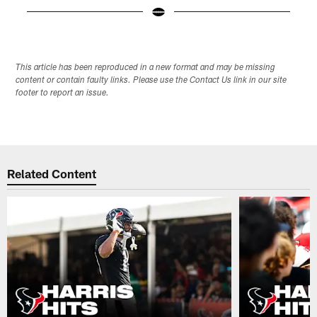
Pause
Play
This article has been reproduced in a new format and may be missing
content or contain faulty links. Please use the Contact Us link in our site
footer to report an issue.
Related Content