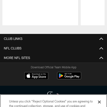
Pause
Play
CLUB LINKS
NFL CLUBS
MORE NFL SITES
Download Official Team Mobile App
Unless you click “Reject Optional Cookies” you are agreeing to
the continued collection, storage, and use of cookies and