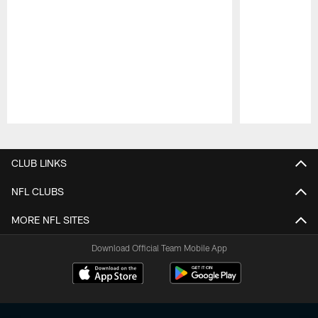
Pause
Play
CLUB LINKS
NFL CLUBS
MORE NFL SITES
Download Official Team Mobile App