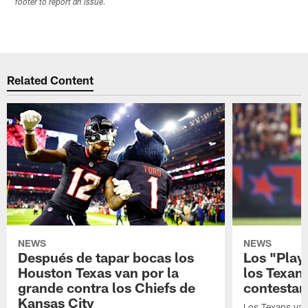
footer to report an issue.
Related Content
NEWS
NEWS
Después de tapar bocas los
Los "Play
Houston Texas van por la
los Texan
grande contra los Chiefs de
contestar
Kansas City
Los Texans van