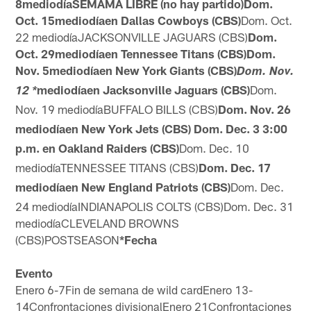
8mediodíaSEMAMA LIBRE (no hay partido)Dom.
Oct. 15mediodíaen Dallas Cowboys (CBS)
Dom. Oct.
22
mediodía
JACKSONVILLE JAGUARS (CBS)
Dom.
Oct. 29mediodíaen Tennessee Titans (CBS)Dom.
Nov. 5mediodíaen New York Giants (CBS)
Dom. Nov.
mediodíaen Jacksonville Jaguars (CBS)
Dom.
12 *
Nov. 19
mediodía
BUFFALO BILLS (CBS)
Dom. Nov. 26
mediodíaen New York Jets (CBS)
Dom. Dec. 3
3:00
p.m.
en Oakland Raiders (CBS)
Dom. Dec. 10
mediodía
TENNESSEE TITANS (CBS)
Dom. Dec. 17
mediodíaen New England Patriots (CBS)
Dom. Dec.
24
mediodía
INDIANAPOLIS COLTS (CBS)
Dom. Dec. 31
mediodía
CLEVELAND BROWNS
(CBS)
POSTSEASON
*Fecha
Evento
Enero 6-7Fin de semana de wild cardEnero 13-
14Confrontaciones divisionalEnero 21Confrontaciones