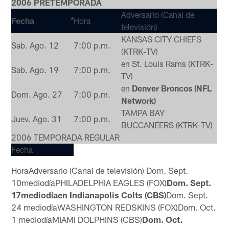
2006 PRETEMPORADA
Adversario (Canal de
Fecha
Hora
*
televisión)
KANSAS CITY CHIEFS
Sab. Ago. 12
7:00 p.m.
(KTRK-TV)
en St. Louis Rams (KTRK-
Sab. Ago. 19
7:00 p.m.
TV)
en
Denver Broncos (NFL
Dom. Ago. 27
7:00 p.m.
Network)
TAMPA BAY
Juev. Ago. 31
7:00 p.m.
BUCCANEERS (KTRK-TV)
2006 TEMPORADA REGULAR
Fecha
Hora
Adversario (Canal de televisión)
Dom. Sept.
10
mediodía
PHILADELPHIA EAGLES (FOX)
Dom. Sept.
17mediodíaen Indianapolis Colts (CBS)
Dom. Sept.
24
mediodía
WASHINGTON REDSKINS (FOX)
Dom. Oct.
1
mediodía
MIAMI DOLPHINS (CBS)
Dom. Oct.