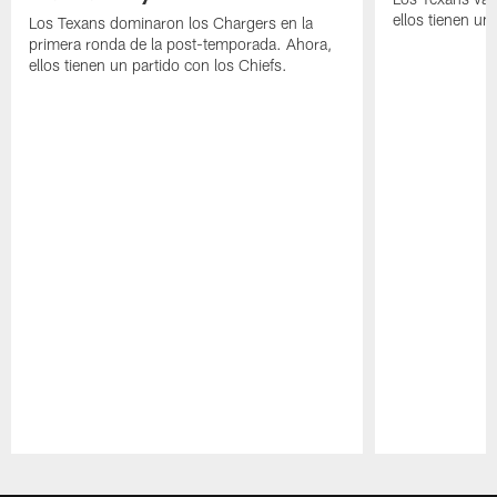
ellos tienen u
Los Texans dominaron los Chargers en la
primera ronda de la post-temporada. Ahora,
ellos tienen un partido con los Chiefs.
Pause
Play