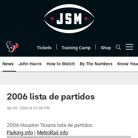
Skip
to
main
content
Tickets
Training Camp
Shop
Open menu button
News
John Harris
How to Watch
By The Numbers
Know You
2006 lista de partidos
Apr 05, 2006 at 07:00 PM
2006 Houston Texans lista de partidos
Parking info
|
MetroRail info