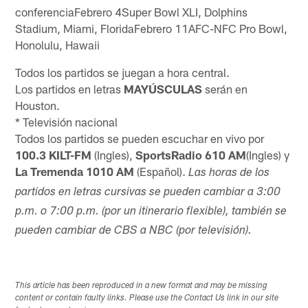
conferenciaFebrero 4Super Bowl XLI, Dolphins
Stadium, Miami, FloridaFebrero 11AFC-NFC Pro Bowl,
Honolulu, Hawaii
Todos los partidos se juegan a hora central.
Los partidos en letras
MAYÚSCULAS
serán en
Houston.
* Televisión nacional
Todos los partidos se pueden escuchar en vivo por
100.3 KILT-FM
(Ingles),
SportsRadio 610 AM
(Ingles) y
La Tremenda 1010 AM
(Español).
Las horas de los
partidos en letras cursivas se pueden cambiar a 3:00
p.m. o 7:00 p.m. (por un itinerario flexible), también se
pueden cambiar de CBS a NBC (por televisión).
This article has been reproduced in a new format and may be missing
content or contain faulty links. Please use the Contact Us link in our site