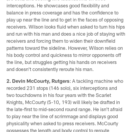
interceptions. He showcases good flexibility and
balance in press coverage and has the confidence to
play up near the line and to get in the faces of opposing
receivers. Wilson looks fluid when asked to turn his hips
and run with his man and does a nice job of staying with
receivers and forcing them to widen their downfield
patterns toward the sideline. However, Wilson relies on
his body control and quickness to mirror opponents off
the line, but struggles getting his hands on receivers
and doesn't consistently reroute his man.
2. Devin McCourty, Rutgers
: A tackling machine who
recorded 231 stops (146 solo), six interceptions and
two touchdowns in his four years with the Scarlet
Knights, McCourty (5-10, 193) will likely be drafted in
the late-first to mid-second round range. He isn't afraid
to play near the line of scrimmage and displays good
physicality when asked to press receivers. McCourty
possesses the length and body control to reroute