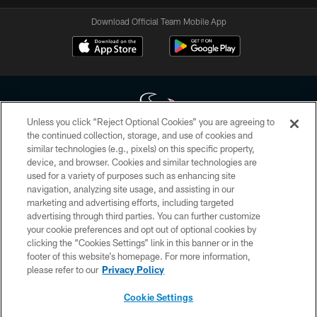
Download Official Team Mobile App
Unless you click “Reject Optional Cookies” you are agreeing to
the continued collection, storage, and use of cookies and
similar technologies (e.g., pixels) on this specific property,
Copyright © 2026 Houston Texans. All rights reserved. No portion of
device, and browser. Cookies and similar technologies are
HoustonTexans.com may be duplicated, redistributed or manipulated in any
form. By accessing any information beyond this page, you agree to abide by
used for a variety of purposes such as enhancing site
the HoustonTexans.com Privacy Policy, Code of Conduct, and Terms and
navigation, analyzing site usage, and assisting in our
Conditions.
marketing and advertising efforts, including targeted
advertising through third parties. You can further customize
PRIVACY POLICY
your cookie preferences and opt out of optional cookies by
clicking the “Cookies Settings” link in this banner or in the
ACCESSIBILITY
footer of this website’s homepage. For more information,
CONTACT US
please refer to our
Privacy Policy
AD CHOICES
Cookie Settings
YOUR PRIVACY CHOICES