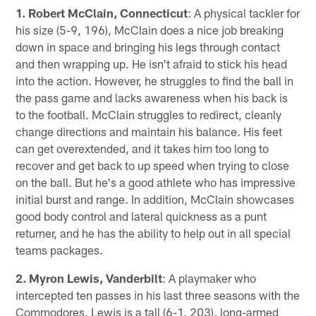
1. Robert McClain, Connecticut
: A physical tackler for
his size (5-9, 196), McClain does a nice job breaking
down in space and bringing his legs through contact
and then wrapping up. He isn't afraid to stick his head
into the action. However, he struggles to find the ball in
the pass game and lacks awareness when his back is
to the football. McClain struggles to redirect, cleanly
change directions and maintain his balance. His feet
can get overextended, and it takes him too long to
recover and get back to up speed when trying to close
on the ball. But he's a good athlete who has impressive
initial burst and range. In addition, McClain showcases
good body control and lateral quickness as a punt
returner, and he has the ability to help out in all special
teams packages.
2. Myron Lewis, Vanderbilt
: A playmaker who
intercepted ten passes in his last three seasons with the
Commodores, Lewis is a tall (6-1, 203), long-armed