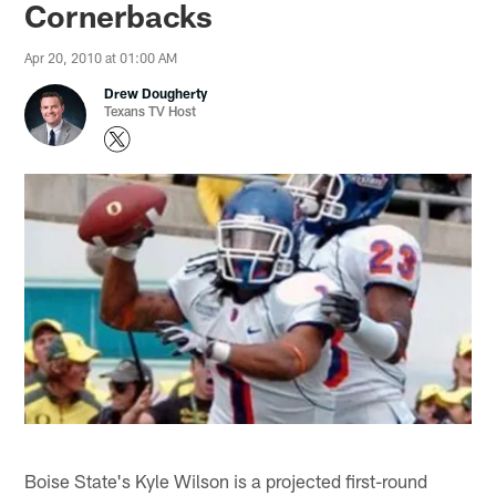
Cornerbacks
Apr 20, 2010 at 01:00 AM
Drew Dougherty
Texans TV Host
Boise State's Kyle Wilson is a projected first-round