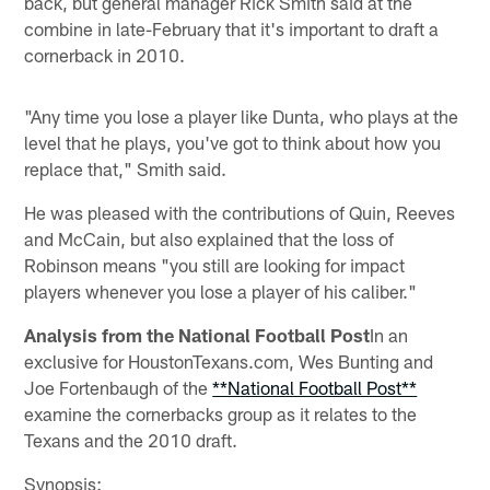
back, but general manager Rick Smith said at the
combine in late-February that it's important to draft a
cornerback in 2010.
"Any time you lose a player like Dunta, who plays at the
level that he plays, you've got to think about how you
replace that," Smith said.
He was pleased with the contributions of Quin, Reeves
and McCain, but also explained that the loss of
Robinson means "you still are looking for impact
players whenever you lose a player of his caliber."
Analysis from the National Football Post
In an
exclusive for HoustonTexans.com, Wes Bunting and
Joe Fortenbaugh of the
**National Football Post**
examine the cornerbacks group as it relates to the
Texans and the 2010 draft.
Synopsis
: