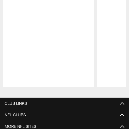
Pause
Play
CLUB LINKS
NFL CLUBS
MORE NFL SITES