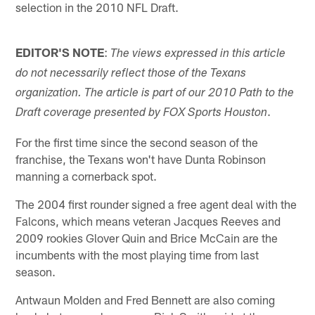
selection in the 2010 NFL Draft.
EDITOR'S NOTE
:
The views expressed in this article
do not necessarily reflect those of the Texans
organization. The article is part of our 2010 Path to the
.
Draft coverage presented by FOX Sports Houston
For the first time since the second season of the
franchise, the Texans won't have Dunta Robinson
manning a cornerback spot.
The 2004 first rounder signed a free agent deal with the
Falcons, which means veteran Jacques Reeves and
2009 rookies Glover Quin and Brice McCain are the
incumbents with the most playing time from last
season.
Antwaun Molden and Fred Bennett are also coming