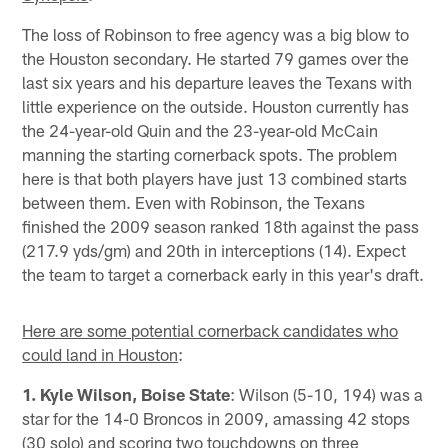
The loss of Robinson to free agency was a big blow to
the Houston secondary. He started 79 games over the
last six years and his departure leaves the Texans with
little experience on the outside. Houston currently has
the 24-year-old Quin and the 23-year-old McCain
manning the starting cornerback spots. The problem
here is that both players have just 13 combined starts
between them. Even with Robinson, the Texans
finished the 2009 season ranked 18th against the pass
(217.9 yds/gm) and 20th in interceptions (14). Expect
the team to target a cornerback early in this year's draft.
Here are some potential cornerback candidates who
could land in Houston
:
1. Kyle Wilson, Boise State
: Wilson (5-10, 194) was a
star for the 14-0 Broncos in 2009, amassing 42 stops
(30 solo) and scoring two touchdowns on three