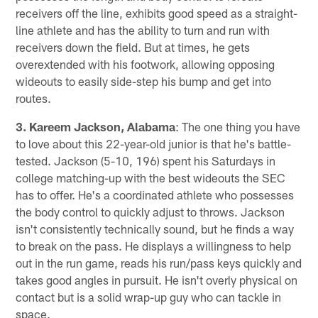
receivers off the line, exhibits good speed as a straight-
line athlete and has the ability to turn and run with
receivers down the field. But at times, he gets
overextended with his footwork, allowing opposing
wideouts to easily side-step his bump and get into
routes.
3. Kareem Jackson, Alabama
: The one thing you have
to love about this 22-year-old junior is that he's battle-
tested. Jackson (5-10, 196) spent his Saturdays in
college matching-up with the best wideouts the SEC
has to offer. He's a coordinated athlete who possesses
the body control to quickly adjust to throws. Jackson
isn't consistently technically sound, but he finds a way
to break on the pass. He displays a willingness to help
out in the run game, reads his run/pass keys quickly and
takes good angles in pursuit. He isn't overly physical on
contact but is a solid wrap-up guy who can tackle in
space.