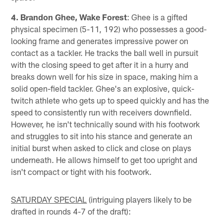
4. Brandon Ghee, Wake Forest
: Ghee is a gifted
physical specimen (5-11, 192) who possesses a good-
looking frame and generates impressive power on
contact as a tackler. He tracks the ball well in pursuit
with the closing speed to get after it in a hurry and
breaks down well for his size in space, making him a
solid open-field tackler. Ghee's an explosive, quick-
twitch athlete who gets up to speed quickly and has the
speed to consistently run with receivers downfield.
However, he isn't technically sound with his footwork
and struggles to sit into his stance and generate an
initial burst when asked to click and close on plays
underneath. He allows himself to get too upright and
isn't compact or tight with his footwork.
SATURDAY SPECIAL
(intriguing players likely to be
drafted in rounds 4-7 of the draft):