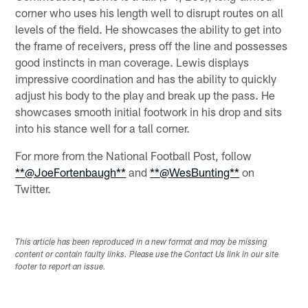
corner who uses his length well to disrupt routes on all
levels of the field. He showcases the ability to get into
the frame of receivers, press off the line and possesses
good instincts in man coverage. Lewis displays
impressive coordination and has the ability to quickly
adjust his body to the play and break up the pass. He
showcases smooth initial footwork in his drop and sits
into his stance well for a tall corner.
For more from the National Football Post, follow
**@JoeFortenbaugh**
and
**@WesBunting**
on
Twitter.
This article has been reproduced in a new format and may be missing
content or contain faulty links. Please use the Contact Us link in our site
footer to report an issue.