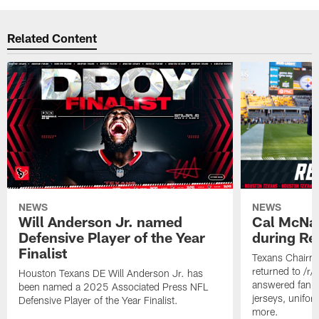
Related Content
NEWS
NEWS
Will Anderson Jr. named
Cal McNai
Defensive Player of the Year
during Re
Finalist
Texans Chairm
returned to /r
Houston Texans DE Will Anderson Jr. has
answered fan q
been named a 2025 Associated Press NFL
jerseys, unifo
Defensive Player of the Year Finalist.
more.