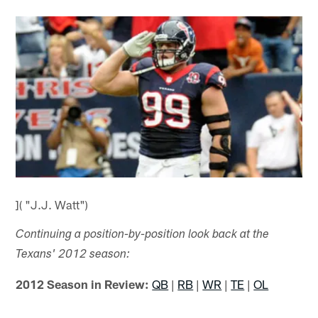
]( "J.J. Watt")
Continuing a position-by-position look back at the
Texans' 2012 season:
2012 Season in Review:
QB
|
RB
|
WR
|
TE
|
OL