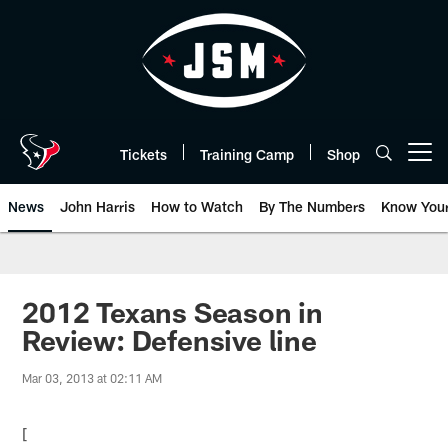
Skip
to
main
content
Tickets
Training Camp
Shop
Open menu button
News
John Harris
How to Watch
By The Numbers
Know You
2012 Texans Season in
Review: Defensive line
Mar 03, 2013 at 02:11 AM
[