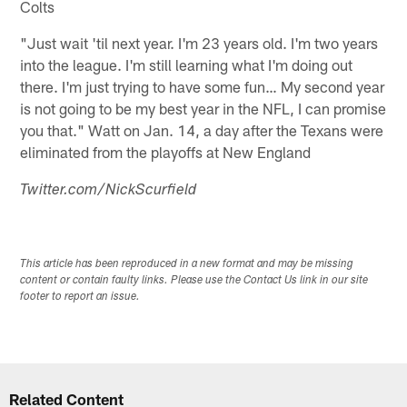
Colts
"Just wait 'til next year. I'm 23 years old. I'm two years
into the league. I'm still learning what I'm doing out
there. I'm just trying to have some fun… My second year
is not going to be my best year in the NFL, I can promise
you that." Watt on Jan. 14, a day after the Texans were
eliminated from the playoffs at New England
Twitter.com/NickScurfield
This article has been reproduced in a new format and may be missing
content or contain faulty links. Please use the Contact Us link in our site
footer to report an issue.
Related Content