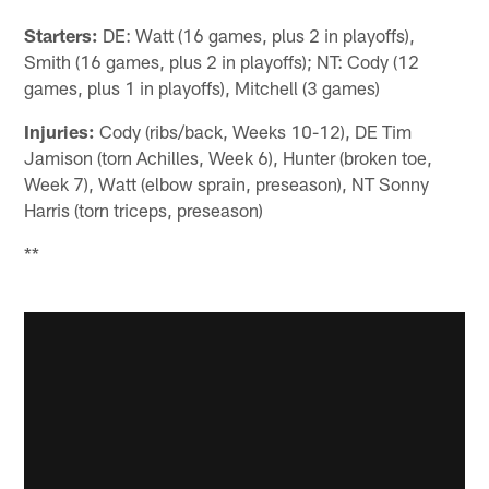
Starters:
DE: Watt (16 games, plus 2 in playoffs),
Smith (16 games, plus 2 in playoffs); NT: Cody (12
games, plus 1 in playoffs), Mitchell (3 games)
Injuries:
Cody (ribs/back, Weeks 10-12), DE Tim
Jamison (torn Achilles, Week 6), Hunter (broken toe,
Week 7), Watt (elbow sprain, preseason), NT Sonny
Harris (torn triceps, preseason)
**