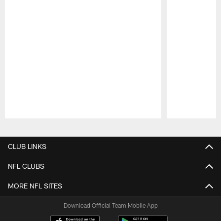
Pause
Play
CLUB LINKS
NFL CLUBS
MORE NFL SITES
Download Official Team Mobile App