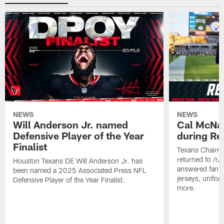
NEWS
NEWS
Will Anderson Jr. named
Cal McNai
Defensive Player of the Year
during Re
Finalist
Texans Chairm
returned to /r
Houston Texans DE Will Anderson Jr. has
answered fan q
been named a 2025 Associated Press NFL
jerseys, unifo
Defensive Player of the Year Finalist.
more.