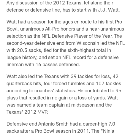
Any discussion of the 2012 Texans, let alone their
defense or defensive line, has to start with J.J. Watt.
Watt had a season for the ages en route to his first Pro
Bowl, unanimous All-Pro honors and a near-unanimous
selection as the NFL Defensive Player of the Year. The
second-year defensive end from Wisconsin led the NFL
with 20.5 sacks, tied for the sixth-highest total in
league history, and set an NFL record for a defensive
lineman with 16 passes defensed.
Watt also led the Texans with 39 tackles for loss, 42
quarterback hits, four forced fumbles and 107 tackles
according to coaches' statistics. He contributed to 95
plays that resulted in no gain or a loss of yards. Watt
was named a team captain at midseason and the
Texans' 2012 MVP.
Defensive end Antonio Smith had a career-high 7.0
sacks after a Pro Bowl season in 2011. The "Ninja