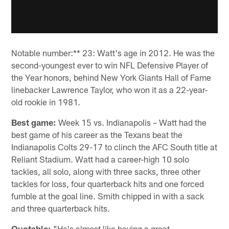
Notable number:** 23: Watt's age in 2012. He was the
second-youngest ever to win NFL Defensive Player of
the Year honors, behind New York Giants Hall of Fame
linebacker Lawrence Taylor, who won it as a 22-year-
old rookie in 1981.
Best game:
Week 15 vs. Indianapolis – Watt had the
best game of his career as the Texans beat the
Indianapolis Colts 29-17 to clinch the AFC South title at
Reliant Stadium. Watt had a career-high 10 solo
tackles, all solo, along with three sacks, three other
tackles for loss, four quarterback hits and one forced
fumble at the goal line. Smith chipped in with a sack
and three quarterback hits.
Quotable:
"He's almost like having a great