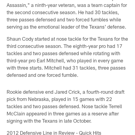
Assassin," a ninth-year veteran, was a team captain for
the second consecutive season. He had 30 tackles,
three passes defensed and two forced fumbles while
serving as the emotional leader of the Texans' defense.
Shaun Cody started at nose tackle for the Texans for the
third consecutive season. The eighth-year pro had 17
tackles and two passes defensed while rotating with
third-year pro Earl Mitchell, who played in every game
with three starts. Mitchell had 31 tackles, three passes
defensed and one forced fumble.
Rookie defensive end Jared Crick, a fourth-round draft
pick from Nebraska, played in 15 games with 22
tackles and two passes defensed. Nose tackle Terrell
McClain appeared in three games as a reserve after
signing with the Texans in late October.
2012 Defensive Line in Review - Quick Hits