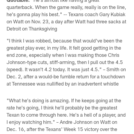
quarterback. When the game really, really is on the line,
he's gonna play his best." -- Texans coach Gary Kubiak
on Watt on Nov. 23, a day after Watt had three sacks at
Detroit on Thanksgiving
"I think I was robbed, because that would've been the
greatest play ever, in my life. It felt good getting in the
end zone, especially when I was making those Chris
Johnson-type cuts, stiff-arming, then I pull out the 4.5
(speed). It wasn't 4.2 today. It was just 4.5." – Smith on
Dec. 2, after a would-be fumble return for a touchdown
at Tennessee was nullified by an inadvertent whistle
"What he's doing is amazing. If he keeps going at the
rate he's going, I think he'll probably be the greatest
Texan to come through here. He's a hell of a player, and
I enjoy watching him." – Andre Johnson on Watt on
Dec. 16, after the Texans' Week 15 victory over the