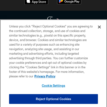
Unless you click “Reject Optional Cookies” you are agreeing to
the continued collection, storage, and use of cookies and
similar technologies (e.g., pixels) on this specific property,
Copyright © 2026 Houston Texans. All rights reserved. No portion of
device, and browser. Cookies and similar technologies are
HoustonTexans.com may be duplicated, redistributed or manipulated in any
form. By accessing any information beyond this page, you agree to abide by
used for a variety of purposes such as enhancing site
the HoustonTexans.com Privacy Policy, Code of Conduct, and Terms and
navigation, analyzing site usage, and assisting in our
Conditions.
marketing and advertising efforts, including targeted
advertising through third parties. You can further customize
PRIVACY POLICY
your cookie preferences and opt out of optional cookies by
clicking the “Cookies Settings” link in this banner or in the
ACCESSIBILITY
footer of this website’s homepage. For more information,
CONTACT US
please refer to our
Privacy Policy
AD CHOICES
Cookie Settings
YOUR PRIVACY CHOICES
COOKIE SETTINGS
Reject Optional Cookies
PREFERENCE CENTER