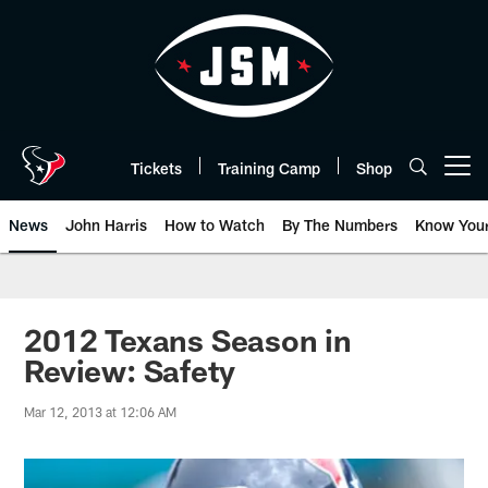
Skip
to
main
content
Tickets
Training Camp
Shop
Open menu button
News
John Harris
How to Watch
By The Numbers
Know You
2012 Texans Season in
Review: Safety
Mar 12, 2013 at 12:06 AM