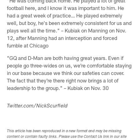
"He was coming back home. He played a lot of great
football here, and I know it was important to him. He
had a great week of practice… He played extremely
well, but boy, he's been extremely consistent for us and
plays well all the time." – Kubiak on Manning on Nov.
12, after Manning had an interception and forced
fumble at Chicago
"GQ and D-Man are both having great years. Even if
people go three-wides on us, we're comfortable staying
in our base because we think our safeties can cover.
The fact that they're there right now brings a lot of
leadership to the group." – Kubiak on Nov. 30
Twitter.com/NickScurfield
This article has been reproduced in a new format and may be missing
content or contain faulty links. Please use the Contact Us link in our site