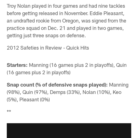
Troy Nolan played in four games and had nine tackles
before getting released in November. Eddie Pleasant,
an undrafted rookie from Oregon, was signed from the
practice squad on Dec. 21 and played in two games,
getting just three snaps on defense.
2012 Safeties in Review - Quick Hits
Starters:
Manning (16 games plus 2 in playoffs), Quin
(16 games plus 2 in playoffs)
Snap count (% of defensive snaps played):
Manning
(98%), Quin (97%), Demps (33%), Nolan (10%), Keo
(5%), Pleasant (0%)
**