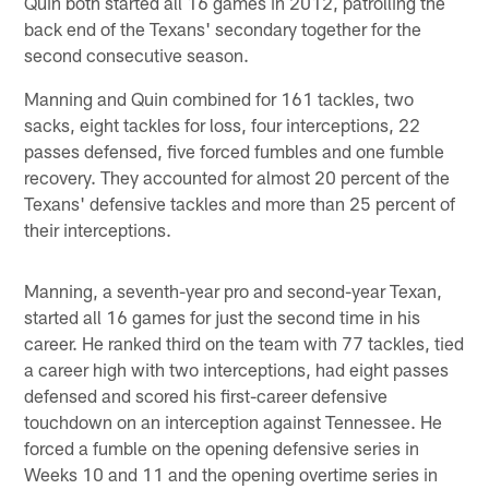
Quin both started all 16 games in 2012, patrolling the
back end of the Texans' secondary together for the
second consecutive season.
Manning and Quin combined for 161 tackles, two
sacks, eight tackles for loss, four interceptions, 22
passes defensed, five forced fumbles and one fumble
recovery. They accounted for almost 20 percent of the
Texans' defensive tackles and more than 25 percent of
their interceptions.
Manning, a seventh-year pro and second-year Texan,
started all 16 games for just the second time in his
career. He ranked third on the team with 77 tackles, tied
a career high with two interceptions, had eight passes
defensed and scored his first-career defensive
touchdown on an interception against Tennessee. He
forced a fumble on the opening defensive series in
Weeks 10 and 11 and the opening overtime series in