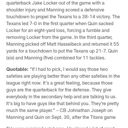
quarterback Jake Locker out of the game with a
shoulder injury and Manning scored a defensive
touchdown to propel the Texans to a 38-14 victory. The
Texans led 7-0 in the first quarter when Quin sacked
Locker for an eight-yard loss, forcing a fumble and
removing Locker from the game. In the third quarter,
Manning picked off Matt Hasselbeck and returned it 55
yards for a touchdown to put the Texans up 21-7. Quin
(six) and Manning (five) combined for 11 tackles.
Quotable:
"If I had to pick, I would say those two
safeties are playing better than any other safeties in the
league right now. It's a great feeling, because those
guys are the quarterback for the defense. They give
everybody in the secondary help and are talking to us.
It's big to have guys like that behind you. They're pretty
much the same player." – CB Johnathan Joseph on
Manning and Quin on Sept. 30, after the Titans game