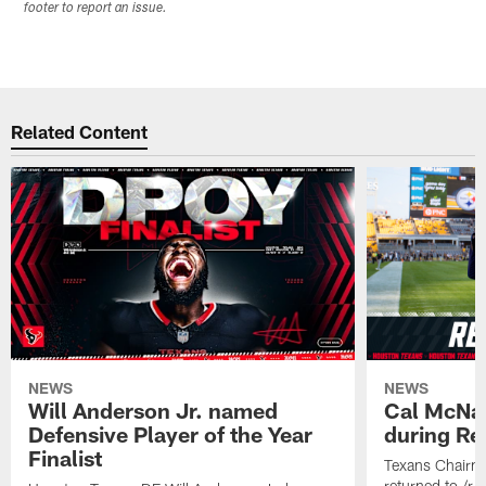
footer to report an issue.
Related Content
NEWS
NEWS
Will Anderson Jr. named
Cal McNai
Defensive Player of the Year
during Re
Finalist
Texans Chairm
returned to /r