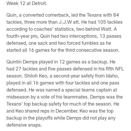
Week 12 at Detroit.
Quin, a converted cornerback, led the Texans with 84
tackles, three more than J.J.W att. He had 105 tackles
according to coaches' statistics, two behind Watt. A
fourth-year pro, Quin had two interceptions, 13 passes
defensed, one sack and two forced fumbles as he
started all 16 games for the third consecutive season.
Quintin Demps played in 12 games as a backup. He
had 27 tackles and five passes defensed in his fifth NFL
season. Shiloh Keo, a second-year safety from Idaho,
played in all 16 games with four tackles and one pass
defensed. He was named a special teams captain at
midseason by a vote of his teammates. Demps was the
Texans' top backup safety for much of the season. He
and Keo shared reps in December. Keo was the top
backup in the playoffs while Demps did not play any
defensive snaps.