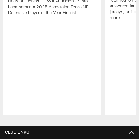
Houston Texans DE Will Anderson Jr. has
answered fan q
been named a 2025 Associated Press NFL
jerseys, unifo
Defensive Player of the Year Finalist.
more.
Pause
Play
CLUB LINKS