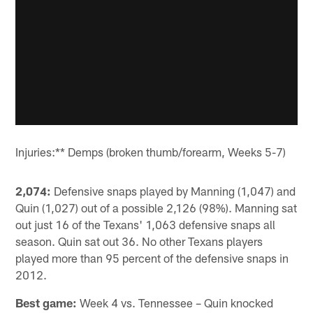
Injuries:** Demps (broken thumb/forearm, Weeks 5-7)
2,074:
Defensive snaps played by Manning (1,047) and
Quin (1,027) out of a possible 2,126 (98%). Manning sat
out just 16 of the Texans' 1,063 defensive snaps all
season. Quin sat out 36. No other Texans players
played more than 95 percent of the defensive snaps in
2012.
Best game:
Week 4 vs. Tennessee – Quin knocked