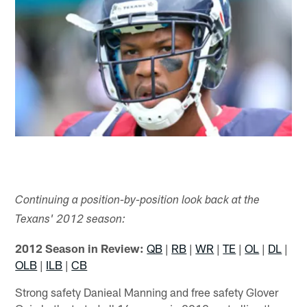
Continuing a position-by-position look back at the
Texans' 2012 season:
2012 Season in Review:
QB
|
RB
|
WR
|
TE
|
OL
|
DL
|
OLB
|
ILB
|
CB
Strong safety Danieal Manning and free safety Glover