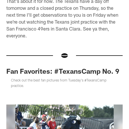
That's about it for now. The Texans have a day off
tomorrow and a closed practice on Thursday, so the
next time I'll get observations to you is on Friday when
we're out watching the Texans joint practice with the
San Francisco 49ers in Santa Clara. See ya then,
everyone.
Fan Favorites: #TexansCamp No. 9
Check out the best fan pictures from Tuesday's #TexansCamp
practice.