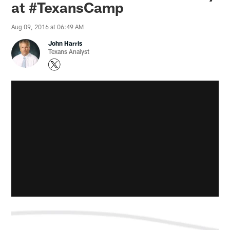
at #TexansCamp
Aug 09, 2016 at 06:49 AM
John Harris
Texans Analyst