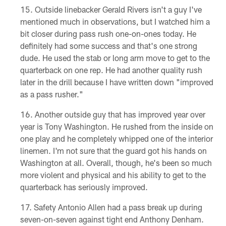
Outside linebacker Gerald Rivers isn't a guy I've
mentioned much in observations, but I watched him a
bit closer during pass rush one-on-ones today. He
definitely had some success and that's one strong
dude. He used the stab or long arm move to get to the
quarterback on one rep. He had another quality rush
later in the drill because I have written down "improved
as a pass rusher."
Another outside guy that has improved year over
year is Tony Washington. He rushed from the inside on
one play and he completely whipped one of the interior
linemen. I'm not sure that the guard got his hands on
Washington at all. Overall, though, he's been so much
more violent and physical and his ability to get to the
quarterback has seriously improved.
Safety Antonio Allen had a pass break up during
seven-on-seven against tight end Anthony Denham.