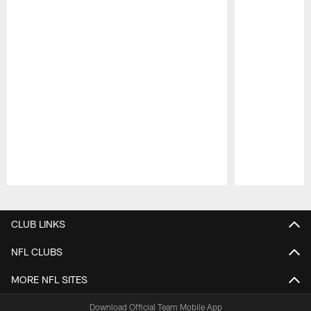
Pause
Play
CLUB LINKS
NFL CLUBS
MORE NFL SITES
Download Official Team Mobile App