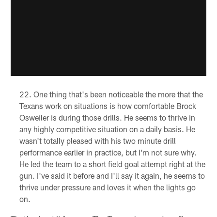
One thing that's been noticeable the more that the
Texans work on situations is how comfortable Brock
Osweiler is during those drills. He seems to thrive in
any highly competitive situation on a daily basis. He
wasn't totally pleased with his two minute drill
performance earlier in practice, but I'm not sure why.
He led the team to a short field goal attempt right at the
gun. I've said it before and I'll say it again, he seems to
thrive under pressure and loves it when the lights go
on.