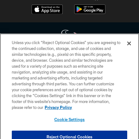
Unless you click “Reject Optional Cookies” you are agreeing to
the continued collection, storage, and use of cookies and
similar technologies (e.g., pixels) on this specific property,
Copyright © 2026 Houston Texans. All rights reserved. No portion of
device, and browser. Cookies and similar technologies are
HoustonTexans.com may be duplicated, redistributed or manipulated in any
form. By accessing any information beyond this page, you agree to abide by
used for a variety of purposes such as enhancing site
the HoustonTexans.com Privacy Policy, Code of Conduct, and Terms and
navigation, analyzing site usage, and assisting in our
Conditions.
marketing and advertising efforts, including targeted
advertising through third parties. You can further customize
PRIVACY POLICY
your cookie preferences and opt out of optional cookies by
clicking the “Cookies Settings” link in this banner or in the
ACCESSIBILITY
footer of this website’s homepage. For more information,
CONTACT US
please refer to our
Privacy Policy
AD CHOICES
Cookie Settings
YOUR PRIVACY CHOICES
COOKIE SETTINGS
Reject Optional Cookies