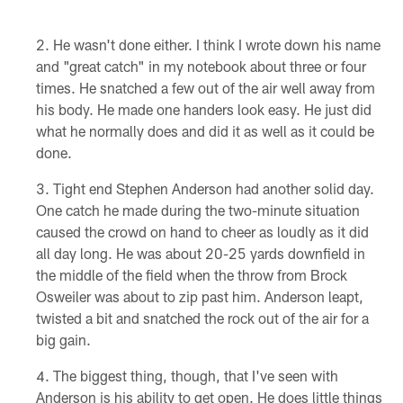
He wasn't done either. I think I wrote down his name
and "great catch" in my notebook about three or four
times. He snatched a few out of the air well away from
his body. He made one handers look easy. He just did
what he normally does and did it as well as it could be
done.
Tight end Stephen Anderson had another solid day.
One catch he made during the two-minute situation
caused the crowd on hand to cheer as loudly as it did
all day long. He was about 20-25 yards downfield in
the middle of the field when the throw from Brock
Osweiler was about to zip past him. Anderson leapt,
twisted a bit and snatched the rock out of the air for a
big gain.
The biggest thing, though, that I've seen with
Anderson is his ability to get open. He does little things