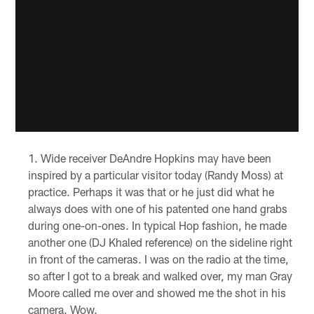
Wide receiver DeAndre Hopkins may have been
inspired by a particular visitor today (Randy Moss) at
practice. Perhaps it was that or he just did what he
always does with one of his patented one hand grabs
during one-on-ones. In typical Hop fashion, he made
another one (DJ Khaled reference) on the sideline right
in front of the cameras. I was on the radio at the time,
so after I got to a break and walked over, my man Gray
Moore called me over and showed me the shot in his
camera. Wow.