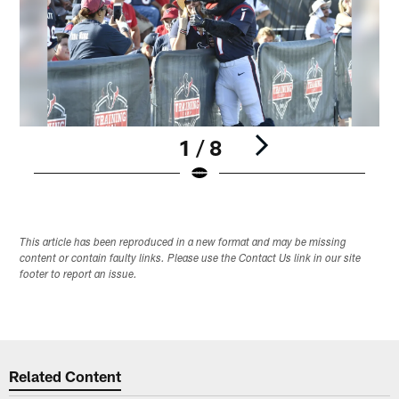
1 / 8
Pause
Play
This article has been reproduced in a new format and may be missing
content or contain faulty links. Please use the Contact Us link in our site
footer to report an issue.
Related Content