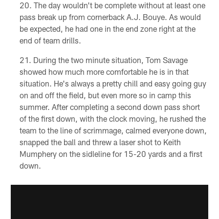
The day wouldn't be complete without at least one
pass break up from cornerback A.J. Bouye. As would
be expected, he had one in the end zone right at the
end of team drills.
During the two minute situation, Tom Savage
showed how much more comfortable he is in that
situation. He's always a pretty chill and easy going guy
on and off the field, but even more so in camp this
summer. After completing a second down pass short
of the first down, with the clock moving, he rushed the
team to the line of scrimmage, calmed everyone down,
snapped the ball and threw a laser shot to Keith
Mumphery on the sidleline for 15-20 yards and a first
down.