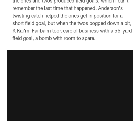
the ones and twos produced field goals, which I can't
remember the last time that happened. Anderson's
twisting catch helped the ones get in position for a
short field goal, but when the twos bogged down a bit,
K Kai'mi Fairbairn took care of business with a 55-yard
field goal, a bomb with room to spare.