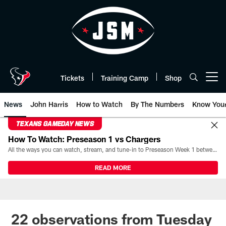
Skip
to
main
content
Tickets
Training Camp
Shop
Open menu button
News
John Harris
How to Watch
By The Numbers
Know You
TEXANS GAMEDAY NEWS
How To Watch: Preseason 1 vs Chargers
All the ways you can watch, stream, and tune-in to Preseason Week 1 between the Texans and the Los Angeles Chargers at Reliant Stadium on August 13.
READ MORE
22 observations from Tuesday