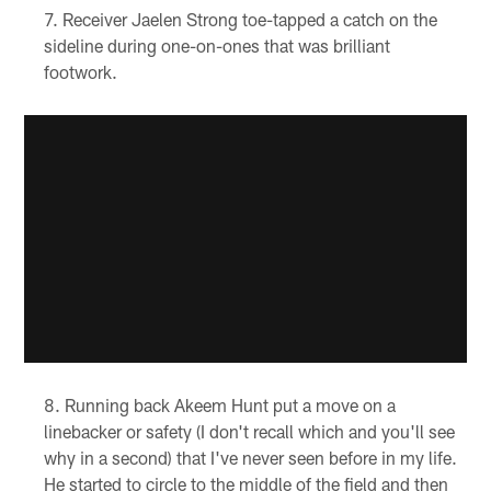
Receiver Jaelen Strong toe-tapped a catch on the
sideline during one-on-ones that was brilliant
footwork.
Running back Akeem Hunt put a move on a
linebacker or safety (I don't recall which and you'll see
why in a second) that I've never seen before in my life.
He started to circle to the middle of the field and then