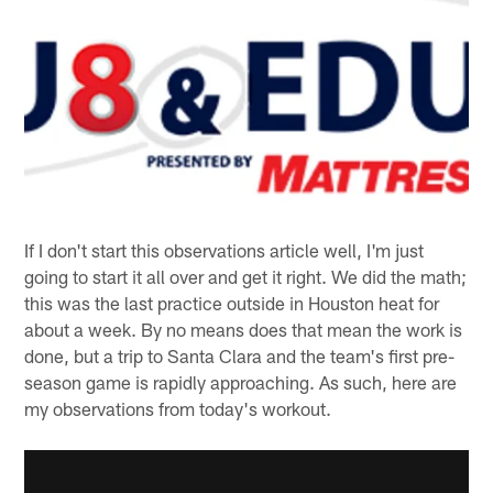
If I don't start this observations article well, I'm just
going to start it all over and get it right. We did the math;
this was the last practice outside in Houston heat for
about a week. By no means does that mean the work is
done, but a trip to Santa Clara and the team's first pre-
season game is rapidly approaching. As such, here are
my observations from today's workout.