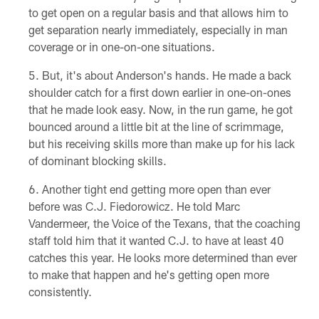
to get open on a regular basis and that allows him to
get separation nearly immediately, especially in man
coverage or in one-on-one situations.
But, it's about Anderson's hands. He made a back
shoulder catch for a first down earlier in one-on-ones
that he made look easy. Now, in the run game, he got
bounced around a little bit at the line of scrimmage,
but his receiving skills more than make up for his lack
of dominant blocking skills.
Another tight end getting more open than ever
before was C.J. Fiedorowicz. He told Marc
Vandermeer, the Voice of the Texans, that the coaching
staff told him that it wanted C.J. to have at least 40
catches this year. He looks more determined than ever
to make that happen and he's getting open more
consistently.