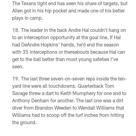
The Texans tight end has seen his share of targets, but
Allen got in his hip pocket and made one of his better
plays in camp.
The leader in the back Andre Hal couldn't hang on
to an interception opportunity at the goal line. If Hal
had DeAndre Hopkins' hands, he'd end the season
with 35 interceptions or thereabouts because Hal can
get to the ball better than most young safeties I've
seen.
The last three seven-on-seven reps inside the ten-
yard line were all touchdowns. Quarterback Tom
Savage threw a dart to Keith Mumphery for one and to
Anthony Denham for another. The last one was a dirt
diver from Brandon Weeden to Wendall Williams that
Williams had to scoop off the turf inches from hitting
the ground.