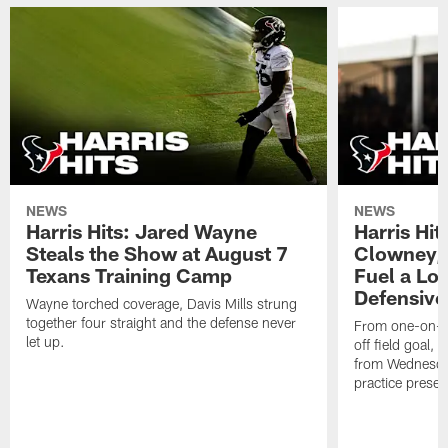
NEWS
NEWS
Harris Hits: Jared Wayne
Harris Hi
Steals the Show at August 7
Clowney,
Texans Training Camp
Fuel a Lo
Defensive
Wayne torched coverage, Davis Mills strung
together four straight and the defense never
From one-on-on
let up.
off field goal, 
from Wednesda
practice presen