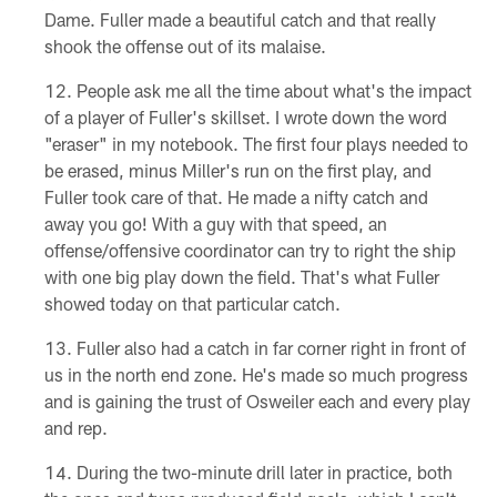
Dame. Fuller made a beautiful catch and that really
shook the offense out of its malaise.
People ask me all the time about what's the impact
of a player of Fuller's skillset. I wrote down the word
"eraser" in my notebook. The first four plays needed to
be erased, minus Miller's run on the first play, and
Fuller took care of that. He made a nifty catch and
away you go! With a guy with that speed, an
offense/offensive coordinator can try to right the ship
with one big play down the field. That's what Fuller
showed today on that particular catch.
Fuller also had a catch in far corner right in front of
us in the north end zone. He's made so much progress
and is gaining the trust of Osweiler each and every play
and rep.
During the two-minute drill later in practice, both