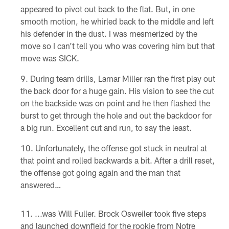
appeared to pivot out back to the flat. But, in one
smooth motion, he whirled back to the middle and left
his defender in the dust. I was mesmerized by the
move so I can't tell you who was covering him but that
move was SICK.
During team drills, Lamar Miller ran the first play out
the back door for a huge gain. His vision to see the cut
on the backside was on point and he then flashed the
burst to get through the hole and out the backdoor for
a big run. Excellent cut and run, to say the least.
Unfortunately, the offense got stuck in neutral at
that point and rolled backwards a bit. After a drill reset,
the offense got going again and the man that
answered…
...was Will Fuller. Brock Osweiler took five steps
and launched downfield for the rookie from Notre