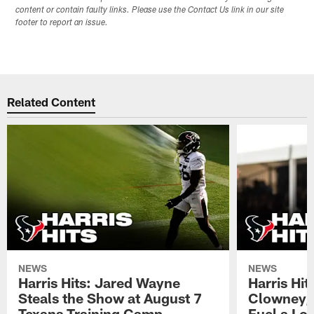
content or contain faulty links. Please use the Contact Us link in our site
footer to report an issue.
Related Content
NEWS
NEWS
Harris Hits: Jared Wayne
Harris Hi
Steals the Show at August 7
Clowney,
Texans Training Camp
Fuel a Lo