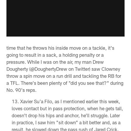
time that he throws his inside move on a tackle, it's
going to result in a sack, a holding penalty or a
pressure. While I was on the air, my man Drew
Dougherty (@DoughertyDrew on Twitter) saw Clowney
throw a spin move on a run drill and tackling the RB for
a TFL. There's been plenty of "did you see that?" during
No. 90's reps.
Xavier Su'a Filo, as I mentioned earlier this week,
loves contact but in pass protection, when he gets tall,
doesn't drop his hips and anchor, he'll struggle. Later
in practice, I saw him "sit down" a bit better and, as a
result, he slowed down the pass rush of Jared Crick.