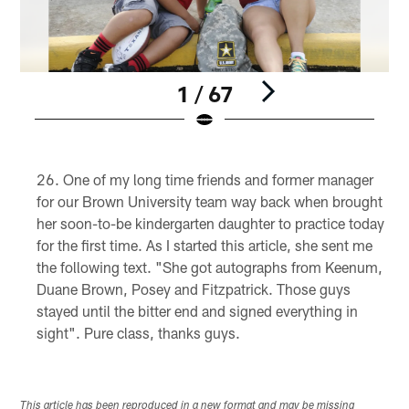
1 / 67
Pause
Pause
Play
Play
One of my long time friends and former manager
for our Brown University team way back when brought
her soon-to-be kindergarten daughter to practice today
for the first time. As I started this article, she sent me
the following text. "She got autographs from Keenum,
Duane Brown, Posey and Fitzpatrick. Those guys
stayed until the bitter end and signed everything in
sight". Pure class, thanks guys.
This article has been reproduced in a new format and may be missing