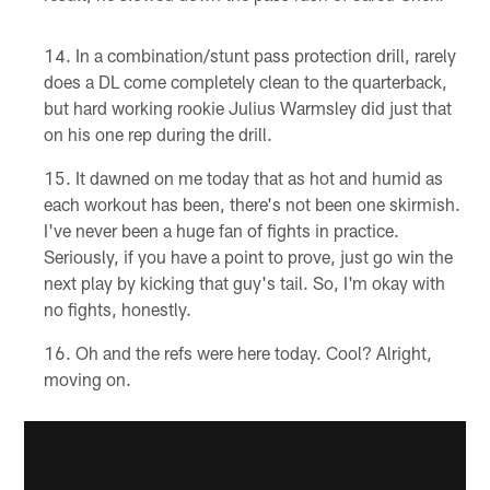
In a combination/stunt pass protection drill, rarely
does a DL come completely clean to the quarterback,
but hard working rookie Julius Warmsley did just that
on his one rep during the drill.
It dawned on me today that as hot and humid as
each workout has been, there's not been one skirmish.
I've never been a huge fan of fights in practice.
Seriously, if you have a point to prove, just go win the
next play by kicking that guy's tail. So, I'm okay with
no fights, honestly.
Oh and the refs were here today. Cool? Alright,
moving on.