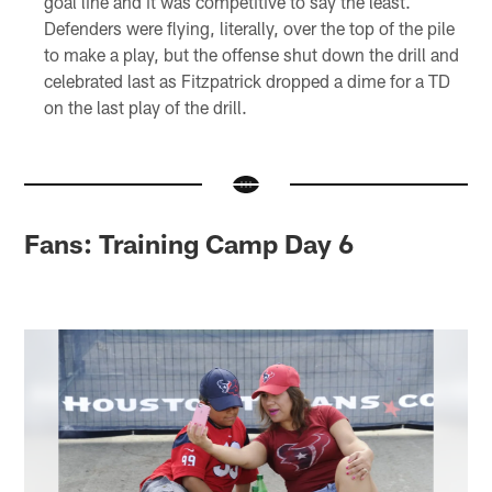
goal line and it was competitive to say the least.
Defenders were flying, literally, over the top of the pile
to make a play, but the offense shut down the drill and
celebrated last as Fitzpatrick dropped a dime for a TD
on the last play of the drill.
Fans: Training Camp Day 6