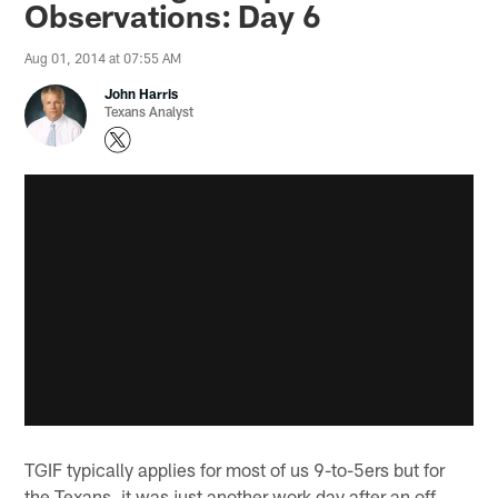
Observations: Day 6
Aug 01, 2014 at 07:55 AM
John Harris
Texans Analyst
TGIF typically applies for most of us 9-to-5ers but for
the Texans, it was just another work day after an off