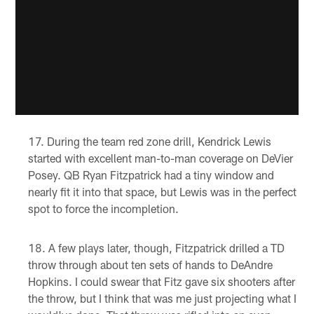
During the team red zone drill, Kendrick Lewis
started with excellent man-to-man coverage on DeVier
Posey. QB Ryan Fitzpatrick had a tiny window and
nearly fit it into that space, but Lewis was in the perfect
spot to force the incompletion.
A few plays later, though, Fitzpatrick drilled a TD
throw through about ten sets of hands to DeAndre
Hopkins. I could swear that Fitz gave six shooters after
the throw, but I think that was me just projecting what I