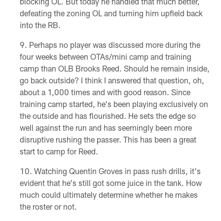
blocking OL. But today he handled that much better,
defeating the zoning OL and turning him upfield back
into the RB.
Perhaps no player was discussed more during the
four weeks between OTAs/mini camp and training
camp than OLB Brooks Reed. Should he remain inside,
go back outside? I think I answered that question, oh,
about a 1,000 times and with good reason. Since
training camp started, he's been playing exclusively on
the outside and has flourished. He sets the edge so
well against the run and has seemingly been more
disruptive rushing the passer. This has been a great
start to camp for Reed.
Watching Quentin Groves in pass rush drills, it's
evident that he's still got some juice in the tank. How
much could ultimately determine whether he makes
the roster or not.