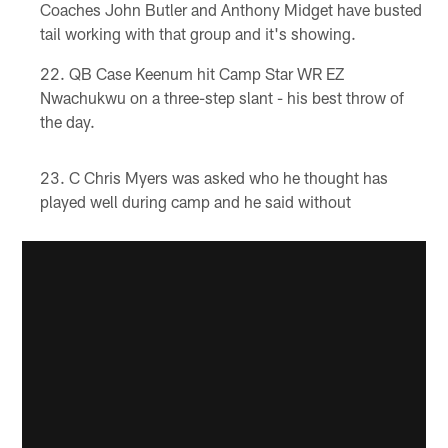
Coaches John Butler and Anthony Midget have busted
tail working with that group and it's showing.
QB Case Keenum hit Camp Star WR EZ
Nwachukwu on a three-step slant - his best throw of
the day.
C Chris Myers was asked who he thought has
played well during camp and he said without