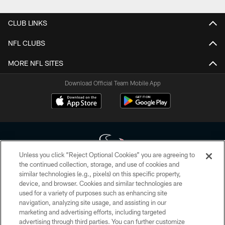
CLUB LINKS
NFL CLUBS
MORE NFL SITES
Download Official Team Mobile App
Unless you click “Reject Optional Cookies” you are agreeing to
the continued collection, storage, and use of cookies and
similar technologies (e.g., pixels) on this specific property,
Copyright © 2026 Houston Texans. All rights reserved. No portion of
device, and browser. Cookies and similar technologies are
HoustonTexans.com may be duplicated, redistributed or manipulated in any
form. By accessing any information beyond this page, you agree to abide by
used for a variety of purposes such as enhancing site
the HoustonTexans.com Privacy Policy, Code of Conduct, and Terms and
navigation, analyzing site usage, and assisting in our
Conditions.
marketing and advertising efforts, including targeted
advertising through third parties. You can further customize