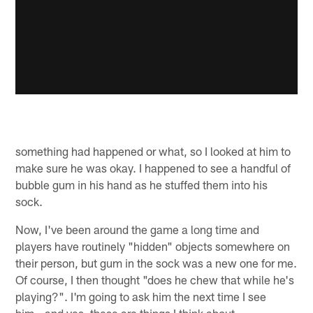
something had happened or what, so I looked at him to
make sure he was okay. I happened to see a handful of
bubble gum in his hand as he stuffed them into his
sock.
Now, I've been around the game a long time and
players have routinely "hidden" objects somewhere on
their person, but gum in the sock was a new one for me.
Of course, I then thought "does he chew that while he's
playing?". I'm going to ask him the next time I see
him...and yes, these are things I think about.