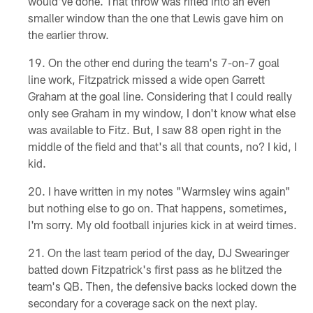
would've done. That throw was rifled into an even
smaller window than the one that Lewis gave him on
the earlier throw.
On the other end during the team's 7-on-7 goal
line work, Fitzpatrick missed a wide open Garrett
Graham at the goal line. Considering that I could really
only see Graham in my window, I don't know what else
was available to Fitz. But, I saw 88 open right in the
middle of the field and that's all that counts, no? I kid, I
kid.
I have written in my notes "Warmsley wins again"
but nothing else to go on. That happens, sometimes,
I'm sorry. My old football injuries kick in at weird times.
On the last team period of the day, DJ Swearinger
batted down Fitzpatrick's first pass as he blitzed the
team's QB. Then, the defensive backs locked down the
secondary for a coverage sack on the next play.