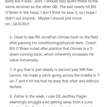
party but it was...wait, I should stay quiet) threw to the
same receiver as the other QB. The ball nearly hit Bill
O'Brien in the head. I don't think he saw it, so I hope I
didn't out anyone. Maybe I should just move
on...QUICKLY.
Great to see RB Jonathan Grimes back on the field
after passing his conditioning/physical tests. Coach
Bill O'Brien noted after practice that Grimes is a 3-
down running back, which inherently increases his
value immensely.
A guy that is just steady is second year WR Alec
Lemon. He made a catch going across the middle in 7-
on-7 and it hit me that he does that often and without
fanfare.
Earlier in the week, I saw DE Jeoffrey Pagan
seemingly struggle a bit getting away from a zone