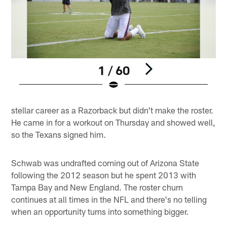
1 / 60
Pause
Pause
Play
Play
stellar career as a Razorback but didn't make the roster.
He came in for a workout on Thursday and showed well,
so the Texans signed him.
Schwab was undrafted coming out of Arizona State
following the 2012 season but he spent 2013 with
Tampa Bay and New England. The roster churn
continues at all times in the NFL and there's no telling
when an opportunity turns into something bigger.