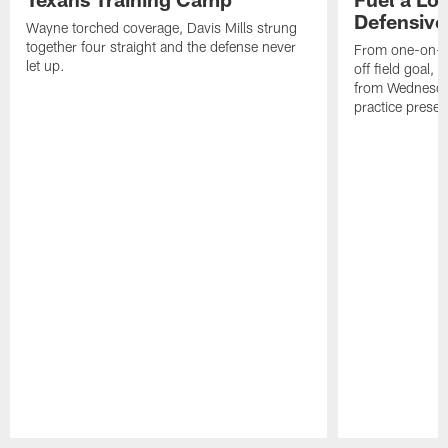
Defensive
Wayne torched coverage, Davis Mills strung
together four straight and the defense never
From one-on-on
let up.
off field goal, 
from Wednesda
practice presen
Pause
Play