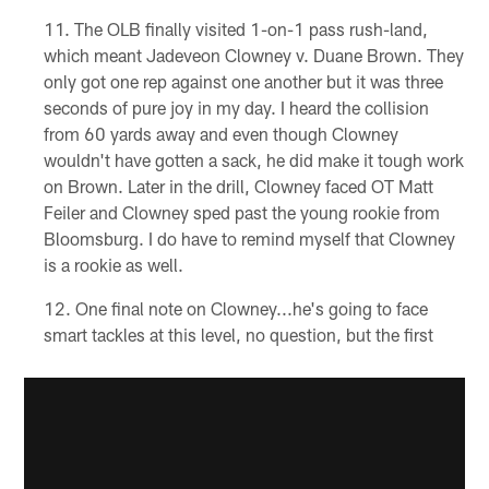
The OLB finally visited 1-on-1 pass rush-land,
which meant Jadeveon Clowney v. Duane Brown. They
only got one rep against one another but it was three
seconds of pure joy in my day. I heard the collision
from 60 yards away and even though Clowney
wouldn't have gotten a sack, he did make it tough work
on Brown. Later in the drill, Clowney faced OT Matt
Feiler and Clowney sped past the young rookie from
Bloomsburg. I do have to remind myself that Clowney
is a rookie as well.
One final note on Clowney...he's going to face
smart tackles at this level, no question, but the first