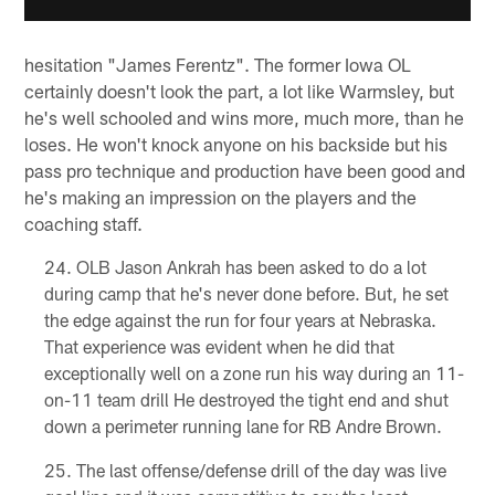
hesitation "James Ferentz". The former Iowa OL
certainly doesn't look the part, a lot like Warmsley, but
he's well schooled and wins more, much more, than he
loses. He won't knock anyone on his backside but his
pass pro technique and production have been good and
he's making an impression on the players and the
coaching staff.
OLB Jason Ankrah has been asked to do a lot
during camp that he's never done before. But, he set
the edge against the run for four years at Nebraska.
That experience was evident when he did that
exceptionally well on a zone run his way during an 11-
on-11 team drill He destroyed the tight end and shut
down a perimeter running lane for RB Andre Brown.
The last offense/defense drill of the day was live