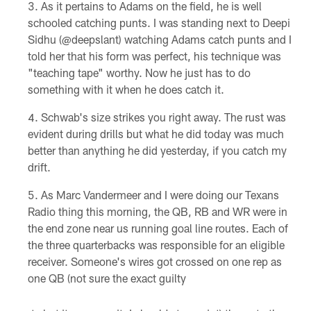
As it pertains to Adams on the field, he is well
schooled catching punts. I was standing next to Deepi
Sidhu (@deepslant) watching Adams catch punts and I
told her that his form was perfect, his technique was
"teaching tape" worthy. Now he just has to do
something with it when he does catch it.
Schwab's size strikes you right away. The rust was
evident during drills but what he did today was much
better than anything he did yesterday, if you catch my
drift.
As Marc Vandermeer and I were doing our Texans
Radio thing this morning, the QB, RB and WR were in
the end zone near us running goal line routes. Each of
the three quarterbacks was responsible for an eligible
receiver. Someone's wires got crossed on one rep as
one QB (not sure the exact guilty