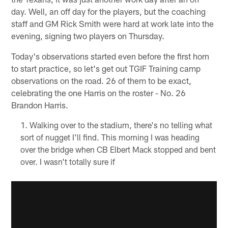
day. Well, an off day for the players, but the coaching
staff and GM Rick Smith were hard at work late into the
evening, signing two players on Thursday.
Today's observations started even before the first horn
to start practice, so let's get out TGIF Training camp
observations on the road. 26 of them to be exact,
celebrating the one Harris on the roster - No. 26
Brandon Harris.
Walking over to the stadium, there's no telling what
sort of nugget I'll find. This morning I was heading
over the bridge when CB Elbert Mack stopped and bent
over. I wasn't totally sure if