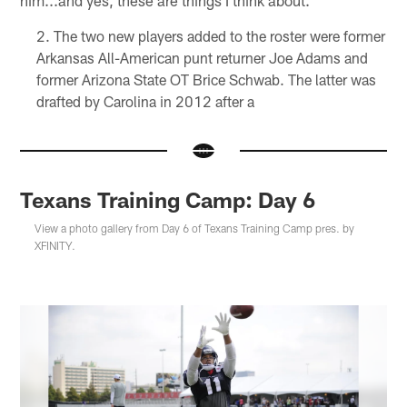
The two new players added to the roster were former
Arkansas All-American punt returner Joe Adams and
former Arizona State OT Brice Schwab. The latter was
drafted by Carolina in 2012 after a
Texans Training Camp: Day 6
View a photo gallery from Day 6 of Texans Training Camp pres. by
XFINITY.