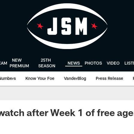
NEW
25TH
EAM
NEWS
PHOTOS
VIDEO
LIS
PREMIUM
SEASON
Numbers
Know Your Foe
VanderBlog
Press Release
watch after Week 1 of free age