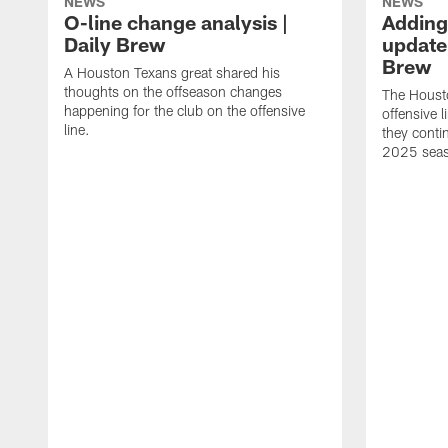
NEWS
NEWS
O-line change analysis |
Adding
Daily Brew
update 
Brew
A Houston Texans great shared his
thoughts on the offseason changes
The Houst
happening for the club on the offensive
offensive 
line.
they conti
2025 sea