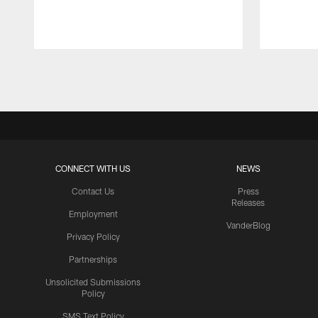
Pause
Play
CONNECT WITH US
NEWS
Contact Us
Press
Releases
Employment
VanderBlog
Privacy Policy
Partnerships
Unsolicited Submissions
Policy
SMS Text Policy