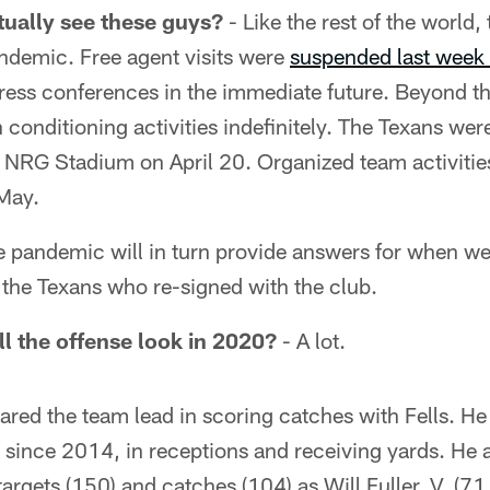
tually see these guys?
- Like the rest of the world,
demic. Free agent visits were
suspended last week
ress conferences in the immediate future. Beyond th
conditioning activities indefinitely. The Texans wer
t NRG Stadium on April 20. Organized team activitie
-May.
he pandemic will in turn provide answers for when we'
s the Texans who re-signed with the club.
ll the offense look in 2020?
- A lot.
red the team lead in scoring catches with Fells. He 
r since 2014, in receptions and receiving yards. He
argets (150) and catches (104) as Will Fuller, V, (