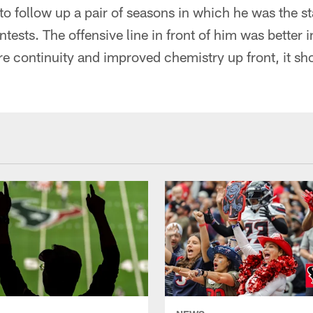
to follow up a pair of seasons in which he was the st
ntests. The offensive line in front of him was better 
e continuity and improved chemistry up front, it sho