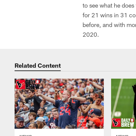
to see what he does 
for 21 wins in 31 co
before, and with mor
2020.
Related Content