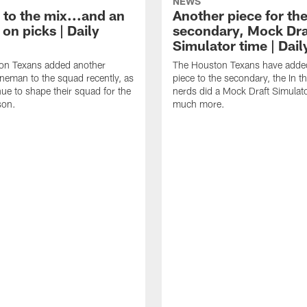
NEWS
 to the mix...and an
Another piece for th
on picks | Daily
secondary, Mock Dra
Simulator time | Dai
on Texans added another
The Houston Texans have adde
lineman to the squad recently, as
piece to the secondary, the In t
nue to shape their squad for the
nerds did a Mock Draft Simulat
son.
much more.