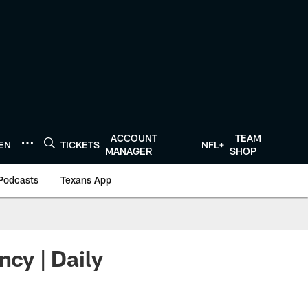
ACCOUNT
TEAM
TEN
TICKETS
NFL+
MANAGER
SHOP
Podcasts
Texans App
ncy | Daily