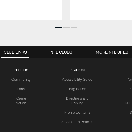
CLUB LINKS
NFL CLUBS
MORE NFL SITES
PHOTOS
STADIUM
Community
Accessibility Guide
Ac
Fans
Bag Policy
I
Game
Directions and
Action
Parking
NFL
Prohibited Items
S
All Stadium Policies