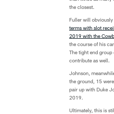
the closest.
Fuller will obviousl
terms with slot rece
2019 with the Cow
the course of his ca
The tight end group
contribute as well.
Johnson, meanwhile
the ground, 15 were 
pair up with Duke Jo
2019.
Ultimately, this is s