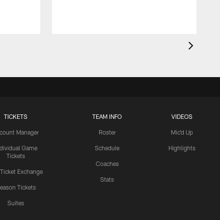
TICKETS
TEAM INFO
VIDEOS
count Manager
Roster
Mic'd Up
ndividual Game
Schedule
Highlights
Tickets
Coaches
 Ticket Exchange
Stats
eason Tickets
Suites