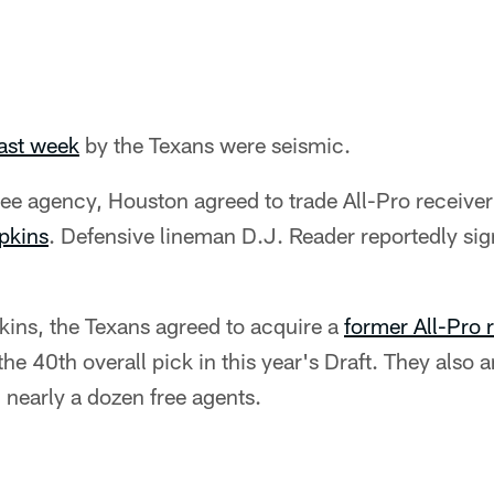
ast week
by the Texans were seismic.
 free agency, Houston agreed to trade All-Pro receive
pkins
. Defensive lineman D.J. Reader reportedly sig
kins, the Texans agreed to acquire a
former All-Pro 
he 40th overall pick in this year's Draft. They also
 nearly a dozen free agents.