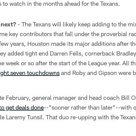
s to watch in the months ahead for the Texans.
 next?
- The Texans will likely keep adding to the mi
e key contributors that fall under the proverbial ra
few years, Houston made its major additions after the
hey added tight end Darren Fells, cornerback Bradle
e week or so after the start of the League year. All 
ught seven touchdowns
and Roby and Gipson were br
ate February, general manager and head coach Bill 
to get deals done
--"sooner rather than later"--with
le Laremy Tunsil. That duo re-upping with the Texan