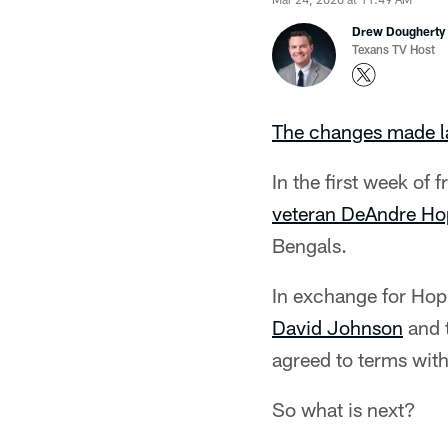
Drew Dougherty
Texans TV Host
The changes made l
In the first week of
veteran DeAndre Ho
Bengals.
In exchange for Hop
David Johnson
and t
agreed to terms with
So what is next?