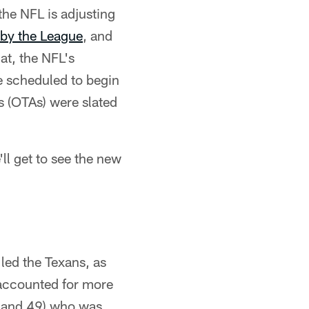
 the NFL is adjusting
 by the League
, and
at, the NFL's
e scheduled to begin
s (OTAs) were slated
ll get to see the new
led the Texans, as
 accounted for more
71 and 49) who was