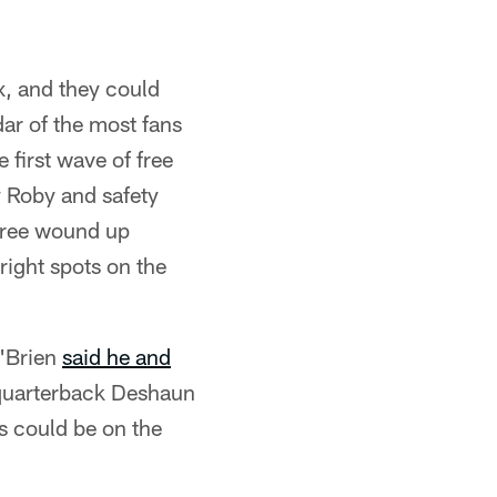
x, and they could
dar of the most fans
 first wave of free
y Roby and safety
three wound up
ight spots on the
O'Brien
said he and
 quarterback Deshaun
s could be on the