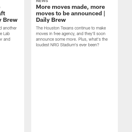
NEWS
e
More moves made, more
ft
moves to be announced |
ly Brew
Daily Brew
d another
The Houston Texans continue to make
he Lab
moves in free agency, and they'll soon
or and
announce some more. Plus, what's the
loudest NRG Stadium's ever been?
T
w
w
a