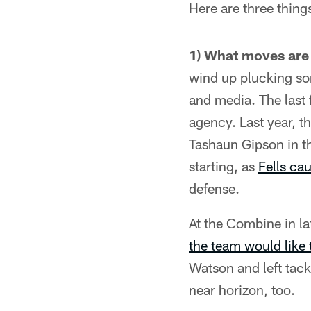
Here are three thing
1) What moves are
wind up plucking som
and media. The last 
agency. Last year, t
Tashaun Gipson in th
starting, as
Fells ca
defense.
At the Combine in l
the team would like 
Watson and left tack
near horizon, too.