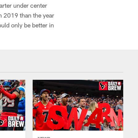
arter under center
in 2019 than the year
uld only be better in