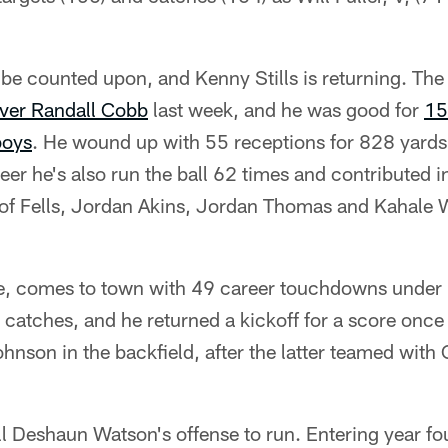
y be counted upon, and Kenny Stills is returning. Th
iver Randall Cobb
last week, and he was good for
15
boys
. He wound up with 55 receptions for 828 yards 
reer he's also run the ball 62 times and contributed 
 of Fells, Jordan Akins, Jordan Thomas and Kahale W
, comes to town with 49 career touchdowns under h
catches, and he returned a kickoff for a score once i
hnson in the backfield, after the latter teamed with
till Deshaun Watson's offense to run. Entering year four