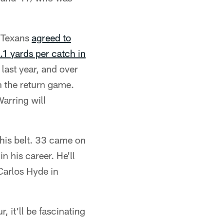
e Texans
agreed to
.1 yards per catch in
last year, and over
in the return game.
arring will
is belt. 33 came on
n his career. He'll
 Carlos Hyde in
, it'll be fascinating