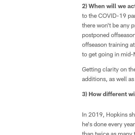
2) When will we ac
to the COVID-19 pan
there won't be any p
postponed offseason 
offseason training a
to get going in mid
Getting clarity on t
additions, as well a
3) How different wi
In 2019, Hopkins sha
he's done every yea
than twice as many t