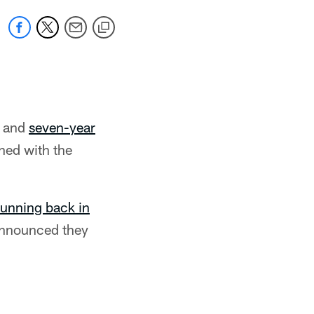
r and
seven-year
ned with the
running back in
 announced they