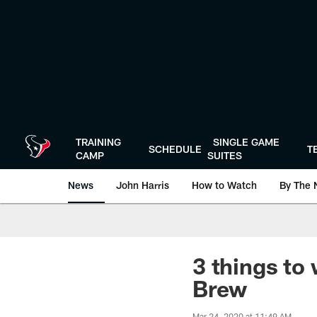
Skip
to
main
content
TRAINING
SINGLE GAME
SCHEDULE
T
CAMP
SUITES
News
John Harris
How to Watch
By The 
3 things to 
Brew
Mar 24, 2020 at 11:49 AM