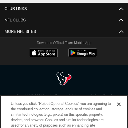
CLUB LINKS
NFL CLUBS
MORE NFL SITES
Download Official Team Mobile App
Copyright © 2026 Houston Texans. All rights reserved. No portion of
HoustonTexans.com may be duplicated, redistributed or manipulated in any
Unless you click “Reject Optional Cookies” you are agreeing to
form. By accessing any information beyond this page, you agree to abide by
the HoustonTexans.com Privacy Policy, Code of Conduct, and Terms and
the continued collection, storage, and use of cookies and
Conditions.
similar technologies (e.g., pixels) on this specific property,
device, and browser. Cookies and similar technologies are
PRIVACY POLICY
used for a variety of purposes such as enhancing site