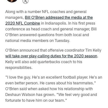
Along with a number NFL coaches and general
managers,
Bill O’Brien addressed the media at the
2020 NFL Combine
in Indianapolis. In his first press
conference as head coach and general manager, Bill
O'Brien answered questions from both local and
national media members on Tuesday.
O'Brien announced that offensive coordinator Tim Kelly
will take over play-calling duties for the 2020 season
.
Kelly will also add quarterbacks coach to his
responsibilities.
"I love the guy. He's an excellent football player. He's an
even better person. He cares about his teammates."
O'Brien said when asked how his relationship with
Deshaun Watson has grown. "We feel very good and
fortunate to have him on our team."