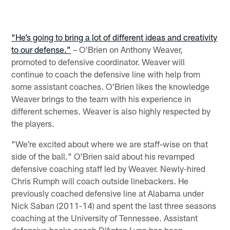
“He’s going to bring a lot of different ideas and creativity
to our defense.”
– O'Brien on Anthony Weaver,
promoted to defensive coordinator. Weaver will
continue to coach the defensive line with help from
some assistant coaches. O'Brien likes the knowledge
Weaver brings to the team with his experience in
different schemes. Weaver is also highly respected by
the players.
"We're excited about where we are staff-wise on that
side of the ball." O'Brien said about his revamped
defensive coaching staff led by Weaver. Newly-hired
Chris Rumph will coach outside linebackers. He
previously coached defensive line at Alabama under
Nick Saban (2011-14) and spent the last three seasons
coaching at the University of Tennessee. Assistant