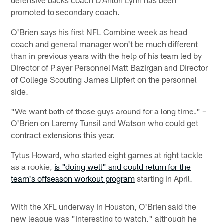
defensive backs coach D'Anton Lynn has been
promoted to secondary coach.
O'Brien says his first NFL Combine week as head
coach and general manager won't be much different
than in previous years with the help of his team led by
Director of Player Personnel Matt Bazirgan and Director
of College Scouting James Liipfert on the personnel
side.
"We want both of those guys around for a long time." –
O'Brien on Laremy Tunsil and Watson who could get
contract extensions this year.
Tytus Howard, who started eight games at right tackle
as a rookie,
is "doing well" and could return for the
team's offseason workout program
starting in April.
With the XFL underway in Houston, O'Brien said the
new league was "interesting to watch," although he