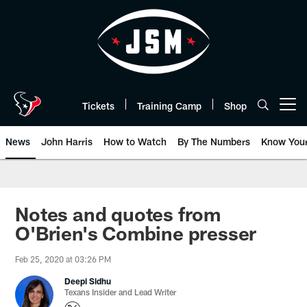
Skip
to
main
content
Tickets
Training Camp
Shop
Open menu button
News
John Harris
How to Watch
By The Numbers
Know You
Notes and quotes from
O'Brien's Combine presser
Feb 25, 2020 at 03:26 PM
Deepi Sidhu
Texans Insider and Lead Writer