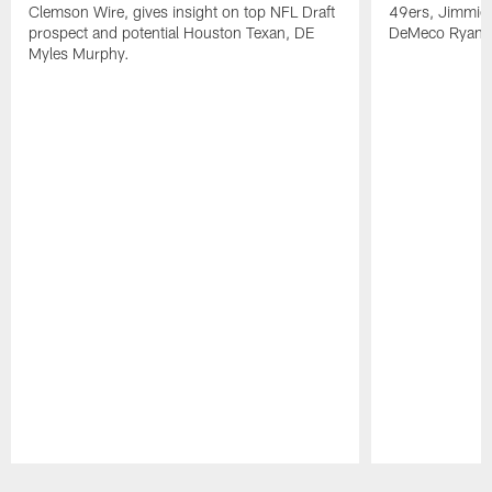
Clemson Wire, gives insight on top NFL Draft
49ers, Jimmie 
prospect and potential Houston Texan, DE
DeMeco Ryans
Myles Murphy.
Pause
Play