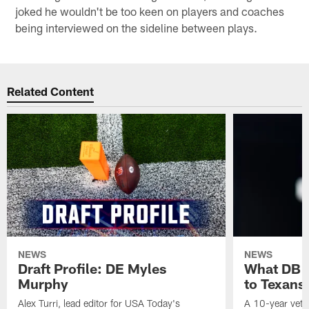
joked he wouldn't be too keen on players and coaches
being interviewed on the sideline between plays.
Related Content
NEWS
NEWS
Draft Profile: DE Myles
What DB 
Murphy
to Texans
Alex Turri, lead editor for USA Today's
A 10-year vete