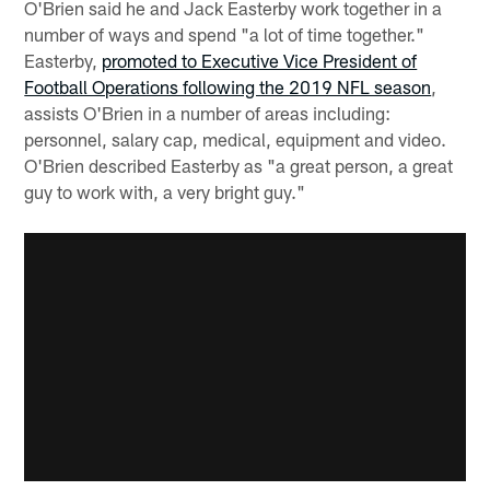
O'Brien said he and Jack Easterby work together in a
number of ways and spend "a lot of time together."
Easterby,
promoted to Executive Vice President of
Football Operations following the 2019 NFL season
,
assists O'Brien in a number of areas including:
personnel, salary cap, medical, equipment and video.
O'Brien described Easterby as "a great person, a great
guy to work with, a very bright guy."