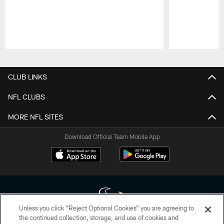
Pause
Play
CLUB LINKS
NFL CLUBS
MORE NFL SITES
Download Official Team Mobile App
Unless you click “Reject Optional Cookies” you are agreeing to
the continued collection, storage, and use of cookies and