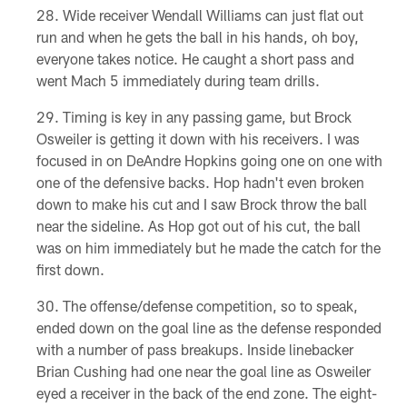
Wide receiver Wendall Williams can just flat out
run and when he gets the ball in his hands, oh boy,
everyone takes notice. He caught a short pass and
went Mach 5 immediately during team drills.
Timing is key in any passing game, but Brock
Osweiler is getting it down with his receivers. I was
focused in on DeAndre Hopkins going one on one with
one of the defensive backs. Hop hadn't even broken
down to make his cut and I saw Brock throw the ball
near the sideline. As Hop got out of his cut, the ball
was on him immediately but he made the catch for the
first down.
The offense/defense competition, so to speak,
ended down on the goal line as the defense responded
with a number of pass breakups. Inside linebacker
Brian Cushing had one near the goal line as Osweiler
eyed a receiver in the back of the end zone. The eight-