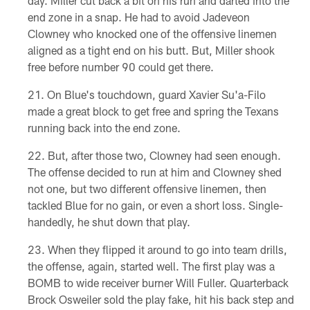
day. Miller cut back a bit on his run and darted into the
end zone in a snap. He had to avoid Jadeveon
Clowney who knocked one of the offensive linemen
aligned as a tight end on his butt. But, Miller shook
free before number 90 could get there.
On Blue's touchdown, guard Xavier Su'a-Filo
made a great block to get free and spring the Texans
running back into the end zone.
But, after those two, Clowney had seen enough.
The offense decided to run at him and Clowney shed
not one, but two different offensive linemen, then
tackled Blue for no gain, or even a short loss. Single-
handedly, he shut down that play.
When they flipped it around to go into team drills,
the offense, again, started well. The first play was a
BOMB to wide receiver burner Will Fuller. Quarterback
Brock Osweiler sold the play fake, hit his back step and