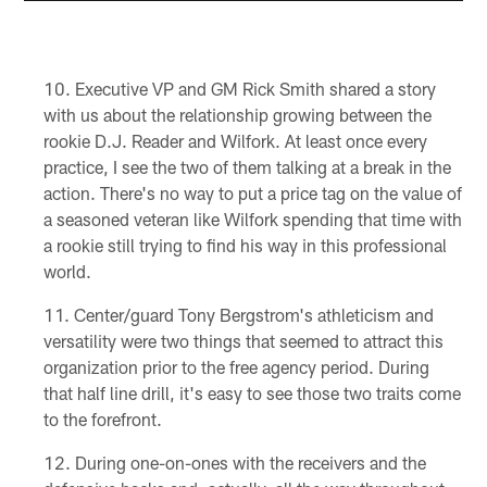
Executive VP and GM Rick Smith shared a story
with us about the relationship growing between the
rookie D.J. Reader and Wilfork. At least once every
practice, I see the two of them talking at a break in the
action. There's no way to put a price tag on the value of
a seasoned veteran like Wilfork spending that time with
a rookie still trying to find his way in this professional
world.
Center/guard Tony Bergstrom's athleticism and
versatility were two things that seemed to attract this
organization prior to the free agency period. During
that half line drill, it's easy to see those two traits come
to the forefront.
During one-on-ones with the receivers and the