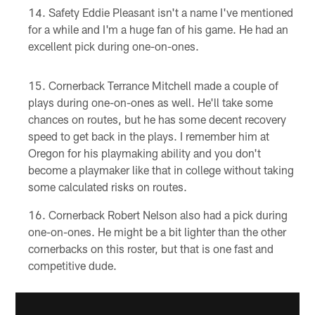
Safety Eddie Pleasant isn't a name I've mentioned
for a while and I'm a huge fan of his game. He had an
excellent pick during one-on-ones.
Cornerback Terrance Mitchell made a couple of
plays during one-on-ones as well. He'll take some
chances on routes, but he has some decent recovery
speed to get back in the plays. I remember him at
Oregon for his playmaking ability and you don't
become a playmaker like that in college without taking
some calculated risks on routes.
Cornerback Robert Nelson also had a pick during
one-on-ones. He might be a bit lighter than the other
cornerbacks on this roster, but that is one fast and
competitive dude.