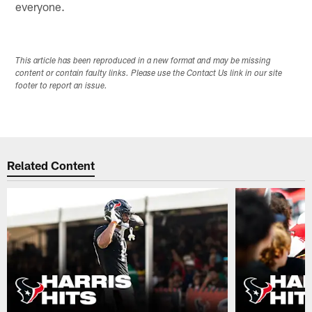
everyone.
This article has been reproduced in a new format and may be missing
content or contain faulty links. Please use the Contact Us link in our site
footer to report an issue.
Related Content