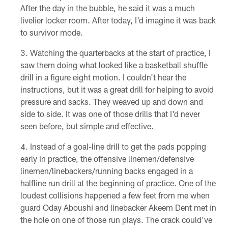
After the day in the bubble, he said it was a much
livelier locker room. After today, I'd imagine it was back
to survivor mode.
Watching the quarterbacks at the start of practice, I
saw them doing what looked like a basketball shuffle
drill in a figure eight motion. I couldn't hear the
instructions, but it was a great drill for helping to avoid
pressure and sacks. They weaved up and down and
side to side. It was one of those drills that I'd never
seen before, but simple and effective.
Instead of a goal-line drill to get the pads popping
early in practice, the offensive linemen/defensive
linemen/linebackers/running backs engaged in a
halfline run drill at the beginning of practice. One of the
loudest collisions happened a few feet from me when
guard Oday Aboushi and linebacker Akeem Dent met in
the hole on one of those run plays. The crack could've