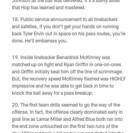
Johnson as the ball was delivered. It's a savvy asset
that Hop has learned and mastered.
Public service announcement to all linebackers
and safeties, if you don't get your hands on running
back Tyler Ervin out in space on his pass routes, you're
done. He'll embarrass you.
Inside linebacker Benardrick McKinney was
matched up on tight end Ryan Griffin in one-on-ones
and Griffin initially beat him off the line of scrimmage.
But, the recovery speed McKinney flashed was HIGHLY
impressive and he was able to get back in time to
knock the ball away for a pass breakup.
The first team drills seemed to go the way of the
offense. In fact, the offense clearly dominated early in
goal line as Lamar Miller and Alfred Blue both ran into
the end zone untouched on the first two runs of the