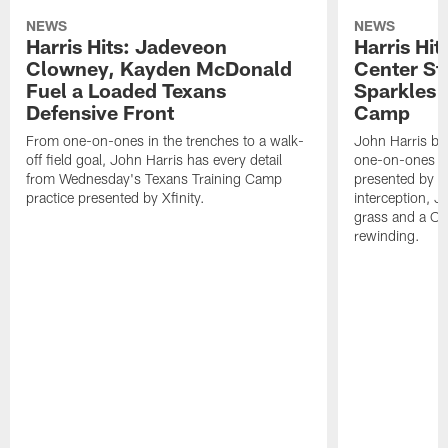
NEWS
NEWS
Harris Hits: Jadeveon
Harris Hit
Clowney, Kayden McDonald
Center St
Fuel a Loaded Texans
Sparkles 
Defensive Front
Camp
From one-on-ones in the trenches to a walk-
John Harris br
off field goal, John Harris has every detail
one-on-ones o
from Wednesday's Texans Training Camp
presented by Xf
practice presented by Xfinity.
interception, 
grass and a C.
rewinding.