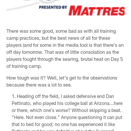
There was some good, some bad as with all training
camp practices, but the best news of all for these
players (and for some in the media too) is that there's an
off day tomorrow. That was of little consolation as the
players fought through the searing, brutal heat on Day 5
of training camp.
How tough was it? Well, let's get to the observations
because there was a lot to see.
Heading off the field, I asked defensive end Dan
Pettinato, who played his college ball at Arizona...here
or there, which one's worse? Without skipping a beat.
"Here. Not even close." Anyone questioning it can put
that to bed for good; no one has experienced it like