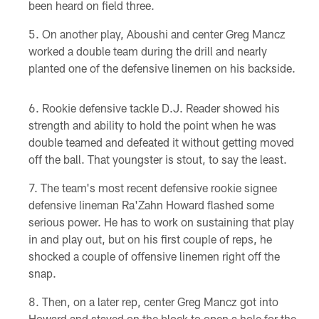
been heard on field three.
On another play, Aboushi and center Greg Mancz
worked a double team during the drill and nearly
planted one of the defensive linemen on his backside.
Rookie defensive tackle D.J. Reader showed his
strength and ability to hold the point when he was
double teamed and defeated it without getting moved
off the ball. That youngster is stout, to say the least.
The team's most recent defensive rookie signee
defensive lineman Ra'Zahn Howard flashed some
serious power. He has to work on sustaining that play
in and play out, but on his first couple of reps, he
shocked a couple of offensive linemen right off the
snap.
Then, on a later rep, center Greg Mancz got into
Howard and stayed on the block to open a hole for the