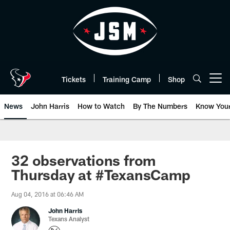
Skip
to
main
content
Tickets
Training Camp
Shop
Open menu button
News
John Harris
How to Watch
By The Numbers
Know You
32 observations from
Thursday at #TexansCamp
Aug 04, 2016 at 06:46 AM
John Harris
Texans Analyst