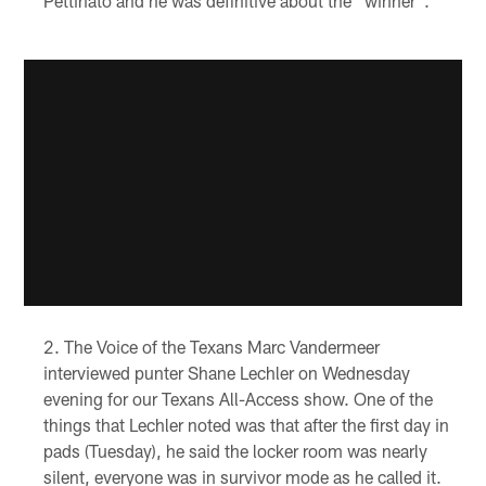
Pettinato and he was definitive about the "winner".
The Voice of the Texans Marc Vandermeer
interviewed punter Shane Lechler on Wednesday
evening for our Texans All-Access show. One of the
things that Lechler noted was that after the first day in
pads (Tuesday), he said the locker room was nearly
silent, everyone was in survivor mode as he called it.