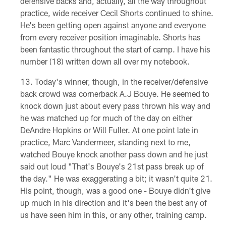
defensive backs and, actually, all the way throughout
practice, wide receiver Cecil Shorts continued to shine.
He's been getting open against anyone and everyone
from every receiver position imaginable. Shorts has
been fantastic throughout the start of camp. I have his
number (18) written down all over my notebook.
Today's winner, though, in the receiver/defensive
back crowd was cornerback A.J Bouye. He seemed to
knock down just about every pass thrown his way and
he was matched up for much of the day on either
DeAndre Hopkins or Will Fuller. At one point late in
practice, Marc Vandermeer, standing next to me,
watched Bouye knock another pass down and he just
said out loud "That's Bouye's 21st pass break up of
the day." He was exaggerating a bit; it wasn't quite 21.
His point, though, was a good one - Bouye didn't give
up much in his direction and it's been the best any of
us have seen him in this, or any other, training camp.