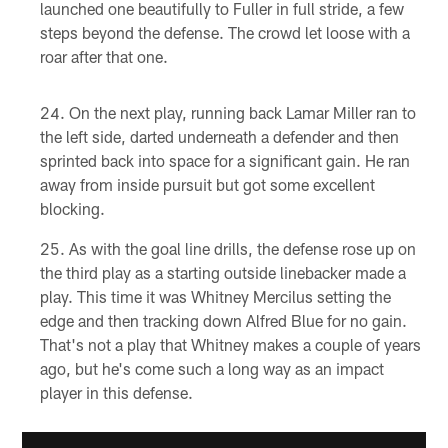
launched one beautifully to Fuller in full stride, a few
steps beyond the defense. The crowd let loose with a
roar after that one.
On the next play, running back Lamar Miller ran to
the left side, darted underneath a defender and then
sprinted back into space for a significant gain. He ran
away from inside pursuit but got some excellent
blocking.
As with the goal line drills, the defense rose up on
the third play as a starting outside linebacker made a
play. This time it was Whitney Mercilus setting the
edge and then tracking down Alfred Blue for no gain.
That's not a play that Whitney makes a couple of years
ago, but he's come such a long way as an impact
player in this defense.