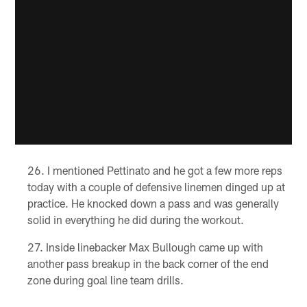
I mentioned Pettinato and he got a few more reps
today with a couple of defensive linemen dinged up at
practice. He knocked down a pass and was generally
solid in everything he did during the workout.
Inside linebacker Max Bullough came up with
another pass breakup in the back corner of the end
zone during goal line team drills.