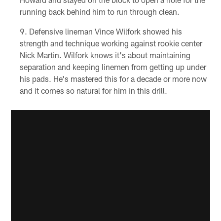
running back behind him to run through clean.
Defensive lineman Vince Wilfork showed his
strength and technique working against rookie center
Nick Martin. Wilfork knows it's about maintaining
separation and keeping linemen from getting up under
his pads. He's mastered this for a decade or more now
and it comes so natural for him in this drill.