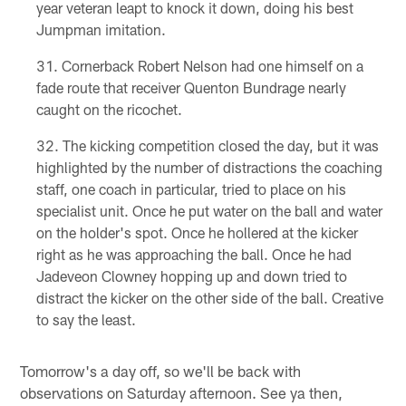
year veteran leapt to knock it down, doing his best
Jumpman imitation.
Cornerback Robert Nelson had one himself on a
fade route that receiver Quenton Bundrage nearly
caught on the ricochet.
The kicking competition closed the day, but it was
highlighted by the number of distractions the coaching
staff, one coach in particular, tried to place on his
specialist unit. Once he put water on the ball and water
on the holder's spot. Once he hollered at the kicker
right as he was approaching the ball. Once he had
Jadeveon Clowney hopping up and down tried to
distract the kicker on the other side of the ball. Creative
to say the least.
Tomorrow's a day off, so we'll be back with
observations on Saturday afternoon. See ya then,