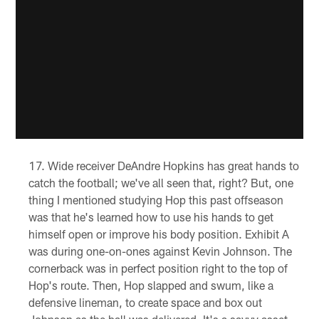
Wide receiver DeAndre Hopkins has great hands to
catch the football; we've all seen that, right? But, one
thing I mentioned studying Hop this past offseason
was that he's learned how to use his hands to get
himself open or improve his body position. Exhibit A
was during one-on-ones against Kevin Johnson. The
cornerback was in perfect position right to the top of
Hop's route. Then, Hop slapped and swum, like a
defensive lineman, to create space and box out