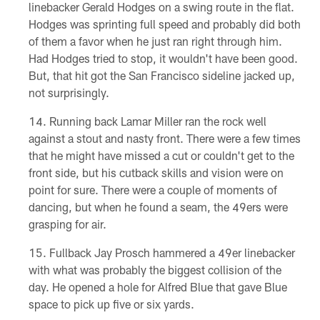
linebacker Gerald Hodges on a swing route in the flat.
Hodges was sprinting full speed and probably did both
of them a favor when he just ran right through him.
Had Hodges tried to stop, it wouldn't have been good.
But, that hit got the San Francisco sideline jacked up,
not surprisingly.
Running back Lamar Miller ran the rock well
against a stout and nasty front. There were a few times
that he might have missed a cut or couldn't get to the
front side, but his cutback skills and vision were on
point for sure. There were a couple of moments of
dancing, but when he found a seam, the 49ers were
grasping for air.
Fullback Jay Prosch hammered a 49er linebacker
with what was probably the biggest collision of the
day. He opened a hole for Alfred Blue that gave Blue
space to pick up five or six yards.