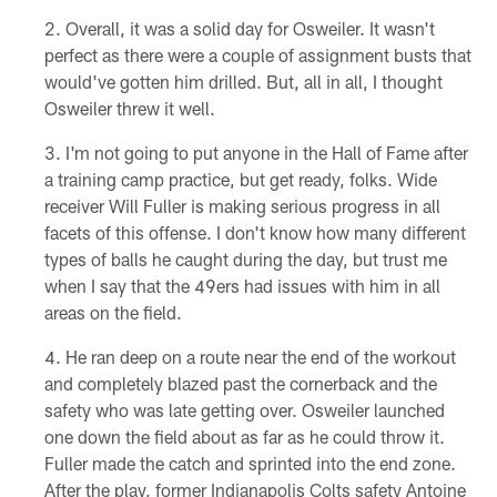
Overall, it was a solid day for Osweiler. It wasn't
perfect as there were a couple of assignment busts that
would've gotten him drilled. But, all in all, I thought
Osweiler threw it well.
I'm not going to put anyone in the Hall of Fame after
a training camp practice, but get ready, folks. Wide
receiver Will Fuller is making serious progress in all
facets of this offense. I don't know how many different
types of balls he caught during the day, but trust me
when I say that the 49ers had issues with him in all
areas on the field.
He ran deep on a route near the end of the workout
and completely blazed past the cornerback and the
safety who was late getting over. Osweiler launched
one down the field about as far as he could throw it.
Fuller made the catch and sprinted into the end zone.
After the play, former Indianapolis Colts safety Antoine