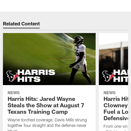
Related Content
NEWS
NEWS
Harris Hits: Jared Wayne
Harris Hi
Steals the Show at August 7
Clowney,
Texans Training Camp
Fuel a Lo
Defensive
Wayne torched coverage, Davis Mills strung
together four straight and the defense never
From one-on-on
let up.