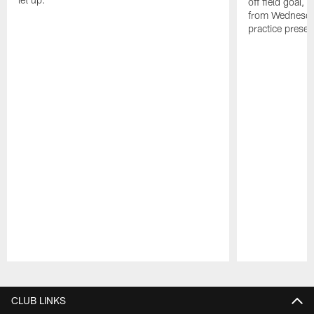
off field goal, 
from Wednesda
practice presen
Pause
Play
CLUB LINKS