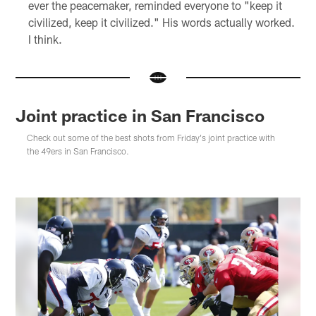
ever the peacemaker, reminded everyone to "keep it
civilized, keep it civilized." His words actually worked.
I think.
Joint practice in San Francisco
Check out some of the best shots from Friday's joint practice with
the 49ers in San Francisco.