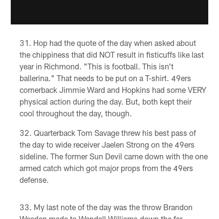
Hop had the quote of the day when asked about
the chippiness that did NOT result in fisticuffs like last
year in Richmond. "This is football. This isn't
ballerina." That needs to be put on a T-shirt. 49ers
cornerback Jimmie Ward and Hopkins had some VERY
physical action during the day. But, both kept their
cool throughout the day, though.
Quarterback Tom Savage threw his best pass of
the day to wide receiver Jaelen Strong on the 49ers
sideline. The former Sun Devil came down with the one
armed catch which got major props from the 49ers
defense.
My last note of the day was the throw Brandon
Weeden made to Wendall Williams down the far