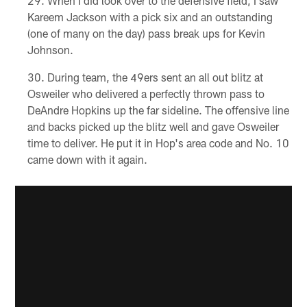
When I did look over to the defensive field, I saw
Kareem Jackson with a pick six and an outstanding
(one of many on the day) pass break ups for Kevin
Johnson.
During team, the 49ers sent an all out blitz at
Osweiler who delivered a perfectly thrown pass to
DeAndre Hopkins up the far sideline. The offensive line
and backs picked up the blitz well and gave Osweiler
time to deliver. He put it in Hop's area code and No. 10
came down with it again.