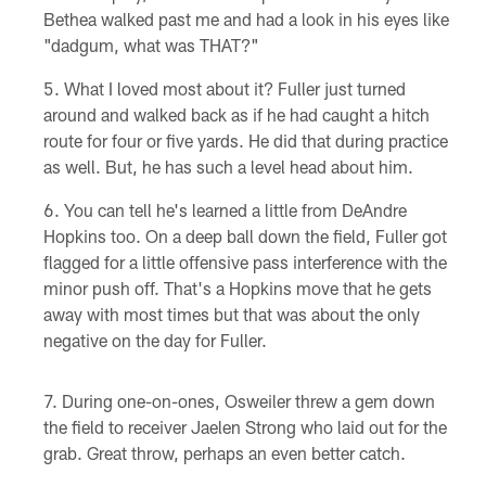
Bethea walked past me and had a look in his eyes like
"dadgum, what was THAT?"
What I loved most about it? Fuller just turned
around and walked back as if he had caught a hitch
route for four or five yards. He did that during practice
as well. But, he has such a level head about him.
You can tell he's learned a little from DeAndre
Hopkins too. On a deep ball down the field, Fuller got
flagged for a little offensive pass interference with the
minor push off. That's a Hopkins move that he gets
away with most times but that was about the only
negative on the day for Fuller.
During one-on-ones, Osweiler threw a gem down
the field to receiver Jaelen Strong who laid out for the
grab. Great throw, perhaps an even better catch.