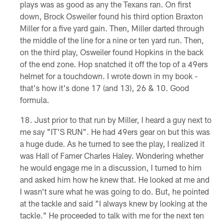
plays was as good as any the Texans ran. On first
down, Brock Osweiler found his third option Braxton
Miller for a five yard gain. Then, Miller darted through
the middle of the line for a nine or ten yard run. Then,
on the third play, Osweiler found Hopkins in the back
of the end zone. Hop snatched it off the top of a 49ers
helmet for a touchdown. I wrote down in my book -
that's how it's done 17 (and 13), 26 & 10. Good
formula.
Just prior to that run by Miller, I heard a guy next to
me say "IT'S RUN". He had 49ers gear on but this was
a huge dude. As he turned to see the play, I realized it
was Hall of Famer Charles Haley. Wondering whether
he would engage me in a discussion, I turned to him
and asked him how he knew that. He looked at me and
I wasn't sure what he was going to do. But, he pointed
at the tackle and said "I always knew by looking at the
tackle." He proceeded to talk with me for the next ten