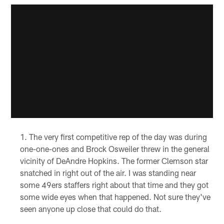
The very first competitive rep of the day was during
one-one-ones and Brock Osweiler threw in the general
vicinity of DeAndre Hopkins. The former Clemson star
snatched in right out of the air. I was standing near
some 49ers staffers right about that time and they got
some wide eyes when that happened. Not sure they've
seen anyone up close that could do that.