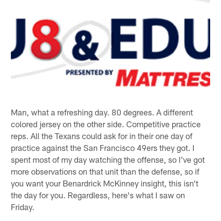
Man, what a refreshing day. 80 degrees. A different
colored jersey on the other side. Competitive practice
reps. All the Texans could ask for in their one day of
practice against the San Francisco 49ers they got. I
spent most of my day watching the offense, so I've got
more observations on that unit than the defense, so if
you want your Benardrick McKinney insight, this isn't
the day for you. Regardless, here's what I saw on
Friday.