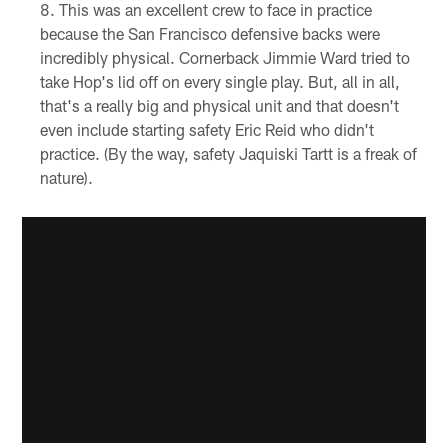
This was an excellent crew to face in practice
because the San Francisco defensive backs were
incredibly physical. Cornerback Jimmie Ward tried to
take Hop's lid off on every single play. But, all in all,
that's a really big and physical unit and that doesn't
even include starting safety Eric Reid who didn't
practice. (By the way, safety Jaquiski Tartt is a freak of
nature).