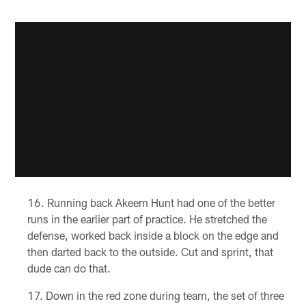
Running back Akeem Hunt had one of the better
runs in the earlier part of practice. He stretched the
defense, worked back inside a block on the edge and
then darted back to the outside. Cut and sprint, that
dude can do that.
Down in the red zone during team, the set of three