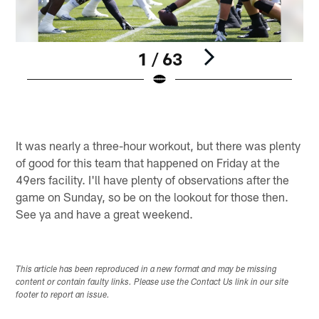
1 / 63
Pause
Play
It was nearly a three-hour workout, but there was plenty
of good for this team that happened on Friday at the
49ers facility. I'll have plenty of observations after the
game on Sunday, so be on the lookout for those then.
See ya and have a great weekend.
This article has been reproduced in a new format and may be missing
content or contain faulty links. Please use the Contact Us link in our site
footer to report an issue.