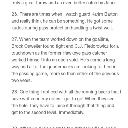
truly a great throw and an even better catch by Jones.
There are times when I watch guard Karim Barton
and really think he can be something. He got some
kudos during pass protection handling a twist well.
When the team worked down on the goalline,
Brock Osweiler found tight end C.J. Fiedorowicz for a
touchdown as the former Hawkeye pass catcher
worked himself into an open void. He's come a long
way and all of the quarterbacks are looking for him in
the passing game, more so than either of the previous
two years.
One thing I noticed with all the running backs that I
have written in my notes - got to go! When they see
the hole, they have to juice it through that thing and
get to the second level. Immediately.