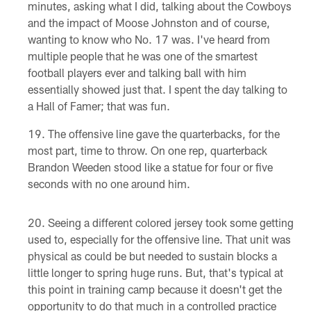
minutes, asking what I did, talking about the Cowboys
and the impact of Moose Johnston and of course,
wanting to know who No. 17 was. I've heard from
multiple people that he was one of the smartest
football players ever and talking ball with him
essentially showed just that. I spent the day talking to
a Hall of Famer; that was fun.
The offensive line gave the quarterbacks, for the
most part, time to throw. On one rep, quarterback
Brandon Weeden stood like a statue for four or five
seconds with no one around him.
Seeing a different colored jersey took some getting
used to, especially for the offensive line. That unit was
physical as could be but needed to sustain blocks a
little longer to spring huge runs. But, that's typical at
this point in training camp because it doesn't get the
opportunity to do that much in a controlled practice