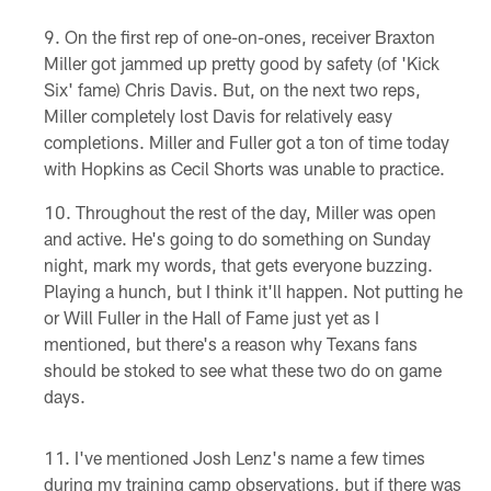
On the first rep of one-on-ones, receiver Braxton
Miller got jammed up pretty good by safety (of 'Kick
Six' fame) Chris Davis. But, on the next two reps,
Miller completely lost Davis for relatively easy
completions. Miller and Fuller got a ton of time today
with Hopkins as Cecil Shorts was unable to practice.
Throughout the rest of the day, Miller was open
and active. He's going to do something on Sunday
night, mark my words, that gets everyone buzzing.
Playing a hunch, but I think it'll happen. Not putting he
or Will Fuller in the Hall of Fame just yet as I
mentioned, but there's a reason why Texans fans
should be stoked to see what these two do on game
days.
I've mentioned Josh Lenz's name a few times
during my training camp observations, but if there was