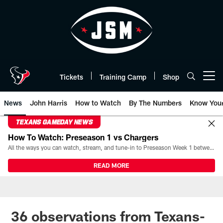
Skip
to
main
content
Tickets
Training Camp
Shop
Open menu button
News
John Harris
How to Watch
By The Numbers
Know You
TEXANS GAMEDAY NEWS
How To Watch: Preseason 1 vs Chargers
All the ways you can watch, stream, and tune-in to Preseason Week 1 between the Texans and the Los Angeles Chargers at Reliant Stadium on August 13.
READ MORE
36 observations from Texans-