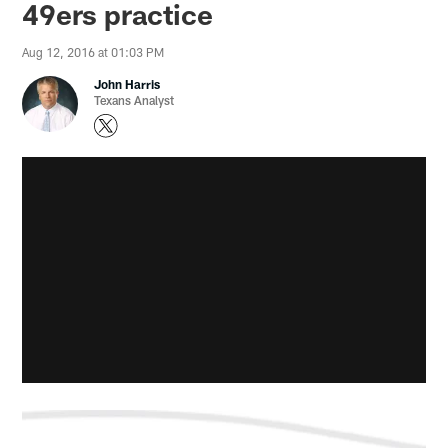
49ers practice
Aug 12, 2016 at 01:03 PM
John Harris
Texans Analyst