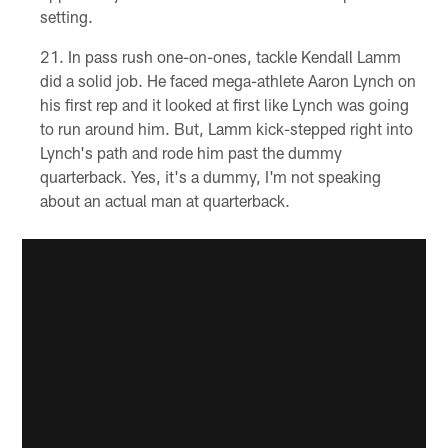
setting.
In pass rush one-on-ones, tackle Kendall Lamm
did a solid job. He faced mega-athlete Aaron Lynch on
his first rep and it looked at first like Lynch was going
to run around him. But, Lamm kick-stepped right into
Lynch's path and rode him past the dummy
quarterback. Yes, it's a dummy, I'm not speaking
about an actual man at quarterback.