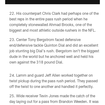
His counterpart Chris Clark had perhaps one of the
best reps in the entire pass rush period when he
completely stonewalled Ahmad Brooks, one of the
biggest and most athletic outside rushers in the NFL.
Center Tony Bergstrom faced defensive
end/defensive tackle Quinton Dial and did an excellent
job stunting big Dial's rush. Bergstom isn't the biggest
dude in the world but he anchored well and held his
own against the 318 pound Dial.
Lamm and guard Jeff Allen worked together on
twist pickup during the pass rush period. They passed
off the twist to one another and handled it perfectly.
Wide receiver Tevin Jones made the catch of the
day laying out for a pass from Brandon Weeden. It was