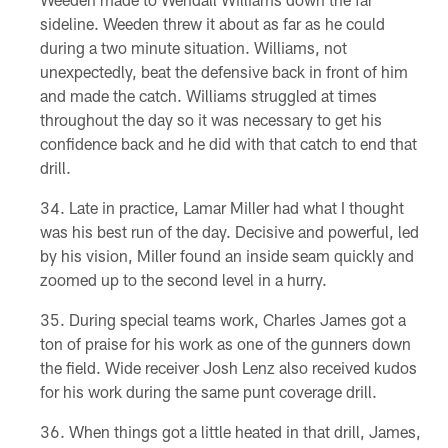
sideline. Weeden threw it about as far as he could
during a two minute situation. Williams, not
unexpectedly, beat the defensive back in front of him
and made the catch. Williams struggled at times
throughout the day so it was necessary to get his
confidence back and he did with that catch to end that
drill.
Late in practice, Lamar Miller had what I thought
was his best run of the day. Decisive and powerful, led
by his vision, Miller found an inside seam quickly and
zoomed up to the second level in a hurry.
During special teams work, Charles James got a
ton of praise for his work as one of the gunners down
the field. Wide receiver Josh Lenz also received kudos
for his work during the same punt coverage drill.
When things got a little heated in that drill, James,