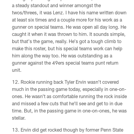
a steady standout and winner amongst the
twos/threes, it was Lenz. I have his name written down
at least six times and a couple more for his work as a
gunner on special teams. He was open all day long. He
caught it when it was thrown to him. It sounds simple,
but that's the game, really. He's got a tough climb to
make this roster, but his special teams work can help
him along the way too. He was outstanding as a
gunner against the 49ers special teams punt return
unit.
Rookie running back Tyler Ervin wasn't covered
much in the passing game today, especially in one-on-
ones. He wasn't as comfortable running the rock inside
and missed a few cuts that he'll see and get to in due
time. But, in the passing game in one-on-ones, he was
stellar.
Ervin did get rocked though by former Penn State