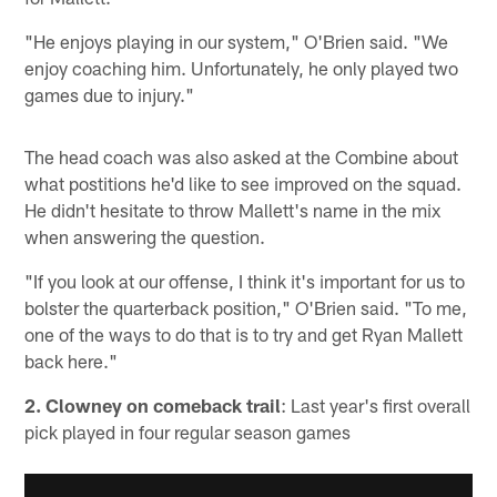
"He enjoys playing in our system," O'Brien said. "We
enjoy coaching him. Unfortunately, he only played two
games due to injury."
The head coach was also asked at the Combine about
what postitions he'd like to see improved on the squad.
He didn't hesitate to throw Mallett's name in the mix
when answering the question.
"If you look at our offense, I think it's important for us to
bolster the quarterback position," O'Brien said. "To me,
one of the ways to do that is to try and get Ryan Mallett
back here."
2. Clowney on comeback trail
: Last year's first overall
pick played in four regular season games