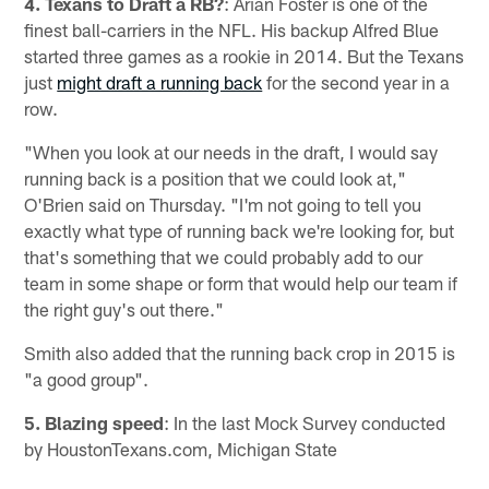
4. Texans to Draft a RB?
: Arian Foster is one of the
finest ball-carriers in the NFL. His backup Alfred Blue
started three games as a rookie in 2014. But the Texans
just
might draft a running back
for the second year in a
row.
"When you look at our needs in the draft, I would say
running back is a position that we could look at,"
O'Brien said on Thursday. "I'm not going to tell you
exactly what type of running back we're looking for, but
that's something that we could probably add to our
team in some shape or form that would help our team if
the right guy's out there."
Smith also added that the running back crop in 2015 is
"a good group".
5. Blazing speed
: In the last Mock Survey conducted
by HoustonTexans.com, Michigan State