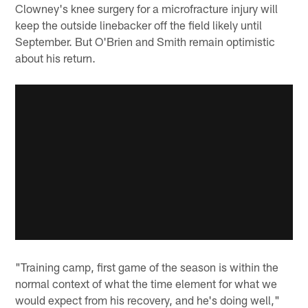
Clowney's knee surgery for a microfracture injury will
keep the outside linebacker off the field likely until
September. But O'Brien and Smith remain optimistic
about his return.
"Training camp, first game of the season is within the
normal context of what the time element for what we
would expect from his recovery, and he's doing well,"