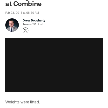
at Combine
Feb 23, 2015 at 08:30 AM
Drew Dougherty
Texans TV Host
Weights were lifted.