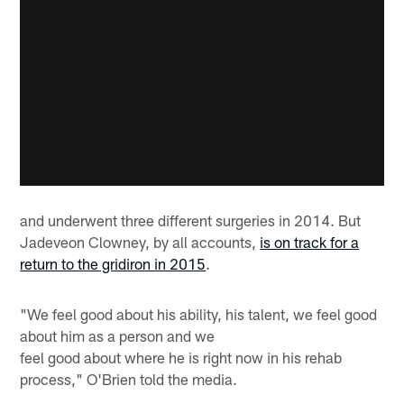
and underwent three different surgeries in 2014. But
Jadeveon Clowney, by all accounts,
is on track for a
return to the gridiron in 2015
.
"We feel good about his ability, his talent, we feel good
about him as a person and we
feel good about where he is right now in his rehab
process," O'Brien told the media.