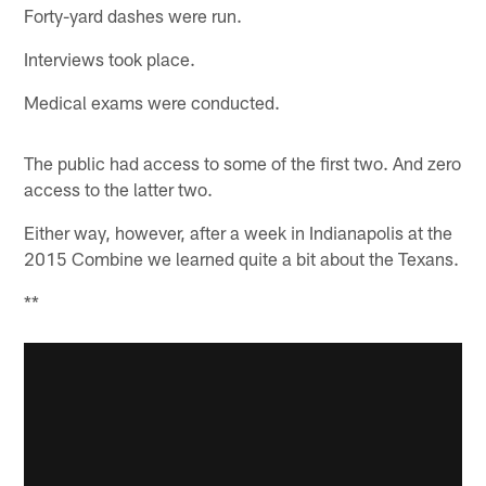
Forty-yard dashes were run.
Interviews took place.
Medical exams were conducted.
The public had access to some of the first two. And zero
access to the latter two.
Either way, however, after a week in Indianapolis at the
2015 Combine we learned quite a bit about the Texans.
**