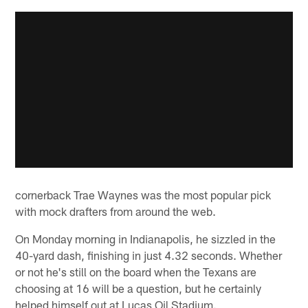
cornerback Trae Waynes was the most popular pick
with mock drafters from around the web.
On Monday morning in Indianapolis, he sizzled in the
40-yard dash, finishing in just 4.32 seconds. Whether
or not he's still on the board when the Texans are
choosing at 16 will be a question, but he certainly
helped himself out at Lucas Oil Stadium.