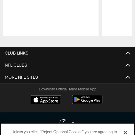
Pause
Play
CLUB LINKS
NFL CLUBS
MORE NFL SITES
Download Official Team Mobile App
Unless you click “Reject Optional Cookies” you are agreeing to