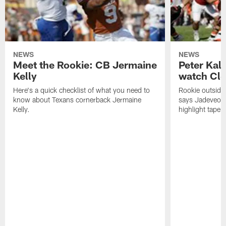
NEWS
NEWS
Meet the Rookie: CB Jermaine
Peter Kal
Kelly
watch Clo
Here's a quick checklist of what you need to
Rookie outside
know about Texans cornerback Jermaine
says Jadeveon
Kelly.
highlight tape 