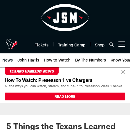
Skip
to
main
content
Tickets
Training Camp
Shop
Open menu button
News
John Harris
How to Watch
By The Numbers
Know You
TEXANS GAMEDAY NEWS
How To Watch: Preseason 1 vs Chargers
All the ways you can watch, stream, and tune-in to Preseason Week 1 between the Texans and the Los Angeles Chargers at Reliant Stadium on August 13.
READ MORE
5 Things the Texans Learned