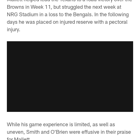
Browns in Week 11, but struggled the next week at
NRG Stadium in a loss to the Bengals. In the following
days he was placed on injured reserve with a pectoral
injury.
While his game experience is limited, as well as
uneven, Smith and O'Brien were effusive in their praise
for Mallett.