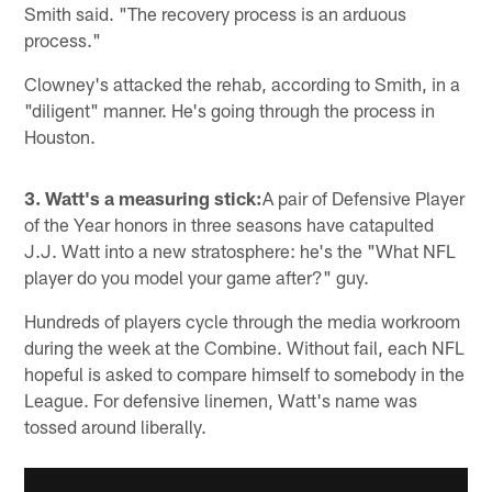
Smith said. "The recovery process is an arduous
process."
Clowney's attacked the rehab, according to Smith, in a
"diligent" manner. He's going through the process in
Houston.
3. Watt's a measuring stick:
A pair of Defensive Player
of the Year honors in three seasons have catapulted
J.J. Watt into a new stratosphere: he's the "What NFL
player do you model your game after?" guy.
Hundreds of players cycle through the media workroom
during the week at the Combine. Without fail, each NFL
hopeful is asked to compare himself to somebody in the
League. For defensive linemen, Watt's name was
tossed around liberally.