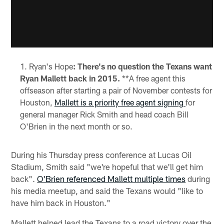
Ryan's Hope
: There's no question the Texans want
Ryan Mallett back in 2015.
**A free agent this
offseason after starting a pair of November contests for
Houston,
Mallett is a priority free agent signing
for
general manager Rick Smith and head coach Bill
O'Brien in the next month or so.
During his Thursday press conference at Lucas Oil
Stadium, Smith said "we're hopeful that we'll get him
back".
O'Brien referenced Mallett multiple times
during
his media meetup, and said the Texans would "like to
have him back in Houston."
Mallett helped lead the Texans to a road victory over the