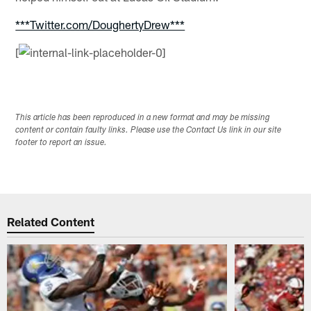
***Twitter.com/DoughertyDrew***
[
This article has been reproduced in a new format and may be missing
content or contain faulty links. Please use the Contact Us link in our site
footer to report an issue.
Related Content