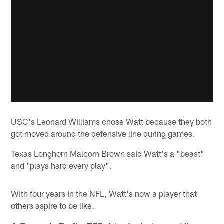
USC's Leonard Williams chose Watt because they both
got moved around the defensive line during games.
Texas Longhorn Malcom Brown said Watt's a "beast"
and "plays hard every play".
With four years in the NFL, Watt's now a player that
others aspire to be like.