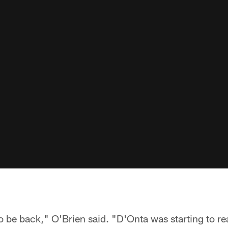
o be back," O'Brien said. "D'Onta was starting to rea