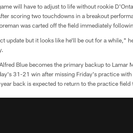
me will have to adjust to life without rookie D'Onta
 After scoring two touchdowns in a breakout perform
oreman was carted off the field immediately followi
ct update but it looks like he'll be out for a while," 
y.
 Alfred Blue becomes the primary backup to Lamar Mi
day's 31-21 win after missing Friday's practice with
year back is expected to return to the practice field 