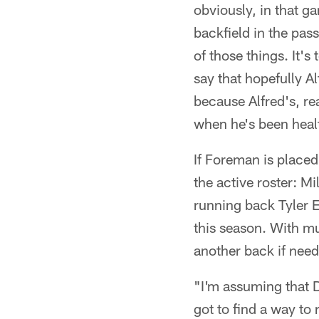
obviously, in that g
backfield in the pas
of those things. It's
say that hopefully A
because Alfred's, rea
when he's been heal
If Foreman is placed
the active roster: M
running back Tyler E
this season. With mul
another back if nee
"I'm assuming that D
got to find a way to 