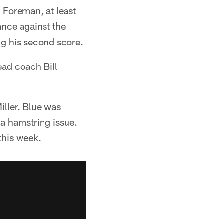
 Foreman, at least
ance against the
ng his second score.
head coach Bill
ller. Blue was
 a hamstring issue.
this week.