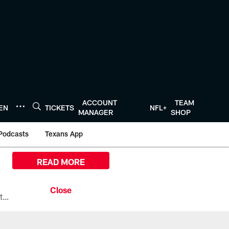
ACCOUNT
TEAM
TEN
TICKETS
NFL+
MANAGER
SHOP
Podcasts
Texans App
READ MORE
All the ways you can watch, stream, and tune-in to Preseason Week 1 between the Texans and the Los Angeles Chargers at Reliant Stadium on August 13.