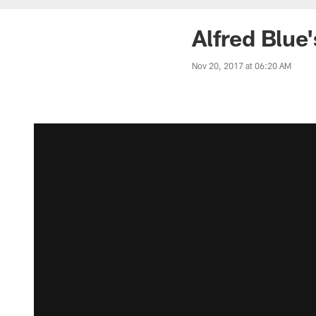
Alfred Blue
Nov 20, 2017 at 06:20 AM