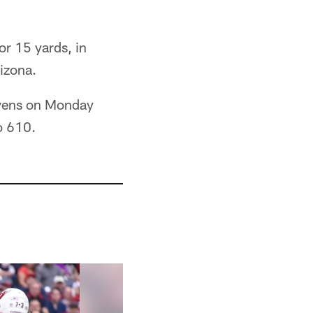
or 15 yards, in
rizona.
Ravens on Monday
o 610.