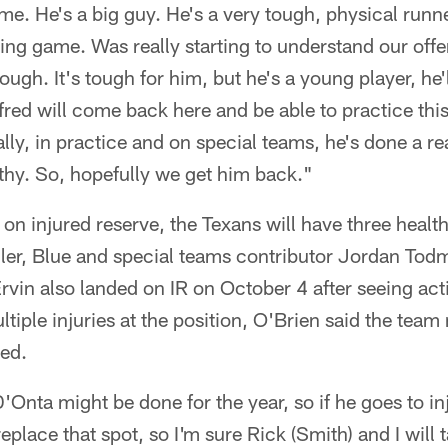
ame. He's a big guy. He's a very tough, physical runn
sing game. Was really starting to understand our offen
 tough. It's tough for him, but he's a young player, he
lfred will come back here and be able to practice th
lly, in practice and on special teams, he's done a re
thy. So, hopefully we get him back."
 on injured reserve, the Texans will have three heal
iller, Blue and special teams contributor Jordan To
rvin also landed on IR on October 4 after seeing act
tiple injuries at the position, O'Brien said the team
ded.
'Onta might be done for the year, so if he goes to in
replace that spot, so I'm sure Rick (Smith) and I will t