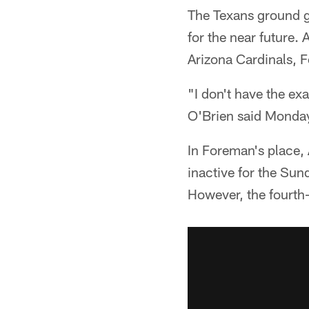
The Texans ground ga
for the near future.
Arizona Cardinals, F
"I don't have the exa
O'Brien said Monda
In Foreman's place,
inactive for the Sun
However, the fourth-