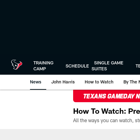
Skip
to
main
content
TRAINING
SINGLE GAME
SCHEDULE
T
CAMP
SUITES
News
John Harris
How to Watch
By The 
TEXANS GAMEDAY 
How To Watch: Pre