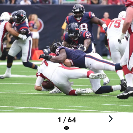
1 / 64