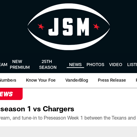
NEW
25TH
EAM
NEWS
PHOTOS
VIDEO
LIS
PREMIUM
SEASON
Numbers
Know Your Foe
VanderBlog
Press Release
NEWS
season 1 vs Chargers