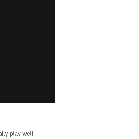
lly play well,