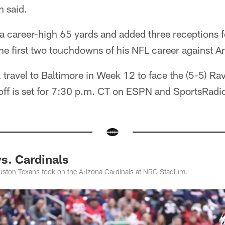
n said.
 career-high 65 yards and added three receptions f
the first two touchdowns of his NFL career against A
l travel to Baltimore in Week 12 to face the (5-5) 
koff is set for 7:30 p.m. CT on ESPN and SportsRadi
s. Cardinals
uston Texans took on the Arizona Cardinals at NRG Stadium.