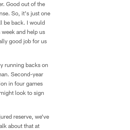
er. Good out of the
se. So, it's just one
'll be back. I would
is week and help us
ally good job for us
thy running backs on
dman. Second-year
ion in four games
 might look to sign
jured reserve, we've
alk about that at