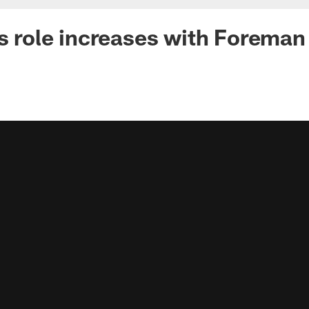
's role increases with Foreman