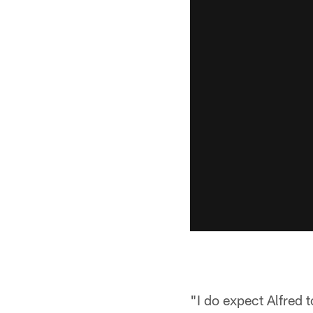
"I do expect Alfred t