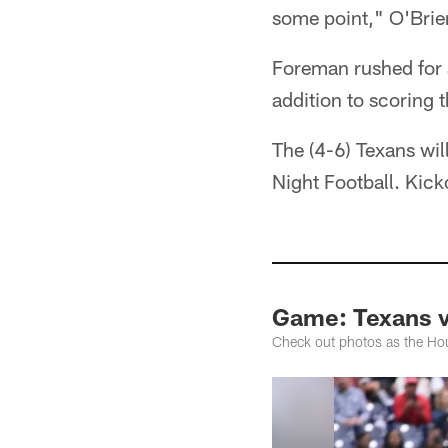
some point," O'Brie
Foreman rushed for a
addition to scoring 
The (4-6) Texans wil
Night Football. Kic
Game: Texans v
Check out photos as the Ho