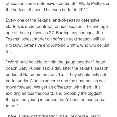
offseason under defensive coordinator Wade Phillips on
the horizon, it should be even better in 2012.
Every one of the Texans' end-of-season defensive
starters is under contract for next season. The average
age of those players is 27. Barring any changes, the
Texans' oldest starter on defense next season will be
Pro Bowl defensive end Antonio Smith, who will be just
31.
"We should be able to hold the group together," head
coach Gary Kubiak said a day after the Texans' season
ended at Baltimore on Jan. 15. "They should only get
better under Wade's scheme and the coaches as we
move forward. We get an offseason with them. It's
exciting across the board, and probably the biggest
thing is the young influence that's been on our football
team."
There is one major question mark, of course. Mario