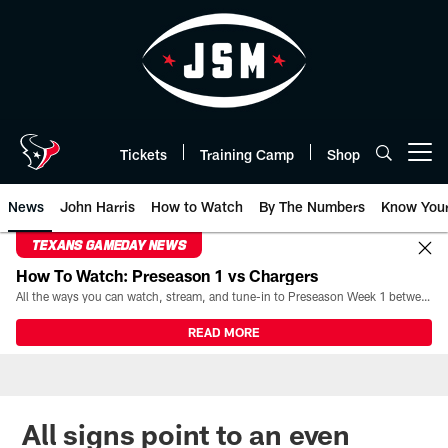
Skip
to
main
content
Tickets
Training Camp
Shop
Open menu button
News
John Harris
How to Watch
By The Numbers
Know You
TEXANS GAMEDAY NEWS
How To Watch: Preseason 1 vs Chargers
All the ways you can watch, stream, and tune-in to Preseason Week 1 between the Texans and the Los Angeles Chargers at Reliant Stadium on August 13.
READ MORE
All signs point to an even