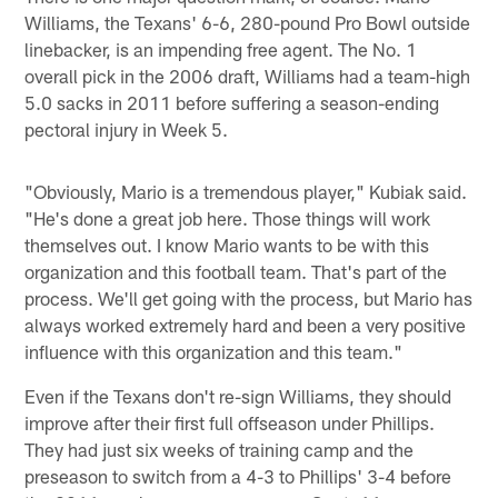
Williams, the Texans' 6-6, 280-pound Pro Bowl outside
linebacker, is an impending free agent. The No. 1
overall pick in the 2006 draft, Williams had a team-high
5.0 sacks in 2011 before suffering a season-ending
pectoral injury in Week 5.
"Obviously, Mario is a tremendous player," Kubiak said.
"He's done a great job here. Those things will work
themselves out. I know Mario wants to be with this
organization and this football team. That's part of the
process. We'll get going with the process, but Mario has
always worked extremely hard and been a very positive
influence with this organization and this team."
Even if the Texans don't re-sign Williams, they should
improve after their first full offseason under Phillips.
They had just six weeks of training camp and the
preseason to switch from a 4-3 to Phillips' 3-4 before