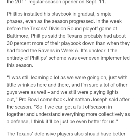
the 2011 regular-season opener on Sept. 11.
Phillips installed his playbook in gradual, simple
phases, even as the season progressed. In the week
before the Texans' Division Round playoff game at
Baltimore, Phillips said the Texans probably had about
30 percent more of their playbook down than when they
had faced the Ravens in Week 6. It's unclear if the
entirety of Phillips' scheme was ever even implemented
this season.
"I was still learning a lot as we were going on, just with
little wrinkles here and there, and I'm sure a lot of other
guys were as well – and we still were playing lights
out," Pro Bowl cornerback Johnathan Joseph said after
the season. "So if we can get a full offseason in
together and understand everything more collectively as
a defense, I think it'll be just be even better for us."
The Texans' defensive players also should have better