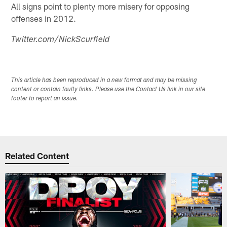
All signs point to plenty more misery for opposing
offenses in 2012.
Twitter.com/NickScurfield
This article has been reproduced in a new format and may be missing
content or contain faulty links. Please use the Contact Us link in our site
footer to report an issue.
Related Content