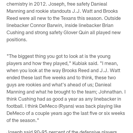
chemistry in 2012. Joseph, free safety Danieal
Manning and rookie standouts J.J. Watt and Brooks
Reed were all new to the Texans this season. Outside
linebacker Connor Barwin, inside linebacker Brian
Cushing and strong safety Glover Quin all played new
positions.
"The biggest thing you got to look at is the young
players and how they played," Kubiak said. "I mean,
when you look at the way Brooks Reed and J.J. Watt
ended these last five weeks and to think, these two
guys are rookies and what's ahead of us; Danieal
Manning and what he brought to the team; Johnathan. I
think Cushing had as good a year as any linebacker in
football. I think DeMeco (Ryans) was back playing like
DeMeco of a couple years ago the last five or six weeks
of the season."
Joseph said 90-95 percent of the defensive players