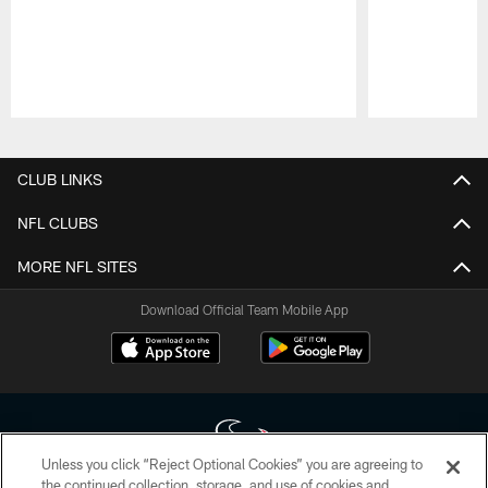
Pause
Play
CLUB LINKS
NFL CLUBS
MORE NFL SITES
Download Official Team Mobile App
Unless you click “Reject Optional Cookies” you are agreeing to
the continued collection, storage, and use of cookies and