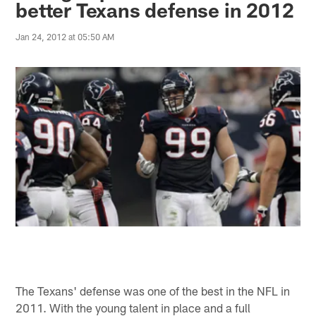
better Texans defense in 2012
Jan 24, 2012 at 05:50 AM
The Texans' defense was one of the best in the NFL in
2011. With the young talent in place and a full