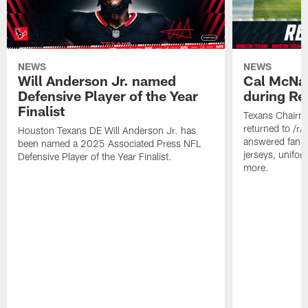
NEWS
NEWS
Will Anderson Jr. named
Cal McNai
Defensive Player of the Year
during Re
Finalist
Texans Chairm
returned to /r
Houston Texans DE Will Anderson Jr. has
answered fan q
been named a 2025 Associated Press NFL
jerseys, unifo
Defensive Player of the Year Finalist.
more.