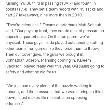
rushing (96.0), third in passing (189.7) and fourth in
points (17.4). They set a team record with 45 sacks and
had 27 takeaways, nine more than in 2010.
"They're relentless," Texans quarterback Matt Schaub
said. "Our guys up front, they create a lot of pressure on
opposing quarterbacks. On the run game, we're
physical. Those guys inside played outstanding stuffing
other teams' run games, so they force them to throw.
Then our cover guys, the guys we brought in,
Johnathan Joseph, Manning coming in, Kareem
(Jackson) played really well this year, GQ (Quin) going to
safety and what he did for us.
"We just had every piece of the puzzle working in
concert, and the pressures that we would bring on third
down, it just makes life miserable on opposing
offenses."