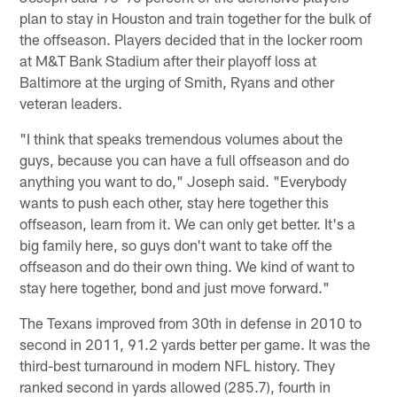
plan to stay in Houston and train together for the bulk of
the offseason. Players decided that in the locker room
at M&T Bank Stadium after their playoff loss at
Baltimore at the urging of Smith, Ryans and other
veteran leaders.
"I think that speaks tremendous volumes about the
guys, because you can have a full offseason and do
anything you want to do," Joseph said. "Everybody
wants to push each other, stay here together this
offseason, learn from it. We can only get better. It's a
big family here, so guys don't want to take off the
offseason and do their own thing. We kind of want to
stay here together, bond and just move forward."
The Texans improved from 30th in defense in 2010 to
second in 2011, 91.2 yards better per game. It was the
third-best turnaround in modern NFL history. They
ranked second in yards allowed (285.7), fourth in