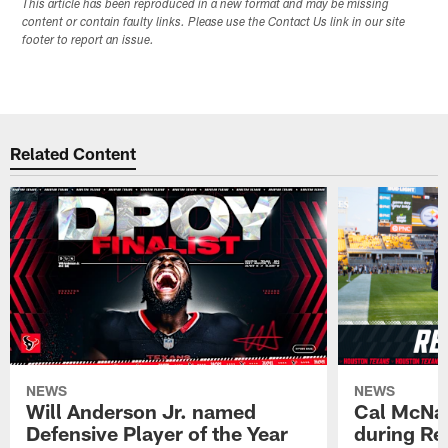
This article has been reproduced in a new format and may be missing
content or contain faulty links. Please use the Contact Us link in our site
footer to report an issue.
Related Content
NEWS
NEWS
Will Anderson Jr. named
Cal McNai
Defensive Player of the Year
during Re