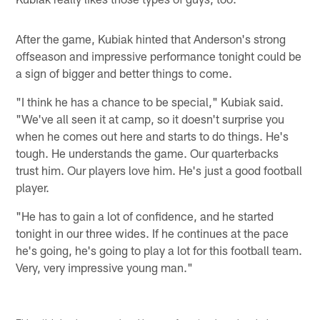
After the game, Kubiak hinted that Anderson's strong
offseason and impressive performance tonight could be
a sign of bigger and better things to come.
"I think he has a chance to be special," Kubiak said.
"We've all seen it at camp, so it doesn't surprise you
when he comes out here and starts to do things. He's
tough. He understands the game. Our quarterbacks
trust him. Our players love him. He's just a good football
player.
"He has to gain a lot of confidence, and he started
tonight in our three wides. If he continues at the pace
he's going, he's going to play a lot for this football team.
Very, very impressive young man."