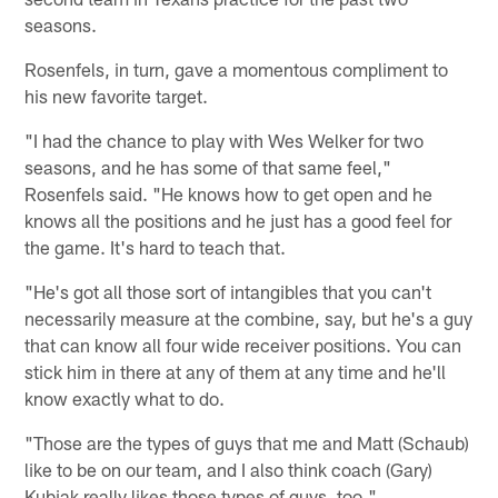
seasons.
Rosenfels, in turn, gave a momentous compliment to
his new favorite target.
"I had the chance to play with Wes Welker for two
seasons, and he has some of that same feel,"
Rosenfels said. "He knows how to get open and he
knows all the positions and he just has a good feel for
the game. It's hard to teach that.
"He's got all those sort of intangibles that you can't
necessarily measure at the combine, say, but he's a guy
that can know all four wide receiver positions. You can
stick him in there at any of them at any time and he'll
know exactly what to do.
"Those are the types of guys that me and Matt (Schaub)
like to be on our team, and I also think coach (Gary)
Kubiak really likes those types of guys, too."