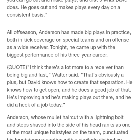
does. He goes out and makes plays every day on a
consistent basis."
All offseason, Anderson has made big plays in practice,
both in kick coverage on special teams and on offense
as a wide receiver. Tonight, he came up with the
biggest performance of his three-year career.
{QUOTE}"I think there's a lot more to a receiver than
being big and fast," Walter said. "That's obviously a
plus, but David knows how to create that separation. He
knows how to get open, and he does a good job of that.
He's improving and he's making plays out there, and he
did a heck of a job today."
Anderson, whose mullet haircut with a lightning bolt
and steps shaved into the side of his head ranks as one
of the most unique hairstyles on the team, punctuated
his touchdown reception with a similarly distinctive