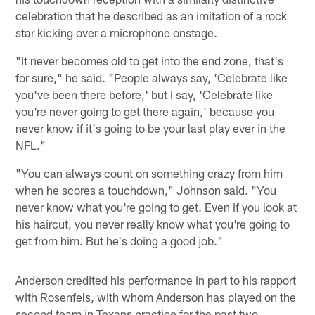
celebration that he described as an imitation of a rock
star kicking over a microphone onstage.
"It never becomes old to get into the end zone, that's
for sure," he said. "People always say, 'Celebrate like
you've been there before,' but I say, 'Celebrate like
you're never going to get there again,' because you
never know if it's going to be your last play ever in the
NFL."
"You can always count on something crazy from him
when he scores a touchdown," Johnson said. "You
never know what you're going to get. Even if you look at
his haircut, you never really know what you're going to
get from him. But he's doing a good job."
Anderson credited his performance in part to his rapport
with Rosenfels, with whom Anderson has played on the
second team in Texans practice for the past two