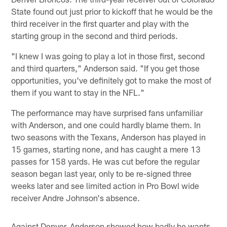
State found out just prior to kickoff that he would be the
third receiver in the first quarter and play with the
starting group in the second and third periods.
"I knew I was going to play a lot in those first, second
and third quarters," Anderson said. "If you get those
opportunities, you've definitely got to make the most of
them if you want to stay in the NFL."
The performance may have surprised fans unfamiliar
with Anderson, and one could hardly blame them. In
two seasons with the Texans, Anderson has played in
15 games, starting none, and has caught a mere 13
passes for 158 yards. He was cut before the regular
season began last year, only to be re-signed three
weeks later and see limited action in Pro Bowl wide
receiver Andre Johnson's absence.
Against Denver, Anderson showed how badly he wants