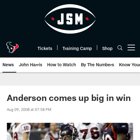
Skip
to
main
content
Tickets
Training Camp
Shop
Open menu button
News
John Harris
How to Watch
By The Numbers
Know You
Anderson comes up big in win
Aug 09, 2008 at 07:58 PM