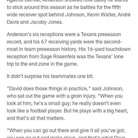
to stick around this season as he battles for the fifth
wide receiver spot behind Johnson, Kevin Walter, André
Davis and Jacoby Jones.
Anderson's six receptions were a Texans preseason
record, and his 67 receiving yards were the second-
most in team preseason history. His 16-yard touchdown
reception from Sage Rosenfels was the Texans' lone
trip to the end zone in the game.
It didn't surprise his teammates one bit.
"David does those things in practice," said Johnson,
who sat out the game with a groin injury. "When you
look at him, he's a small guy; he really doesn't even
look like a football player. But he plays with a big heart,
and that's all that matters.
"When you can go out there and give it all you've got,
you can go out and make plays, and that's what Dave