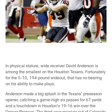
In physical stature, wide receiver David Anderson is
among the smallest on the Houston Texans. Fortunately
for the 5-10, 194-pound wideout, that has no bearing
on his ability to make plays.
Anderson made a big splash in the Texans' preseason
opener, catching a game-high six passes for 67 yards
and a touchdown in Houston's 19-16 win over the
Denver Broncos. The third-year receiver out of Colorado