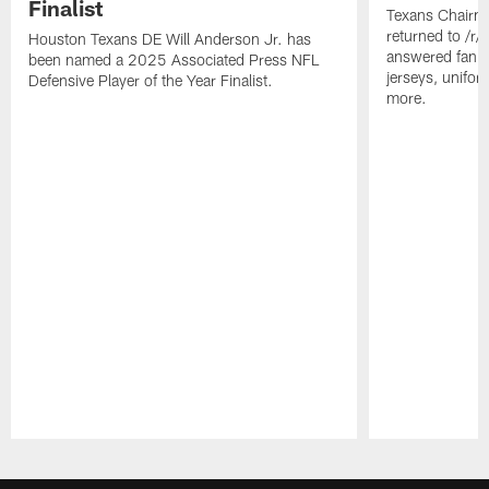
Finalist
Texans Chairm
returned to /r
Houston Texans DE Will Anderson Jr. has
answered fan q
been named a 2025 Associated Press NFL
jerseys, unifo
Defensive Player of the Year Finalist.
more.
Pause
Play