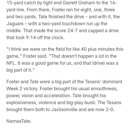
15-yard catch by tight end Garrett Graham to the 16-
yard line. From there, Foster ran for eight, one, three
and two yards. Tate finished the drive – and with it, the
Jaguars – with a two-yard touchdown run up the
middle. That made the score 24-7 and capped a drive
that took 9:14 off the clock.
"I think we were on the field for like 40 plus minutes this
game," Foster said. "That doesn't happen a lot in the
NFL. It was a good game for us, and that (drive) was a
big part of it."
Foster and Tate were a big part of the Texans' dominant
Week 2 victory. Foster brought his usual smoothness,
power, vision and acceleration. Tate brought his
explosiveness, violence and big-play burst. The Texans
brought them both to Jacksonville and are now 2-0.
NamasTate.