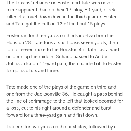
The Texans' reliance on Foster and Tate was never
more apparent than on their 17-play, 80-yard, clock-
killer of a touchdown drive in the third quarter. Foster
and Tate got the ball on 13 of the final 15 plays.
Foster ran for three yards on third-and-two from the
Houston 28. Tate took a short pass seven yards, then
ran for seven more to the Houston 45. Tate lost a yard
on a run up the middle. Schaub passed to Andre
Johnson for an 11-yard gain, then handed off to Foster
for gains of six and three.
Tate made one of the plays of the game on third-and-
one from the Jacksonville 36. He caught a pass behind
the line of scrimmage to the left that looked doomed for
a loss, cut to his right around a defender and burst
forward for a three-yard gain and first down.
Tate ran for two yards on the next play, followed by a