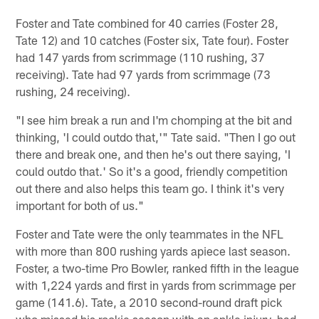
Foster and Tate combined for 40 carries (Foster 28,
Tate 12) and 10 catches (Foster six, Tate four). Foster
had 147 yards from scrimmage (110 rushing, 37
receiving). Tate had 97 yards from scrimmage (73
rushing, 24 receiving).
"I see him break a run and I'm chomping at the bit and
thinking, 'I could outdo that,'" Tate said. "Then I go out
there and break one, and then he's out there saying, 'I
could outdo that.' So it's a good, friendly competition
out there and also helps this team go. I think it's very
important for both of us."
Foster and Tate were the only teammates in the NFL
with more than 800 rushing yards apiece last season.
Foster, a two-time Pro Bowler, ranked fifth in the league
with 1,224 yards and first in yards from scrimmage per
game (141.6). Tate, a 2010 second-round draft pick
who missed his rookie season with an ankle injury, had