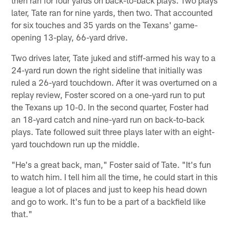
later, Tate ran for nine yards, then two. That accounted
for six touches and 35 yards on the Texans' game-
opening 13-play, 66-yard drive.
Two drives later, Tate juked and stiff-armed his way to a
24-yard run down the right sideline that initially was
ruled a 26-yard touchdown. After it was overturned on a
replay review, Foster scored on a one-yard run to put
the Texans up 10-0. In the second quarter, Foster had
an 18-yard catch and nine-yard run on back-to-back
plays. Tate followed suit three plays later with an eight-
yard touchdown run up the middle.
"He's a great back, man," Foster said of Tate. "It's fun
to watch him. I tell him all the time, he could start in this
league a lot of places and just to keep his head down
and go to work. It's fun to be a part of a backfield like
that."