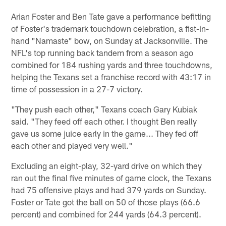
Arian Foster and Ben Tate gave a performance befitting
of Foster's trademark touchdown celebration, a fist-in-
hand "Namaste" bow, on Sunday at Jacksonville. The
NFL's top running back tandem from a season ago
combined for 184 rushing yards and three touchdowns,
helping the Texans set a franchise record with 43:17 in
time of possession in a 27-7 victory.
"They push each other," Texans coach Gary Kubiak
said. "They feed off each other. I thought Ben really
gave us some juice early in the game... They fed off
each other and played very well."
Excluding an eight-play, 32-yard drive on which they
ran out the final five minutes of game clock, the Texans
had 75 offensive plays and had 379 yards on Sunday.
Foster or Tate got the ball on 50 of those plays (66.6
percent) and combined for 244 yards (64.3 percent).