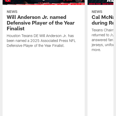
NEWS
NEWS
Will Anderson Jr. named
Cal McNai
Defensive Player of the Year
during Re
Finalist
Texans Chairm
returned to /r
Houston Texans DE Will Anderson Jr. has
answered fan q
been named a 2025 Associated Press NFL
jerseys, unifo
Defensive Player of the Year Finalist.
more.