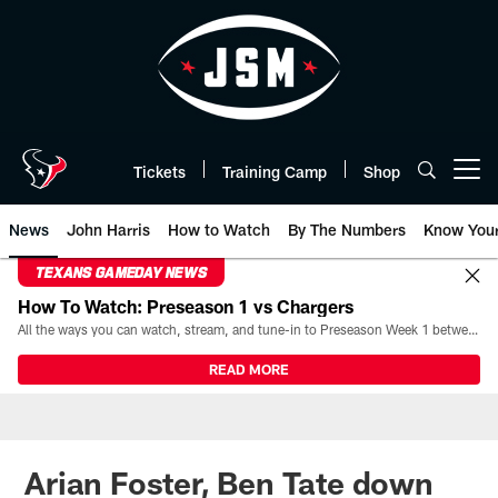
Skip
to
main
content
Tickets
Training Camp
Shop
Open menu button
News
John Harris
How to Watch
By The Numbers
Know You
TEXANS GAMEDAY NEWS
How To Watch: Preseason 1 vs Chargers
All the ways you can watch, stream, and tune-in to Preseason Week 1 between the Texans and the Los Angeles Chargers at Reliant Stadium on August 13.
READ MORE
Arian Foster, Ben Tate down