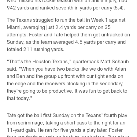
942 yards and ranked seventh in yards per carry (5.4).
The Texans struggled to run the ball in Week 1 against
Miami, averaging just 2.4 yards per carry on 35
attempts. Foster and Tate helped them get untracked on
Sunday, as the team averaged 4.5 yards per carry and
totaled 211 rushing yards.
"That's the Houston Texans," quarterback Matt Schaub
said. "When you have two backs like we do with Arian
and Ben and the group up front with our tight ends on
the edge and the receivers blocking in the secondary,
they're going to be productive. It was fun to get back to
that today."
Tate got the ball first Sunday on the Texans' fourth play
from scrimmage, taking a short pass to the right for an
11-yard gain. He ran for five yards a play later. Foster
then ran for four yards on back-to-back plays. Two plays