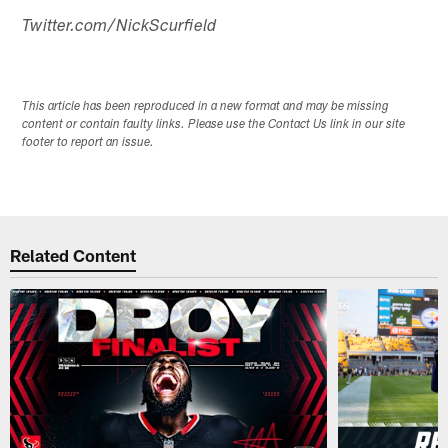
Twitter.com/NickScurfield
This article has been reproduced in a new format and may be missing
content or contain faulty links. Please use the Contact Us link in our site
footer to report an issue.
Related Content