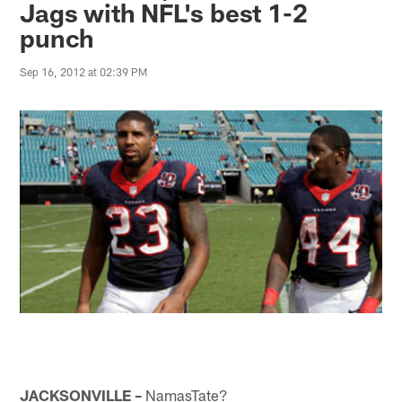
Jags with NFL's best 1-2
punch
Sep 16, 2012 at 02:39 PM
JACKSONVILLE –
NamasTate?