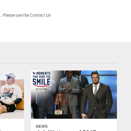
s. Please use the Contact Us
NEWS