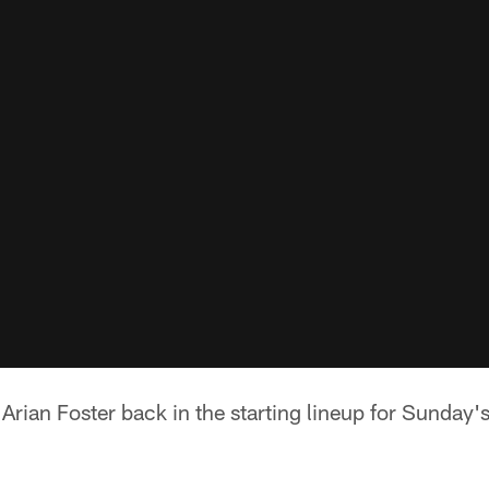
rian Foster back in the starting lineup for Sunday'