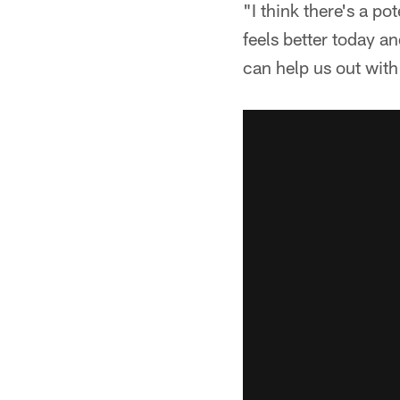
"I think there's a p
feels better today an
can help us out wit