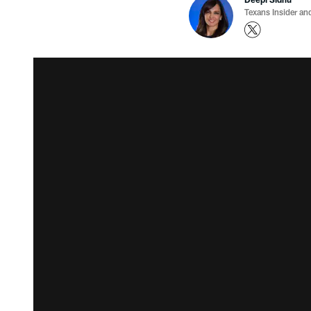
Texans Insider an