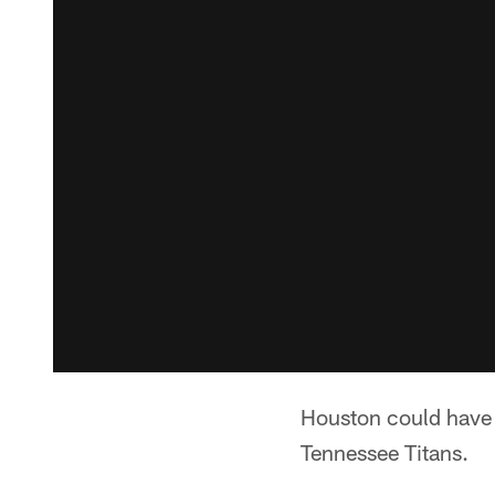
Houston could have A
Tennessee Titans.