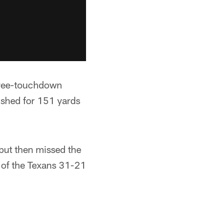
three-touchdown
ushed for 151 yards
but then missed the
r of the Texans 31-21