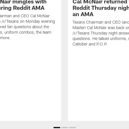
Nair mingles with
Cal McNair returned 
uring Reddit AMA
Reddit Thursday nigh
an AMA
airman and CEO Cal McNair
o /r/Texans on Monday evening
Texans Chairman and CEO (and 
ed fan questions about the
Master) Cal McNair was back o
s, uniform combos, the team
/r/Texans Thursday night answe
 more.
questions. He talked uniforms, 
Caltober and P.O.P.