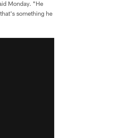
 said Monday. "He
, that's something he