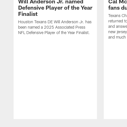
Will Anderson Jr. named
Cal Mc
Defensive Player of the Year
fans d
Finalist
Texans Ch
returned t
Houston Texans DE Will Anderson Jr. has
and answer
been named a 2025 Associated Press
new jersey
NFL Defensive Player of the Year Finalist.
and much
Pause
Play