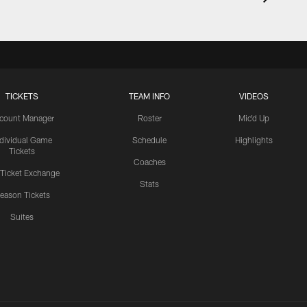
TICKETS
TEAM INFO
VIDEOS
count Manager
Roster
Mic'd Up
ndividual Game
Schedule
Highlights
Tickets
Coaches
 Ticket Exchange
Stats
eason Tickets
Suites