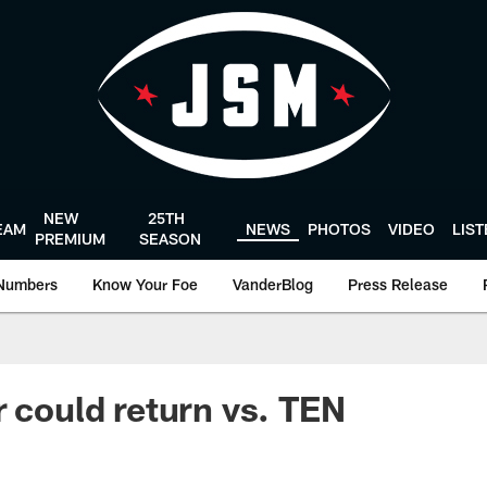
NEW
25TH
EAM
NEWS
PHOTOS
VIDEO
LIS
PREMIUM
SEASON
Numbers
Know Your Foe
VanderBlog
Press Release
r could return vs. TEN