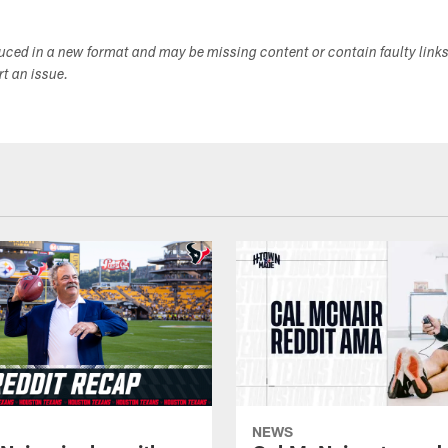
duced in a new format and may be missing content or contain faulty link
ort an issue.
NEWS