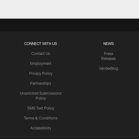
CONNECT WITH US
NEWS
Contact Us
Press
Releases
Employment
VanderBlog
Privacy Policy
Partnerships
Unsolicited Submissions
Policy
SMS Text Policy
Terms & Conditions
Accessibility
Texans App