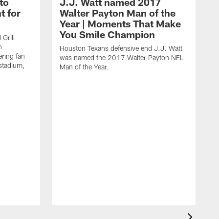
to
J.J. Watt named 2017
t for
Walter Payton Man of the
Year | Moments That Make
You Smile Champion
Grill
n
Houston Texans defensive end J.J. Watt
ring fan
was named the 2017 Walter Payton NFL
stadium,
Man of the Year.
J
c
1