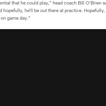
otential that he could play," head coach Bill O'Brien
d hopefully, he'll be out there at practice. Hopefully
h on game day."