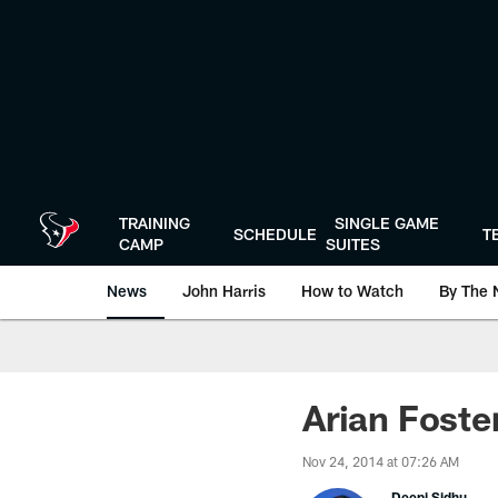
Skip
to
main
content
TRAINING
SINGLE GAME
SCHEDULE
T
CAMP
SUITES
News
John Harris
How to Watch
By The 
Arian Foste
Nov 24, 2014 at 07:26 AM
Deepi Sidhu