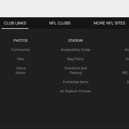
CLUB LINKS
NFL CLUBS
MORE NFL SITES
PHOTOS
STADIUM
Community
Accessibility Guide
Ac
Fans
Bag Policy
I
Game
Directions and
Action
Parking
NFL
Prohibited Items
S
All Stadium Policies