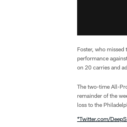
Foster, who missed 
performance against
on 20 carries and ad
The two-time All-Pr
remainder of the wee
loss to the Philadel
*Twitter.com/DeepS