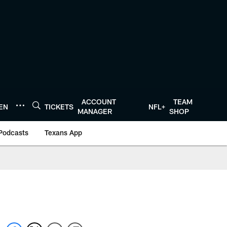
ACCOUNT
TEAM
TEN
TICKETS
NFL+
MANAGER
SHOP
Podcasts
Texans App