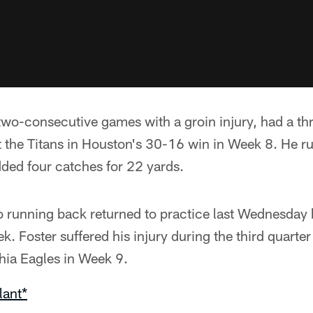
two-consecutive games with a groin injury, had a 
 the Titans in Houston's 30-16 win in Week 8. He r
ded four catches for 22 yards.
o running back returned to practice last Wednesday 
k. Foster suffered his injury during the third quarte
phia Eagles in Week 9.
lant*