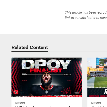
This article has been repro
link in our site footer to rep
Related Content
NEWS
NEWS