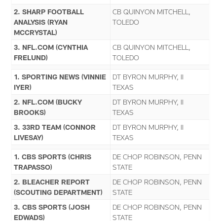
2. SHARP FOOTBALL
CB QUINYON MITCHELL,
ANALYSIS (RYAN
TOLEDO
MCCRYSTAL)
3. NFL.COM (CYNTHIA
CB QUINYON MITCHELL,
FRELUND)
TOLEDO
1. SPORTING NEWS (VINNIE
DT BYRON MURPHY, II
IYER)
TEXAS
2. NFL.COM (BUCKY
DT BYRON MURPHY, II
BROOKS)
TEXAS
3. 33RD TEAM (CONNOR
DT BYRON MURPHY, II
LIVESAY)
TEXAS
1. CBS SPORTS (CHRIS
DE CHOP ROBINSON, PENN
TRAPASSO)
STATE
2. BLEACHER REPORT
DE CHOP ROBINSON, PENN
(SCOUTING DEPARTMENT)
STATE
3. CBS SPORTS (JOSH
DE CHOP ROBINSON, PENN
EDWADS)
STATE