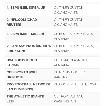
1. ESPN (MEL KIPER, JR.)
OL TYLER GUYTON,
OKLAHOMA ST.
2. NFL.COM (CHAD
OL TYLER GUYTON,
REUTER)
OKLAHOMA ST.
1. ESPN (MATT MILLER)
CB KOOL-AID MCKINSTRY,
ALABAMA
2. FANTASY PROS (ANDREW
CB KOOL-AID MCKINSTRY,
ERICKSON)
ALABAMA
USA TODAY (DOUG
CB TERRION ARNOLD,
FARRAR)
ALABAMA
CBS SPORTS (WILL
DL AUSTIN BOOKER,
BRINSON)
KANSAS
PRO FOOTBALL NETWORK
DB COOPER DEJEAN, IOWA
(IAN CUMMINGS)
THE ATHLETIC (DIANTE
OL TROY FAUTANU,
LEE)
WASHINGTON