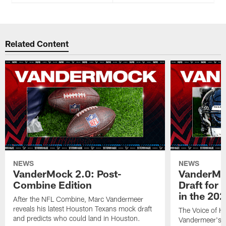
Related Content
NEWS
NEWS
VanderMock 2.0: Post-
VanderMoc
Combine Edition
Draft for
in the 20
After the NFL Combine, Marc Vandermeer
reveals his latest Houston Texans mock draft
The Voice of H
and predicts who could land in Houston.
Vandermeer's fi