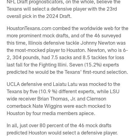
NFL Draft prognosticators, on the whole, believe the
Texans will select a defensive player with the 23rd
overall pick in the 2024 Draft.
HoustonTexans.com combed the worldwide web for the
more prominent mock drafts, and of the 46 surveyed
this time, Illinois defensive tackle Johnny Newton was
the most-mocked player to Houston. Newton, who is 6-
2, 304 pounds, had 7.5 sacks and 8.5 tackles for loss
last fall for the Fighting Illini. Seven (15.2%) experts
predicted he would be the Texans' first-round selection.
UCLA defensive end Laiatu Latu was mocked to the
Texans by five (10.9 %) different experts, while LSU
wide receiver Brian Thomas, Jr. and Clemson
cornerback Nate Wiggins were each mocked to
Houston by four media members apiece.
In all, just over 80 percent of the 46 mock drafts
predicted Houston would select a defensive player.