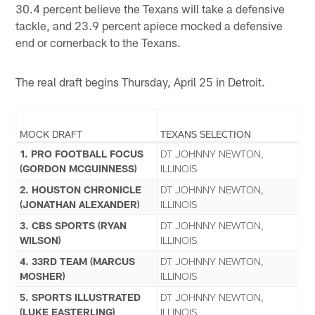
30.4 percent believe the Texans will take a defensive
tackle, and 23.9 percent apiece mocked a defensive
end or cornerback to the Texans.
The real draft begins Thursday, April 25 in Detroit.
MOCK DRAFT
TEXANS SELECTION
1. PRO FOOTBALL FOCUS
DT JOHNNY NEWTON,
(GORDON MCGUINNESS)
ILLINOIS
2. HOUSTON CHRONICLE
DT JOHNNY NEWTON,
(JONATHAN ALEXANDER)
ILLINOIS
3. CBS SPORTS (RYAN
DT JOHNNY NEWTON,
WILSON)
ILLINOIS
4. 33RD TEAM (MARCUS
DT JOHNNY NEWTON,
MOSHER)
ILLINOIS
5. SPORTS ILLUSTRATED
DT JOHNNY NEWTON,
(LUKE EASTERLING)
ILLINOIS