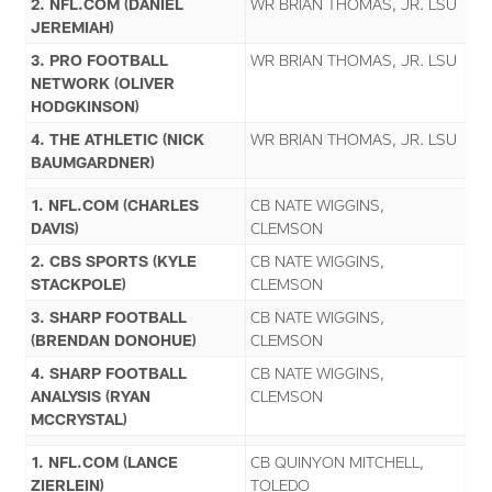
2. NFL.COM (DANIEL
WR BRIAN THOMAS, JR. LSU
JEREMIAH)
3. PRO FOOTBALL
WR BRIAN THOMAS, JR. LSU
NETWORK (OLIVER
HODGKINSON)
4. THE ATHLETIC (NICK
WR BRIAN THOMAS, JR. LSU
BAUMGARDNER)
1. NFL.COM (CHARLES
CB NATE WIGGINS,
DAVIS)
CLEMSON
2. CBS SPORTS (KYLE
CB NATE WIGGINS,
STACKPOLE)
CLEMSON
3. SHARP FOOTBALL
CB NATE WIGGINS,
(BRENDAN DONOHUE)
CLEMSON
4. SHARP FOOTBALL
CB NATE WIGGINS,
ANALYSIS (RYAN
CLEMSON
MCCRYSTAL)
1. NFL.COM (LANCE
CB QUINYON MITCHELL,
ZIERLEIN)
TOLEDO