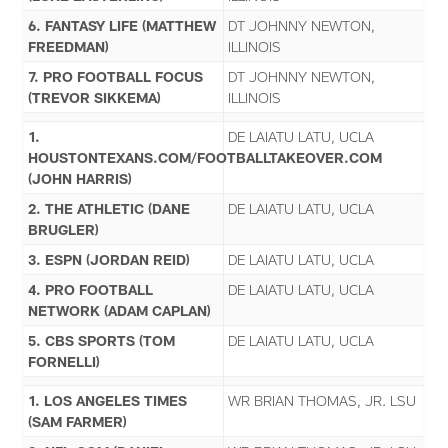
6. FANTASY LIFE (MATTHEW
DT JOHNNY NEWTON,
FREEDMAN)
ILLINOIS
7. PRO FOOTBALL FOCUS
DT JOHNNY NEWTON,
(TREVOR SIKKEMA)
ILLINOIS
1.
DE LAIATU LATU, UCLA
HOUSTONTEXANS.COM/FOOTBALLTAKEOVER.COM
(JOHN HARRIS)
2. THE ATHLETIC (DANE
DE LAIATU LATU, UCLA
BRUGLER)
3. ESPN (JORDAN REID)
DE LAIATU LATU, UCLA
4. PRO FOOTBALL
DE LAIATU LATU, UCLA
NETWORK (ADAM CAPLAN)
5. CBS SPORTS (TOM
DE LAIATU LATU, UCLA
FORNELLI)
1. LOS ANGELES TIMES
WR BRIAN THOMAS, JR. LSU
(SAM FARMER)