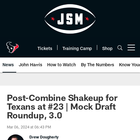
Skip
to
main
content
Tickets
Training Camp
Shop
Open menu button
News
John Harris
How to Watch
By The Numbers
Know You
Post-Combine Shakeup for
Texans at #23 | Mock Draft
Roundup, 3.0
Mar 06, 2024 at 06:43 PM
Drew Dougherty