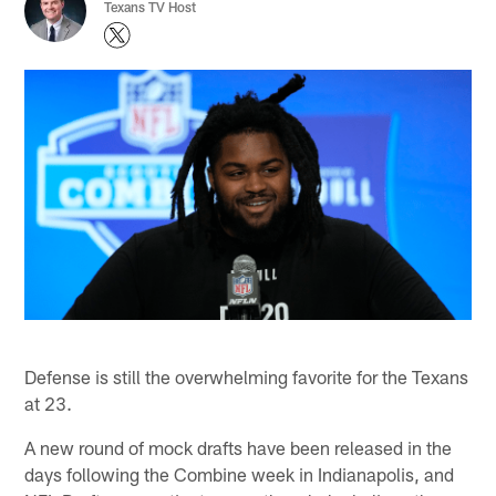
Texans TV Host
Defense is still the overwhelming favorite for the Texans
at 23.
A new round of mock drafts have been released in the
days following the Combine week in Indianapolis, and