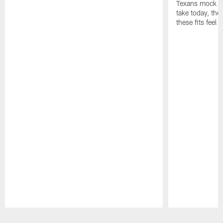
Texans mock dr
take today, the 
these fits feel 
Pause
Play