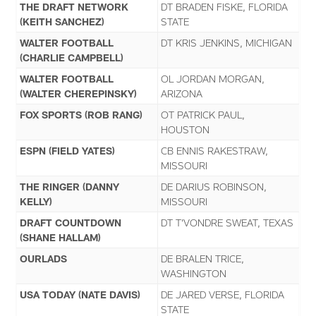
THE DRAFT NETWORK
DT BRADEN FISKE, FLORIDA
(KEITH SANCHEZ)
STATE
WALTER FOOTBALL
DT KRIS JENKINS, MICHIGAN
(CHARLIE CAMPBELL)
WALTER FOOTBALL
OL JORDAN MORGAN,
(WALTER CHEREPINSKY)
ARIZONA
FOX SPORTS (ROB RANG)
OT PATRICK PAUL,
HOUSTON
ESPN (FIELD YATES)
CB ENNIS RAKESTRAW,
MISSOURI
THE RINGER (DANNY
DE DARIUS ROBINSON,
KELLY)
MISSOURI
DRAFT COUNTDOWN
DT T’VONDRE SWEAT, TEXAS
(SHANE HALLAM)
OURLADS
DE BRALEN TRICE,
WASHINGTON
USA TODAY (NATE DAVIS)
DE JARED VERSE, FLORIDA
STATE