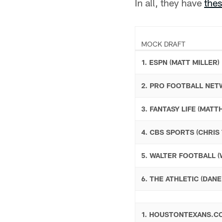
In all, they have
the
MOCK DRAFT
1. ESPN (MATT MILLER)
2. PRO FOOTBALL NE
3. FANTASY LIFE (MAT
4. CBS SPORTS (CHRIS
5. WALTER FOOTBALL 
6. THE ATHLETIC (DAN
1. HOUSTONTEXANS.C