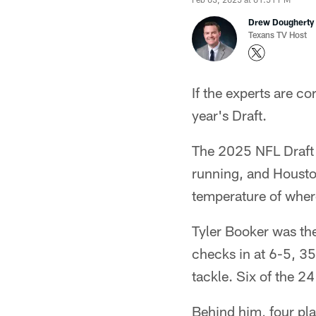
Drew Dougherty
Texans TV Host
If the experts are co
year's Draft.
The 2025 NFL Draft 
running, and Housto
temperature of where
Tyler Booker was th
checks in at 6-5, 35
tackle. Six of the 
Behind him, four pl