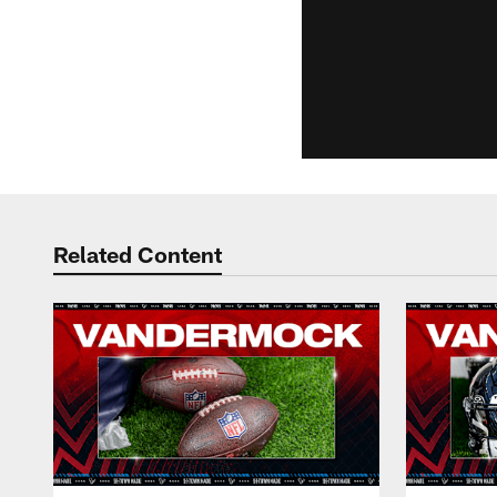
Related Content