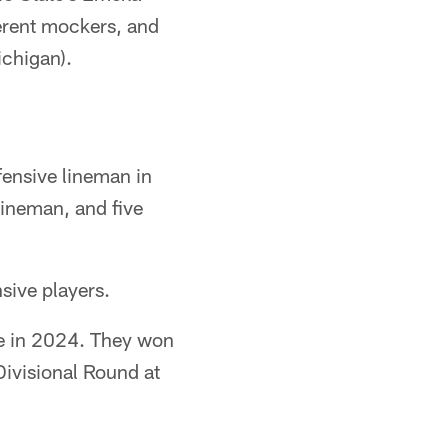
erent mockers, and
ichigan).
ffensive lineman in
lineman, and five
sive players.
le in 2024. They won
Divisional Round at