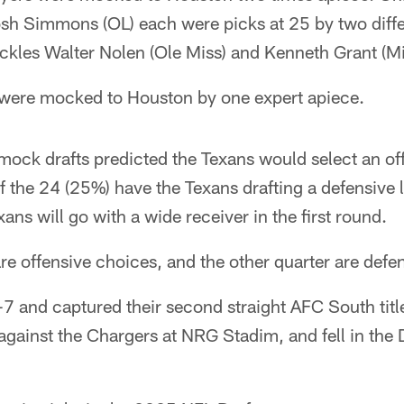
h Simmons (OL) each were picks at 25 by two diff
ackles Walter Nolen (Ole Miss) and Kenneth Grant (M
s were mocked to Houston by one expert apiece.
24 mock drafts predicted the Texans would select an o
 of the 24 (25%) have the Texans drafting a defensive 
ans will go with a wide receiver in the first round.
re offensive choices, and the other quarter are defen
7 and captured their second straight AFC South tit
against the Chargers at NRG Stadim, and fell in the 