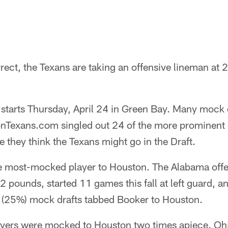
rrect, the Texans are taking an offensive lineman at 2
starts Thursday, April 24 in Green Bay. Many mock 
nTexans.com singled out 24 of the more prominent 
 they think the Texans might go in the Draft.
e most-mocked player to Houston. The Alabama off
2 pounds, started 11 games this fall at left guard, a
24 (25%) mock drafts tabbed Booker to Houston.
ayers were mocked to Houston two times apiece. Oh