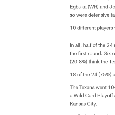
Egbuka (WR) and Jos
so were defensive t
10 different player
In all, half of the 
the first round. Six
(20.8%) think the Tex
18 of the 24 (75%) a
The Texans went 10-
a Wild Card Playoff 
Kansas City.