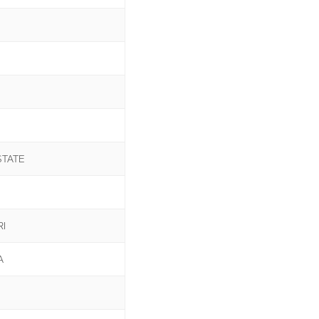
STATE
I
A