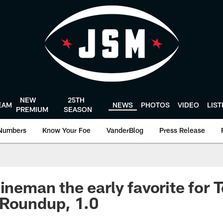
NEW
25TH
EAM
NEWS
PHOTOS
VIDEO
LIS
PREMIUM
SEASON
Numbers
Know Your Foe
VanderBlog
Press Release
ineman the early favorite for T
 Roundup, 1.0