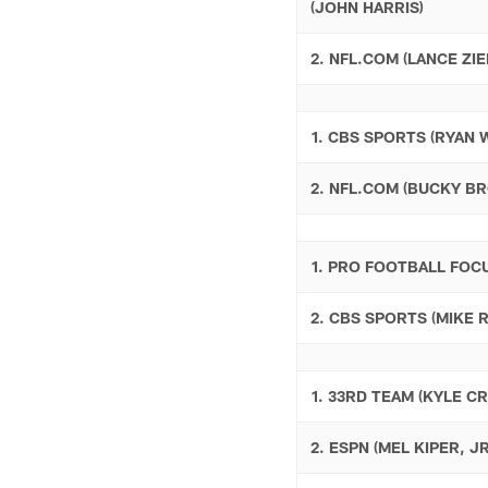
(JOHN HARRIS)
2. NFL.COM (LANCE ZIE
1. CBS SPORTS (RYAN 
2. NFL.COM (BUCKY B
1. PRO FOOTBALL FOC
2. CBS SPORTS (MIKE 
1. 33RD TEAM (KYLE C
2. ESPN (MEL KIPER, JR