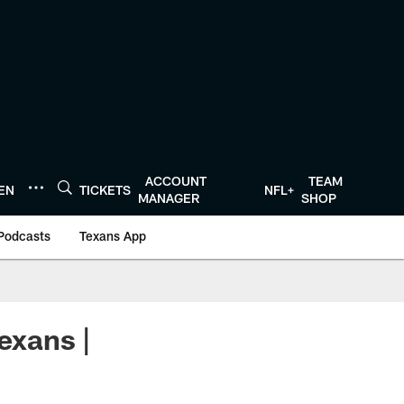
ACCOUNT
TEAM
TEN
TICKETS
NFL+
MANAGER
SHOP
Podcasts
Texans App
exans |