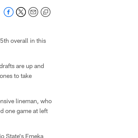
5th overall in this
drafts are up and
ones to take
ensive lineman, who
nd one game at left
io State's Emeka