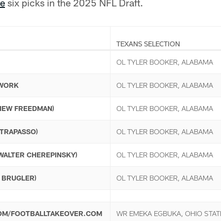
se
six picks in the 2025 NFL Draft.
TEXANS SELECTION
OL TYLER BOOKER, ALABAMA
TWORK
OL TYLER BOOKER, ALABAMA
THEW FREEDMAN)
OL TYLER BOOKER, ALABAMA
 TRAPASSO)
OL TYLER BOOKER, ALABAMA
(WALTER CHEREPINSKY)
OL TYLER BOOKER, ALABAMA
E BRUGLER)
OL TYLER BOOKER, ALABAMA
OM/FOOTBALLTAKEOVER.COM
WR EMEKA EGBUKA, OHIO STAT