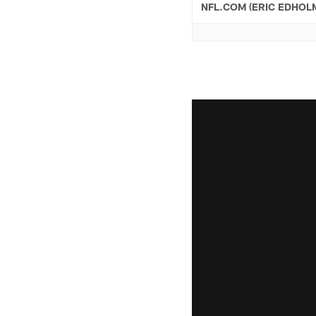
NFL.COM (ERIC EDHOL