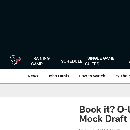
Skip
to
main
content
TRAINING
SINGLE GAME
SCHEDULE
T
CAMP
SUITES
News
John Harris
How to Watch
By The 
Book it? O-l
Mock Draft
Feb 03, 2025 at 01:51 PM