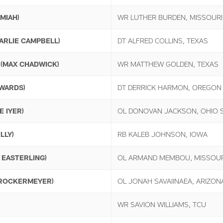
MIAH)
WR LUTHER BURDEN, MISSOURI
ARLIE CAMPBELL)
DT ALFRED COLLINS, TEXAS
(MAX CHADWICK)
WR MATTHEW GOLDEN, TEXAS
WARDS)
DT DERRICK HARMON, OREGON
E IYER)
OL DONOVAN JACKSON, OHIO 
LLY)
RB KALEB JOHNSON, IOWA
 EASTERLING)
OL ARMAND MEMBOU, MISSOUR
BROCKERMEYER)
OL JONAH SAVAIINAEA, ARIZON
WR SAVION WILLIAMS, TCU