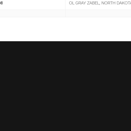
M)
OL GRAY ZABEL, NORTH DAKOTA