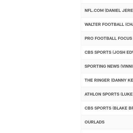
NFL.COM (DANIEL JERE
WALTER FOOTBALL (CH
PRO FOOTBALL FOCUS 
CBS SPORTS (JOSH ED
SPORTING NEWS (VINNI
THE RINGER (DANNY KE
ATHLON SPORTS (LUKE
CBS SPORTS (BLAKE 
OURLADS