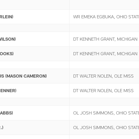
RLEIN)
WR EMEKA EGBUKA, OHIO STAT
WILSON)
DT KENNETH GRANT, MICHIGAN
ROOKS)
DT KENNETH GRANT, MICHIGAN
US (MASON CAMERON)
DT WALTER NOLEN, OLE MISS
RENNER)
DT WALTER NOLEN, OLE MISS
RABBS)
OL JOSH SIMMONS, OHIO STAT
.)
OL JOSH SIMMONS, OHIO STAT