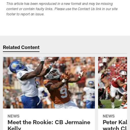
This article has been reproduced in a new format and may be missing
content or contain faulty links. Please use the Contact Us link in our site
footer to report an issue.
Related Content
NEWS
NEWS
Meet the Rookie: CB Jermaine
Peter Kal
Kelly
watch Clo