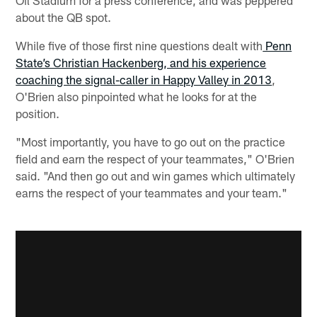
about the QB spot.
While five of those first nine questions dealt with
Penn
State’s Christian Hackenberg, and his experience
coaching the signal-caller in Happy Valley in 2013
,
O'Brien also pinpointed what he looks for at the
position.
"Most importantly, you have to go out on the practice
field and earn the respect of your teammates," O'Brien
said. "And then go out and win games which ultimately
earns the respect of your teammates and your team."