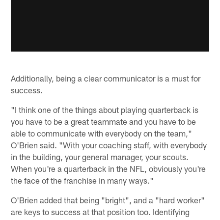
Additionally, being a clear communicator is a must for
success.
"I think one of the things about playing quarterback is
you have to be a great teammate and you have to be
able to communicate with everybody on the team,"
O'Brien said. "With your coaching staff, with everybody
in the building, your general manager, your scouts.
When you're a quarterback in the NFL, obviously you're
the face of the franchise in many ways."
O'Brien added that being "bright", and a "hard worker"
are keys to success at that position too. Identifying