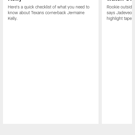
Here's a quick checklist of what you need to
Rookie outside
know about Texans cornerback Jermaine
says Jadeveon
Kelly.
highlight tape 
Pause
Play