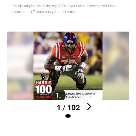
Check out photos of the top 100 players of this year's draft class
according to Texans analyst John Harris.
1 / 102
Pause
Play