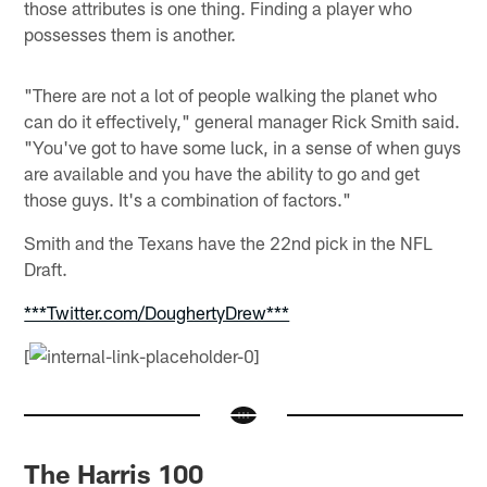
those attributes is one thing. Finding a player who
possesses them is another.
"There are not a lot of people walking the planet who
can do it effectively," general manager Rick Smith said.
"You've got to have some luck, in a sense of when guys
are available and you have the ability to go and get
those guys. It's a combination of factors."
Smith and the Texans have the 22nd pick in the NFL
Draft.
***Twitter.com/DoughertyDrew***
[
The Harris 100