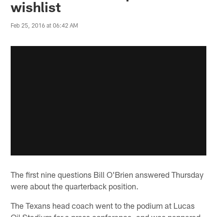
wishlist
Feb 25, 2016 at 06:42 AM
The first nine questions Bill O'Brien answered Thursday
were about the quarterback position.
The Texans head coach went to the podium at Lucas
Oil Stadium for a press conference, and was peppered