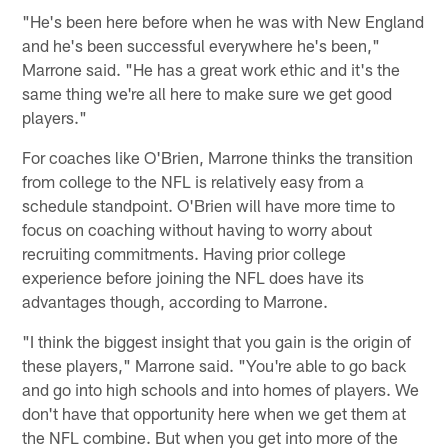
"He's been here before when he was with New England
and he's been successful everywhere he's been,"
Marrone said. "He has a great work ethic and it's the
same thing we're all here to make sure we get good
players."
For coaches like O'Brien, Marrone thinks the transition
from college to the NFL is relatively easy from a
schedule standpoint. O'Brien will have more time to
focus on coaching without having to worry about
recruiting commitments. Having prior college
experience before joining the NFL does have its
advantages though, according to Marrone.
"I think the biggest insight that you gain is the origin of
these players," Marrone said. "You're able to go back
and go into high schools and into homes of players. We
don't have that opportunity here when we get them at
the NFL combine. But when you get into more of the