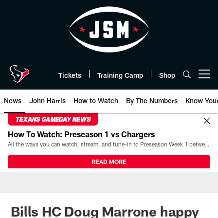
Skip
to
main
content
Tickets
Training Camp
Shop
Open menu button
News
John Harris
How to Watch
By The Numbers
Know You
TEXANS GAMEDAY NEWS
How To Watch: Preseason 1 vs Chargers
All the ways you can watch, stream, and tune-in to Preseason Week 1 between the Texans and the Los Angeles Chargers at Reliant Stadium on August 13.
READ MORE
Bills HC Doug Marrone happy