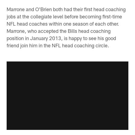
Marrone and O'Brien both had their first head coaching
jobs at the collegiate level before becoming first-time
NFL head coaches within one season of each other.
Marrone, who accepted the Bills head coaching
position in January 2013, is happy to see his good
friend join him in the NFL head coaching circle.