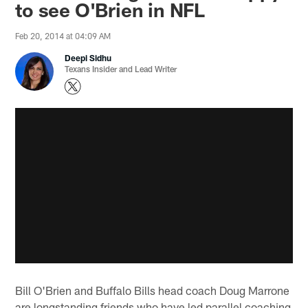
to see O'Brien in NFL
Feb 20, 2014 at 04:09 AM
Deepi Sidhu
Texans Insider and Lead Writer
Bill O'Brien and Buffalo Bills head coach Doug Marrone
are longstanding friends who have led parallel coaching