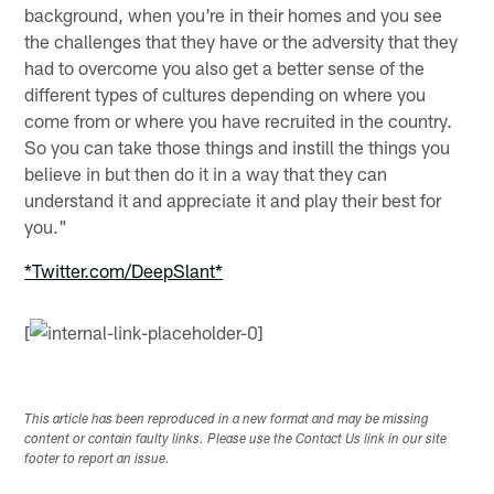
background, when you're in their homes and you see
the challenges that they have or the adversity that they
had to overcome you also get a better sense of the
different types of cultures depending on where you
come from or where you have recruited in the country.
So you can take those things and instill the things you
believe in but then do it in a way that they can
understand it and appreciate it and play their best for
you."
*Twitter.com/DeepSlant*
[
This article has been reproduced in a new format and may be missing
content or contain faulty links. Please use the Contact Us link in our site
footer to report an issue.