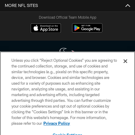
MORE NFL SITES
Download Official Team Mobile App
Unless you click “Reject Optional Cookies” you are agreeing to
the continued collection, storage, and use of cookies and
similar technologies (e.g., pixels) on this specific property,
Copyright © 2026 Houston Texans. All rights reserved. No portion of
device, and browser. Cookies and similar technologies are
HoustonTexans.com may be duplicated, redistributed or manipulated in any
form. By accessing any information beyond this page, you agree to abide by
used for a variety of purposes such as enhancing site
the HoustonTexans.com Privacy Policy, Code of Conduct, and Terms and
navigation, analyzing site usage, and assisting in our
Conditions.
marketing and advertising efforts, including targeted
advertising through third parties. You can further customize
PRIVACY POLICY
your cookie preferences and opt out of optional cookies by
clicking the “Cookies Settings” link in this banner or in the
ACCESSIBILITY
footer of this website’s homepage. For more information,
CONTACT US
please refer to our
Privacy Policy
AD CHOICES