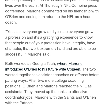
lives over the years. At Thursday's NFL Combine press
conference, Marrone commented on his friendship with
O'Brien and seeing him return to the NFL as a head
coach.
"You see everyone grow and you see everyone grow in
a profession and it's a gratifying experience to know
that people out of your profession have integrity, have
character, that work extremely hard and are able to be
successful," Marrone said.
Both worked as Georgia Tech,
where Marrone
introduced O’Brien to his future wife Colleen
. The two
worked together as assistant coaches on offense before
parting ways. After two more college coaching
positions, O'Brien and Marrone reached the NFL as
assistants. They moved up the ranks to offensive
coordinator jobs, Marrone with the Saints and O'Brien
with the Patriots.