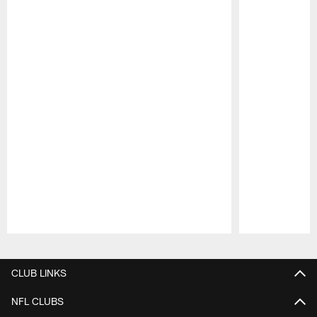
Pause
Play
CLUB LINKS
NFL CLUBS