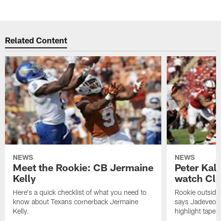
Related Content
NEWS
NEWS
Meet the Rookie: CB Jermaine
Peter Kal
Kelly
watch Clo
Here's a quick checklist of what you need to
Rookie outside
know about Texans cornerback Jermaine
says Jadeveon
Kelly.
highlight tape 