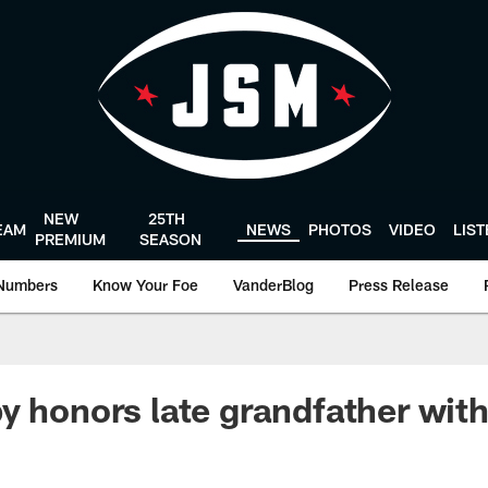
NEW
25TH
EAM
NEWS
PHOTOS
VIDEO
LIS
PREMIUM
SEASON
Numbers
Know Your Foe
VanderBlog
Press Release
y honors late grandfather wit