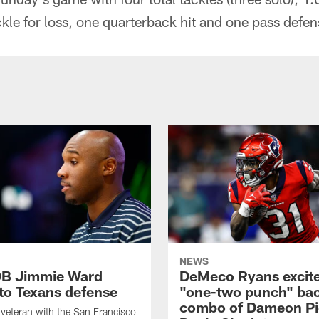
ckle for loss, one quarterback hit and one pass defen
NEWS
DB Jimmie Ward
DeMeco Ryans excite
 to Texans defense
"one-two punch" bac
combo of Dameon Pi
veteran with the San Francisco