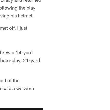
following the play
ving his helmet.
t off. I just
 threw a 14-yard
three-play, 21-yard
aid of the
 because we were