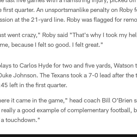
he first quarter. An unsportsmanlike penalty on Roby 
sion at the 21-yard line. Roby was flagged for remo
t went crazy," Roby said "That's why I took my helme
e, because I felt so good. I felt great."
plays to Carlos Hyde for two and five yards, Watson
uke Johnson. The Texans took a 7-0 lead after the 
5 left in the first quarter.
ere it came in the game," head coach Bill O'Brien s
as really a good example of complementary football,
to a touchdown."