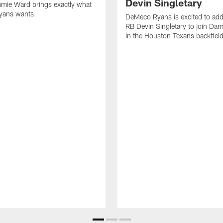
Devin Singletary
mie Ward brings exactly what
ans wants.
DeMeco Ryans is excited to add
RB Devin Singletary to join Da
in the Houston Texans backfield