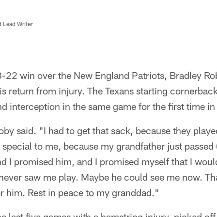
d Lead Writer
8-22 win over the New England Patriots, Bradley 
is return from injury. The Texans starting cornerbac
d interception in the same game for the first time in
Roby said. "I had to get that sack, because they pla
special to me, because my grandfather just passed (
nd I promised him, and I promised myself that I wo
 never saw me play. Maybe he could see me now. Tha
or him. Rest in peace to my granddad."
 last five games with a hamstring injury, picked of