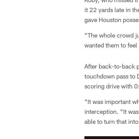
it 22 yards late in t
gave Houston posses
"The whole crowd jus
wanted them to feel m
After back-to-back 
touchdown pass to D
scoring drive with 0:4
"It was important wh
interception. "It w
able to turn that in