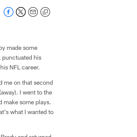
Roby made some
k punctuated his
 his NFL career.
yed me on that second
away). I went to the
uld make some plays.
t's what I wanted to
f Brady and returned