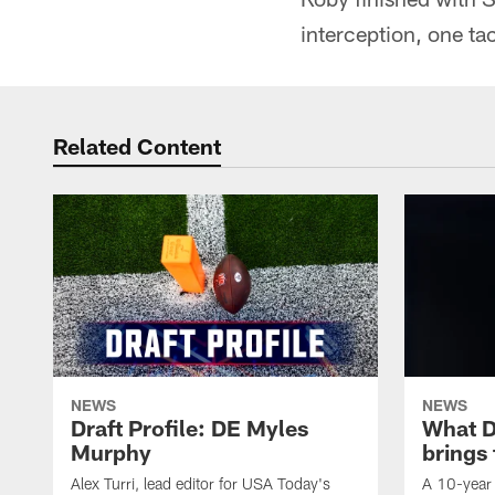
interception, one ta
Related Content
NEWS
NEWS
Draft Profile: DE Myles
What 
Murphy
brings
Alex Turri, lead editor for USA Today's
A 10-year 