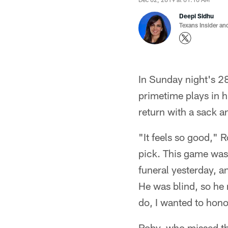
Deepi Sidhu
Texans Insider an
In Sunday night's 2
primetime plays in h
return with a sack an
"It feels so good," 
pick. This game was 
funeral yesterday, a
He was blind, so he
do, I wanted to hon
Roby, who missed the