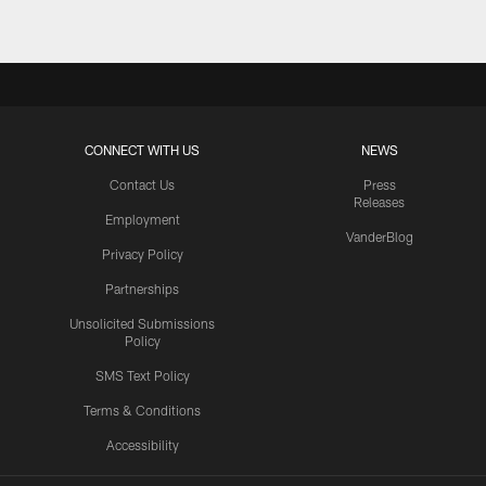
CONNECT WITH US
NEWS
Contact Us
Press
Releases
Employment
VanderBlog
Privacy Policy
Partnerships
Unsolicited Submissions
Policy
SMS Text Policy
Terms & Conditions
Accessibility
Texans App