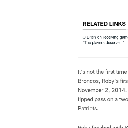
RELATED LINKS
O’Brien on receiving game
“The players deserve it”
It's not the first t
Broncos, Roby's firs
November 2, 2014. 
tipped pass on a two
Patriots.
Roby finished with S