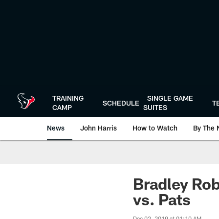
Skip
to
main
content
TRAINING
SINGLE GAME
SCHEDULE
T
CAMP
SUITES
News
John Harris
How to Watch
By The 
Bradley Rob
vs. Pats
Dec 02, 2019 at 01:10 AM