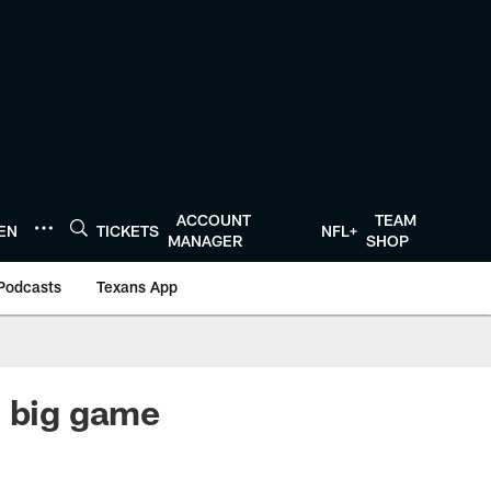
ACCOUNT
TEAM
TEN
TICKETS
NFL+
MANAGER
SHOP
Podcasts
Texans App
h big game