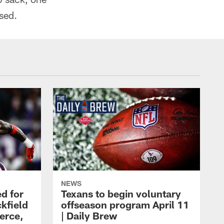
sed.
NEWS
d for
Texans to begin voluntary
kfield
offseason program April 11
erce,
| Daily Brew