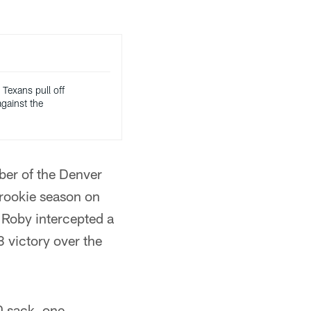
 Texans pull off
gainst the
ber of the Denver
 rookie season on
Roby intercepted a
 victory over the
0 sack, one