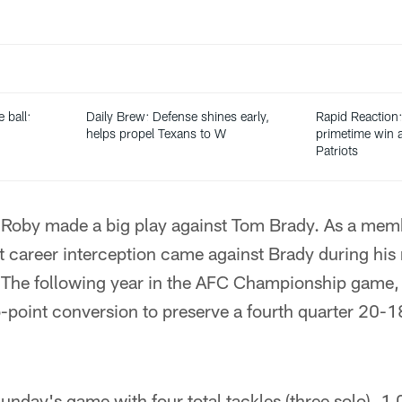
 ball:
Daily Brew: Defense shines early,
Rapid Reaction:
helps propel Texans to W
primetime win a
Patriots
ime Roby made a big play against Tom Brady. As a mem
t career interception came against Brady during his
The following year in the AFC Championship game, 
-point conversion to preserve a fourth quarter 20-18
unday's game with four total tackles (three solo), 1.