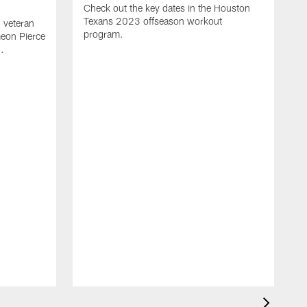
Check out the key dates in the Houston
Texans 2023 offseason workout
 veteran
program.
meon Pierce
.
J
f
F
N
T