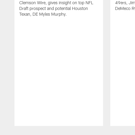
Clemson Wire, gives insight on top NFL
49ers, Jim
Draft prospect and potential Houston
DeMeco Ry
Texan, DE Myles Murphy.
Pause
Play