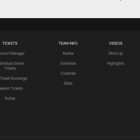
TICKETS
TEAM INFO
VIDEOS
count Manager
Roster
Mic'd Up
ndividual Game
Schedule
Highlights
Tickets
Coaches
 Ticket Exchange
Stats
eason Tickets
Suites