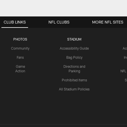
CLUB LINKS
NFL CLUBS
MORE NFL SITES
PHOTOS
STADIUM
Community
Accessibility Guide
Ac
Fans
Bag Policy
I
Game
Directions and
Action
Parking
NFL
Prohibited Items
S
All Stadium Policies