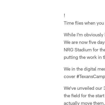
!
Time flies when you 
While I'm obviously k
We are now five day
NRG Stadium for the 
putting the work in t
We in the digital me
cover #TexansCamp f
We've unveiled our 
the field for the sta
actually move them, 