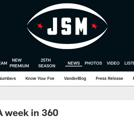
NEW
25TH
EAM
NEWS
PHOTOS
VIDEO
LIS
PREMIUM
SEASON
Numbers
Know Your Foe
VanderBlog
Press Release
A week in 360