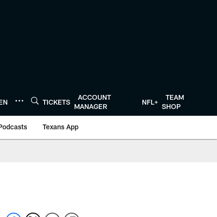
ACCOUNT
TEAM
TEN
TICKETS
NFL+
MANAGER
SHOP
Podcasts
Texans App