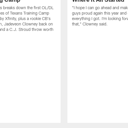
s breaks down the first OL/DL
"I hope I can go ahead and ma
es of Texans Training Camp
guys proud again this year and
by Xfinity, plus a rookie CB's
everything I got. I'm looking fo
ion, Jadeveon Clowney back on
that," Clowney said.
and a C.J. Stroud throw worth