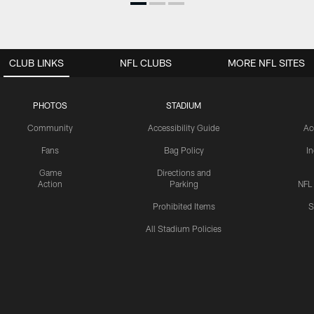
CLUB LINKS
NFL CLUBS
MORE NFL SITES
PHOTOS
STADIUM
Community
Accessibility Guide
Ac
Fans
Bag Policy
I
Game
Directions and
Action
Parking
NFL
Prohibited Items
S
All Stadium Policies