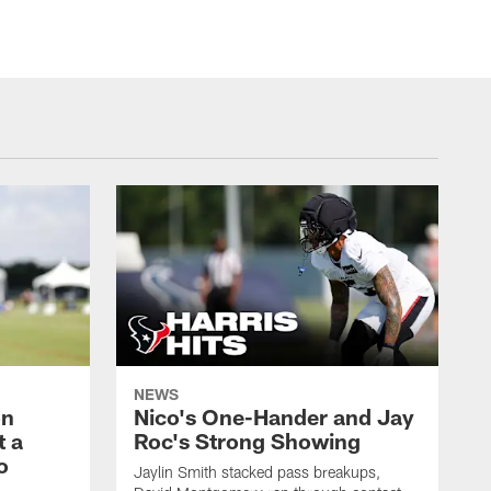
NEWS
on
Nico's One-Hander and Jay
t a
Roc's Strong Showing
o
Jaylin Smith stacked pass breakups,