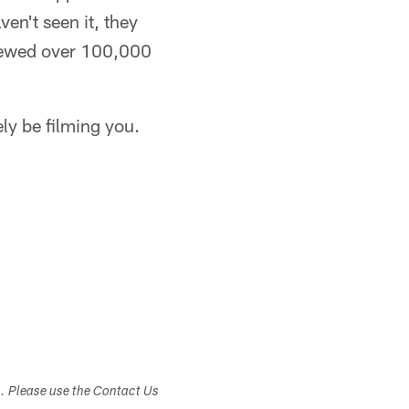
ven't seen it, they
viewed over 100,000
ely be filming you.
s. Please use the Contact Us