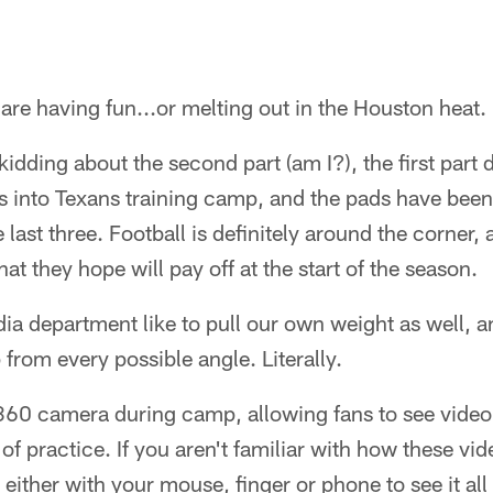
are having fun...or melting out in the Houston heat.
idding about the second part (am I?), the first part de
s into Texans training camp, and the pads have been
last three. Football is definitely around the corner
hat they hope will pay off at the start of the season.
dia department like to pull our own weight as well, a
rom every possible angle. Literally.
360 camera during camp, allowing fans to see video 
rt of practice. If you aren't familiar with how these v
either with your mouse, finger or phone to see it all