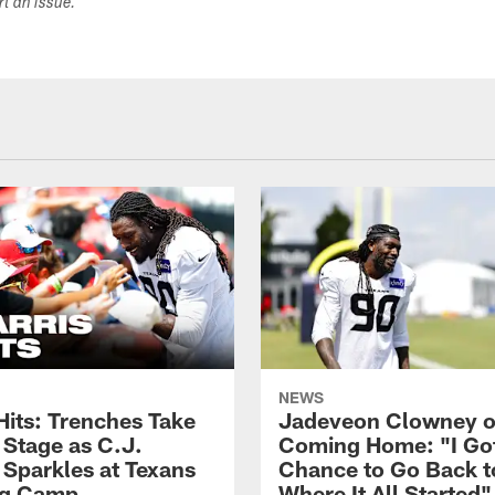
ort an issue.
NEWS
Hits: Trenches Take
Jadeveon Clowney 
 Stage as C.J.
Coming Home: "I Go
 Sparkles at Texans
Chance to Go Back t
ng Camp
Where It All Started"