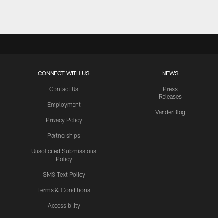
CONNECT WITH US
NEWS
Contact Us
Press
Releases
Employment
VanderBlog
Privacy Policy
Partnerships
Unsolicited Submissions
Policy
SMS Text Policy
Terms & Conditions
Accessibility