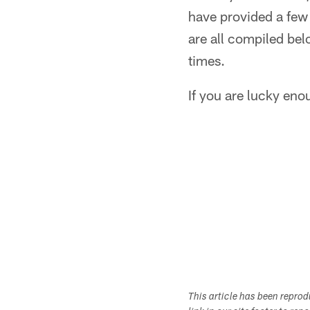
have provided a few d
are all compiled be
times.
If you are lucky enou
This article has been repro