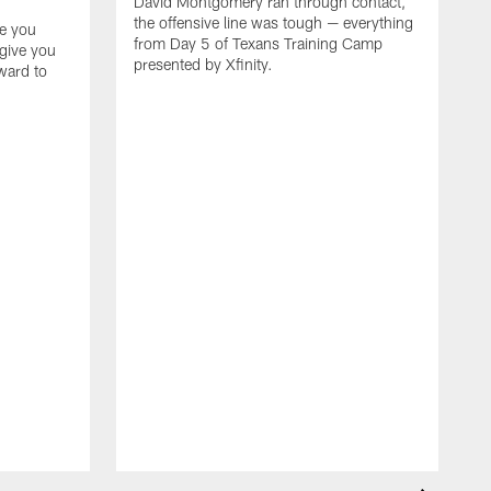
David Montgomery ran through contact,
the offensive line was tough — everything
ke you
from Day 5 of Texans Training Camp
 give you
presented by Xfinity.
rward to
F
t
k
T