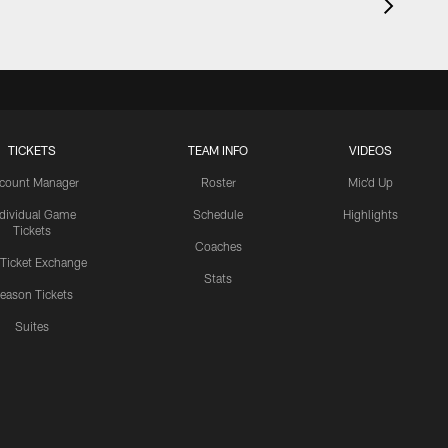
TICKETS
TEAM INFO
VIDEOS
count Manager
Roster
Mic'd Up
ndividual Game
Schedule
Highlights
Tickets
Coaches
 Ticket Exchange
Stats
eason Tickets
Suites