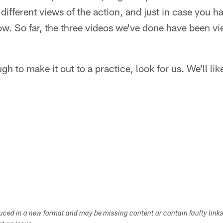
ifferent views of the action, and just in case you ha
low. So far, the three videos we've done have been 
gh to make it out to a practice, look for us. We'll lik
duced in a new format and may be missing content or contain faulty link