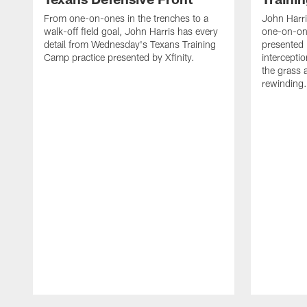
From one-on-ones in the trenches to a
John Harri
walk-off field goal, John Harris has every
one-on-on
detail from Wednesday's Texans Training
presented 
Camp practice presented by Xfinity.
intercept
the grass 
rewinding.
Pause
Play