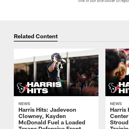
link in our site footer to rep
Related Content
NEWS
NEWS
Harris Hits: Jadeveon
Harris 
Clowney, Kayden
Center
McDonald Fuel a Loaded
Stroud
Texans Defensive Front
Traini