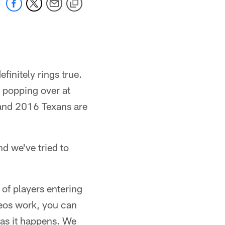
finitely rings true.
 popping over at
, and 2016 Texans are
nd we've tried to
of players entering
ideos work, you can
 as it happens. We