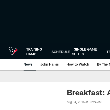
Skip
to
main
content
TRAINING
SINGLE GAME
SCHEDULE
T
CAMP
SUITES
News
John Harris
How to Watch
By The 
Breakfast: 
Aug 04, 2016 at 03:24 AM