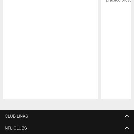
Pause
Play
CLUB LINKS
NFL CLUBS