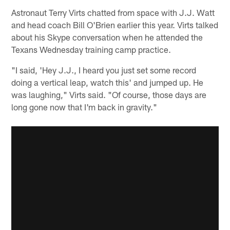
Astronaut Terry Virts chatted from space with J.J. Watt
and head coach Bill O'Brien earlier this year. Virts talked
about his Skype conversation when he attended the
Texans Wednesday training camp practice.
"I said, 'Hey J.J., I heard you just set some record
doing a vertical leap, watch this' and jumped up. He
was laughing," Virts said. "Of course, those days are
long gone now that I'm back in gravity."