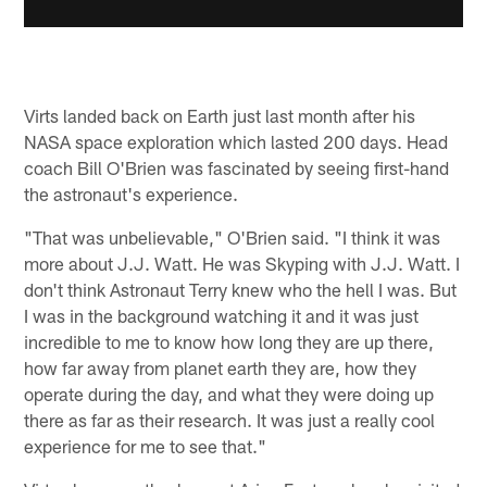
Virts landed back on Earth just last month after his
NASA space exploration which lasted 200 days. Head
coach Bill O'Brien was fascinated by seeing first-hand
the astronaut's experience.
"That was unbelievable," O'Brien said. "I think it was
more about J.J. Watt. He was Skyping with J.J. Watt. I
don't think Astronaut Terry knew who the hell I was. But
I was in the background watching it and it was just
incredible to me to know how long they are up there,
how far away from planet earth they are, how they
operate during the day, and what they were doing up
there as far as their research. It was just a really cool
experience for me to see that."