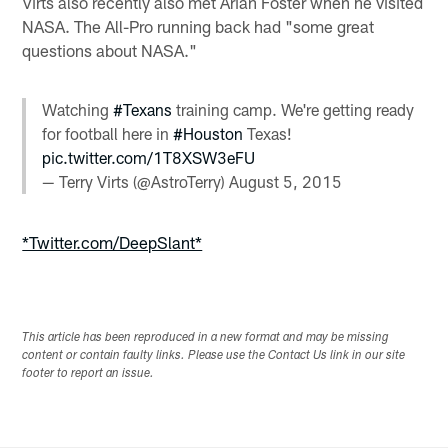
Virts also recently also met Arian Foster when he visited
NASA. The All-Pro running back had "some great
questions about NASA."
Watching
#Texans
training camp. We're getting ready
for football here in
#Houston
Texas!
pic.twitter.com/1T8XSW3eFU
— Terry Virts (@AstroTerry)
August 5, 2015
*Twitter.com/DeepSlant*
This article has been reproduced in a new format and may be missing
content or contain faulty links. Please use the Contact Us link in our site
footer to report an issue.