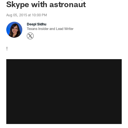
Skype with astronaut
Aug 05, 2015 at 10:00 PM
Deepi Sidhu
Texans Insider and Lead Writer
!