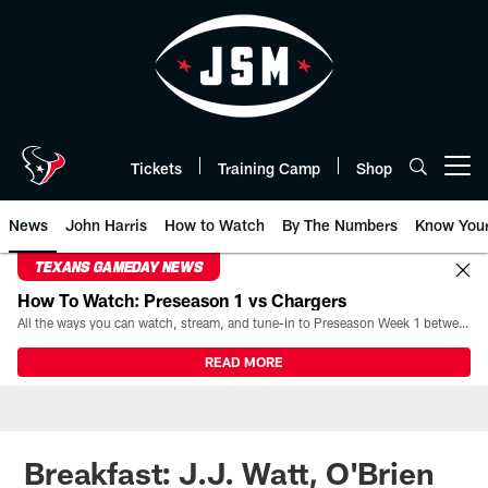
Skip
to
main
content
Tickets
Training Camp
Shop
Open menu button
News
John Harris
How to Watch
By The Numbers
Know You
TEXANS GAMEDAY NEWS
How To Watch: Preseason 1 vs Chargers
All the ways you can watch, stream, and tune-in to Preseason Week 1 between the Texans and the Los Angeles Chargers at Reliant Stadium on August 13.
READ MORE
Breakfast: J.J. Watt, O'Brien