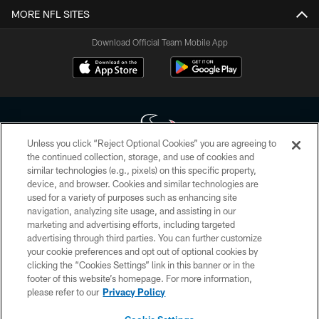
MORE NFL SITES
Download Official Team Mobile App
Unless you click “Reject Optional Cookies” you are agreeing to
the continued collection, storage, and use of cookies and
similar technologies (e.g., pixels) on this specific property,
Copyright © 2026 Houston Texans. All rights reserved. No portion of
device, and browser. Cookies and similar technologies are
HoustonTexans.com may be duplicated, redistributed or manipulated in any
form. By accessing any information beyond this page, you agree to abide by
used for a variety of purposes such as enhancing site
the HoustonTexans.com Privacy Policy, Code of Conduct, and Terms and
navigation, analyzing site usage, and assisting in our
Conditions.
marketing and advertising efforts, including targeted
advertising through third parties. You can further customize
PRIVACY POLICY
your cookie preferences and opt out of optional cookies by
clicking the “Cookies Settings” link in this banner or in the
ACCESSIBILITY
footer of this website’s homepage. For more information,
CONTACT US
please refer to our
Privacy Policy
AD CHOICES