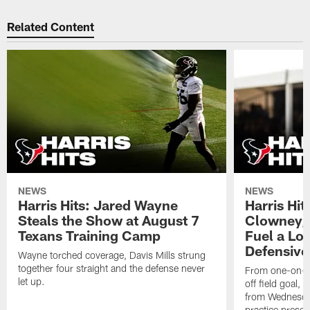
Related Content
NEWS
NEWS
Harris Hits: Jared Wayne
Harris Hi
Steals the Show at August 7
Clowney,
Texans Training Camp
Fuel a Lo
Defensive
Wayne torched coverage, Davis Mills strung
together four straight and the defense never
From one-on-on
let up.
off field goal, 
from Wednesda
practice presen