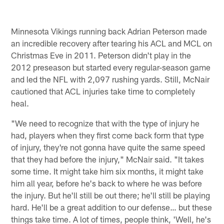
Minnesota Vikings running back Adrian Peterson made
an incredible recovery after tearing his ACL and MCL on
Christmas Eve in 2011. Peterson didn't play in the
2012 preseason but started every regular-season game
and led the NFL with 2,097 rushing yards. Still, McNair
cautioned that ACL injuries take time to completely
heal.
"We need to recognize that with the type of injury he
had, players when they first come back form that type
of injury, they're not gonna have quite the same speed
that they had before the injury," McNair said. "It takes
some time. It might take him six months, it might take
him all year, before he's back to where he was before
the injury. But he'll still be out there; he'll still be playing
hard. He'll be a great addition to our defense… but these
things take time. A lot of times, people think, 'Well, he's