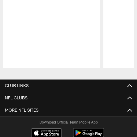
Pause
Play
CLUB LINKS
NFL CLUBS
MORE NFL SITES
Download Official Team Mobile App