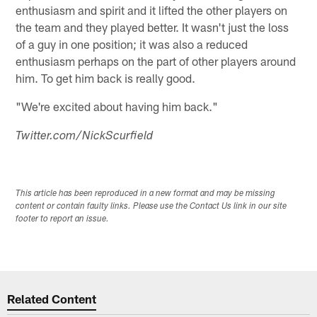
enthusiasm and spirit and it lifted the other players on
the team and they played better. It wasn't just the loss
of a guy in one position; it was also a reduced
enthusiasm perhaps on the part of other players around
him. To get him back is really good.
"We're excited about having him back."
Twitter.com/NickScurfield
This article has been reproduced in a new format and may be missing
content or contain faulty links. Please use the Contact Us link in our site
footer to report an issue.
Related Content