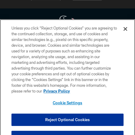
Unless you click “Reject Optional Cookies” you are agreeing to
the continued collection, storage, and use of cookies and
similar technologies (e.g., pixels) on this specific property,
Copyright © 2026 Houston Texans. All rights reserved. No portion of
device, and browser. Cookies and similar technologies are
HoustonTexans.com may be duplicated, redistributed or manipulated in any
form. By accessing any information beyond this page, you agree to abide by
used for a variety of purposes such as enhancing site
the HoustonTexans.com Privacy Policy, Code of Conduct, and Terms and
navigation, analyzing site usage, and assisting in our
Conditions.
marketing and advertising efforts, including targeted
advertising through third parties. You can further customize
PRIVACY POLICY
your cookie preferences and opt out of optional cookies by
clicking the “Cookies Settings” link in this banner or in the
ACCESSIBILITY
footer of this website’s homepage. For more information,
CONTACT US
please refer to our
Privacy Policy
AD CHOICES
Cookie Settings
YOUR PRIVACY CHOICES
COOKIE SETTINGS
Reject Optional Cookies
PREFERENCE CENTER