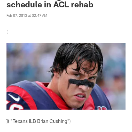
schedule in ACL rehab
Feb 07, 2013 at 02:47 AM
[
]( "Texans ILB Brian Cushing")