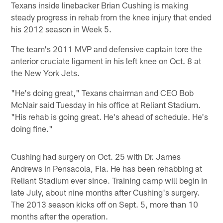
Texans inside linebacker Brian Cushing is making
steady progress in rehab from the knee injury that ended
his 2012 season in Week 5.
The team's 2011 MVP and defensive captain tore the
anterior cruciate ligament in his left knee on Oct. 8 at
the New York Jets.
"He's doing great," Texans chairman and CEO Bob
McNair said Tuesday in his office at Reliant Stadium.
"His rehab is going great. He's ahead of schedule. He's
doing fine."
Cushing had surgery on Oct. 25 with Dr. James
Andrews in Pensacola, Fla. He has been rehabbing at
Reliant Stadium ever since. Training camp will begin in
late July, about nine months after Cushing's surgery.
The 2013 season kicks off on Sept. 5, more than 10
months after the operation.