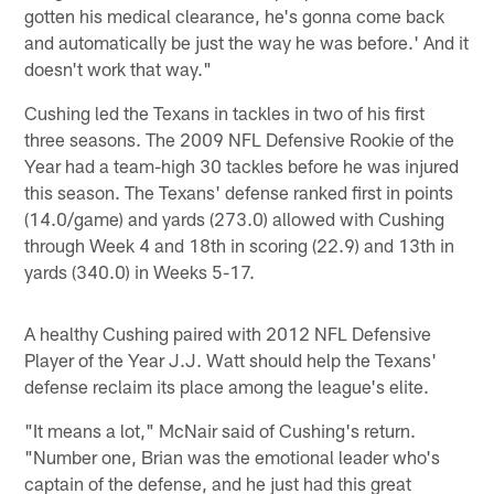
gotten his medical clearance, he's gonna come back
and automatically be just the way he was before.' And it
doesn't work that way."
Cushing led the Texans in tackles in two of his first
three seasons. The 2009 NFL Defensive Rookie of the
Year had a team-high 30 tackles before he was injured
this season. The Texans' defense ranked first in points
(14.0/game) and yards (273.0) allowed with Cushing
through Week 4 and 18th in scoring (22.9) and 13th in
yards (340.0) in Weeks 5-17.
A healthy Cushing paired with 2012 NFL Defensive
Player of the Year J.J. Watt should help the Texans'
defense reclaim its place among the league's elite.
"It means a lot," McNair said of Cushing's return.
"Number one, Brian was the emotional leader who's
captain of the defense, and he just had this great