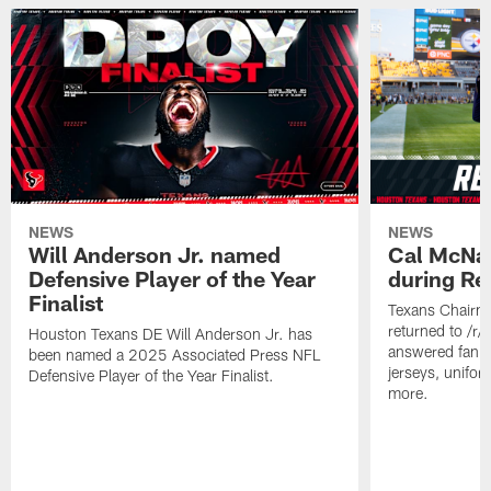
NEWS
NEWS
Will Anderson Jr. named
Cal McNai
Defensive Player of the Year
during Re
Finalist
Texans Chairm
returned to /r
Houston Texans DE Will Anderson Jr. has
answered fan q
been named a 2025 Associated Press NFL
jerseys, unifo
Defensive Player of the Year Finalist.
more.