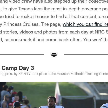
 and video crew have also stepped up their collectiv
 to give Texans fans the most in-depth coverage pos
 tried to make it easier to find all that content, cr
by Princess Cruises. The page,
which you can find h
ed stories, videos and photos from each day at NRG 
ed, so bookmark it and come back often. You won't b
g Camp Day 3
amp pres. by XFINITY took place at the Houston Methodist Training Cen