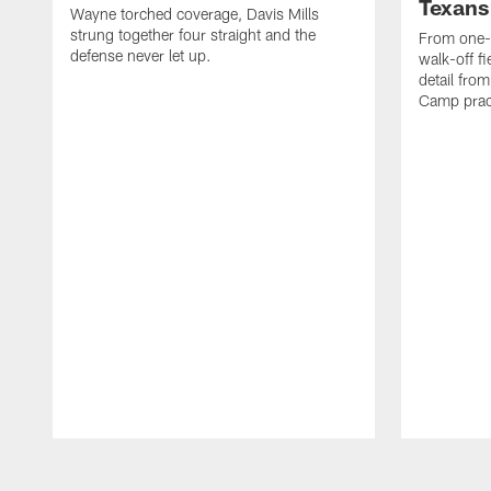
Texans
Wayne torched coverage, Davis Mills
strung together four straight and the
From one-o
defense never let up.
walk-off f
detail fro
Camp pract
Pause
Play