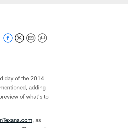
rd day of the 2014
 mentioned, adding
 preview of what's to
nTexans.com
, as