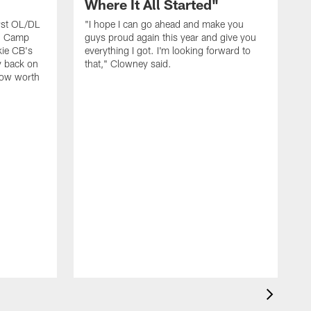
Where It All Started"
rst OL/DL
"I hope I can go ahead and make you
ng Camp
guys proud again this year and give you
kie CB's
everything I got. I'm looking forward to
y back on
that," Clowney said.
row worth
J
D
t
f
p