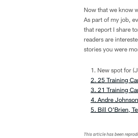
Now that we know whe
As part of my job, ev
that report I share t
readers are interest
stories you were mos
New spot for (J
2. 25 Training Ca
3. 21 Training Ca
4. Andre Johnson
5. Bill O'Brien, 
This article has been repro