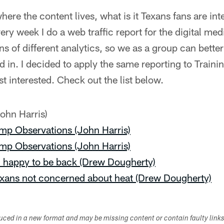
re the content lives, what is it Texans fans are int
ery week I do a web traffic report for the digital me
ons of different analytics, so we as a group can bette
ed in. I decided to apply the same reporting to Train
t interested. Check out the list below.
ohn Harris)
mp Observations (John Harris)
mp Observations (John Harris)
 happy to be back (Drew Dougherty)
Texans not concerned about heat (Drew Dougherty)
duced in a new format and may be missing content or contain faulty link