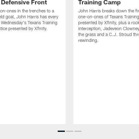
 Defensive Front
Training Camp
n-ones in the trenches to a
John Harris breaks down the fi
ield goal, John Harris has every
one-on-ones of Texans Traini
m Wednesday's Texans Training
presented by Xfinity, plus a roo
ice presented by Xfinity.
interception, Jadeveon Clowne
the grass and a C.J. Stroud th
rewinding.