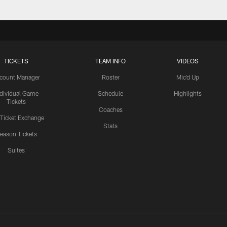
TICKETS
TEAM INFO
VIDEOS
count Manager
Roster
Mic'd Up
ndividual Game
Schedule
Highlights
Tickets
Coaches
 Ticket Exchange
Stats
eason Tickets
Suites