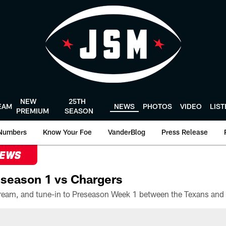
NEW
25TH
EAM
NEWS
PHOTOS
VIDEO
LIS
PREMIUM
SEASON
Numbers
Know Your Foe
VanderBlog
Press Release
NEWS
season 1 vs Chargers