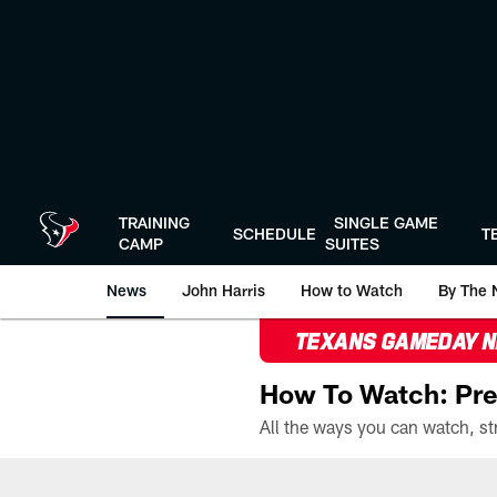
Skip
to
main
content
TRAINING
SINGLE GAME
SCHEDULE
T
CAMP
SUITES
News
John Harris
How to Watch
By The 
TEXANS GAMEDAY 
How To Watch: Pre