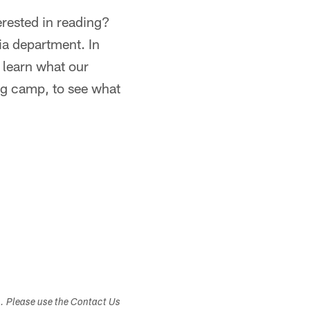
erested in reading?
dia department. In
r learn what our
ing camp, to see what
s. Please use the Contact Us