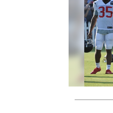
Pause
Play