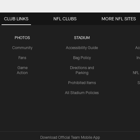
CLUB LINKS
NFL CLUBS
MORE NFL SITES
PHOTOS
STADIUM
Community
Accessibility Guide
Ac
Fans
Bag Policy
I
Game
Directions and
Action
Parking
NFL
Prohibited Items
S
All Stadium Policies
Download Official Team Mobile App