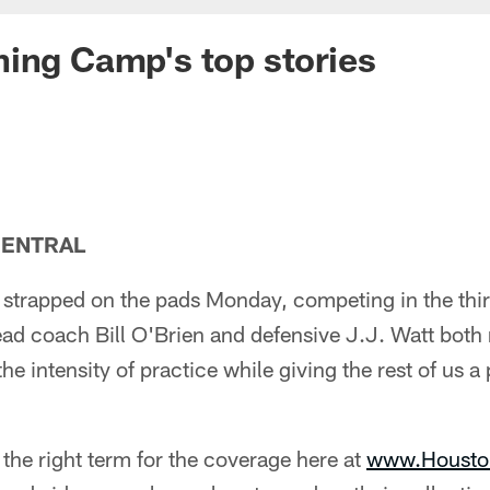
ing Camp's top stories
CENTRAL
strapped on the pads Monday, competing in the thi
ead coach Bill O'Brien and defensive J.J. Watt both
he intensity of practice while giving the rest of us a
 the right term for the coverage here at
www.Housto