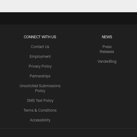
CONNECT WITH US
NEWS
Contact Us
Press
Releases
Employment
VanderBlog
Privacy Policy
Partnerships
Unsolicited Submissions
Policy
SMS Text Policy
Terms & Conditions
Accessibility
Texans App