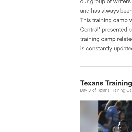
our group of writers
and has always been,
This training camp we
Central' presented 
training camp relat
is constantly updat
Texans Trainin
Day 3 of Texans Training C