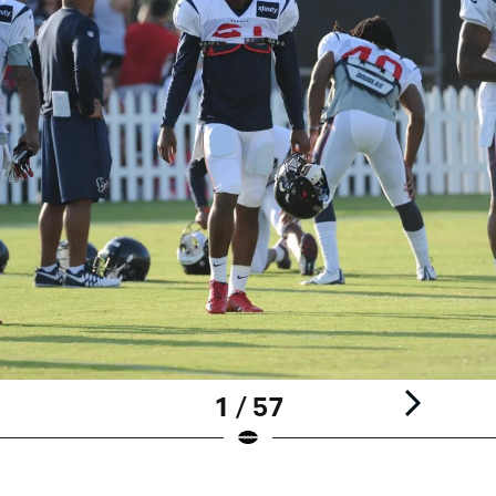
1 / 57