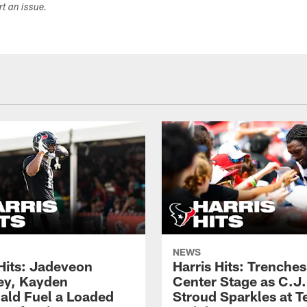
ort an issue.
NEWS
 Hits: Jadeveon
Harris Hits: Trenche
y, Kayden
Center Stage as C.J.
ld Fuel a Loaded
Stroud Sparkles at T