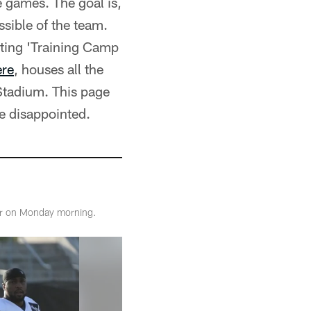
e games. The goal is,
sible of the team.
eating 'Training Camp
ere
, houses all the
Stadium. This page
e disappointed.
ter on Monday morning.