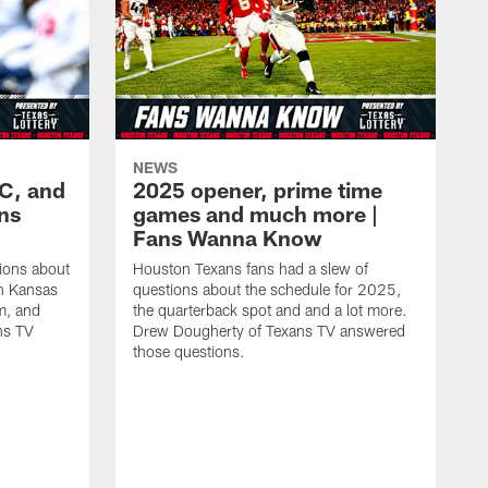
NEWS
KC, and
2025 opener, prime time
ans
games and much more |
Fans Wanna Know
ions about
Houston Texans fans had a slew of
in Kansas
questions about the schedule for 2025,
m, and
the quarterback spot and and a lot more.
ns TV
Drew Dougherty of Texans TV answered
those questions.