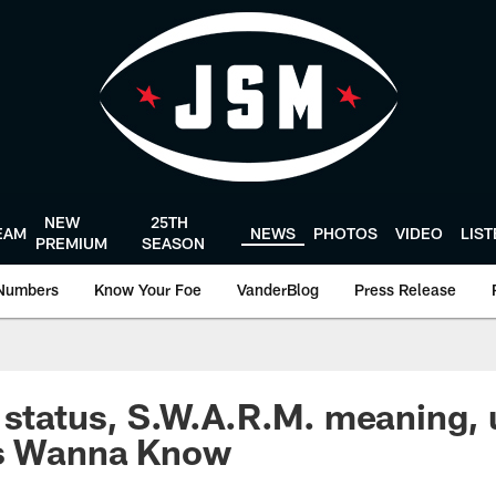
NEW
25TH
EAM
NEWS
PHOTOS
VIDEO
LIS
PREMIUM
SEASON
Numbers
Know Your Foe
VanderBlog
Press Release
 status, S.W.A.R.M. meaning,
ns Wanna Know