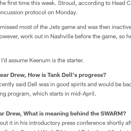
 the first time this week. Stroud, according to Hea
oncussion protocol on Monday.
 missed most of the Jets game and was then inactive
however, work out in Nashville before the game, so he 
, I'd assume Keenum is the starter.
ear Drew, How is Tank Dell's progress?
ntly said Dell was in good spirits and would be bac
ng program, which starts in mid-April.
ar Drew, What is meaning behind the SWARM?
ut it in his introductory press conference shortly af