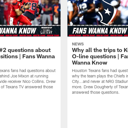
NEWS
#2 questions about
Why all the trips to 
ositions | Fans Wanna
O-line questions | F
Wanna Know
exans fans had questions about
Houston Texans fans had quest
ehind Joe Mixon at running
why the team plays the Chiefs 
ide receiver Nico Collins. Drew
City...and never at NRG Stadiu
 of Texans TV answered those
more. Drew Dougherty of Texa
answered those questions.