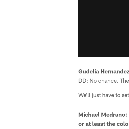
Gudelia Hernandez:
DD: No chance. They
We'll just have to s
Michael Medrano: 
or at least the co