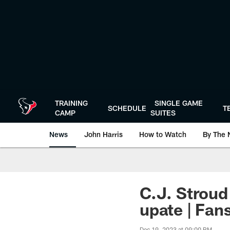
Skip
to
main
content
TRAINING
SINGLE GAME
SCHEDULE
T
CAMP
SUITES
News
John Harris
How to Watch
By The 
C.J. Stroud
upate | Fa
Dec 19, 2023 at 09:00 PM