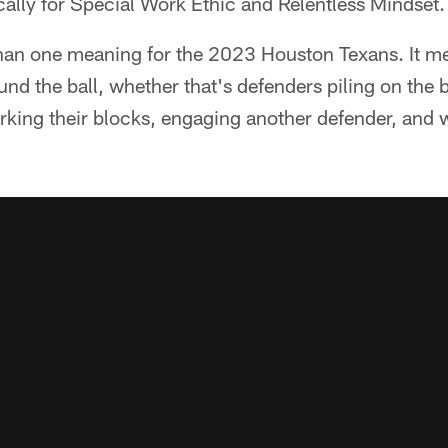
ically for Special Work Ethic and Relentless Mindset.
n one meaning for the 2023 Houston Texans. It mea
nd the ball, whether that's defenders piling on the ba
rking their blocks, engaging another defender, and w