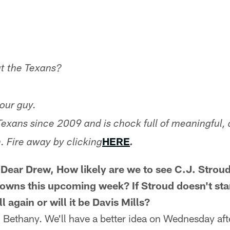
t the Texans?
our guy.
Texans since 2009 and is chock full of meaningful, 
HERE
. Fire away by clicking
.
ear Drew, How likely are we to see C.J. Stroud
rowns this upcoming week? If Stroud doesn't star
 again or will it be Davis Mills?
, Bethany. We'll have a better idea on Wednesday aft