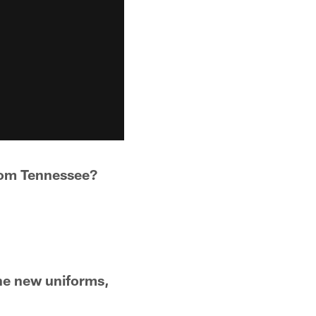
from Tennessee?
.
he new uniforms,