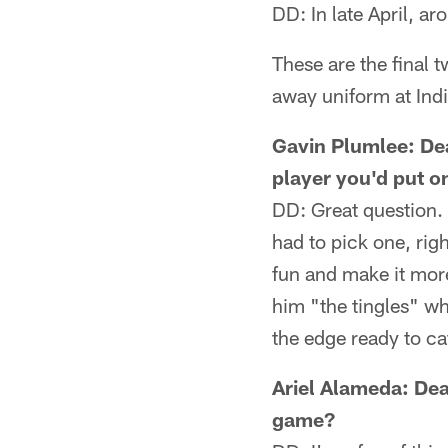
DD: In late April, a
These are the final 
away uniform at Indi
Gavin Plumlee: Dea
player you'd put on
DD: Great question. 
had to pick one, rig
fun and make it mor
him "the tingles" 
the edge ready to ca
Ariel Alameda: Dea
game?