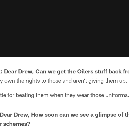
 Dear Drew, Can we get the Oilers stuff back 
 own the rights to those and aren't giving them up.
ettle for beating them when they wear those uniforms
Dear Drew, How soon can we see a glimpse of t
lor schemes?