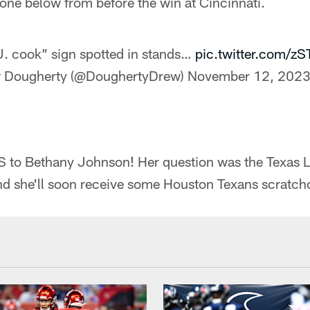
s one below from before the win at Cincinnati.
J. cook” sign spotted in stands…
pic.twitter.com/z
 Dougherty (@DoughertyDrew)
November 12, 202
 Bethany Johnson! Her question was the Texas Lot
nd she'll soon receive some Houston Texans scratcho