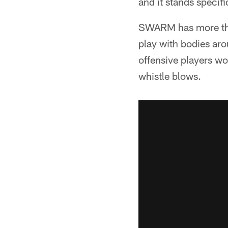
and it stands specif
SWARM has more tha
play with bodies arou
offensive players wo
whistle blows.