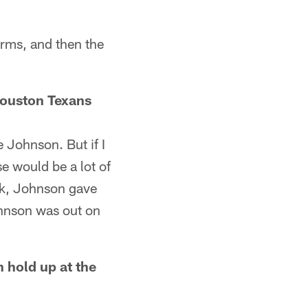
orms, and then the
 Houston Texans
 Johnson. But if I
e would be a lot of
ck, Johnson gave
hnson was out on
 hold up at the