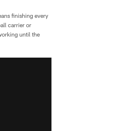
ns finishing every
ll carrier or
orking until the