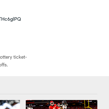
STHc6glPQ
3
tery ticket-
ffs.