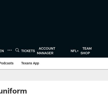
ACCOUNT
TEAM
TEN
TICKETS
NFL+
MANAGER
SHOP
Podcasts
Texans App
 uniform