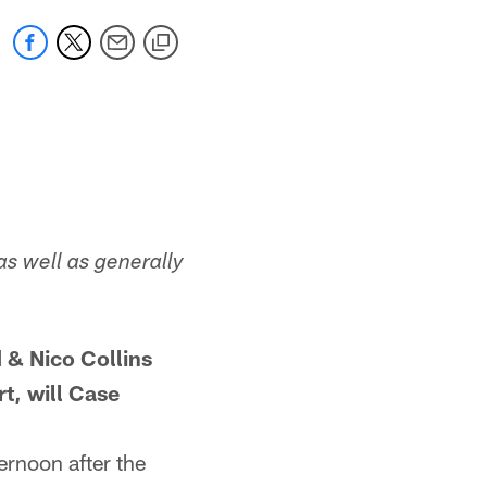
as well as generally
 & Nico Collins
t, will Case
ernoon after the