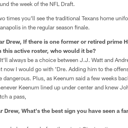
round the week of the NFL Draft.
two times you'll see the traditional Texans home unif
anapolis in the regular season finale.
r Drew, If there is one former or retired prime
 this active roster, who would it be?
It'll always be a choice between J.J. Watt and Andre
ht now I would go with 'Dre. Adding him to the offens
e dangerous. Plus, as Keenum said a few weeks ba
whenever Keenum lined up under center and knew Jo
tch a pass,
r Drew, What's the best sign you have seen a fan