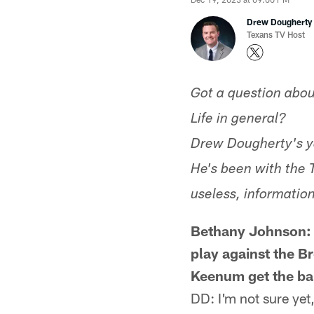
Drew Dougherty
Texans TV Host
Got a question abou
Life in general?
Drew Dougherty's y
He's been with the 
useless, information
Bethany Johnson: D
play against the B
Keenum get the ball
DD: I'm not sure yet