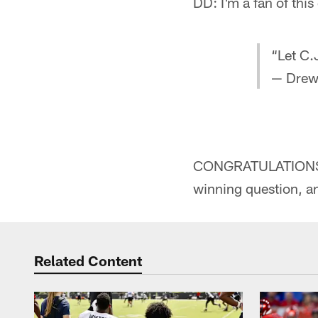
DD: I'm a fan of thi
“Let C.
— Drew
CONGRATULATIONS to
winning question, a
Related Content