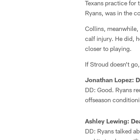
Texans practice for
Ryans, was in the c
Collins, meanwhile,
calf injury. He did, 
closer to playing.
If Stroud doesn't go
Jonathan Lopez: D
DD: Good. Ryans rece
offseason conditioni
Ashley Lewing: De
DD: Ryans talked abo