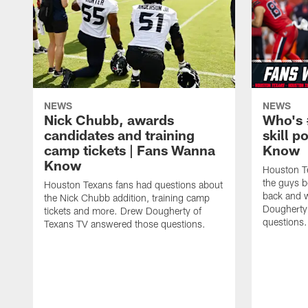
NEWS
NEWS
Nick Chubb, awards
Who's 
candidates and training
skill p
camp tickets | Fans Wanna
Know
Know
Houston T
the guys b
Houston Texans fans had questions about
back and w
the Nick Chubb addition, training camp
Dougherty
tickets and more. Drew Dougherty of
questions.
Texans TV answered those questions.