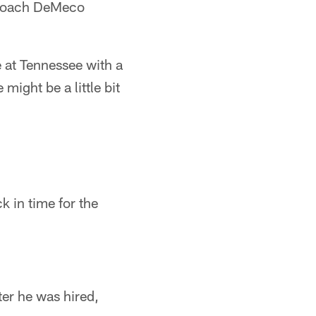
d Coach DeMeco
 at Tennessee with a
might be a little bit
k in time for the
ter he was hired,