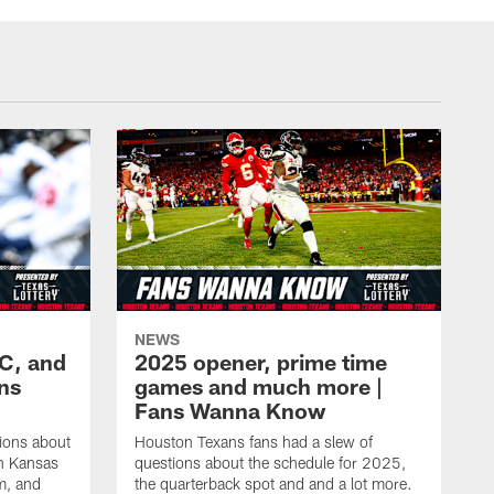
NEWS
KC, and
2025 opener, prime time
ans
games and much more |
Fans Wanna Know
ions about
Houston Texans fans had a slew of
in Kansas
questions about the schedule for 2025,
m, and
the quarterback spot and and a lot more.