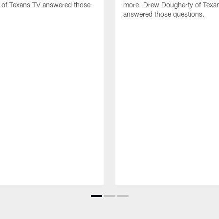
 of Texans TV answered those
more. Drew Dougherty of Texa
answered those questions.