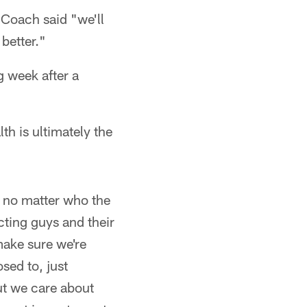
Coach said "we'll
better."
 week after a
th is ultimately the
, no matter who the
cting guys and their
make sure we're
sed to, just
ut we care about