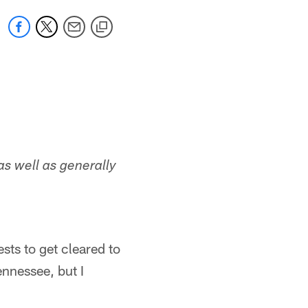
as well as generally
sts to get cleared to
ennessee, but I