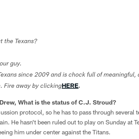
t the Texans?
our guy.
Texans since 2009 and is chock full of meaningful, 
HERE
. Fire away by clicking
.
 Drew, What is the status of C.J. Stroud?
ussion protocol, so he has to pass through several te
ain. He hasn't been ruled out to play on Sunday at T
eing him under center against the Titans.