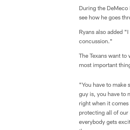
During the DeMeco R
see how he goes thro
Ryans also added "I
concussion."
The Texans want to w
most important thin
"You have to make su
guy is, you have to 
right when it comes 
protecting all of our
everybody gets exci