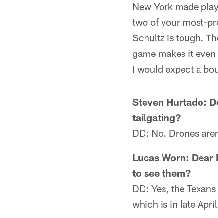
New York made plays
two of your most-pro
Schultz is tough. The
game makes it even 
I would expect a bo
Steven Hurtado: De
tailgating?
DD: No. Drones aren
Lucas Worn: Dear 
to see them?
DD: Yes, the Texans 
which is in late April