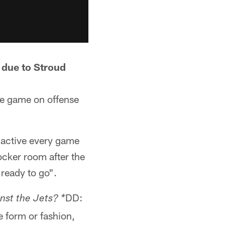
k due to Stroud
the game on offense
 active every game
locker room after the
 ready to go".
DD:
nst the Jets? *
e form or fashion,