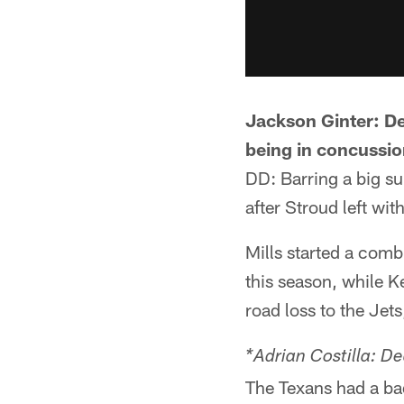
Jackson Ginter: De
being in concussio
DD: Barring a big su
after Stroud left wi
Mills started a com
this season, while K
road loss to the Jets
*Adrian Costilla: D
The Texans had a bad