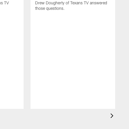
ns TV
Drew Dougherty of Texans TV answered
those questions.
H
t
f
o