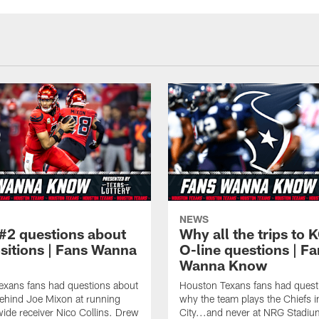
NEWS
#2 questions about
Why all the trips to 
ositions | Fans Wanna
O-line questions | F
Wanna Know
exans fans had questions about
Houston Texans fans had quest
ehind Joe Mixon at running
why the team plays the Chiefs 
ide receiver Nico Collins. Drew
City...and never at NRG Stadiu