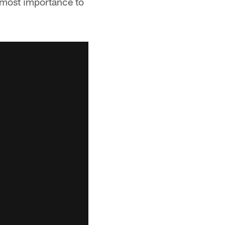
utmost importance to