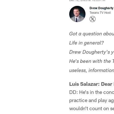
Drew Dougherty
Texans TV Host
Got a question abou
Life in general?
Drew Dougherty's y
He's been with the 
useless, information
Luis Salazar: Dear
DD: He's in the conc
practice and play ag
wouldn't count on se