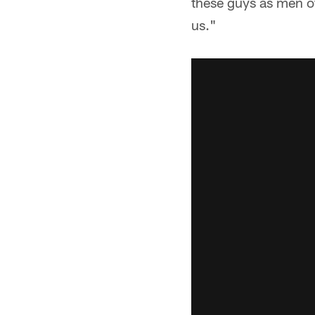
these guys as men of
us."