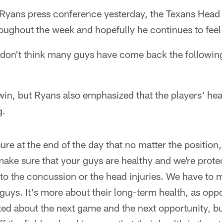
yans press conference yesterday, the Texans Head 
ughout the week and hopefully he continues to feel 
 don't think many guys have come back the following
in, but Ryans also emphasized that the players' heal
g.
re at the end of the day that no matter the position
make sure that your guys are healthy and we're prote
to the concussion or the head injuries. We have to 
 guys. It's more about their long-term health, as oppo
ted about the next game and the next opportunity, b