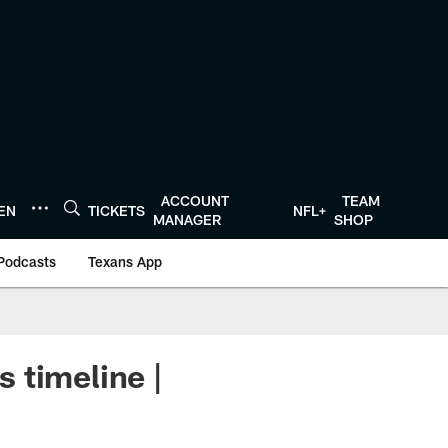
ACCOUNT
TEAM
TEN
TICKETS
NFL+
MANAGER
SHOP
Podcasts
Texans App
 timeline |