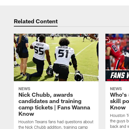
Related Content
NEWS
NEWS
Nick Chubb, awards
Who's 
candidates and training
skill p
camp tickets | Fans Wanna
Know
Know
Houston T
the guys b
Houston Texans fans had questions about
back and w
the Nick Chubb addition, training camp