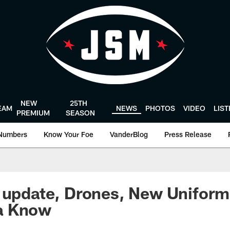
NEW
25TH
EAM
NEWS
PHOTOS
VIDEO
LIS
PREMIUM
SEASON
Numbers
Know Your Foe
VanderBlog
Press Release
 update, Drones, New Uniforms
a Know