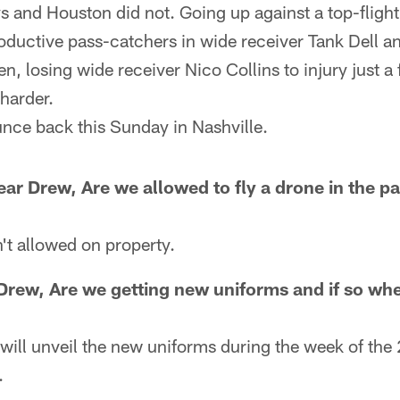
 and Houston did not. Going up against a top-flight
ductive pass-catchers in wide receiver Tank Dell an
n, losing wide receiver Nico Collins to injury just a 
harder.
unce back this Sunday in Nashville.
ar Drew, Are we allowed to fly a drone in the p
't allowed on property.
Drew, Are we getting new uniforms and if so wh
will unveil the new uniforms during the week of the
.