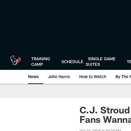
Skip
to
main
content
TRAINING
SINGLE GAME
SCHEDULE
T
CAMP
SUITES
News
John Harris
How to Watch
By The 
C.J. Stroud
Fans Wann
Dec 12, 2023 at 10:23 PM