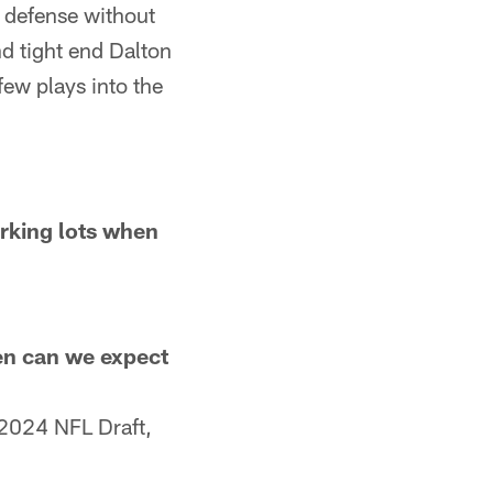
 defense without
d tight end Dalton
few plays into the
arking lots when
en can we expect
 2024 NFL Draft,