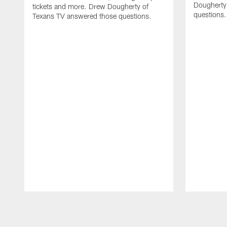
Dougherty
tickets and more. Drew Dougherty of
questions.
Texans TV answered those questions.
Pause
Play