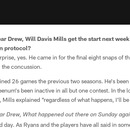
ar Drew, Will Davis Mills get the start next wee
n protocol?
rprise, yes. He came in for the final eight snaps of 
th the concussion.
bined 26 games the previous two seasons. He's been
eenum's been inactive in all but one contest. In the 
, Mills explained "regardless of what happens, I'll be
ear Drew, What happened out there on Sunday agai
 day. As Ryans and the players have all said in som