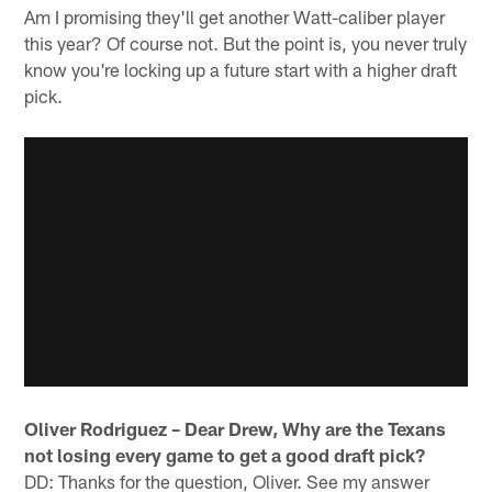
Am I promising they'll get another Watt-caliber player
this year? Of course not. But the point is, you never truly
know you're locking up a future start with a higher draft
pick.
Oliver Rodriguez – Dear Drew, Why are the Texans
not losing every game to get a good draft pick?
DD: Thanks for the question, Oliver. See my answer