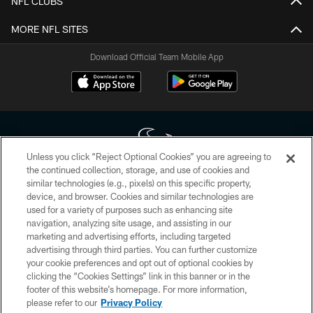
NFL CLUBS
MORE NFL SITES
Download Official Team Mobile App
Unless you click “Reject Optional Cookies” you are agreeing to
the continued collection, storage, and use of cookies and
similar technologies (e.g., pixels) on this specific property,
Copyright © 2026 Houston Texans. All rights reserved. No portion of
device, and browser. Cookies and similar technologies are
HoustonTexans.com may be duplicated, redistributed or manipulated in any
form. By accessing any information beyond this page, you agree to abide by
used for a variety of purposes such as enhancing site
the HoustonTexans.com Privacy Policy, Code of Conduct, and Terms and
navigation, analyzing site usage, and assisting in our
Conditions.
marketing and advertising efforts, including targeted
advertising through third parties. You can further customize
PRIVACY POLICY
your cookie preferences and opt out of optional cookies by
clicking the “Cookies Settings” link in this banner or in the
ACCESSIBILITY
footer of this website’s homepage. For more information,
CONTACT US
please refer to our
Privacy Policy