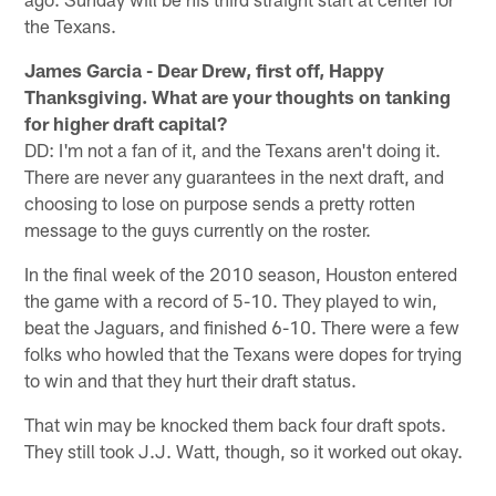
the Texans.
James Garcia - Dear Drew, first off, Happy
Thanksgiving. What are your thoughts on tanking
for higher draft capital?
DD: I'm not a fan of it, and the Texans aren't doing it.
There are never any guarantees in the next draft, and
choosing to lose on purpose sends a pretty rotten
message to the guys currently on the roster.
In the final week of the 2010 season, Houston entered
the game with a record of 5-10. They played to win,
beat the Jaguars, and finished 6-10. There were a few
folks who howled that the Texans were dopes for trying
to win and that they hurt their draft status.
That win may be knocked them back four draft spots.
They still took J.J. Watt, though, so it worked out okay.