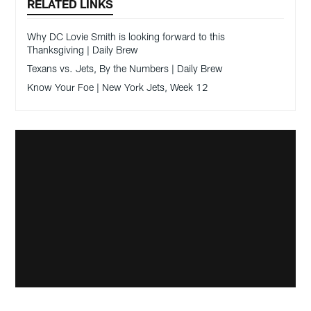
RELATED LINKS
Why DC Lovie Smith is looking forward to this
Thanksgiving | Daily Brew
Texans vs. Jets, By the Numbers | Daily Brew
Know Your Foe | New York Jets, Week 12