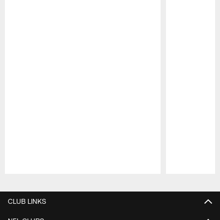
Pause
Play
CLUB LINKS