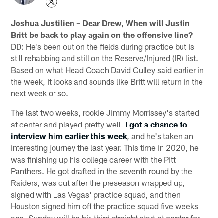
Joshua Justilien – Dear Drew, When will Justin
Britt be back to play again on the offensive line?
DD: He's been out on the fields during practice but is
still rehabbing and still on the Reserve/Injured (IR) list.
Based on what Head Coach David Culley said earlier in
the week, it looks and sounds like Britt will return in the
next week or so.
The last two weeks, rookie Jimmy Morrissey's started
at center and played pretty well.
I got a chance to
interview him earlier this week
, and he's taken an
interesting journey the last year. This time in 2020, he
was finishing up his college career with the Pitt
Panthers. He got drafted in the seventh round by the
Raiders, was cut after the preseason wrapped up,
signed with Las Vegas' practice squad, and then
Houston signed him off the practice squad five weeks
ago. Sunday will be his third straight start at center for