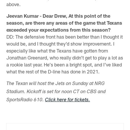
above.
Jeevan Kumar - Dear Drew, At this point of the
season, are there any areas of the game that Texans
exceeded your expectations from this season?
DD: The defensive front has been better than I thought it
would be, and I thought they'd show improvement. I
especially like what the Texans have gotten from
Jonathan Greenard, who really didn't get to play a lot as
a rookie last year. He's been a bright spot, and I've liked
what the rest of the D-line has done in 2021.
The Texan will host the Jets on Sunday at NRG
Stadium. Kickoff is set for noon CT on CBS and
SportsRadio 610.
Click here for tickets.