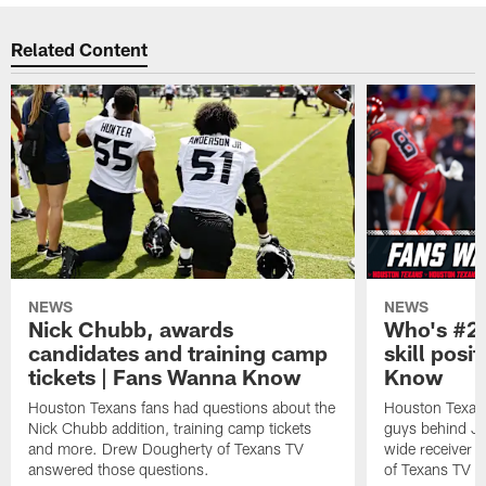
Related Content
NEWS
NEWS
Nick Chubb, awards
Who's #2 
candidates and training camp
skill posi
tickets | Fans Wanna Know
Know
Houston Texans fans had questions about the
Houston Texans
Nick Chubb addition, training camp tickets
guys behind Jo
and more. Drew Dougherty of Texans TV
wide receiver 
answered those questions.
of Texans TV a