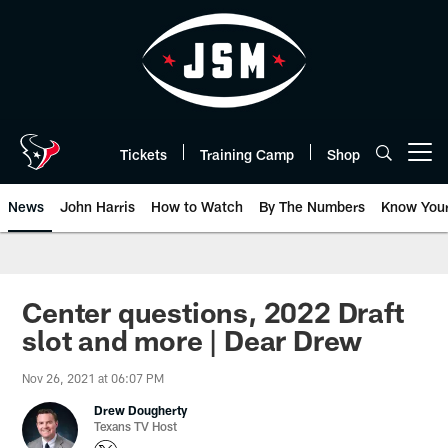
Skip
to
main
content
Tickets
Training Camp
Shop
Open menu button
News
John Harris
How to Watch
By The Numbers
Know You
Center questions, 2022 Draft
slot and more | Dear Drew
Nov 26, 2021 at 06:07 PM
Drew Dougherty
Texans TV Host