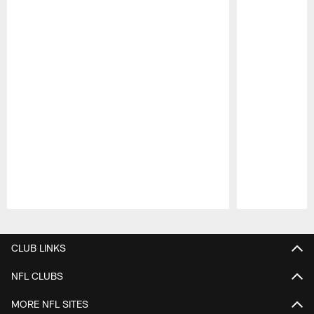
Pause
Play
CLUB LINKS
NFL CLUBS
MORE NFL SITES