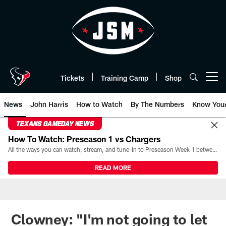
Skip
to
main
content
Tickets
Training Camp
Shop
Open menu button
News
John Harris
How to Watch
By The Numbers
Know You
TEXANS GAMEDAY NEWS
How To Watch: Preseason 1 vs Chargers
All the ways you can watch, stream, and tune-in to Preseason Week 1 between the Texans and the Los Angeles Chargers at Reliant Stadium on August 13.
READ MORE
Clowney: "I'm not going to let