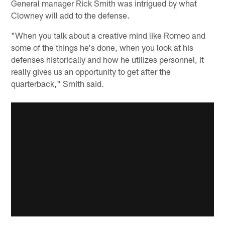
General manager Rick Smith was intrigued by what
Clowney will add to the defense.
"When you talk about a creative mind like Romeo and
some of the things he's done, when you look at his
defenses historically and how he utilizes personnel, it
really gives us an opportunity to get after the
quarterback," Smith said.