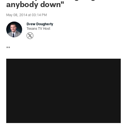
anybody down"
May 08, 2014 at 03:14 PM
Drew Dougherty
Texans TV Host
**