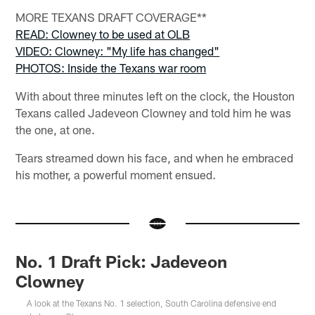
MORE TEXANS DRAFT COVERAGE**
READ: Clowney to be used at OLB
VIDEO: Clowney: "My life has changed"
PHOTOS: Inside the Texans war room
With about three minutes left on the clock, the Houston
Texans called Jadeveon Clowney and told him he was
the one, at one.
Tears streamed down his face, and when he embraced
his mother, a powerful moment ensued.
No. 1 Draft Pick: Jadeveon
Clowney
A look at the Texans No. 1 selection, South Carolina defensive end