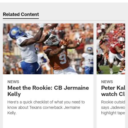
Related Content
NEWS
NEWS
Meet the Rookie: CB Jermaine
Peter Kal
Kelly
watch Clo
Here's a quick checklist of what you need to
Rookie outside
know about Texans cornerback Jermaine
says Jadeveon
Kelly.
highlight tape 