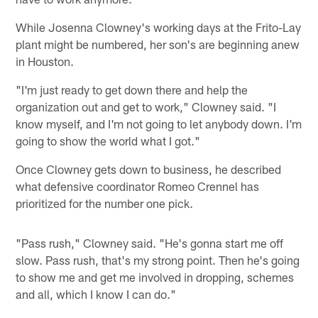
While Josenna Clowney's working days at the Frito-Lay
plant might be numbered, her son's are beginning anew
in Houston.
"I'm just ready to get down there and help the
organization out and get to work," Clowney said. "I
know myself, and I'm not going to let anybody down. I'm
going to show the world what I got."
Once Clowney gets down to business, he described
what defensive coordinator Romeo Crennel has
prioritized for the number one pick.
"Pass rush," Clowney said. "He's gonna start me off
slow. Pass rush, that's my strong point. Then he's going
to show me and get me involved in dropping, schemes
and all, which I know I can do."