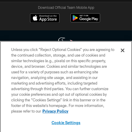
Download Official Team Mobile App
Unless you click “Reject Optional Cookies” you are agreeing to
the continued collection, storage, and use of cookies and
similar technologies (e.g., pixels) on this specific property,
Copyright © 2026 Houston Texans. All rights reserved. No portion of
device, and browser. Cookies and similar technologies are
HoustonTexans.com may be duplicated, redistributed or manipulated in any
form. By accessing any information beyond this page, you agree to abide by
used for a variety of purposes such as enhancing site
the HoustonTexans.com Privacy Policy, Code of Conduct, and Terms and
navigation, analyzing site usage, and assisting in our
Conditions.
marketing and advertising efforts, including targeted
advertising through third parties. You can further customize
PRIVACY POLICY
your cookie preferences and opt out of optional cookies by
clicking the “Cookies Settings” link in this banner or in the
ACCESSIBILITY
footer of this website’s homepage. For more information,
CONTACT US
please refer to our
Privacy Policy
AD CHOICES
Cookie Settings
YOUR PRIVACY CHOICES