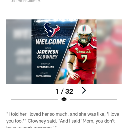
Jadeveon Clowney.
1 / 32
Pause
Play
"I told her I loved her so much, and she was like, 'I love
you too,'" Clowney said. "And I said 'Mom, you don't
have to work anymore.'"