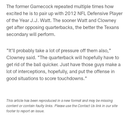
The former Gamecock repeated multiple times how
excited he is to pair up with 2012 NFL Defensive Player
of the Year J.J. Watt. The sooner Watt and Clowney
get after opposing quarterbacks, the better the Texans
secondary will perform.
"It'll probably take a lot of pressure off them also,"
Clowney said. "The quarterback will hopefully have to
get rid of the ball quicker. Just have those guys make a
lot of interceptions, hopefully, and put the offense in
good situations to score touchdowns."
This article has been reproduced in a new format and may be missing
content or contain faulty links. Please use the Contact Us link in our site
footer to report an issue.