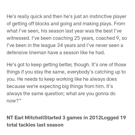
He's really quick and then he's just an instinctive player
of getting off blocks and going and making plays. From
what I've seen, his season last year was the best I've
witnessed. I've been coaching 25 years, coached 9, so
I've been in the league 34 years and I've never seen a
defensive lineman have a season like he had.
He's got to keep getting better, though. It's one of those
things if you stay the same, everybody's catching up to
you. He needs to keep working like he always does
because we're expecting big things from him. It's
always the same question; what are you gonna do
now?"
NT Earl Mitchell
Started 3 games in 2012Logged 19
total tackles last season