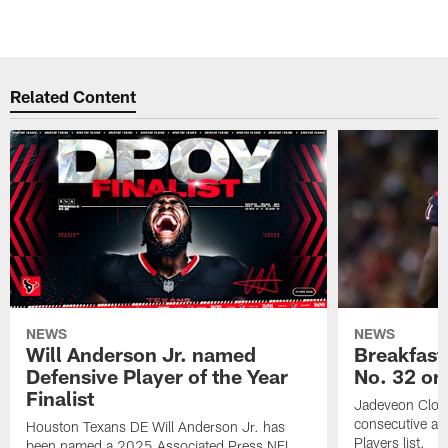
Related Content
NEWS
NEWS
Will Anderson Jr. named
Breakfast
Defensive Player of the Year
No. 32 on
Finalist
Jadeveon Clow
consecutive a
Houston Texans DE Will Anderson Jr. has
Players list.
been named a 2025 Associated Press NFL