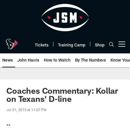
Skip
to
main
content
Tickets
Training Camp
Shop
Open menu button
News
John Harris
How to Watch
By The Numbers
Know You
Coaches Commentary: Kollar
on Texans' D-line
Jul 21, 2013 at 11:07 PM
**