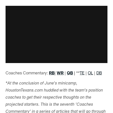
Coaches Commentary:
RB
|
WR
|
QB
|
**
TE
|
OL
|
DB
*At the conclusion of June's minicamp,
HoustonTexans.com huddled with the team's position
coaches to get their respective thoughts on the
projected starters. This is the seventh 'Coaches
Commentary' in a series of articles that will go through