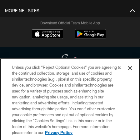
MORE NFL SITES
Download Official Team Mobile App
Unless you click “Reject Optional Cookies” you are agreeing to
the continued collection, storage, and use of cookies and
similar technologies (e.g., pixels) on this specific property,
Copyright © 2026 Houston Texans. All rights reserved. No portion of
device, and browser. Cookies and similar technologies are
HoustonTexans.com may be duplicated, redistributed or manipulated in any
form. By accessing any information beyond this page, you agree to abide by
used for a variety of purposes such as enhancing site
the HoustonTexans.com Privacy Policy, Code of Conduct, and Terms and
navigation, analyzing site usage, and assisting in our
Conditions.
marketing and advertising efforts, including targeted
advertising through third parties. You can further customize
PRIVACY POLICY
your cookie preferences and opt out of optional cookies by
clicking the “Cookies Settings” link in this banner or in the
ACCESSIBILITY
footer of this website’s homepage. For more information,
CONTACT US
please refer to our
Privacy Policy