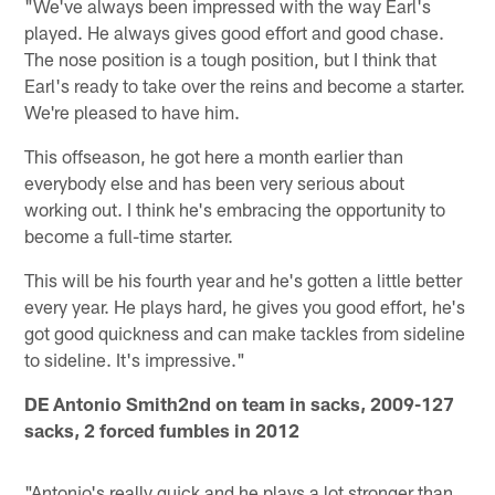
"We've always been impressed with the way Earl's
played. He always gives good effort and good chase.
The nose position is a tough position, but I think that
Earl's ready to take over the reins and become a starter.
We're pleased to have him.
This offseason, he got here a month earlier than
everybody else and has been very serious about
working out. I think he's embracing the opportunity to
become a full-time starter.
This will be his fourth year and he's gotten a little better
every year. He plays hard, he gives you good effort, he's
got good quickness and can make tackles from sideline
to sideline. It's impressive."
DE Antonio Smith
2nd on team in sacks, 2009-127
sacks, 2 forced fumbles in 2012
"Antonio's really quick and he plays a lot stronger than