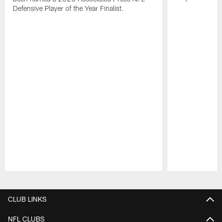
Defensive Player of the Year Finalist.
Pause
Play
CLUB LINKS
NFL CLUBS