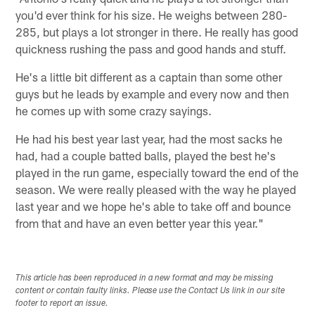
you'd ever think for his size. He weighs between 280-
285, but plays a lot stronger in there. He really has good
quickness rushing the pass and good hands and stuff.
He's a little bit different as a captain than some other
guys but he leads by example and every now and then
he comes up with some crazy sayings.
He had his best year last year, had the most sacks he
had, had a couple batted balls, played the best he's
played in the run game, especially toward the end of the
season. We were really pleased with the way he played
last year and we hope he's able to take off and bounce
from that and have an even better year this year."
This article has been reproduced in a new format and may be missing
content or contain faulty links. Please use the Contact Us link in our site
footer to report an issue.