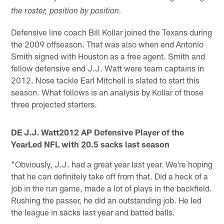
the roster, position by position.
Defensive line coach Bill Kollar joined the Texans during
the 2009 offseason. That was also when end Antonio
Smith signed with Houston as a free agent. Smith and
fellow defensive end J.J. Watt were team captains in
2012. Nose tackle Earl Mitchell is slated to start this
season. What follows is an analysis by Kollar of those
three projected starters.
DE J.J. Watt
2012 AP Defensive Player of the
YearLed NFL with 20.5 sacks last season
"Obviously, J.J. had a great year last year. We're hoping
that he can definitely take off from that. Did a heck of a
job in the run game, made a lot of plays in the backfield.
Rushing the passer, he did an outstanding job. He led
the league in sacks last year and batted balls.