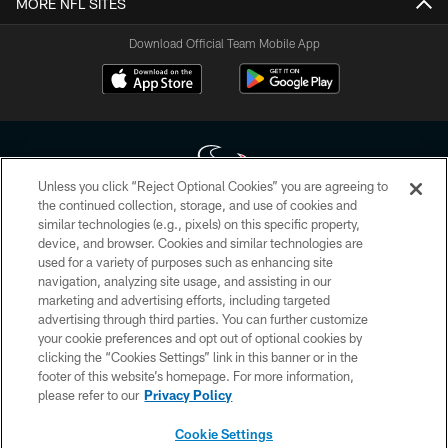
MORE NFL SITES
Download Official Team Mobile App
Unless you click “Reject Optional Cookies” you are agreeing to
the continued collection, storage, and use of cookies and
similar technologies (e.g., pixels) on this specific property,
Copyright © 2026 Houston Texans. All rights reserved. No portion of
device, and browser. Cookies and similar technologies are
HoustonTexans.com may be duplicated, redistributed or manipulated in any
form. By accessing any information beyond this page, you agree to abide by
used for a variety of purposes such as enhancing site
the HoustonTexans.com Privacy Policy, Code of Conduct, and Terms and
navigation, analyzing site usage, and assisting in our
Conditions.
marketing and advertising efforts, including targeted
advertising through third parties. You can further customize
PRIVACY POLICY
your cookie preferences and opt out of optional cookies by
clicking the “Cookies Settings” link in this banner or in the
ACCESSIBILITY
footer of this website’s homepage. For more information,
CONTACT US
please refer to our
Privacy Policy
AD CHOICES
Cookie Settings