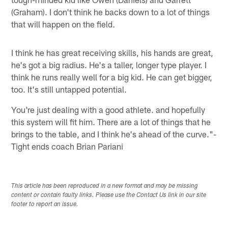
(Graham). I don't think he backs down to a lot of things
that will happen on the field.
I think he has great receiving skills, his hands are great,
he's got a big radius. He's a taller, longer type player. I
think he runs really well for a big kid. He can get bigger,
too. It's still untapped potential.
You're just dealing with a good athlete. and hopefully
this system will fit him. There are a lot of things that he
brings to the table, and I think he's ahead of the curve."-
Tight ends coach Brian Pariani
This article has been reproduced in a new format and may be missing
content or contain faulty links. Please use the Contact Us link in our site
footer to report an issue.