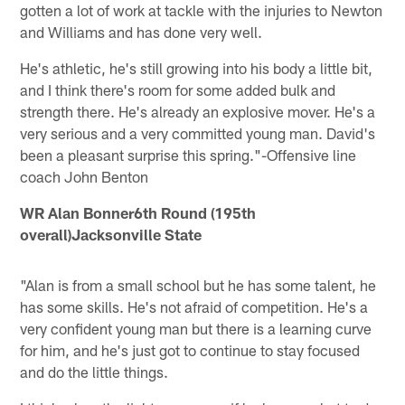
gotten a lot of work at tackle with the injuries to Newton
and Williams and has done very well.
He's athletic, he's still growing into his body a little bit,
and I think there's room for some added bulk and
strength there. He's already an explosive mover. He's a
very serious and a very committed young man. David's
been a pleasant surprise this spring."-Offensive line
coach John Benton
WR Alan Bonner6th Round (195th
overall)Jacksonville State
"Alan is from a small school but he has some talent, he
has some skills. He's not afraid of competition. He's a
very confident young man but there is a learning curve
for him, and he's just got to continue to stay focused
and do the little things.