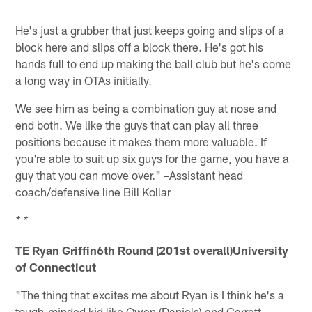
He's just a grubber that just keeps going and slips of a
block here and slips off a block there. He's got his
hands full to end up making the ball club but he's come
a long way in OTAs initially.
We see him as being a combination guy at nose and
end both. We like the guys that can play all three
positions because it makes them more valuable. If
you're able to suit up six guys for the game, you have a
guy that you can move over." –Assistant head
coach/defensive line Bill Kollar
* *
TE Ryan Griffin6th Round (201st overall)University
of Connecticut
"The thing that excites me about Ryan is I think he's a
tough-minded kid like Owen (Daniels) and Garrett