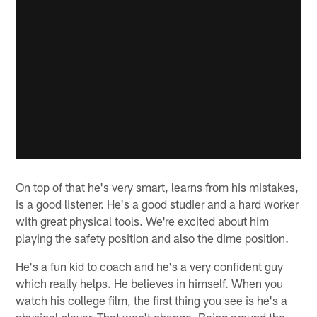
On top of that he's very smart, learns from his mistakes,
is a good listener. He's a good studier and a hard worker
with great physical tools. We're excited about him
playing the safety position and also the dime position.
He's a fun kid to coach and he's a very confident guy
which really helps. He believes in himself. When you
watch his college film, the first thing you see is he's a
physical player. That won't change. Being around the