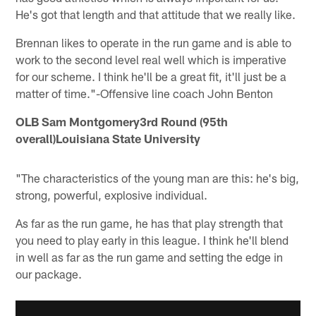
He's got that length and that attitude that we really like.
Brennan likes to operate in the run game and is able to
work to the second level real well which is imperative
for our scheme. I think he'll be a great fit, it'll just be a
matter of time."-Offensive line coach John Benton
OLB Sam Montgomery3rd Round (95th
overall)Louisiana State University
"The characteristics of the young man are this: he's big,
strong, powerful, explosive individual.
As far as the run game, he has that play strength that
you need to play early in this league. I think he'll blend
in well as far as the run game and setting the edge in
our package.