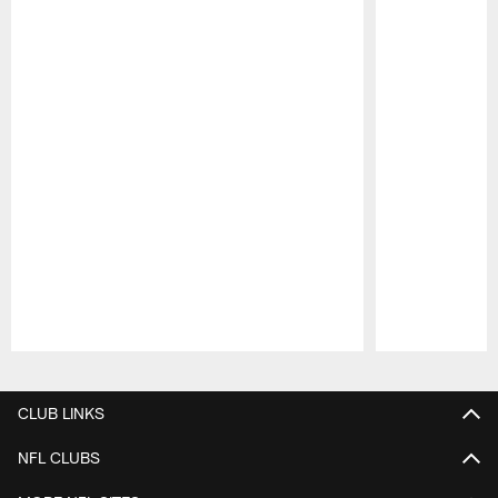
Pause
Play
CLUB LINKS
NFL CLUBS