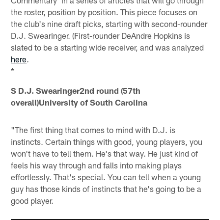
Commentary' in a series of articles that will go through
the roster, position by position. This piece focuses on
the club's nine draft picks, starting with second-rounder
D.J. Swearinger. (First-rounder DeAndre Hopkins is
slated to be a starting wide receiver, and was analyzed
here
.
*
S D.J. Swearinger
2nd round (57th
overall)University of South Carolina
"The first thing that comes to mind with D.J. is
instincts. Certain things with good, young players, you
won't have to tell them. He's that way. He just kind of
feels his way through and falls into making plays
effortlessly. That's special. You can tell when a young
guy has those kinds of instincts that he's going to be a
good player.