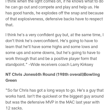
I think when the light comes on, if he knows what to do
he can go out and compete and play and help us. He
has good hands, he explodes off the snap and because
of that explosiveness, defensive backs have to respect
that.
I think he's a very confident guy but, at the same time, I
don't think he's overconfident. He's going to have to
learn that he'll have some highs and some lows and
some ups and some downs, but he's going to have to
work through that and be a positive player form that
standpoint." –Wide receivers coach Larry Kirksey
NT Chris Jones6th Round (198th overall)Bowling
Green
"So far Chris has got a long ways to go. He's a guy that
works hard. Isn't the quickest or the biggest guy around
but was the defensive MVP in the MAC last year with
12 sacks.