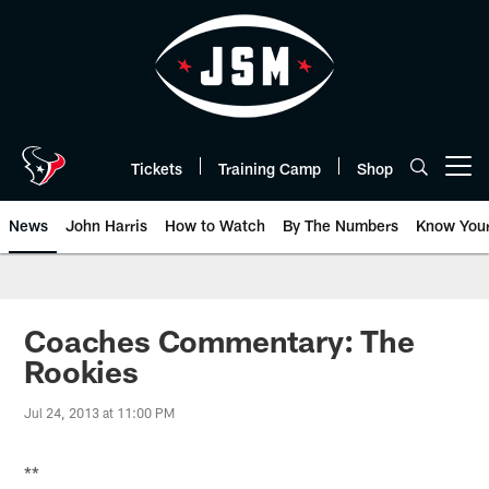
Skip
to
main
content
Tickets
Training Camp
Shop
Open menu button
News
John Harris
How to Watch
By The Numbers
Know You
Coaches Commentary: The
Rookies
Jul 24, 2013 at 11:00 PM
**