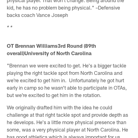
kid, he has no problem being physical." –Defensive
backs coach Vance Joseph
* *
OT Brennan Williams
3rd Round (89th
overall)University of North Carolina
"Brennan we were excited to get. He's a bigger tackle
playing the right tackle spot from North Carolina and
we're excited to get him in. Unfortunately he got hurt
early in camp so he wasn't able to participate in OTAs,
but we're excited to get him in the rotation.
We originally drafted him with the idea he could
challenge at that right tackle spot and provide depth as
he develops. He's a little more physical presence than
some, was a very physical player at North Carolina. He
has good athletics which is always important for us.