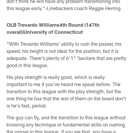
don't think he will have any problem transitioning into
this league early."-Linebackers coach Reggie Herring
OLB Trevardo Williams
4th Round (147th
overall)University of Connecticut
"With Trevardo Williams' ability to rush the passer, his
speed; his height is not ideal for the position, but it is
adequate. There's plenty of 6'1" 'backers that are pretty
good in this league.
His play strength is really good, which is really
important to me if you've heard me speak before. The
transition to this league with the play strength, but the
one thing he has that the rest of them on the board don't
is he's fast, period.
The guy can fly, and the transition to this league without
knowing any technique or fundamental skills on rushing
the passer in this league, if you are fast, you have a