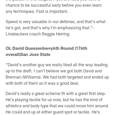
chance to be successful early before you even learn
any techniques. Fast is important.
Speed is very valuable in our defense, and that's what
he's got, and that's why I'm emphasizing that."-
Linebackers coach Reggie Herring
OL David Quessenberry
6th Round (176th
overall)
San Jose State
"David's another guy we really liked all the way leading
up to the draft. I can't believe we got both David and
Brennan (Williams). We had both targeted and ended up
with both of them so it was a good deal.
David's really a great scheme fit with a great first step.
He's playing tackle for us now, but he has the kind of
athletics and body type that we could move him around.
He could end up at either guard spot or tackle. He's