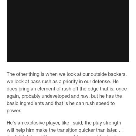
The other thing is when we look at our outside backers,
we look at pass rush as a priority in our defense. He
does bring an element of rush off the edge that is, once
again, probably undeveloped and raw, but he has the
basic ingredients and that is he can rush speed to
power.
He's an explosive player, like I said; the play strength
will help him make the transition quicker than later. . I