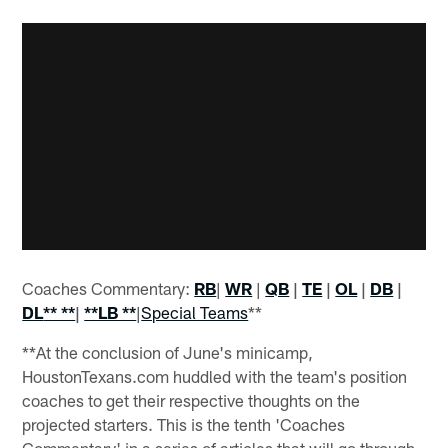
Coaches Commentary:
RB
|
WR
|
QB
|
TE
|
OL
|
DB
|
DL
** **
|
**LB **
|
Special Teams
**
**At the conclusion of June's minicamp,
HoustonTexans.com huddled with the team's position
coaches to get their respective thoughts on the
projected starters. This is the tenth 'Coaches