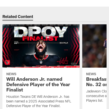
Related Content
NEWS
NEWS
Will Anderson Jr. named
Breakfast
Defensive Player of the Year
No. 32 on
Finalist
Jadeveon Clow
consecutive a
Houston Texans DE Will Anderson Jr. has
Players list.
been named a 2025 Associated Press NFL
Defensive Player of the Year Finalist.