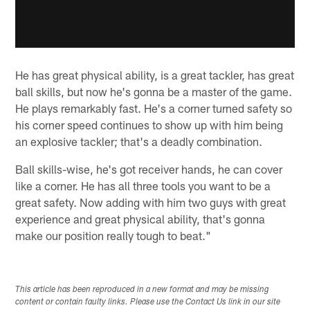
He has great physical ability, is a great tackler, has great
ball skills, but now he's gonna be a master of the game.
He plays remarkably fast. He's a corner turned safety so
his corner speed continues to show up with him being
an explosive tackler; that's a deadly combination.
Ball skills-wise, he's got receiver hands, he can cover
like a corner. He has all three tools you want to be a
great safety. Now adding with him two guys with great
experience and great physical ability, that's gonna
make our position really tough to beat."
This article has been reproduced in a new format and may be missing
content or contain faulty links. Please use the Contact Us link in our site