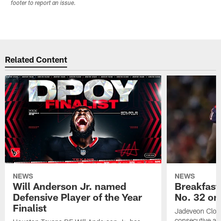
footer to report an issue.
Related Content
NEWS
NEWS
Will Anderson Jr. named
Breakfast
Defensive Player of the Year
No. 32 on
Finalist
Jadeveon Clow
consecutive a