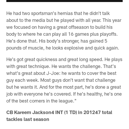
He had two sportsman's hernias that he didn't talk
about to the media but he played with all year. This year
we focused on having a great offseason to build his
body to where he can play all 16 games plus playoffs.
He's done that. His body's stronger, has gained 5
pounds of muscle, he looks explosive and quick again.
He's got great quickness and great long speed. He plays
with great technique. He wants the challenge. That's
what's great about J-Joe: he wants to cover the best
guy each week. Most guys don't want that challenge
but he wants it. And for the most part, he's done a great
job with everyone he's covered. If he's healthy, he's one
of the best corners in the league."
CB Kareem Jackson4 INT (1 TD) in 201247 total
tackles last season