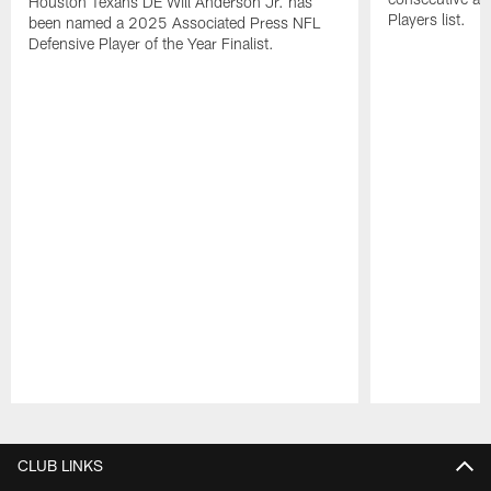
Houston Texans DE Will Anderson Jr. has
Players list.
been named a 2025 Associated Press NFL
Defensive Player of the Year Finalist.
Pause
Play
CLUB LINKS