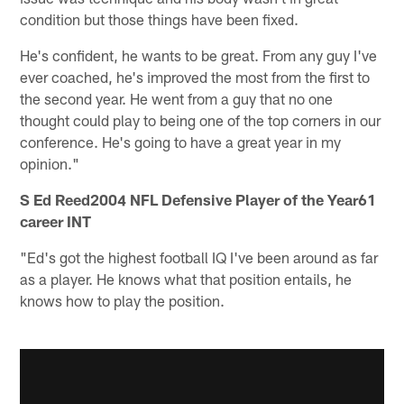
condition but those things have been fixed.
He's confident, he wants to be great. From any guy I've
ever coached, he's improved the most from the first to
the second year. He went from a guy that no one
thought could play to being one of the top corners in our
conference. He's going to have a great year in my
opinion."
S Ed Reed2004 NFL Defensive Player of the Year61
career INT
"Ed's got the highest football IQ I've been around as far
as a player. He knows what that position entails, he
knows how to play the position.