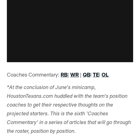
Coaches Commentary:
RB
|
WR
|
QB
l
TE
l
OL
*At the conclusion of June's minicamp,
HoustonTexans.com huddled with the team's position
coaches to get their respective thoughts on the
projected starters. This is the sixth 'Coaches
Commentary' in a series of articles that will go through
the roster, position by position.