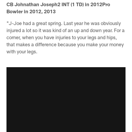
CB Johnathan Joseph2 INT (1 TD) in 2012Pro
Bowler in 2012, 2013
"J-Joe had a great spring. Last year he was obviously
injured a lot so it was kind of an up and down year. For a
corner, when you have injuries to your legs and hips,
that makes a difference because you make your money
with your legs.