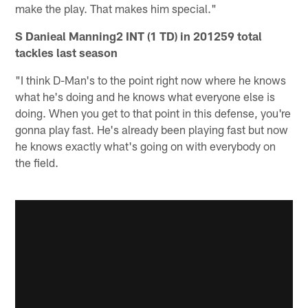
make the play. That makes him special."
S Danieal Manning2 INT (1 TD) in 201259 total
tackles last season
"I think D-Man's to the point right now where he knows
what he's doing and he knows what everyone else is
doing. When you get to that point in this defense, you're
gonna play fast. He's already been playing fast but now
he knows exactly what's going on with everybody on
the field.