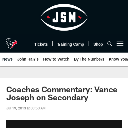
Skip
to
main
content
Tickets
Training Camp
Shop
Open menu button
News
John Harris
How to Watch
By The Numbers
Know You
Coaches Commentary: Vance
Joseph on Secondary
Jul 19, 2013 at 03:50 AM