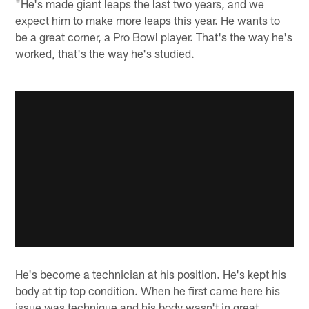
"He's made giant leaps the last two years, and we
expect him to make more leaps this year. He wants to
be a great corner, a Pro Bowl player. That's the way he's
worked, that's the way he's studied.
He's become a technician at his position. He's kept his
body at tip top condition. When he first came here his
issue was technique and his body wasn't in great