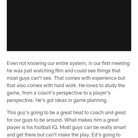
Even not knowing our entire system, in our first meeting
he was just watching film and could see things that
most guys can't see. That comes with experience but
that also comes with hard work. He loves to study the
game, from a coach's perspective to a player's
perspective. He's got ideas in game planning.
This guy's going to be a great treat to coach and great
for our guys to be around. What makes him a great
player is his football IQ. Most guys can be really smart
and get there but can't make the play. Ed's going to