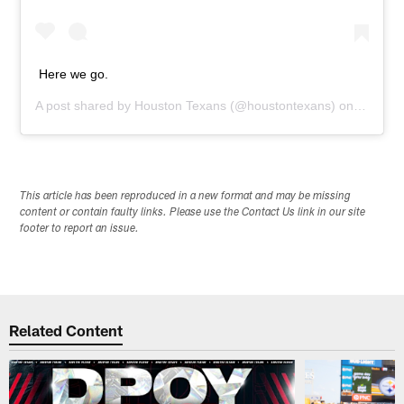
Here we go.
A post shared by
Houston Texans
(@houstontexans) on
Sep 7, 
This article has been reproduced in a new format and may be missing
content or contain faulty links. Please use the Contact Us link in our site
footer to report an issue.
Related Content