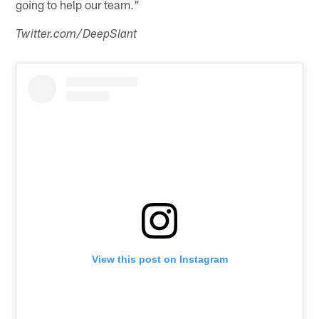
going to help our team."
Twitter.com/DeepSlant
View this post on Instagram