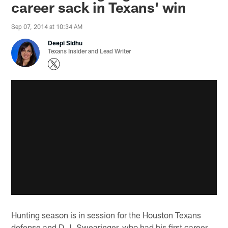
career sack in Texans' win
Sep 07, 2014 at 10:34 AM
Deepi Sidhu
Texans Insider and Lead Writer
Hunting season is in session for the Houston Texans
defense and D.J. Swearinger, who had his first career