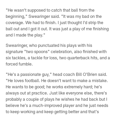
"He wasn't supposed to catch that ball from the
beginning," Swearinger said. "It was my bad on the
coverage. We had to finish. I just thought I'd strip the
ball out and I got it out. It was just a play of me finishing
and I made the play."
Swearinger, who punctuated his plays with his
signature "two spoons" celebration, also finished with
six tackles, a tackle for loss, two quarterback hits, and a
forced fumble.
"He's a passionate guy," head coach Bill O'Brien said.
"He loves football. He doesn't want to make a mistake.
He wants to be good; he works extremely hard; he's
always out at practice. Just like everyone else, there's
probably a couple of plays he wishes he had back but I
believe he's a much-improved player and he just needs
to keep working and keep getting better and that's