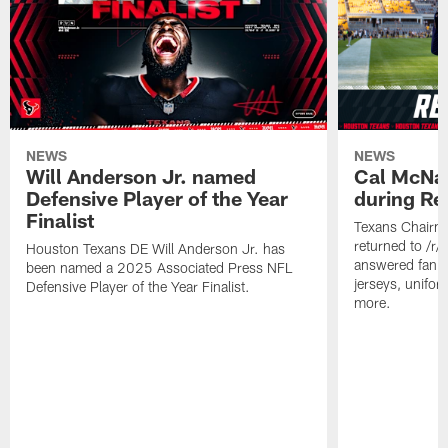
NEWS
NEWS
Will Anderson Jr. named
Cal McNai
Defensive Player of the Year
during Re
Finalist
Texans Chairm
returned to /r
Houston Texans DE Will Anderson Jr. has
answered fan q
been named a 2025 Associated Press NFL
jerseys, unifo
Defensive Player of the Year Finalist.
more.