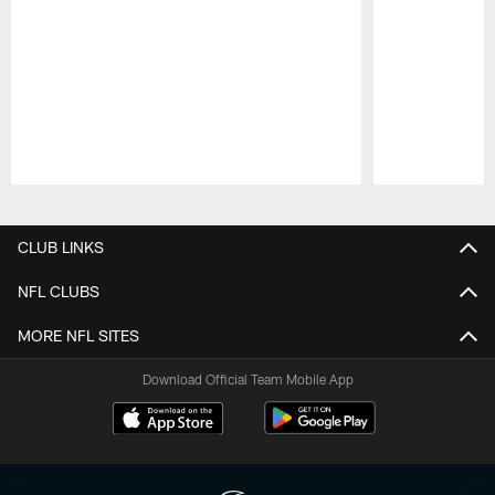
Pause
Play
CLUB LINKS
NFL CLUBS
MORE NFL SITES
Download Official Team Mobile App