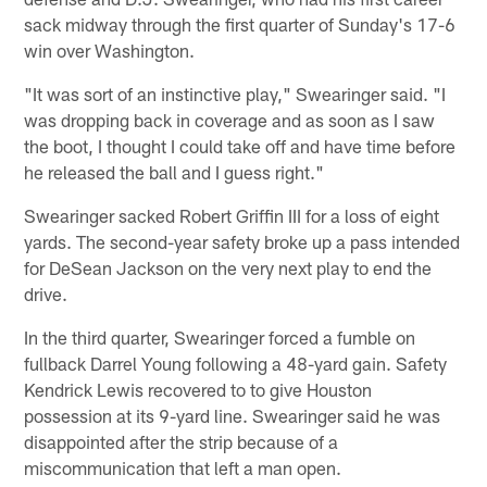
sack midway through the first quarter of Sunday's 17-6
win over Washington.
"It was sort of an instinctive play," Swearinger said. "I
was dropping back in coverage and as soon as I saw
the boot, I thought I could take off and have time before
he released the ball and I guess right."
Swearinger sacked Robert Griffin III for a loss of eight
yards. The second-year safety broke up a pass intended
for DeSean Jackson on the very next play to end the
drive.
In the third quarter, Swearinger forced a fumble on
fullback Darrel Young following a 48-yard gain. Safety
Kendrick Lewis recovered to to give Houston
possession at its 9-yard line. Swearinger said he was
disappointed after the strip because of a
miscommunication that left a man open.