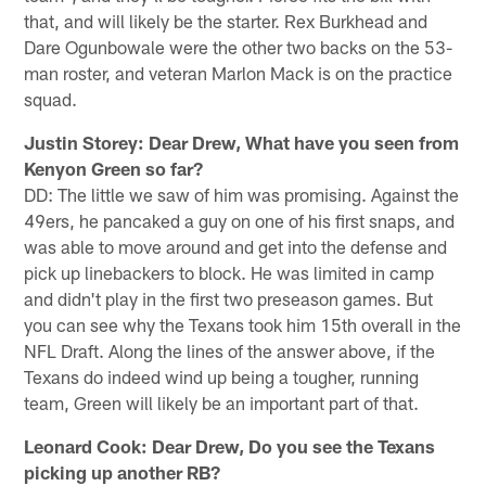
that, and will likely be the starter. Rex Burkhead and
Dare Ogunbowale were the other two backs on the 53-
man roster, and veteran Marlon Mack is on the practice
squad.
Justin Storey: Dear Drew, What have you seen from
Kenyon Green so far?
DD: The little we saw of him was promising. Against the
49ers, he pancaked a guy on one of his first snaps, and
was able to move around and get into the defense and
pick up linebackers to block. He was limited in camp
and didn't play in the first two preseason games. But
you can see why the Texans took him 15th overall in the
NFL Draft. Along the lines of the answer above, if the
Texans do indeed wind up being a tougher, running
team, Green will likely be an important part of that.
Leonard Cook: Dear Drew,
Do you see the Texans
picking up another RB?