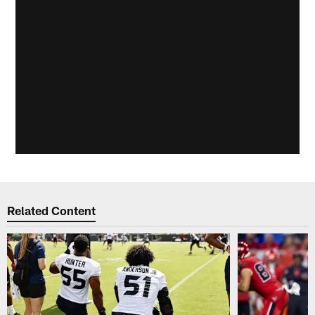
Related Content