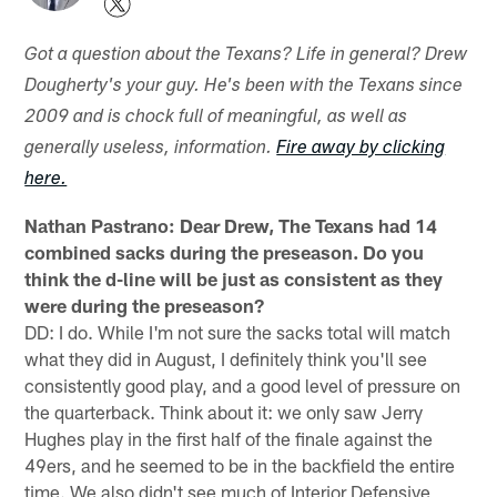
Got a question about the Texans? Life in general? Drew
Dougherty's your guy. He's been with the Texans since
2009 and is chock full of meaningful, as well as
generally useless, information.
Fire away by clicking
here.
Nathan Pastrano: Dear Drew,
The Texans had 14
combined sacks during the preseason. Do you
think the d-line will be just as consistent as they
were during the preseason?
DD: I do. While I'm not sure the sacks total will match
what they did in August, I definitely think you'll see
consistently good play, and a good level of pressure on
the quarterback. Think about it: we only saw Jerry
Hughes play in the first half of the finale against the
49ers, and he seemed to be in the backfield the entire
time. We also didn't see much of Interior Defensive