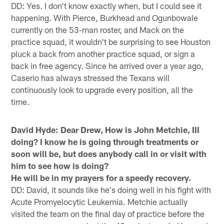
DD: Yes. I don't know exactly when, but I could see it
happening. With Pierce, Burkhead and Ogunbowale
currently on the 53-man roster, and Mack on the
practice squad, it wouldn't be surprising to see Houston
pluck a back from another practice squad, or sign a
back in free agency. Since he arrived over a year ago,
Caserio has always stressed the Texans will
continuously look to upgrade every position, all the
time.
David Hyde:
Dear Drew, How is John Metchie, III
doing? I know he is going through treatments or
soon will be, but does anybody call in or visit with
him to see how is doing?
He will be in my prayers for a speedy recovery.
DD: David, it sounds like he's doing well in his fight with
Acute Promyelocytic Leukemia. Metchie actually
visited the team on the final day of practice before the