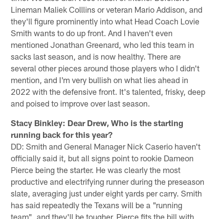
Lineman Maliek Colllins or veteran Mario Addison, and
they'll figure prominently into what Head Coach Lovie
Smith wants to do up front. And I haven't even
mentioned Jonathan Greenard, who led this team in
sacks last season, and is now healthy. There are
several other pieces around those players who I didn't
mention, and I'm very bullish on what lies ahead in
2022 with the defensive front. It's talented, frisky, deep
and poised to improve over last season.
Stacy Binkley: Dear Drew, Who is the starting
running back for this year?
DD: Smith and General Manager Nick Caserio haven't
officially said it, but all signs point to rookie Dameon
Pierce being the starter. He was clearly the most
productive and electrifying runner during the preseason
slate, averaging just under eight yards per carry. Smith
has said repeatedly the Texans will be a "running
team", and they'll be tougher. Pierce fits the bill with