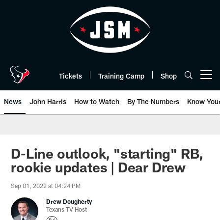
Skip
to
main
content
Tickets
Training Camp
Shop
Open menu button
News
John Harris
How to Watch
By The Numbers
Know You
D-Line outlook, "starting" RB,
rookie updates | Dear Drew
Sep 01, 2022 at 04:24 PM
Drew Dougherty
Texans TV Host