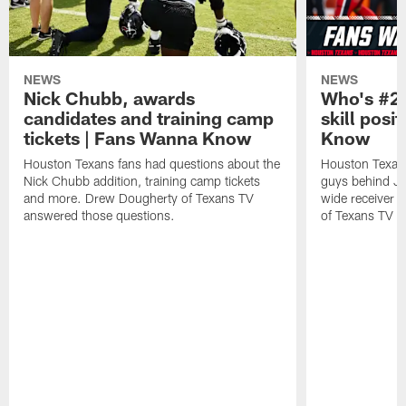
NEWS
NEWS
Nick Chubb, awards
Who's #2 
candidates and training camp
skill posi
tickets | Fans Wanna Know
Know
Houston Texans fans had questions about the
Houston Texans
Nick Chubb addition, training camp tickets
guys behind Jo
and more. Drew Dougherty of Texans TV
wide receiver 
answered those questions.
of Texans TV a