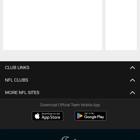
Pause
Play
CLUB LINKS
NFL CLUBS
MORE NFL SITES
Download Official Team Mobile App