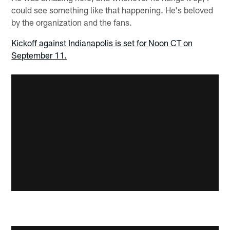
could see something like that happening. He's beloved
by the organization and the fans.
Kickoff against Indianapolis is set for Noon CT on
September 11.