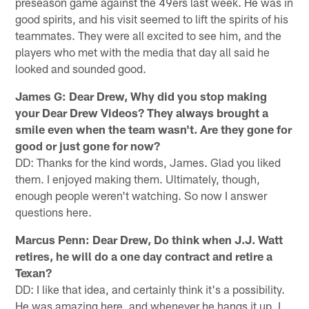
preseason game against the 49ers last week. He was in
good spirits, and his visit seemed to lift the spirits of his
teammates. They were all excited to see him, and the
players who met with the media that day all said he
looked and sounded good.
James G: Dear Drew, Why did you stop making
your Dear Drew Videos? They always brought a
smile even when the team wasn't. Are they gone for
good or just gone for now?
DD: Thanks for the kind words, James. Glad you liked
them. I enjoyed making them. Ultimately, though,
enough people weren't watching. So now I answer
questions here.
Marcus Penn: Dear Drew, Do think when J.J. Watt
retires, he will do a one day contract and retire a
Texan?
DD: I like that idea, and certainly think it's a possibility.
He was amazing here, and whenever he hangs it up, I