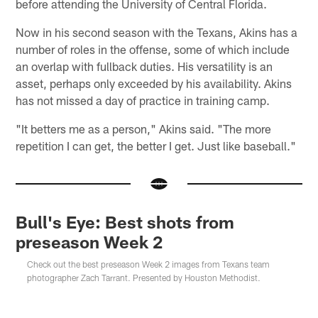
before attending the University of Central Florida.
Now in his second season with the Texans, Akins has a
number of roles in the offense, some of which include
an overlap with fullback duties. His versatility is an
asset, perhaps only exceeded by his availability. Akins
has not missed a day of practice in training camp.
"It betters me as a person," Akins said. "The more
repetition I can get, the better I get. Just like baseball."
Bull's Eye: Best shots from
preseason Week 2
Check out the best preseason Week 2 images from Texans team
photographer Zach Tarrant. Presented by Houston Methodist.