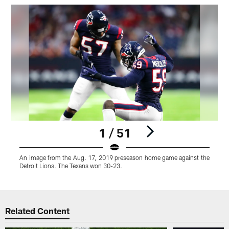
1 / 51
An image from the Aug. 17, 2019 preseason home game against the
Detroit Lions. The Texans won 30-23.
Pause
Play
Related Content