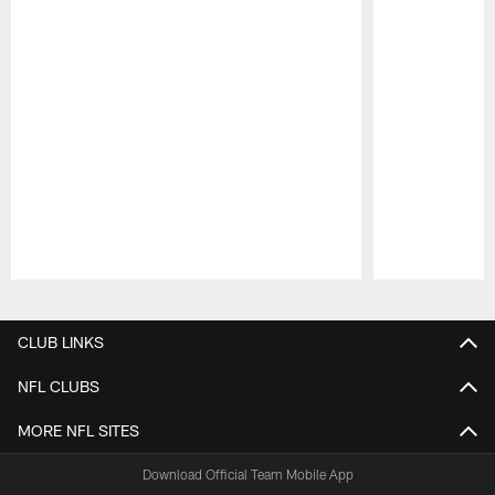
Pause
Play
CLUB LINKS
NFL CLUBS
MORE NFL SITES
Download Official Team Mobile App