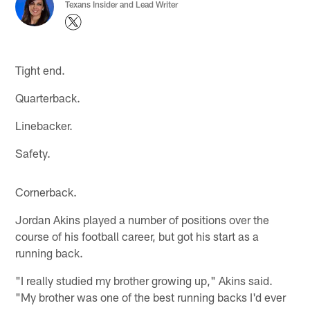
Texans Insider and Lead Writer
Tight end.
Quarterback.
Linebacker.
Safety.
Cornerback.
Jordan Akins played a number of positions over the
course of his football career, but got his start as a
running back.
"I really studied my brother growing up," Akins said.
"My brother was one of the best running backs I'd ever