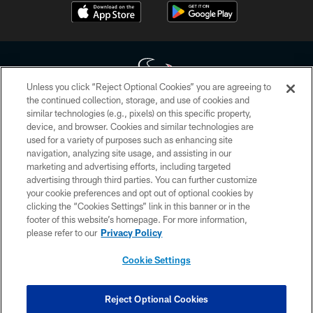
Unless you click “Reject Optional Cookies” you are agreeing to
the continued collection, storage, and use of cookies and
similar technologies (e.g., pixels) on this specific property,
Copyright © 2026 Houston Texans. All rights reserved. No portion of
device, and browser. Cookies and similar technologies are
HoustonTexans.com may be duplicated, redistributed or manipulated in any
form. By accessing any information beyond this page, you agree to abide by
used for a variety of purposes such as enhancing site
the HoustonTexans.com Privacy Policy, Code of Conduct, and Terms and
navigation, analyzing site usage, and assisting in our
Conditions.
marketing and advertising efforts, including targeted
advertising through third parties. You can further customize
PRIVACY POLICY
your cookie preferences and opt out of optional cookies by
clicking the “Cookies Settings” link in this banner or in the
ACCESSIBILITY
footer of this website’s homepage. For more information,
CONTACT US
please refer to our
Privacy Policy
AD CHOICES
Cookie Settings
YOUR PRIVACY CHOICES
COOKIE SETTINGS
Reject Optional Cookies