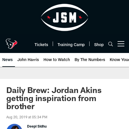
Skip
to
main
content
Tickets
Training Camp
Shop
Open menu button
News
John Harris
How to Watch
By The Numbers
Know You
Daily Brew: Jordan Akins
getting inspiration from
brother
Aug 20, 2019 at 05:34 PM
Deepi Sidhu