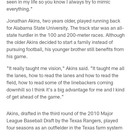
seen in my life so you know I always try to mimic
everything."
Jonathan Akins, two years older, played running back
for Alabama State University. The track star was an all-
state hurdler in the 100 and 200-meter races. Although
the older Akins decided to start a family instead of
pursuing football, his younger brother still benefits from
his game.
"It really taught me vision," Akins said. "It taught me all
the lanes, how to read the lanes and how to read the
field, how to read some of the linebackers coming
downhill so I think it's a big advantage for me and I kind
of get ahead of the game."
Akins, drafted in the third round of the 2010 Major
League Baseball Draft by the Texas Rangers, played
four seasons as an outfielder in the Texas farm system