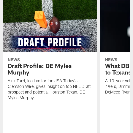
NEWS
NEWS
Draft Profile: DE Myles
What DB 
Murphy
to Texans
Alex Turri, lead editor for USA Today's
A 10-year vete
Clemson Wire, gives insight on top NFL Draft
49ers, Jimmie 
prospect and potential Houston Texan, DE
DeMeco Ryans
Myles Murphy.