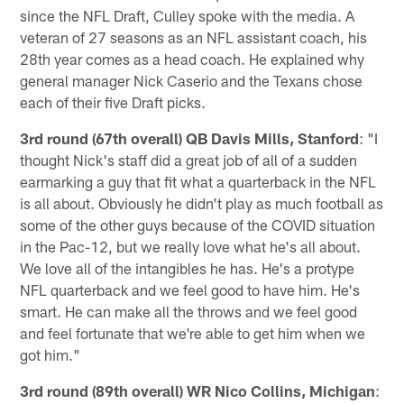
since the NFL Draft, Culley spoke with the media. A
veteran of 27 seasons as an NFL assistant coach, his
28th year comes as a head coach. He explained why
general manager Nick Caserio and the Texans chose
each of their five Draft picks.
3rd round (67th overall) QB Davis Mills, Stanford
: "I
thought Nick's staff did a great job of all of a sudden
earmarking a guy that fit what a quarterback in the NFL
is all about. Obviously he didn't play as much football as
some of the other guys because of the COVID situation
in the Pac-12, but we really love what he's all about.
We love all of the intangibles he has. He's a protype
NFL quarterback and we feel good to have him. He's
smart. He can make all the throws and we feel good
and feel fortunate that we're able to get him when we
got him."
3rd round (89th overall) WR Nico Collins, Michigan
: