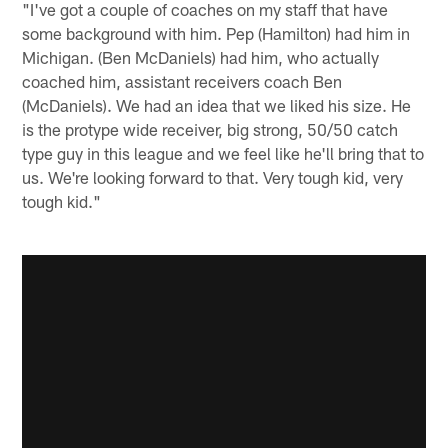
"I've got a couple of coaches on my staff that have
some background with him. Pep (Hamilton) had him in
Michigan. (Ben McDaniels) had him, who actually
coached him, assistant receivers coach Ben
(McDaniels). We had an idea that we liked his size. He
is the protype wide receiver, big strong, 50/50 catch
type guy in this league and we feel like he'll bring that to
us. We're looking forward to that. Very tough kid, very
tough kid."