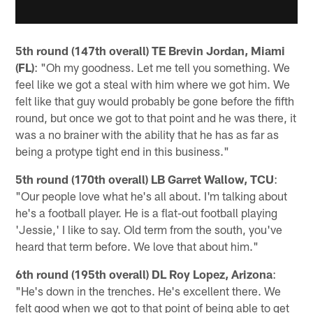
5th round (147th overall) TE Brevin Jordan, Miami
(FL)
: "Oh my goodness. Let me tell you something. We
feel like we got a steal with him where we got him. We
felt like that guy would probably be gone before the fifth
round, but once we got to that point and he was there, it
was a no brainer with the ability that he has as far as
being a protype tight end in this business."
5th round (170th overall) LB Garret Wallow, TCU
:
"Our people love what he's all about. I'm talking about
he's a football player. He is a flat-out football playing
'Jessie,' I like to say. Old term from the south, you've
heard that term before. We love that about him."
6th round (195th overall) DL Roy Lopez, Arizona
:
"He's down in the trenches. He's excellent there. We
felt good when we got to that point of being able to get