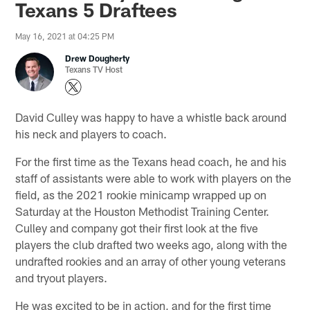
Texans 5 Draftees
May 16, 2021 at 04:25 PM
Drew Dougherty
Texans TV Host
David Culley was happy to have a whistle back around
his neck and players to coach.
For the first time as the Texans head coach, he and his
staff of assistants were able to work with players on the
field, as the 2021 rookie minicamp wrapped up on
Saturday at the Houston Methodist Training Center.
Culley and company got their first look at the five
players the club drafted two weeks ago, along with the
undrafted rookies and an array of other young veterans
and tryout players.
He was excited to be in action, and for the first time