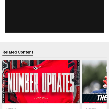
Related Content