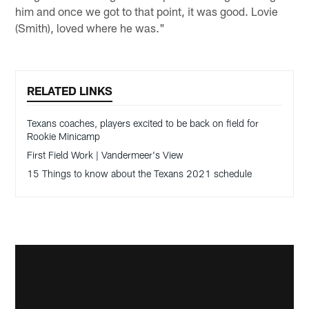
him and once we got to that point, it was good. Lovie
(Smith), loved where he was."
RELATED LINKS
Texans coaches, players excited to be back on field for
Rookie Minicamp
First Field Work | Vandermeer's View
15 Things to know about the Texans 2021 schedule