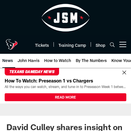
Skip
to
main
content
Tickets
Training Camp
Shop
Open menu button
News
John Harris
How to Watch
By The Numbers
Know You
TEXANS GAMEDAY NEWS
How To Watch: Preseason 1 vs Chargers
All the ways you can watch, stream, and tune-in to Preseason Week 1 between the Texans and the Los Angeles Chargers at Reliant Stadium on August 13.
READ MORE
David Culley shares insight on