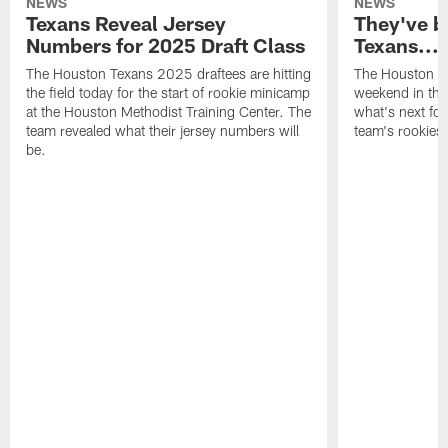
NEWS
NEWS
Texans Reveal Jersey
They've b
Numbers for 2025 Draft Class
Texans...
The Houston Texans 2025 draftees are hitting
The Houston Te
the field today for the start of rookie minicamp
weekend in the
at the Houston Methodist Training Center. The
what's next for
team revealed what their jersey numbers will
team's rookies.
be.