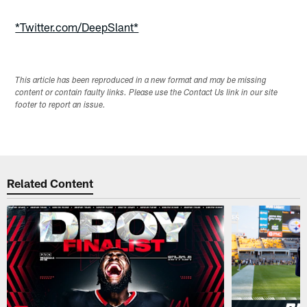
Pause
Play
*Twitter.com/DeepSlant*
This article has been reproduced in a new format and may be missing
content or contain faulty links. Please use the Contact Us link in our site
footer to report an issue.
Related Content