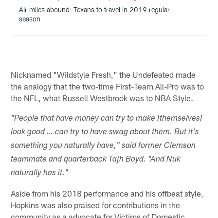
Air miles abound: Texans to travel in 2019 regular
season
Nicknamed "Wildstyle Fresh," the Undefeated made
the analogy that the two-time First-Team All-Pro was to
the NFL, what Russell Westbrook was to NBA Style.
"People that have money can try to make [themselves]
look good … can try to have swag about them. But it's
something you naturally have," said former Clemson
teammate and quarterback Tajh Boyd. "And Nuk
naturally has it."
Aside from his 2018 performance and his offbeat style,
Hopkins was also praised for contributions in the
community as a advocate for Victims of Domestic