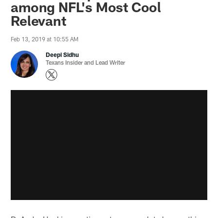
among NFL's Most Cool
Relevant
Feb 13, 2019 at 10:55 AM
Deepi Sidhu
Texans Insider and Lead Writer