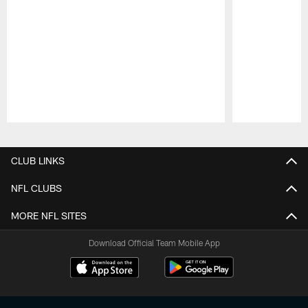
Pause
Play
CLUB LINKS
NFL CLUBS
MORE NFL SITES
Download Official Team Mobile App