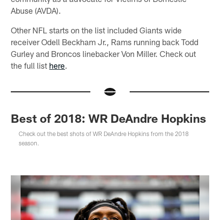
Abuse (AVDA).
Other NFL starts on the list included Giants wide
receiver Odell Beckham Jr., Rams running back Todd
Gurley and Broncos linebacker Von Miller. Check out
the full list
here
.
Best of 2018: WR DeAndre Hopkins
Check out the best shots of WR DeAndre Hopkins from the 2018
season.