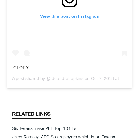
View this post on Instagram
GLORY
A post shared by @
deandrehopkins
on
Oct 7, 2018 at 2:58pm PDT
RELATED LINKS
Six Texans make PFF Top 101 list
Jalen Ramsey, AFC South players weigh in on Texans