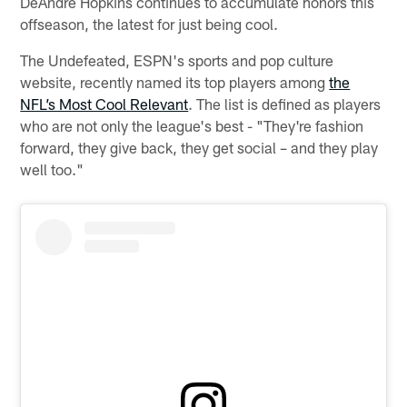
DeAndre Hopkins continues to accumulate honors this
offseason, the latest for just being cool.
The Undefeated, ESPN's sports and pop culture
website, recently named its top players among
the
NFL’s Most Cool Relevant
. The list is defined as players
who are not only the league's best - "They're fashion
forward, they give back, they get social – and they play
well too."