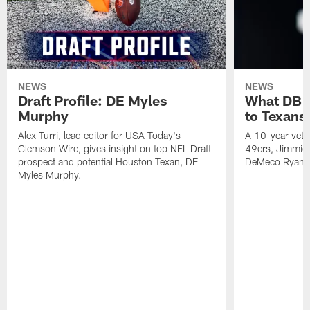
NEWS
NEWS
Draft Profile: DE Myles
What DB 
Murphy
to Texans
Alex Turri, lead editor for USA Today's
A 10-year vete
Clemson Wire, gives insight on top NFL Draft
49ers, Jimmie 
prospect and potential Houston Texan, DE
DeMeco Ryans
Myles Murphy.