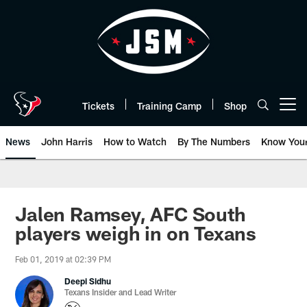
Skip
to
main
content
Tickets
Training Camp
Shop
Open menu button
News
John Harris
How to Watch
By The Numbers
Know You
Jalen Ramsey, AFC South
players weigh in on Texans
Feb 01, 2019 at 02:39 PM
Deepi Sidhu
Texans Insider and Lead Writer