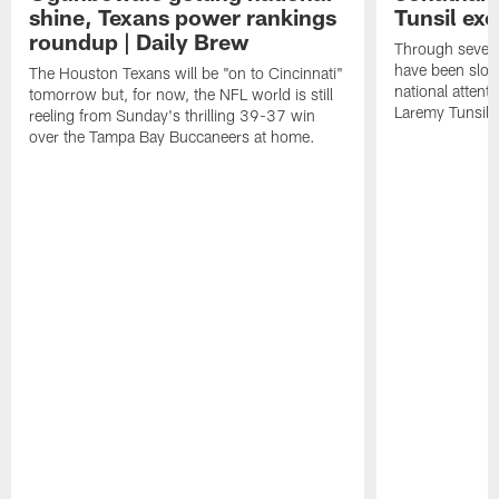
shine, Texans power rankings
Tunsil exc
roundup | Daily Brew
Through seven
have been slow
The Houston Texans will be "on to Cincinnati"
national attent
tomorrow but, for now, the NFL world is still
Laremy Tunsil.
reeling from Sunday's thrilling 39-37 win
over the Tampa Bay Buccaneers at home.