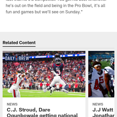
he's out on the field and being in the Pro Bowl, it's all
fun and games but we'll see on Sunday."
Related Content
NEWS
NEWS
C.J. Stroud, Dare
J.J Watt 
Ogunbowale getting national
Jonathan