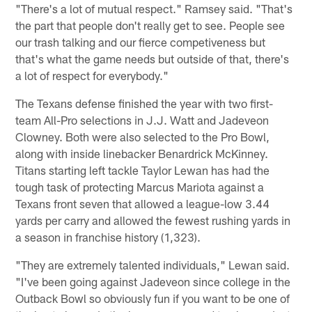
"There's a lot of mutual respect." Ramsey said. "That's
the part that people don't really get to see. People see
our trash talking and our fierce competiveness but
that's what the game needs but outside of that, there's
a lot of respect for everybody."
The Texans defense finished the year with two first-
team All-Pro selections in J.J. Watt and Jadeveon
Clowney. Both were also selected to the Pro Bowl,
along with inside linebacker Benardrick McKinney.
Titans starting left tackle Taylor Lewan has had the
tough task of protecting Marcus Mariota against a
Texans front seven that allowed a league-low 3.44
yards per carry and allowed the fewest rushing yards in
a season in franchise history (1,323).
"They are extremely talented individuals," Lewan said.
"I've been going against Jadeveon since college in the
Outback Bowl so obviously fun if you want to be one of