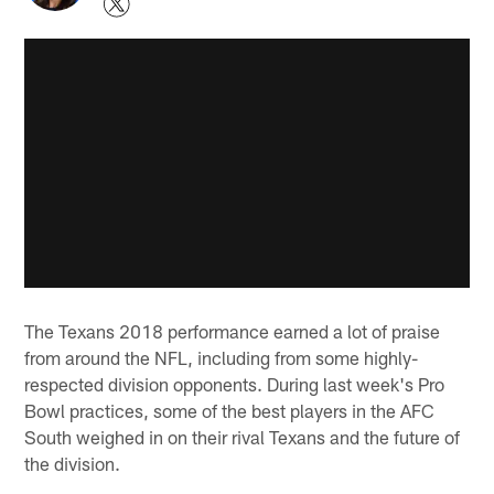
The Texans 2018 performance earned a lot of praise
from around the NFL, including from some highly-
respected division opponents. During last week's Pro
Bowl practices, some of the best players in the AFC
South weighed in on their rival Texans and the future of
the division.