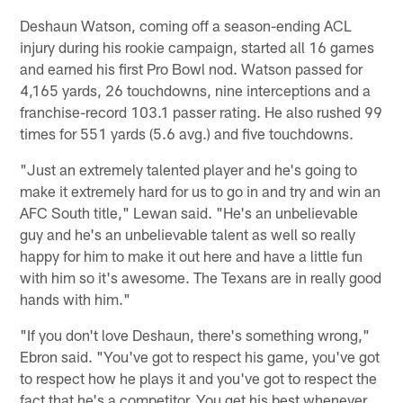
Deshaun Watson, coming off a season-ending ACL
injury during his rookie campaign, started all 16 games
and earned his first Pro Bowl nod. Watson passed for
4,165 yards, 26 touchdowns, nine interceptions and a
franchise-record 103.1 passer rating. He also rushed 99
times for 551 yards (5.6 avg.) and five touchdowns.
"Just an extremely talented player and he's going to
make it extremely hard for us to go in and try and win an
AFC South title," Lewan said. "He's an unbelievable
guy and he's an unbelievable talent as well so really
happy for him to make it out here and have a little fun
with him so it's awesome. The Texans are in really good
hands with him."
"If you don't love Deshaun, there's something wrong,"
Ebron said. "You've got to respect his game, you've got
to respect how he plays it and you've got to respect the
fact that he's a competitor. You get his best whenever