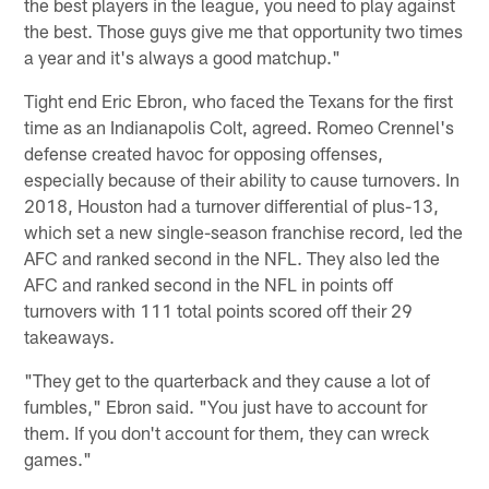
the best players in the league, you need to play against
the best. Those guys give me that opportunity two times
a year and it's always a good matchup."
Tight end Eric Ebron, who faced the Texans for the first
time as an Indianapolis Colt, agreed. Romeo Crennel's
defense created havoc for opposing offenses,
especially because of their ability to cause turnovers. In
2018, Houston had a turnover differential of plus-13,
which set a new single-season franchise record, led the
AFC and ranked second in the NFL. They also led the
AFC and ranked second in the NFL in points off
turnovers with 111 total points scored off their 29
takeaways.
"They get to the quarterback and they cause a lot of
fumbles," Ebron said. "You just have to account for
them. If you don't account for them, they can wreck
games."