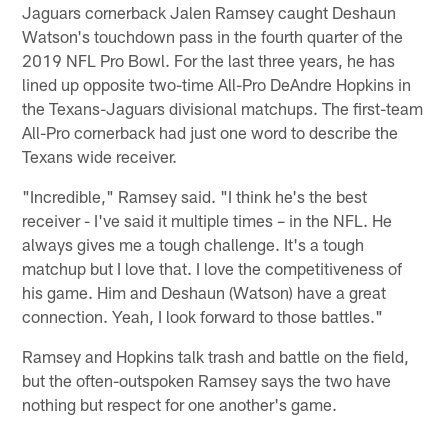
Jaguars cornerback Jalen Ramsey caught Deshaun
Watson's touchdown pass in the fourth quarter of the
2019 NFL Pro Bowl. For the last three years, he has
lined up opposite two-time All-Pro DeAndre Hopkins in
the Texans-Jaguars divisional matchups. The first-team
All-Pro cornerback had just one word to describe the
Texans wide receiver.
"Incredible," Ramsey said. "I think he's the best
receiver - I've said it multiple times – in the NFL. He
always gives me a tough challenge. It's a tough
matchup but I love that. I love the competitiveness of
his game. Him and Deshaun (Watson) have a great
connection. Yeah, I look forward to those battles."
Ramsey and Hopkins talk trash and battle on the field,
but the often-outspoken Ramsey says the two have
nothing but respect for one another's game.