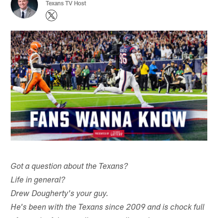
Texans TV Host
Got a question about the Texans?
Life in general?
Drew Dougherty's your guy.
He's been with the Texans since 2009 and is chock full