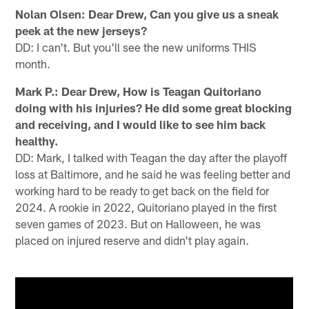
Nolan Olsen: Dear Drew, Can you give us a sneak
peek at the new jerseys?
DD: I can't. But you'll see the new uniforms THIS
month.
Mark P.: Dear Drew, How is Teagan Quitoriano
doing with his injuries? He did some great blocking
and receiving, and I would like to see him back
healthy.
DD: Mark, I talked with Teagan the day after the playoff
loss at Baltimore, and he said he was feeling better and
working hard to be ready to get back on the field for
2024. A rookie in 2022, Quitoriano played in the first
seven games of 2023. But on Halloween, he was
placed on injured reserve and didn't play again.