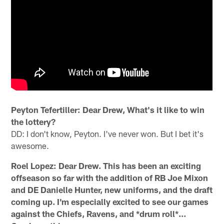
Peyton Tefertiller: Dear Drew, What's it like to win
the lottery?
DD: I don't know, Peyton. I've never won. But I bet it's
awesome.
Roel Lopez: Dear Drew. This has been an exciting
offseason so far with the addition of RB Joe Mixon
and DE Danielle Hunter, new uniforms, and the draft
coming up. I'm especially excited to see our games
against the Chiefs, Ravens, and *drum roll*…