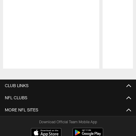
Pause
Play
CLUB LINKS
NFL CLUBS
MORE NFL SITES
Download Official Team Mobile App