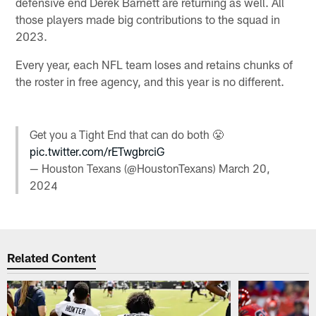
defensive end Derek Barnett are returning as well. All
those players made big contributions to the squad in
2023.
Every year, each NFL team loses and retains chunks of
the roster in free agency, and this year is no different.
Get you a Tight End that can do both 😤
pic.twitter.com/rETwgbrciG
— Houston Texans (@HoustonTexans)
March 20,
2024
Related Content