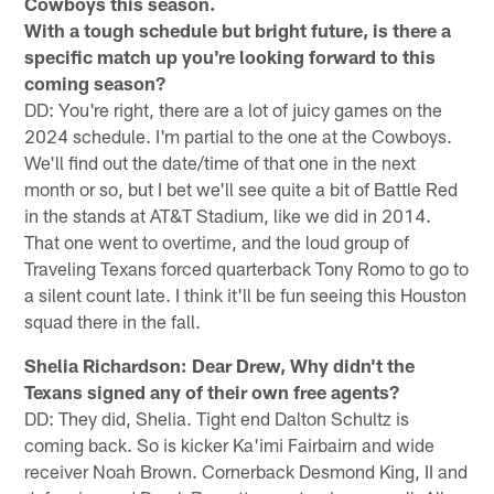
Cowboys this season.
With a tough schedule but bright future, is there a
specific match up you're looking forward to this
coming season?
DD: You're right, there are a lot of juicy games on the
2024 schedule. I'm partial to the one at the Cowboys.
We'll find out the date/time of that one in the next
month or so, but I bet we'll see quite a bit of Battle Red
in the stands at AT&T Stadium, like we did in 2014.
That one went to overtime, and the loud group of
Traveling Texans forced quarterback Tony Romo to go to
a silent count late. I think it'll be fun seeing this Houston
squad there in the fall.
Shelia Richardson: Dear Drew, Why didn't the
Texans signed any of their own free agents?
DD: They did, Shelia. Tight end Dalton Schultz is
coming back. So is kicker Ka'imi Fairbairn and wide
receiver Noah Brown. Cornerback Desmond King, II and