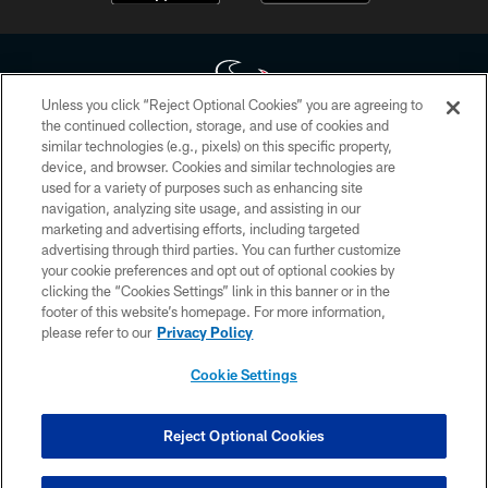
Unless you click “Reject Optional Cookies” you are agreeing to
the continued collection, storage, and use of cookies and
similar technologies (e.g., pixels) on this specific property,
Copyright © 2026 Houston Texans. All rights reserved. No portion of
device, and browser. Cookies and similar technologies are
HoustonTexans.com may be duplicated, redistributed or manipulated in any
form. By accessing any information beyond this page, you agree to abide by
used for a variety of purposes such as enhancing site
the HoustonTexans.com Privacy Policy, Code of Conduct, and Terms and
navigation, analyzing site usage, and assisting in our
Conditions.
marketing and advertising efforts, including targeted
advertising through third parties. You can further customize
PRIVACY POLICY
your cookie preferences and opt out of optional cookies by
clicking the “Cookies Settings” link in this banner or in the
ACCESSIBILITY
footer of this website’s homepage. For more information,
CONTACT US
please refer to our
Privacy Policy
AD CHOICES
Cookie Settings
YOUR PRIVACY CHOICES
COOKIE SETTINGS
Reject Optional Cookies
PREFERENCE CENTER