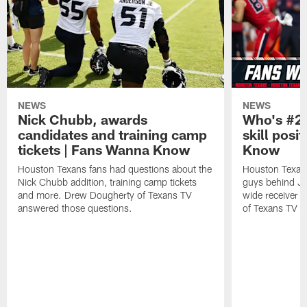
NEWS
NEWS
Nick Chubb, awards
Who's #2 
candidates and training camp
skill posi
tickets | Fans Wanna Know
Know
Houston Texans fans had questions about the
Houston Texans
Nick Chubb addition, training camp tickets
guys behind Jo
and more. Drew Dougherty of Texans TV
wide receiver 
answered those questions.
of Texans TV a