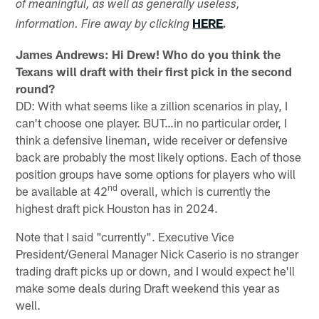
of meaningful, as well as generally useless,
HERE
information. Fire away by clicking
.
James Andrews: Hi Drew! Who do you think the
Texans will draft with their first pick in the second
round?
DD: With what seems like a zillion scenarios in play, I
can't choose one player. BUT…in no particular order, I
think a defensive lineman, wide receiver or defensive
back are probably the most likely options. Each of those
position groups have some options for players who will
nd
be available at 42
overall, which is currently the
highest draft pick Houston has in 2024.
Note that I said "currently". Executive Vice
President/General Manager Nick Caserio is no stranger
trading draft picks up or down, and I would expect he'll
make some deals during Draft weekend this year as
well.