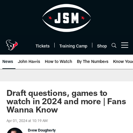
Skip
to
main
content
Tickets
Training Camp
Shop
Open menu button
News
John Harris
How to Watch
By The Numbers
Know You
Draft questions, games to
watch in 2024 and more | Fans
Wanna Know
Apr 01, 2024 at 10:19 AM
Drew Dougherty