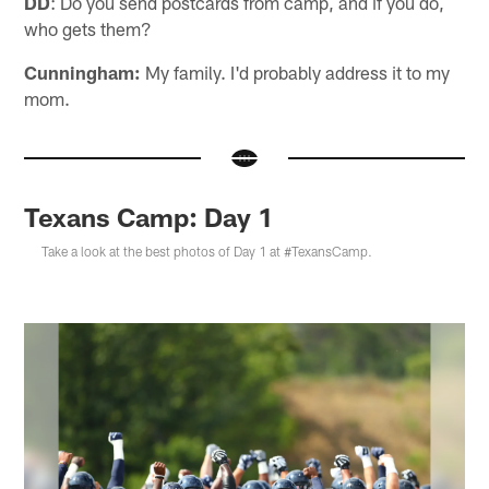
DD
: Do you send postcards from camp, and if you do,
who gets them?
Cunningham:
My family. I'd probably address it to my
mom.
Texans Camp: Day 1
Take a look at the best photos of Day 1 at #TexansCamp.