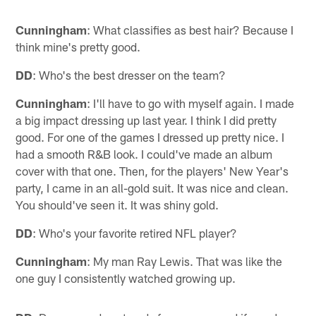
Cunningham
: What classifies as best hair? Because I
think mine's pretty good.
DD
: Who's the best dresser on the team?
Cunningham
: I'll have to go with myself again. I made
a big impact dressing up last year. I think I did pretty
good. For one of the games I dressed up pretty nice. I
had a smooth R&B look. I could've made an album
cover with that one. Then, for the players' New Year's
party, I came in an all-gold suit. It was nice and clean.
You should've seen it. It was shiny gold.
DD
: Who's your favorite retired NFL player?
Cunningham
: My man Ray Lewis. That was like the
one guy I consistently watched growing up.