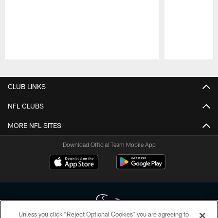
Pause
Play
CLUB LINKS
NFL CLUBS
MORE NFL SITES
Download Official Team Mobile App
Unless you click “Reject Optional Cookies” you are agreeing to