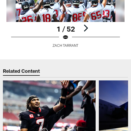
1 / 52
ZACH TARRANT
Pause
Play
Related Content