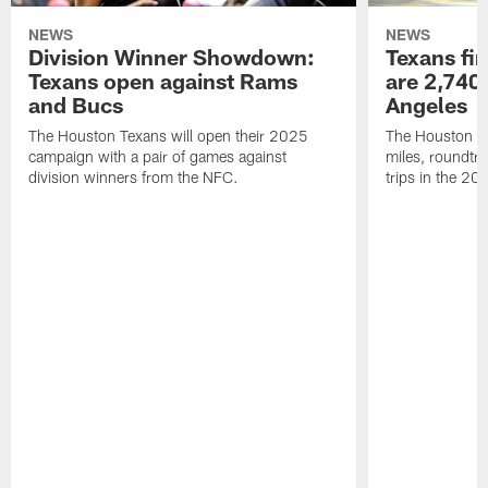
NEWS
NEWS
Division Winner Showdown:
Texans fir
Texans open against Rams
are 2,740-
and Bucs
Angeles
The Houston Texans will open their 2025
The Houston Tex
campaign with a pair of games against
miles, roundtri
division winners from the NFC.
trips in the 20