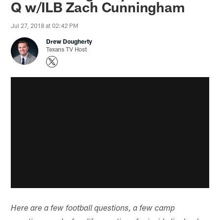
Q w/ILB Zach Cunningham
Jul 27, 2018 at 02:42 PM
Drew Dougherty
Texans TV Host
Here are a few football questions, a few camp