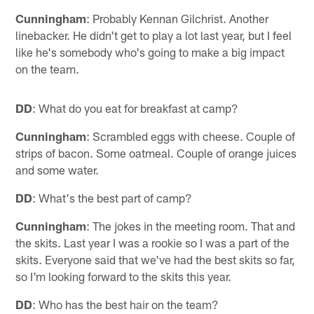
Cunningham
: Probably Kennan Gilchrist. Another
linebacker. He didn't get to play a lot last year, but I feel
like he's somebody who's going to make a big impact
on the team.
DD
: What do you eat for breakfast at camp?
Cunningham
: Scrambled eggs with cheese. Couple of
strips of bacon. Some oatmeal. Couple of orange juices
and some water.
DD
: What's the best part of camp?
Cunningham
: The jokes in the meeting room. That and
the skits. Last year I was a rookie so I was a part of the
skits. Everyone said that we've had the best skits so far,
so I'm looking forward to the skits this year.
DD
: Who has the best hair on the team?