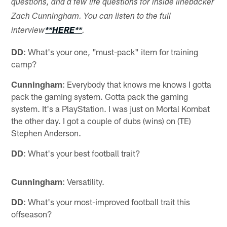
questions, and a few life questions for inside linebacker
Zach Cunningham. You can listen to the full
interview
**HERE**
.
DD
: What's your one, "must-pack" item for training
camp?
Cunningham
: Everybody that knows me knows I gotta
pack the gaming system. Gotta pack the gaming
system. It's a PlayStation. I was just on Mortal Kombat
the other day. I got a couple of dubs (wins) on (TE)
Stephen Anderson.
DD
: What's your best football trait?
Cunningham
: Versatility.
DD
: What's your most-improved football trait this
offseason?