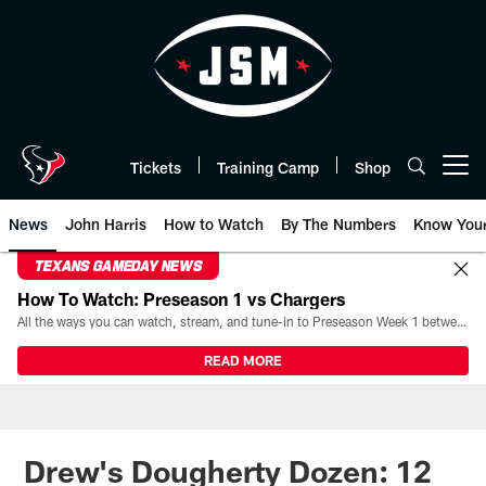
Skip
to
main
content
Tickets
Training Camp
Shop
Open menu button
News
John Harris
How to Watch
By The Numbers
Know You
TEXANS GAMEDAY NEWS
How To Watch: Preseason 1 vs Chargers
All the ways you can watch, stream, and tune-in to Preseason Week 1 between the Texans and the Los Angeles Chargers at Reliant Stadium on August 13.
READ MORE
Drew's Dougherty Dozen: 12