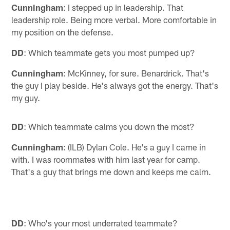
Cunningham
: I stepped up in leadership. That
leadership role. Being more verbal. More comfortable in
my position on the defense.
DD
: Which teammate gets you most pumped up?
Cunningham
: McKinney, for sure. Benardrick. That's
the guy I play beside. He's always got the energy. That's
my guy.
DD
: Which teammate calms you down the most?
Cunningham
: (ILB) Dylan Cole. He's a guy I came in
with. I was roommates with him last year for camp.
That's a guy that brings me down and keeps me calm.
DD
: Who's your most underrated teammate?